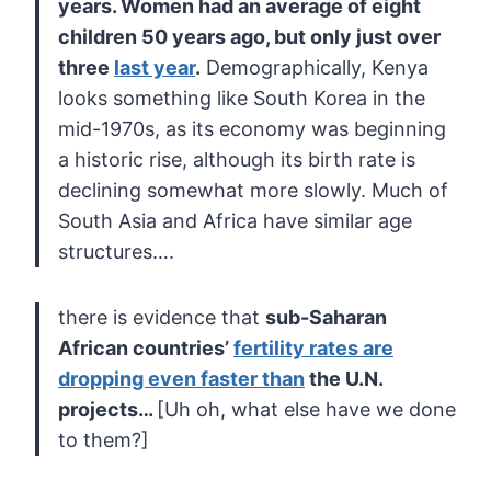
years. Women had an
average of eight
children 50 years ago, but only just over
three
last year
.
Demographically, Kenya
looks something like South Korea in the
mid-1970s, as its economy was beginning
a historic rise, although its
birth rate is
declining somewhat more slowly. Much of
South Asia and
Africa have similar age
structures….
there is evidence that
sub-Saharan
African countries’
fertility rates are
dropping even faster than
the U.N.
projects…
[Uh oh, what else have we done
to them?]