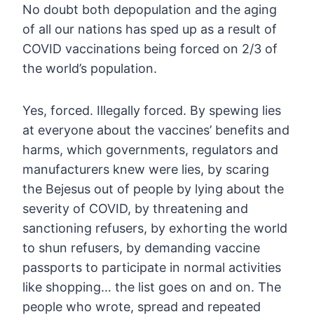
No
doubt both depopulation and the aging
of all our nations has sped up as
a result of
COVID vaccinations being forced on 2/3 of
the world’s
population.
Yes, forced. Illegally forced. By spewing lies
at
everyone about the vaccines’ benefits and
harms, which governments,
regulators and
manufacturers knew were lies, by scaring
the Bejesus out
of people by lying about the
severity of COVID, by threatening and
sanctioning refusers, by exhorting the world
to shun refusers, by
demanding vaccine
passports to participate in normal activities
like
shopping… the list goes on and on. The
people who wrote, spread and
repeated