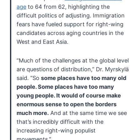
age
to 64 from 62, highlighting the
difficult politics of adjusting.
Immigration
fears have fueled support for right-wing
candidates across
aging countries in the
West and East Asia.
“Much of the challenges at the global level
are questions of distribution,” Dr. Myrskylä
said. “So
some
places have too many old
people. Some places have too many
young
people. It would of course make
enormous sense to open the borders
much
more.
And at the same time we see
that’s incredibly difficult with the
increasing right-wing populist
movements.”…