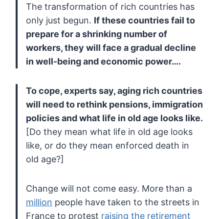
The transformation of rich countries has
only just begun.
If
these countries fail to
prepare for a shrinking number of
workers, they
will face a gradual decline
in well-being and economic power….
To
cope, experts say, aging rich countries
will need to rethink pensions,
immigration
policies and what life in old age looks like.
[Do they mean what life in old age looks
like, or do they mean enforced death in
old age?]
Change will not come easy. More than a
million
people have taken to the streets in
France to protest
raising the retirement