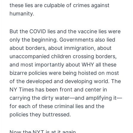
these lies are culpable of crimes against
humanity.
But
the COVID lies and the vaccine lies were
only the beginning.
Governments also lied
about borders, about immigration, about
unaccompanied children crossing borders,
and most importantly about WHY
all these
bizarre policies were being hoisted on most
of the developed
and developing world. The
NY Times has been front and center in
carrying the dirty water—and amplifying it—
for each of these criminal
lies and the
policies they buttressed.
Now the NYT is at it again.