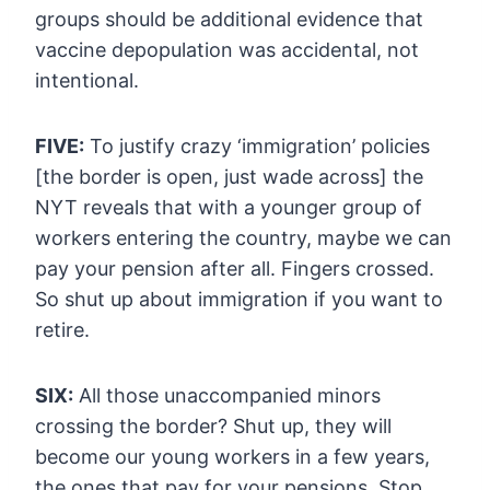
groups should
be additional evidence that
vaccine depopulation was accidental, not
intentional.
FIVE:
To justify crazy
‘immigration’ policies
[the border is open, just wade across] the
NYT
reveals that with a younger group of
workers entering the country, maybe
we can
pay your pension after all. Fingers crossed.
So shut up about
immigration if you want to
retire.
SIX:
All those unaccompanied minors
crossing the border? Shut up, they
will
become our young workers in a few years,
the ones that pay for your
pensions. Stop