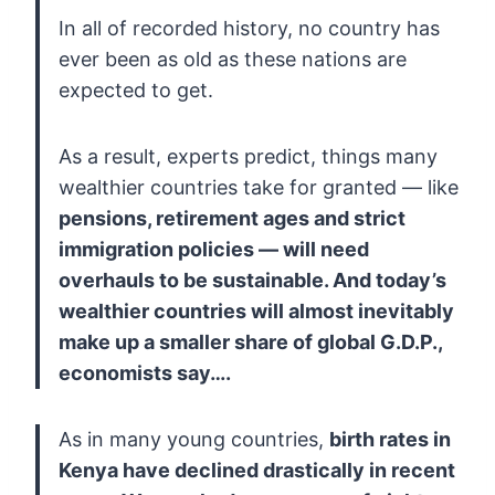
In all of recorded history, no country has
ever been as old as these nations are
expected to get.
As a result, experts predict, things many
wealthier countries take for granted — like
pensions,
retirement ages and strict
immigration policies — will need
overhauls
to be sustainable. And today’s
wealthier countries will almost
inevitably
make up a smaller share of global G.D.P.,
economists say….
As in many young countries,
birth
rates in
Kenya have declined drastically in recent