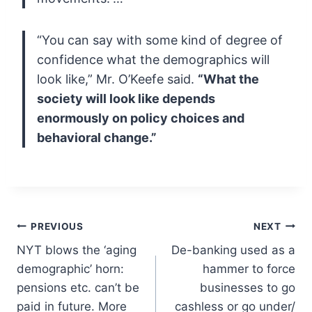
“You can say with some kind of degree of
confidence what the demographics will
look like,” Mr. O’Keefe said.
“What the
society will look like depends
enormously on policy choices and
behavioral change.”
Post
PREVIOUS
NEXT
NYT blows the ‘aging
De-banking used as a
navigation
demographic’ horn:
hammer to force
pensions etc. can’t be
businesses to go
paid in future. More
cashless or go under/