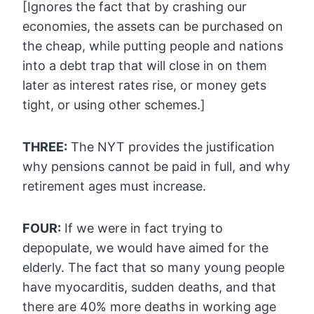
[Ignores the fact that by crashing our
economies, the
assets can be purchased on
the cheap, while putting people and nations
into a debt trap that will close in on them
later as interest rates
rise, or money gets
tight, or using other schemes.]
THREE:
The NYT provides the justification
why pensions cannot be paid in full, and why
retirement ages must increase.
FOUR:
If we were in fact trying to
depopulate, we would have aimed for the
elderly. The fact that so many young people
have myocarditis, sudden
deaths, and that
there are 40% more deaths in working age