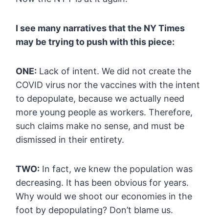
I see many narratives that the NY Times
may be trying to push with this piece:
ONE:
Lack of intent. We did not create the
COVID virus nor the vaccines
with the intent
to depopulate, because we actually need
more young
people as workers. Therefore,
such claims make no sense, and must be
dismissed in their entirety.
TWO:
In fact, we knew the population was
decreasing. It has been obvious for
years.
Why would we shoot our economies in the
foot by depopulating?
Don’t blame us.