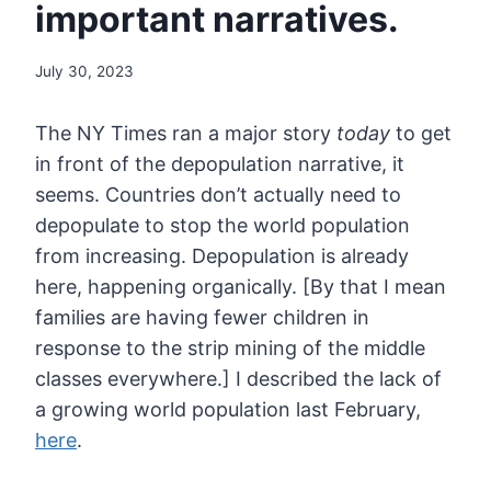
important narratives.
July 30, 2023
The NY Times ran a major story
today
to get
in front of the depopulation narrative, it
seems. Countries
don’t actually need to
depopulate to stop the world population
from
increasing. Depopulation is already
here, happening organically. [By
that I mean
families are having fewer children in
response to the strip
mining of the middle
classes everywhere.] I described the lack of
a
growing world population last February,
here
.