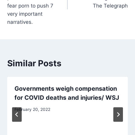
fear porn to push 7
The Telegraph
very important
narratives.
Similar Posts
Governments weigh compensation
for COVID deaths and injuries/ WSJ
February 20, 2022