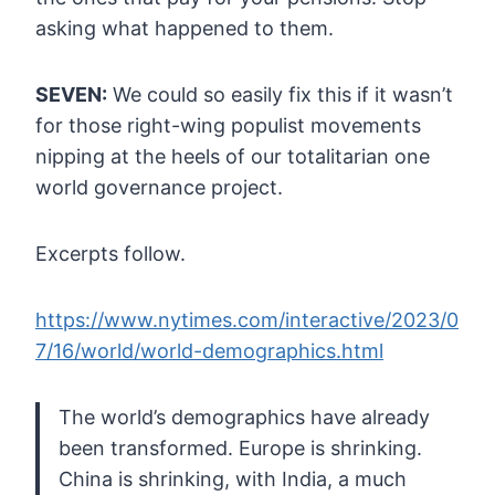
asking what happened to them.
SEVEN:
We could so easily fix this if it wasn’t
for those right-wing populist
movements
nipping at the heels of our totalitarian one
world governance
project.
Excerpts follow.
https://www.nytimes.com/interactive/2023/0
7/16/world/world-demographics.html
The
world’s demographics have already
been transformed. Europe is
shrinking.
China is shrinking, with India, a much