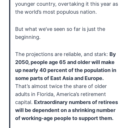
younger country,
overtaking it this year as
the world’s most populous nation.
But what we’ve seen so far is just the
beginning.
The projections are reliable, and stark:
By
2050, people age 65 and older will make
up nearly 40 percent of the population in
some parts of East Asia and Europe.
That’s almost twice the share of older
adults in Florida, America’s retirement
capital.
Extraordinary numbers of retirees
will be dependent on a shrinking number
of working-age people to support them.