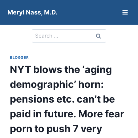
Skip
Meryl Nass, M.D.
to
content
Search
for:
BLOGGER
NYT blows the ‘aging
demographic’ horn:
pensions etc. can’t be
paid in future. More fear
porn to push 7 very