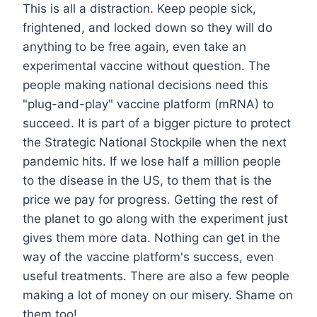
This is all a distraction. Keep people sick,
frightened, and locked down so they will do
anything to be free again, even take an
experimental vaccine without question. The
people making national decisions need this
"plug-and-play" vaccine platform (mRNA) to
succeed. It is part of a bigger picture to protect
the Strategic National Stockpile when the next
pandemic hits. If we lose half a million people
to the disease in the US, to them that is the
price we pay for progress. Getting the rest of
the planet to go along with the experiment just
gives them more data. Nothing can get in the
way of the vaccine platform's success, even
useful treatments. There are also a few people
making a lot of money on our misery. Shame on
them too!