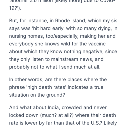
'another 2.6 million [likely more] due to Covid-
19?').
But, for instance, in Rhode Island, which my sis
says was 'hit hard early' with so many dying, in
nursing homes, too/especially, making her and
everybody she knows wild for the vaccine
about which they know nothing negative, since
they only listen to mainstream news, and
probably not to what I send much at all.
In other words, are there places where the
phrase 'high death rates' indicates a true
situation on the ground?
And what about India, crowded and never
locked down (much? at all?) where their death
rate is lower by far than that of the U.S.? Likely