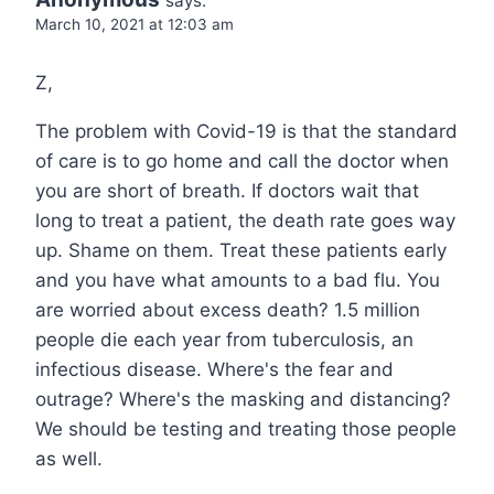
says:
March 10, 2021 at 12:03 am
Z,
The problem with Covid-19 is that the standard
of care is to go home and call the doctor when
you are short of breath. If doctors wait that
long to treat a patient, the death rate goes way
up. Shame on them. Treat these patients early
and you have what amounts to a bad flu. You
are worried about excess death? 1.5 million
people die each year from tuberculosis, an
infectious disease. Where's the fear and
outrage? Where's the masking and distancing?
We should be testing and treating those people
as well.