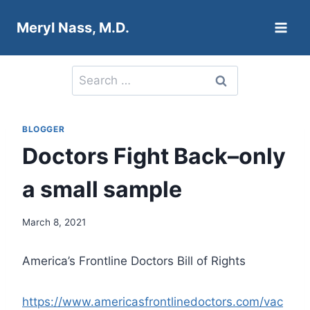
Skip
Meryl Nass, M.D.
to
content
Search
for:
BLOGGER
Doctors Fight Back–only
a small sample
March 8, 2021
America’s Frontline Doctors Bill of Rights
https://www.americasfrontlinedoctors.com/vac