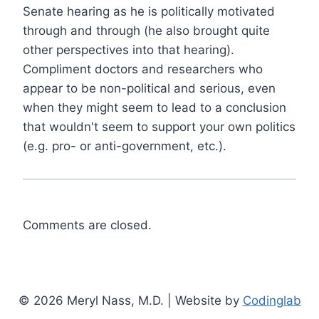
Senate hearing as he is politically motivated
through and through (he also brought quite
other perspectives into that hearing).
Compliment doctors and researchers who
appear to be non-political and serious, even
when they might seem to lead to a conclusion
that wouldn't seem to support your own politics
(e.g. pro- or anti-government, etc.).
Comments are closed.
© 2026 Meryl Nass, M.D. | Website by
Codinglab