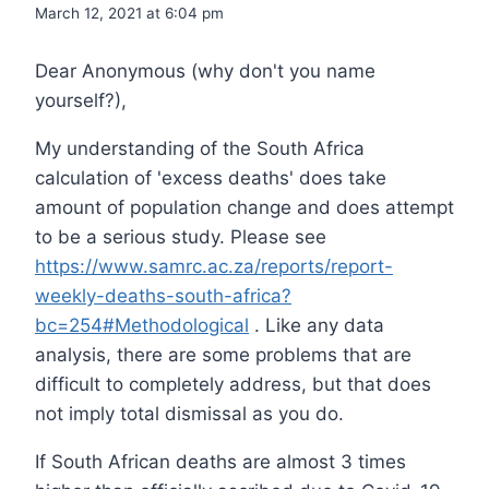
March 12, 2021 at 6:04 pm
Dear Anonymous (why don't you name
yourself?),
My understanding of the South Africa
calculation of 'excess deaths' does take
amount of population change and does attempt
to be a serious study. Please see
https://www.samrc.ac.za/reports/report-
weekly-deaths-south-africa?
bc=254#Methodological
. Like any data
analysis, there are some problems that are
difficult to completely address, but that does
not imply total dismissal as you do.
If South African deaths are almost 3 times