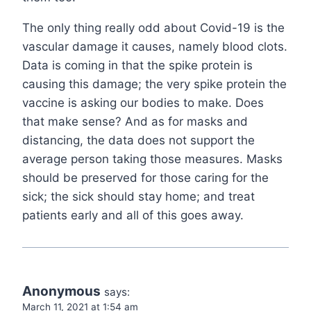
The only thing really odd about Covid-19 is the
vascular damage it causes, namely blood clots.
Data is coming in that the spike protein is
causing this damage; the very spike protein the
vaccine is asking our bodies to make. Does
that make sense? And as for masks and
distancing, the data does not support the
average person taking those measures. Masks
should be preserved for those caring for the
sick; the sick should stay home; and treat
patients early and all of this goes away.
Anonymous
says:
March 11, 2021 at 1:54 am