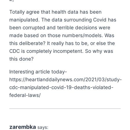
Totally agree that health data has been
manipulated. The data surrounding Covid has
been corrupted and terrible decisions were
made based on those numbers/models. Was
this deliberate? It really has to be, or else the
CDC is completely incompetent. So why was
this done?
Interesting article today-
https://heartlanddailynews.com/2021/03/study-
cdc-manipulated-covid-19-deaths-violated-
federal-laws/
zarembka
says: