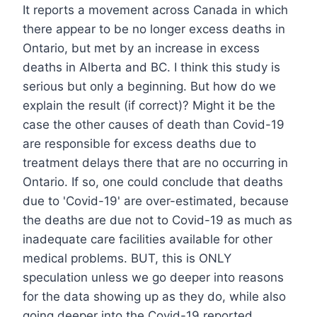
It reports a movement across Canada in which
there appear to be no longer excess deaths in
Ontario, but met by an increase in excess
deaths in Alberta and BC. I think this study is
serious but only a beginning. But how do we
explain the result (if correct)? Might it be the
case the other causes of death than Covid-19
are responsible for excess deaths due to
treatment delays there that are no occurring in
Ontario. If so, one could conclude that deaths
due to 'Covid-19' are over-estimated, because
the deaths are due not to Covid-19 as much as
inadequate care facilities available for other
medical problems. BUT, this is ONLY
speculation unless we go deeper into reasons
for the data showing up as they do, while also
going deeper into the Covid-19 reported