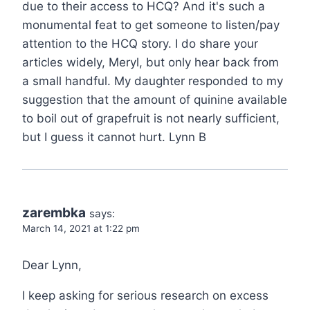
due to their access to HCQ? And it's such a
monumental feat to get someone to listen/pay
attention to the HCQ story. I do share your
articles widely, Meryl, but only hear back from
a small handful. My daughter responded to my
suggestion that the amount of quinine available
to boil out of grapefruit is not nearly sufficient,
but I guess it cannot hurt. Lynn B
zarembka
says:
March 14, 2021 at 1:22 pm
Dear Lynn,
I keep asking for serious research on excess