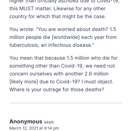
higher than officially ascribed due to Covid-19,
this MUST matter. Likewise for any other
country for which that might be the case.
You wrote: "You are worried about death? 1.5
million people die [worldwide] each year from
tuberculosis, an infectious disease."
You mean that because 1.5 million who die for
something other than Covid-19, we need not
concern ourselves with another 2.6 million
[likely more] due to Covid-19? I must object.
Where is your outrage for those deaths?
Anonymous
says:
March 12, 2021 at 9:14 pm