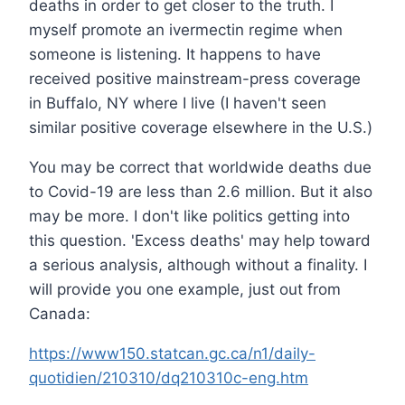
deaths in order to get closer to the truth. I
myself promote an ivermectin regime when
someone is listening. It happens to have
received positive mainstream-press coverage
in Buffalo, NY where I live (I haven't seen
similar positive coverage elsewhere in the U.S.)
You may be correct that worldwide deaths due
to Covid-19 are less than 2.6 million. But it also
may be more. I don't like politics getting into
this question. 'Excess deaths' may help toward
a serious analysis, although without a finality. I
will provide you one example, just out from
Canada:
https://www150.statcan.gc.ca/n1/daily-
quotidien/210310/dq210310c-eng.htm