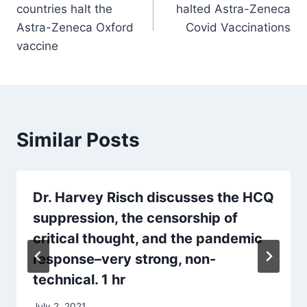
countries halt the
halted Astra-Zeneca
Astra-Zeneca Oxford
Covid Vaccinations
vaccine
Similar Posts
Dr. Harvey Risch discusses the HCQ
suppression, the censorship of
critical thought, and the pandemic
response–very strong, non-
technical. 1 hr
July 2, 2021