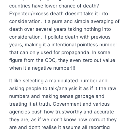
countries have lower chance of death?
Expected/excess death doesn’t take it into
consideration. It a pure and simple averaging of
death over several years taking nothing into
consideration. It pollute death with previous
years, making it a intentional pointless number
that can only used for propaganda. In some
figure from the CDC, they even zero out value
when it a negative number!!!
It like selecting a manipulated number and
asking people to talk/analysis it as if it the raw
numbers and making sense garbage and
treating it at truth. Government and various
agencies push how trustworthy and accurate
they are, as if we don’t know how corrupt they
are and don’t realise it assume all reporting