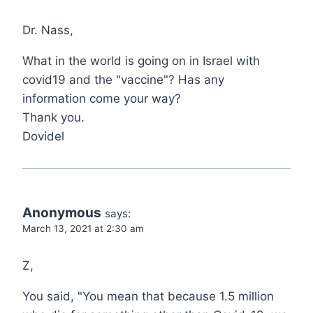
Dr. Nass,
What in the world is going on in Israel with
covid19 and the "vaccine"? Has any
information come your way?
Thank you.
Dovidel
Anonymous
says:
March 13, 2021 at 2:30 am
Z,
You said, "You mean that because 1.5 million