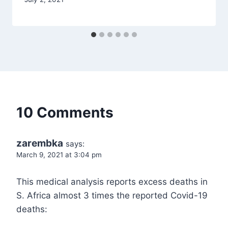
10 Comments
zarembka
says:
March 9, 2021 at 3:04 pm
This medical analysis reports excess deaths in
S. Africa almost 3 times the reported Covid-19
deaths: