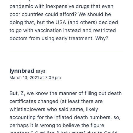
pandemic with inexpensive drugs that even
poor countries could afford? We should be
doing that, but the USA (and others) decided
to go with vaccination instead and restricted
doctors from using early treatment. Why?
lynnbrad
says:
March 13, 2021 at 7:09 pm
But, Z, we know the manner of filling out death
certificates changed (at least there are
whistleblowers who said same, likely
accounting for the inflated death numbers, so,
perhaps it is wrong to believe the figure