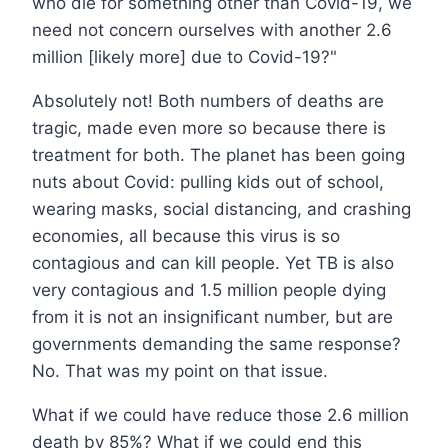
who die for something other than Covid-19, we
need not concern ourselves with another 2.6
million [likely more] due to Covid-19?"
Absolutely not! Both numbers of deaths are
tragic, made even more so because there is
treatment for both. The planet has been going
nuts about Covid: pulling kids out of school,
wearing masks, social distancing, and crashing
economies, all because this virus is so
contagious and can kill people. Yet TB is also
very contagious and 1.5 million people dying
from it is not an insignificant number, but are
governments demanding the same response?
No. That was my point on that issue.
What if we could have reduce those 2.6 million
death by 85%? What if we could end this