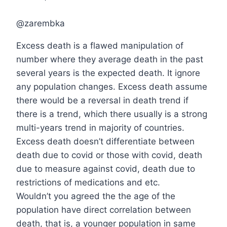
@zarembka
Excess death is a flawed manipulation of
number where they average death in the past
several years is the expected death. It ignore
any population changes. Excess death assume
there would be a reversal in death trend if
there is a trend, which there usually is a strong
multi-years trend in majority of countries.
Excess death doesn’t differentiate between
death due to covid or those with covid, death
due to measure against covid, death due to
restrictions of medications and etc.
Wouldn’t you agreed the the age of the
population have direct correlation between
death, that is, a younger population in same