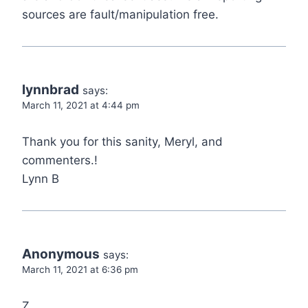
sources are fault/manipulation free.
lynnbrad
says:
March 11, 2021 at 4:44 pm
Thank you for this sanity, Meryl, and
commenters.!
Lynn B
Anonymous
says:
March 11, 2021 at 6:36 pm
Z,