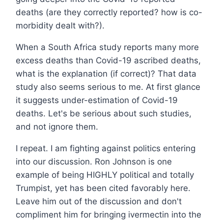
deaths (are they correctly reported? how is co-
morbidity dealt with?).
When a South Africa study reports many more
excess deaths than Covid-19 ascribed deaths,
what is the explanation (if correct)? That data
study also seems serious to me. At first glance
it suggests under-estimation of Covid-19
deaths. Let's be serious about such studies,
and not ignore them.
I repeat. I am fighting against politics entering
into our discussion. Ron Johnson is one
example of being HIGHLY political and totally
Trumpist, yet has been cited favorably here.
Leave him out of the discussion and don't
compliment him for bringing ivermectin into the