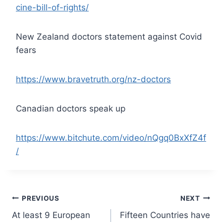
cine-bill-of-rights/
New Zealand doctors statement against Covid
fears
https://www.bravetruth.org/nz-doctors
Canadian doctors speak up
https://www.bitchute.com/video/nQgq0BxXfZ4f
/
Post
PREVIOUS
NEXT
At least 9 European
Fifteen Countries have
navigation