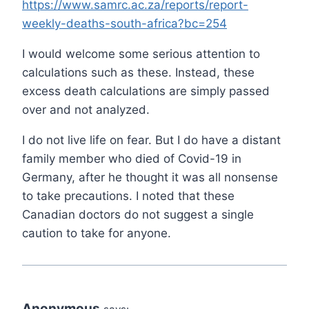
https://www.samrc.ac.za/reports/report-
weekly-deaths-south-africa?bc=254
I would welcome some serious attention to
calculations such as these. Instead, these
excess death calculations are simply passed
over and not analyzed.
I do not live life on fear. But I do have a distant
family member who died of Covid-19 in
Germany, after he thought it was all nonsense
to take precautions. I noted that these
Canadian doctors do not suggest a single
caution to take for anyone.
Anonymous