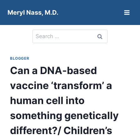
Skip
Meryl Nass, M.D.
to
content
Search
for:
BLOGGER
Can a DNA-based
vaccine ‘transform’ a
human cell into
something genetically
different?/ Children’s