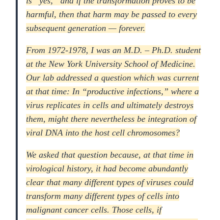
is “yes,” and if the transformation proves to be
harmful, then that harm may be passed to every
subsequent generation — forever.
From 1972-1978, I was an M.D. – Ph.D. student
at the New York University School of Medicine.
Our lab addressed a question which was current
at that time: In “productive infections,” where a
virus replicates in cells and ultimately destroys
them, might there nevertheless be integration of
viral DNA into the host cell chromosomes?
We asked that question because, at that time in
virological history, it had become abundantly
clear that many different types of viruses could
transform many different types of cells into
malignant cancer cells. Those cells, if