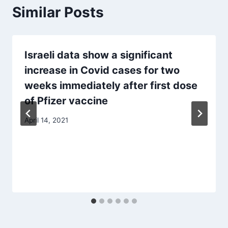
Similar Posts
Israeli data show a significant
increase in Covid cases for two
weeks immediately after first dose
of Pfizer vaccine
April 14, 2021