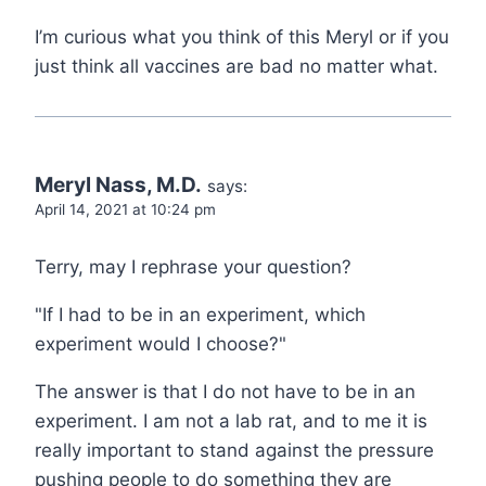
I’m curious what you think of this Meryl or if you
just think all vaccines are bad no matter what.
Meryl Nass, M.D.
says:
April 14, 2021 at 10:24 pm
Terry, may I rephrase your question?
"If I had to be in an experiment, which
experiment would I choose?"
The answer is that I do not have to be in an
experiment. I am not a lab rat, and to me it is
really important to stand against the pressure
pushing people to do something they are