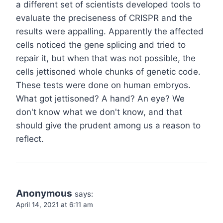
a different set of scientists developed tools to
evaluate the preciseness of CRISPR and the
results were appalling. Apparently the affected
cells noticed the gene splicing and tried to
repair it, but when that was not possible, the
cells jettisoned whole chunks of genetic code.
These tests were done on human embryos.
What got jettisoned? A hand? An eye? We
don't know what we don't know, and that
should give the prudent among us a reason to
reflect.
Anonymous
says:
April 14, 2021 at 6:11 am