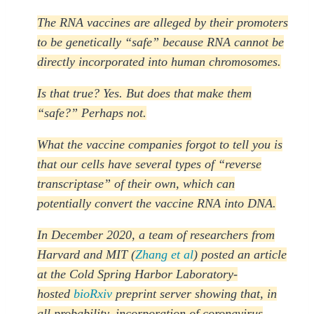
The RNA vaccines are alleged by their promoters
to be genetically “safe” because RNA cannot be
directly incorporated into human chromosomes.
Is that true? Yes. But does that make them
“safe?” Perhaps not.
What the vaccine companies forgot to tell you is
that our cells have several types of “reverse
transcriptase” of their own, which can
potentially convert the vaccine RNA into DNA.
In December 2020, a team of researchers from
Harvard and MIT (
Zhang et al
) posted an article
at the Cold Spring Harbor Laboratory-
hosted
bioRxiv
preprint server showing that, in
all probability, incorporation of coronavirus