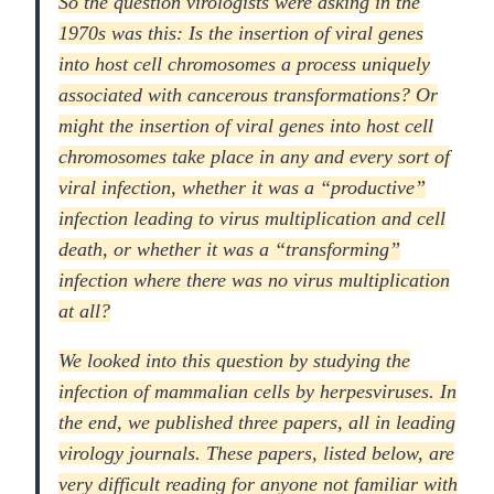
So the question virologists were asking in the
1970s was this: Is the insertion of viral genes
into host cell chromosomes a process uniquely
associated with cancerous transformations? Or
might the insertion of viral genes into host cell
chromosomes take place in any and every sort of
viral infection, whether it was a “productive”
infection leading to virus multiplication and cell
death, or whether it was a “transforming”
infection where there was no virus multiplication
at all?
We looked into this question by studying the
infection of mammalian cells by herpesviruses. In
the end, we published three papers, all in leading
virology journals. These papers, listed below, are
very difficult reading for anyone not familiar with