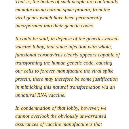
That is, the bodies of such people are continually
manufacturing corona spike protein, from the
viral genes which have been permanently
incorporated into their genetic codes.
It could be said, in defense of the genetics-based-
vaccine lobby, that since infection with whole,
functional coronavirus clearly appears capable of
transforming the human genetic code, causing
our cells to forever manufacture the viral spike
protein, there may therefore be some justification
in mimicking this natural transformation via an
unnatural RNA vaccine.
In condemnation of that lobby, however, we
cannot overlook the obviously unwarranted
assurances of vaccine manufacturers that