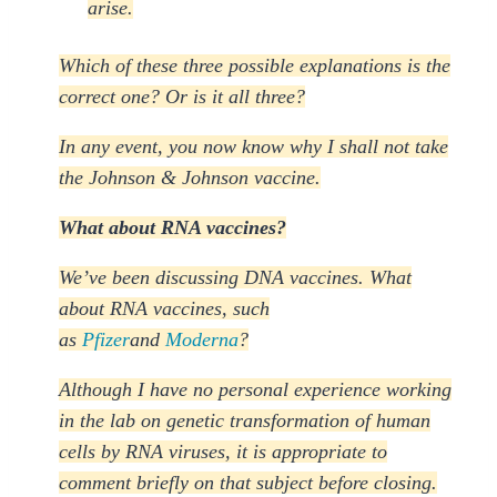
arise.
Which of these three possible explanations is the
correct one? Or is it all three?
In any event, you now know why I shall not take
the Johnson & Johnson vaccine.
What about RNA vaccines?
We’ve been discussing DNA vaccines. What
about RNA vaccines, such
as
Pfizer
and
Moderna
?
Although I have no personal experience working
in the lab on genetic transformation of human
cells by RNA viruses, it is appropriate to
comment briefly on that subject before closing.