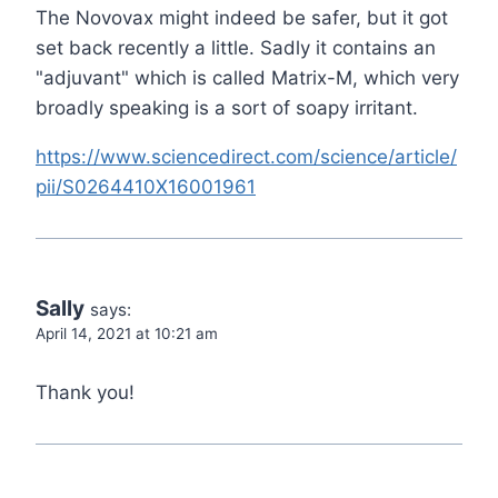
The Novovax might indeed be safer, but it got
set back recently a little. Sadly it contains an
"adjuvant" which is called Matrix-M, which very
broadly speaking is a sort of soapy irritant.
https://www.sciencedirect.com/science/article/
pii/S0264410X16001961
Sally
says:
April 14, 2021 at 10:21 am
Thank you!