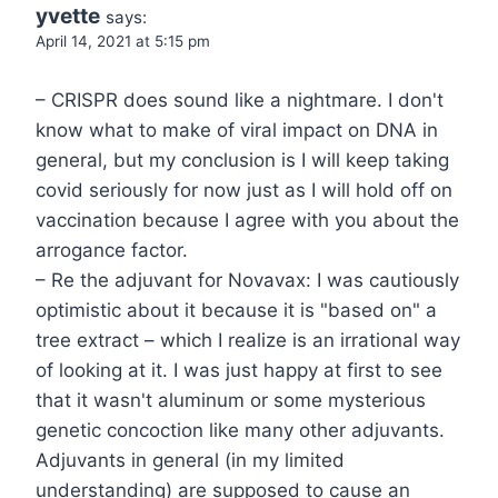
yvette
says:
April 14, 2021 at 5:15 pm
– CRISPR does sound like a nightmare. I don't
know what to make of viral impact on DNA in
general, but my conclusion is I will keep taking
covid seriously for now just as I will hold off on
vaccination because I agree with you about the
arrogance factor.
– Re the adjuvant for Novavax: I was cautiously
optimistic about it because it is "based on" a
tree extract – which I realize is an irrational way
of looking at it. I was just happy at first to see
that it wasn't aluminum or some mysterious
genetic concoction like many other adjuvants.
Adjuvants in general (in my limited
understanding) are supposed to cause an