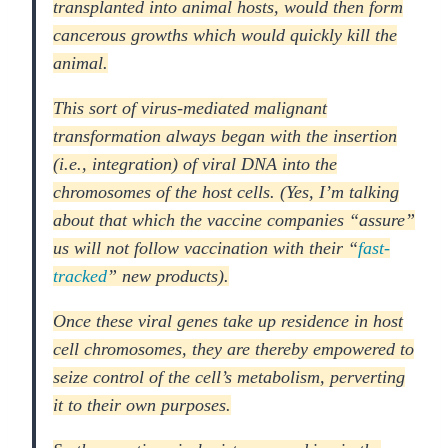
transplanted into animal hosts, would then form
cancerous growths which would quickly kill the
animal.
This sort of virus-mediated malignant
transformation always began with the insertion
(i.e., integration) of viral DNA into the
chromosomes of the host cells. (Yes, I’m talking
about that which the vaccine companies “assure”
us will not follow vaccination with their “
fast-
tracked
” new products).
Once these viral genes take up residence in host
cell chromosomes, they are thereby empowered to
seize control of the cell’s metabolism, perverting
it to their own purposes.