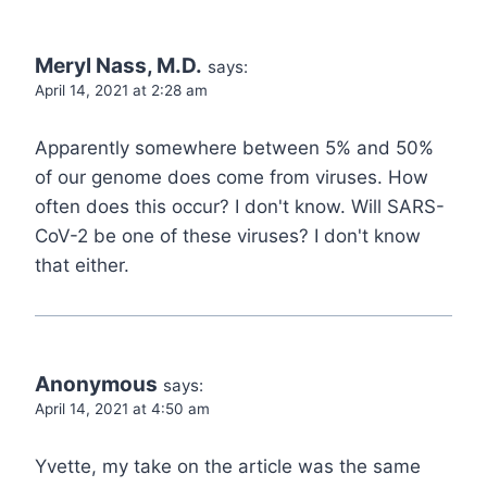
Meryl Nass, M.D.
says:
April 14, 2021 at 2:28 am
Apparently somewhere between 5% and 50%
of our genome does come from viruses. How
often does this occur? I don't know. Will SARS-
CoV-2 be one of these viruses? I don't know
that either.
Anonymous
says:
April 14, 2021 at 4:50 am
Yvette, my take on the article was the same