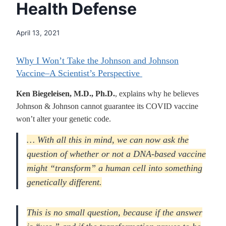
Health Defense
April 13, 2021
Why I Won’t Take the Johnson and Johnson
Vaccine–A Scientist’s Perspective
Ken Biegeleisen, M.D., Ph.D.
, explains why he believes
Johnson & Johnson cannot guarantee its COVID vaccine
won’t alter your genetic code.
… With all this in mind, we can now ask the
question of whether or not a DNA-based vaccine
might “transform” a human cell into something
genetically different.
This is no small question, because if the answer