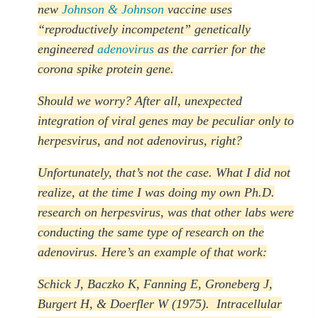
new
Johnson & Johnson
vaccine uses
“reproductively incompetent” genetically
engineered
adenovirus
as the carrier for the
corona spike protein gene.
Should we worry? After all, unexpected
integration of viral genes may be peculiar only to
herpesvirus, and not adenovirus, right?
Unfortunately, that’s not the case. What I did not
realize, at the time I was doing my own Ph.D.
research on herpesvirus, was that other labs were
conducting the same type of research on the
adenovirus. Here’s an example of that work:
Schick J, Baczko K, Fanning E, Groneberg J,
Burgert H, & Doerfler W (1975). Intracellular