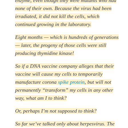
enzyme, even though they were mutants who had
none of their own. Because the virus had been
irradiated, it did not kill the cells, which
continued growing in the laboratory.
Eight months — which is hundreds of generations
— later, the progeny of those cells were still
producing thymidine kinase!
So if a DNA vaccine company alleges that their
vaccine will cause my cells to temporarily
manufacture corona
spike protein
, but will not
permanently “transform” my cells in any other
way, what am I to think?
Or, perhaps I’m not supposed to think?
So far we’ve talked only about herpesvirus. The