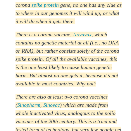
corona
spike protein
gene, no one has any clue as
to where in our genomes it will wind up, or what
it will do when it gets there.
There is a corona vaccine,
Novavax
, which
contains no genetic material at all (i.e., no DNA
or RNA), but rather consists solely of the corona
spike protein. Of all the available vaccines, this
is the one least likely to cause human genetic
harm. But almost no one gets it, because it’s not
available in most countries. Why not?
There are also at least two corona vaccines
(
Sinopharm
,
Sinovac
) which are made from
whole inactivated virus, analogous to the polio
vaccines of the 20th century. This is a tried and
tested form of technology, but very few people get