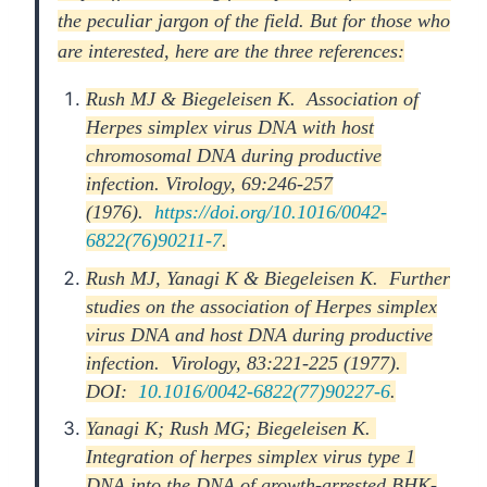
the peculiar jargon of the field. But for those who
are interested, here are the three references:
Rush MJ & Biegeleisen K. Association of
Herpes simplex virus DNA with host
chromosomal DNA during productive
infection. Virology, 69:246-257
(1976).
https://doi.org/10.1016/0042-
6822(76)90211-7
.
Rush MJ, Yanagi K & Biegeleisen K. Further
studies on the association of Herpes simplex
virus DNA and host DNA during productive
infection. Virology, 83:221-225 (1977).
DOI:
10.1016/0042-6822(77)90227-6
.
Yanagi K; Rush MG; Biegeleisen K.
Integration of herpes simplex virus type 1
DNA into the DNA of growth-arrested BHK-