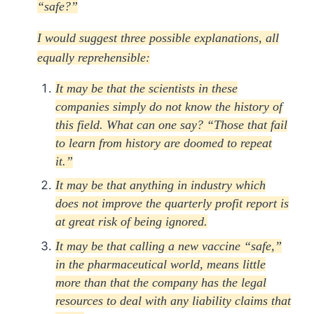
“safe?”
I would suggest three possible explanations, all
equally reprehensible:
It may be that the scientists in these
companies simply do not know the history of
this field. What can one say? “Those that fail
to learn from history are doomed to repeat
it.”
It may be that anything in industry which
does not improve the quarterly profit report is
at great risk of being ignored.
It may be that calling a new vaccine “safe,”
in the pharmaceutical world, means little
more than that the company has the legal
resources to deal with any liability claims that