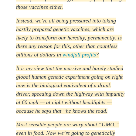
those vaccines either.
Instead, we’re all being pressured into taking
hastily prepared genetic vaccines, which are
likely to transform our heredity, permanently. Is
there any reason for this, other than countless
billions of dollars in
windfall profits
?
It is my view that the massive and barely studied
global human genetic experiment going on right
now is the biological equivalent of a drunk
driver, speeding down the highway with impunity
at 60 mph — at night without headlights —
because he says that “he knows the road.
Most sensible people are wary about “GMO,”
even in food. Now we’re going to genetically