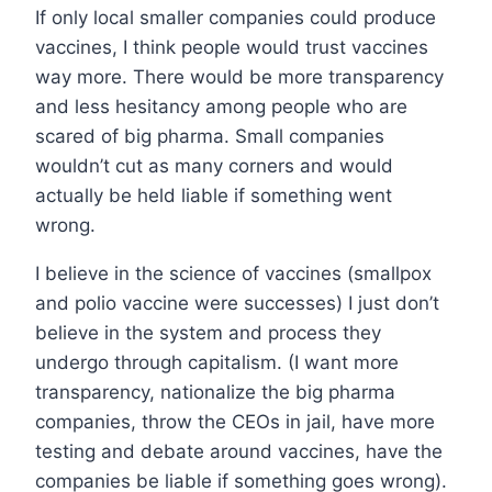
If only local smaller companies could produce
vaccines, I think people would trust vaccines
way more. There would be more transparency
and less hesitancy among people who are
scared of big pharma. Small companies
wouldn’t cut as many corners and would
actually be held liable if something went
wrong.
I believe in the science of vaccines (smallpox
and polio vaccine were successes) I just don’t
believe in the system and process they
undergo through capitalism. (I want more
transparency, nationalize the big pharma
companies, throw the CEOs in jail, have more
testing and debate around vaccines, have the
companies be liable if something goes wrong).