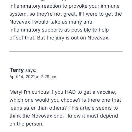
inflammatory reaction to provoke your immune
system, so they're not great. If I were to get the
Novavax I would take as many anti-
inflammatory supports as possible to help
offset that. But the jury is out on Novavax.
Terry
says:
April 14, 2021 at 7:29 pm
Meryl I’m curious if you HAD to get a vaccine,
which one would you choose? Is there one that
leans safer than others? This article seems to
think the Novovax one. I know it must depend
on the person.