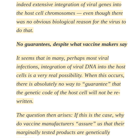
indeed extensive integration of viral genes into
the host cell chromosomes — even though there
was no obvious biological reason for the virus to
do that.
No guarantees, despite what vaccine makers say
It seems that in many, perhaps most viral
infections, integration of viral DNA into the host
cells is a very real possibility. When this occurs,
there is absolutely no way to “guarantee” that
the genetic code of the host cell will not be re-
written.
The question then arises: If this is the case, why
do vaccine manufacturers “assure” us that their
marginally tested products are genetically