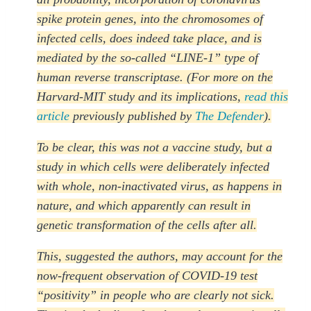
spike protein genes, into the chromosomes of
infected cells, does indeed take place, and is
mediated by the so-called “LINE-1” type of
human reverse transcriptase. (For more on the
Harvard-MIT study and its implications,
read this
article
previously published by
The Defender
).
To be clear, this was not a vaccine study, but a
study in which cells were deliberately infected
with whole, non-inactivated virus, as happens in
nature, and which apparently can result in
genetic transformation of the cells after all.
This, suggested the authors, may account for the
now-frequent observation of COVID-19 test
“positivity” in people who are clearly not sick.