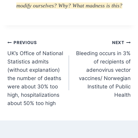
modify ourselves? Why? What madness is this?
Post
PREVIOUS
NEXT
UK’s Office of National
Bleeding occurs in 3%
navigation
Statistics admits
of recipients of
(without explanation)
adenovirus vector
the number of deaths
vaccines/ Norwegian
were about 30% too
Institute of Public
high, hospitalizations
Health
about 50% too high