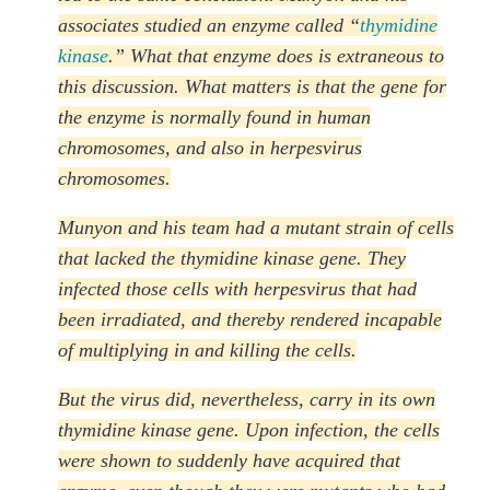
associates studied an enzyme called “
thymidine
kinase
.” What that enzyme does is extraneous to
this discussion. What matters is that the gene for
the enzyme is normally found in human
chromosomes, and also in herpesvirus
chromosomes.
Munyon and his team had a mutant strain of cells
that lacked the thymidine kinase gene. They
infected those cells with herpesvirus that had
been irradiated, and thereby rendered incapable
of multiplying in and killing the cells.
But the virus did, nevertheless, carry in its own
thymidine kinase gene. Upon infection, the cells
were shown to suddenly have acquired that