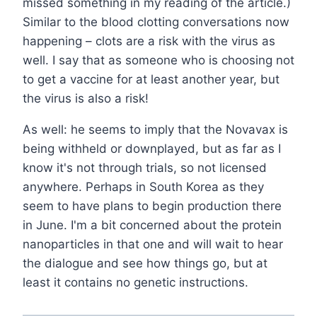
missed something in my reading of the article.)
Similar to the blood clotting conversations now
happening – clots are a risk with the virus as
well. I say that as someone who is choosing not
to get a vaccine for at least another year, but
the virus is also a risk!
As well: he seems to imply that the Novavax is
being withheld or downplayed, but as far as I
know it's not through trials, so not licensed
anywhere. Perhaps in South Korea as they
seem to have plans to begin production there
in June. I'm a bit concerned about the protein
nanoparticles in that one and will wait to hear
the dialogue and see how things go, but at
least it contains no genetic instructions.