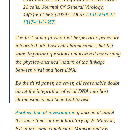
21 cells. Journal Of General Virology,
44(3):657-667 (1979). DOI:
10.1099/0022-
1317-44-3-657
.
The first paper proved that herpesvirus genes are
integrated into host cell chromosomes, but left
some important questions unanswered concerning
the physico-chemical nature of the linkage
between viral and host DNA.
By the third paper, however, all reasonable doubt
about the integration of viral DNA into host
chromosomes had been laid to rest.
Another line of investigation
going on at about
the same time, in the laboratory of W. Munyon,
led to the same conclusion. Munyon and his