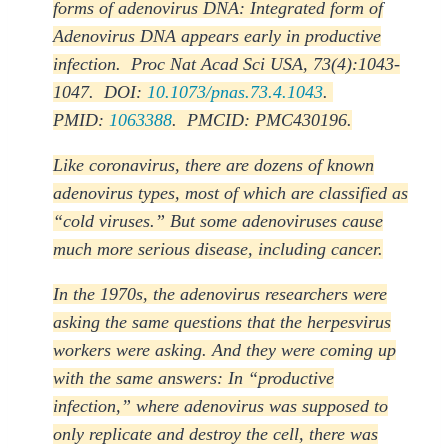
forms of adenovirus DNA: Integrated form of
Adenovirus DNA appears early in productive
infection. Proc Nat Acad Sci USA, 73(4):1043-
1047. DOI:
10.1073/pnas.73.4.1043
.
PMID:
1063388
. PMCID: PMC430196.
Like coronavirus, there are dozens of known
adenovirus types, most of which are classified as
“cold viruses.” But some adenoviruses cause
much more serious disease, including cancer.
In the 1970s, the adenovirus researchers were
asking the same questions that the herpesvirus
workers were asking. And they were coming up
with the same answers: In “productive
infection,” where adenovirus was supposed to
only replicate and destroy the cell, there was