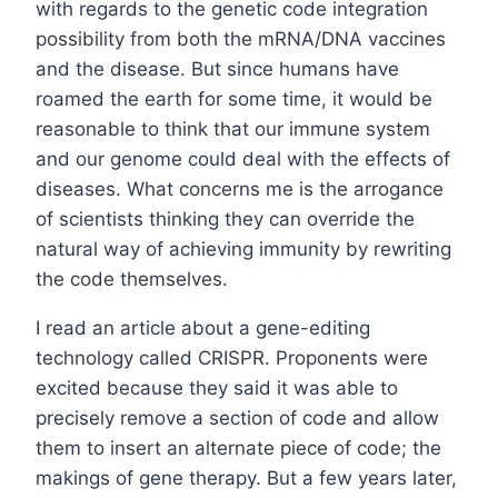
with regards to the genetic code integration
possibility from both the mRNA/DNA vaccines
and the disease. But since humans have
roamed the earth for some time, it would be
reasonable to think that our immune system
and our genome could deal with the effects of
diseases. What concerns me is the arrogance
of scientists thinking they can override the
natural way of achieving immunity by rewriting
the code themselves.
I read an article about a gene-editing
technology called CRISPR. Proponents were
excited because they said it was able to
precisely remove a section of code and allow
them to insert an alternate piece of code; the
makings of gene therapy. But a few years later,