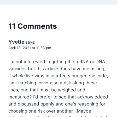
11 Comments
Yvette
says:
April 13, 2021 at 11:53 pm
I'm not interested in getting the mRNA or DNA
vaccines but this article does have me asking,
if whole live virus also affects our genetic code,
isn't catching covid also a risk along these
lines, one that must be weighed and
measured? I'd prefer to see that acknowledged
and discussed openly and one's reasoning for
choosing one risk over another. (Maybe I