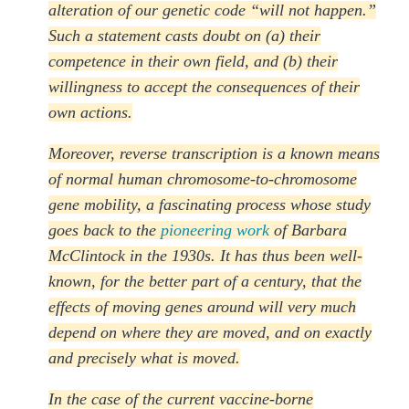
alteration of our genetic code “will not happen.”
Such a statement casts doubt on (a) their
competence in their own field, and (b) their
willingness to accept the consequences of their
own actions.
Moreover, reverse transcription is a known means
of normal human chromosome-to-chromosome
gene mobility, a fascinating process whose study
goes back to the
pioneering work
of Barbara
McClintock in the 1930s. It has thus been well-
known, for the better part of a century, that the
effects of moving genes around will very much
depend on where they are moved, and on exactly
and precisely what is moved.
In the case of the current vaccine-borne