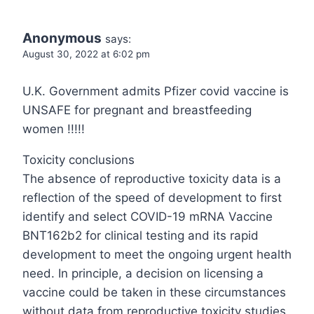
Anonymous
says:
August 30, 2022 at 6:02 pm
U.K. Government admits Pfizer covid vaccine is
UNSAFE for pregnant and breastfeeding
women !!!!!
Toxicity conclusions
The absence of reproductive toxicity data is a
reflection of the speed of development to first
identify and select COVID-19 mRNA Vaccine
BNT162b2 for clinical testing and its rapid
development to meet the ongoing urgent health
need. In principle, a decision on licensing a
vaccine could be taken in these circumstances
without data from reproductive toxicity studies