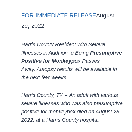
FOR IMMEDIATE RELEASE
August
29, 2022
Harris County Resident with Severe
Illnesses in Addition to Being
Presumptive
Positive for Monkeypox
Passes
Away.
Autopsy results will be available in
the
next few weeks.
Harris County, TX
–
An adult with various
severe illnesses who was also presumptive
positive for
monkeypox died on August 28,
2022
,
at a Harris County hospital.