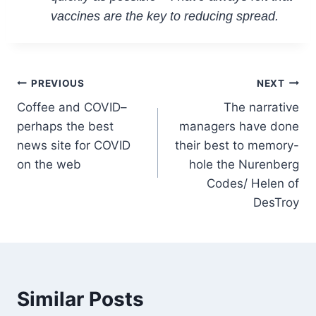
vaccines are the key to reducing spread
.
Post
PREVIOUS
NEXT
Coffee and COVID–
The narrative
navigation
perhaps the best
managers have done
news site for COVID
their best to memory-
on the web
hole the Nurenberg
Codes/ Helen of
DesTroy
Similar Posts