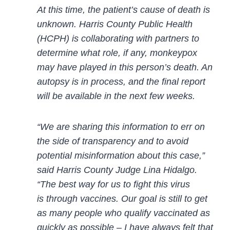
At this time, the patient’s cause of death is
unknown. Harris County Public Heal
th
(HCPH) is
collaborating with partners to
determine what role, if any, monkeypox
may have played in this person’s
death. An
autopsy is in process, and the final report
will be available in the next few weeks.
“We are sharing this information to err on
th
e side of transparency and to avoid
potential misinformation
about this case,”
said Harris County Judge Lina Hidalgo.
“The best way for us to fight this virus
is
through vaccines. Our goal is still to get
as many people who qualify vaccinated as
quickly as
possible
–
I have always felt that