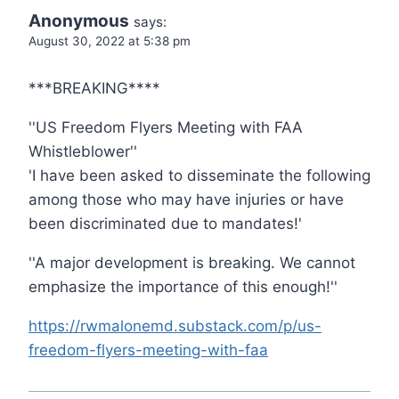
Anonymous
says:
August 30, 2022 at 5:38 pm
***BREAKING****
''US Freedom Flyers Meeting with FAA
Whistleblower''
'I have been asked to disseminate the following
among those who may have injuries or have
been discriminated due to mandates!'
''A major development is breaking. We cannot
emphasize the importance of this enough!''
https://rwmalonemd.substack.com/p/us-
freedom-flyers-meeting-with-faa