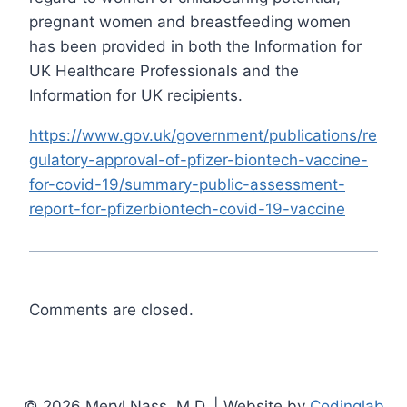
pregnant women and breastfeeding women
has been provided in both the Information for
UK Healthcare Professionals and the
Information for UK recipients.
https://www.gov.uk/government/publications/re
gulatory-approval-of-pfizer-biontech-vaccine-
for-covid-19/summary-public-assessment-
report-for-pfizerbiontech-covid-19-vaccine
Comments are closed.
© 2026 Meryl Nass, M.D. | Website by
Codinglab