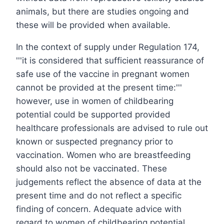
animals, but there are studies ongoing and
these will be provided when available.
In the context of supply under Regulation 174,
'''it is considered that sufficient reassurance of
safe use of the vaccine in pregnant women
cannot be provided at the present time:'''
however, use in women of childbearing
potential could be supported provided
healthcare professionals are advised to rule out
known or suspected pregnancy prior to
vaccination. Women who are breastfeeding
should also not be vaccinated. These
judgements reflect the absence of data at the
present time and do not reflect a specific
finding of concern. Adequate advice with
regard to women of childbearing potential,