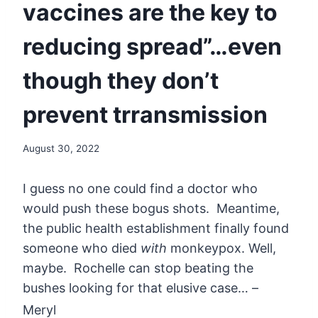
vaccines are the key to
reducing spread”…even
though they don’t
prevent trransmission
August 30, 2022
I guess no one could find a doctor who
would push these bogus shots. Meantime,
the public health establishment finally found
someone who died
with
monkeypox. Well,
maybe. Rochelle can stop beating the
bushes looking for that elusive case… –
Meryl