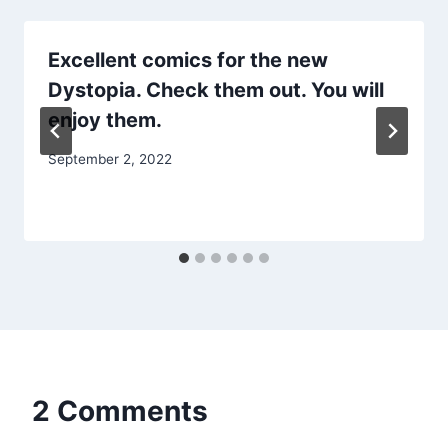
Excellent comics for the new
Dystopia. Check them out. You will
enjoy them.
September 2, 2022
2 Comments