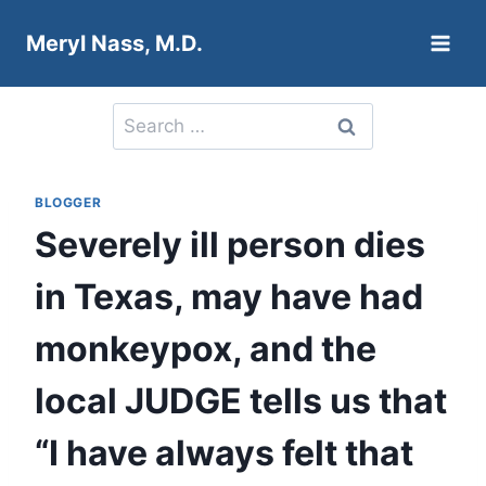
Skip
Meryl Nass, M.D.
to
content
Search
for:
BLOGGER
Severely ill person dies
in Texas, may have had
monkeypox, and the
local JUDGE tells us that
“I have always felt that