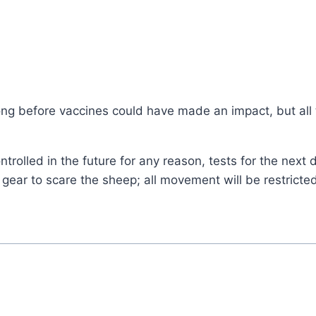
ong before vaccines could have made an impact, but all 
ontrolled in the future for any reason, tests for the next 
 gear to scare the sheep; all movement will be restrict