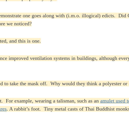
monstrate one goes along with (i.m.o. illogical) edicts. Di
fore we noticed?
ed, and this is one.
ce improved ventilation systems in buildings, although every
ened to take the mask off. Why would they think a polyester o
t. For example, wearing a talisman, such as an
amulet used t
ures
. A rabbit’s foot. Tiny metal casts of Thai Buddhist monks 