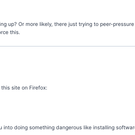
ing up? Or more likely, there just trying to peer-pressu
rce this.
this site on Firefox:
u into doing something dangerous like installing software