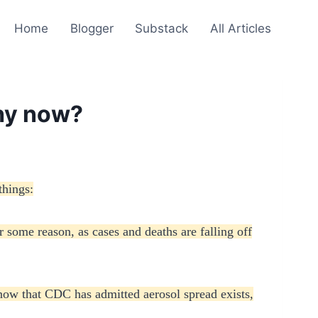
Home
Blogger
Substack
All Articles
Why now?
things:
 some reason, as cases and deaths are falling off
 now that CDC has admitted aerosol spread exists,