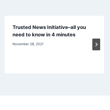
Trusted News Initiative–all you
need to know in 4 minutes
November 28, 2021