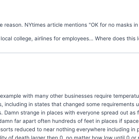
 the reason. NYtimes article mentions "OK for no masks in
 local college, airlines for employees… Where does this 
 example with many other businesses require temperatur
s, including in states that changed some requirements 
 Damn strange in places with everyone spread out as far
y damn far apart often hundreds of feet in places if spac
sorts reduced to near nothing everywhere including in p
ty of death larger then 0, no matter how low until 0 or p