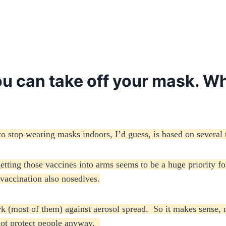
you can take off your mask. 
 stop wearing masks indoors, I’d guess, is based on several 
tting those vaccines into arms seems to be a huge priority for
 vaccination also nosedives.
rk (most of them) against aerosol spread. So it makes sense,
 not protect people anyway.