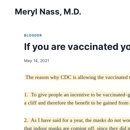
Skip
Meryl Nass, M.D.
to
content
BLOGGER
If you are vaccinated 
May 14, 2021
The reason why CDC is allowing the vaccinated to
1. To give people an incentive to be vaccinated–ge
a cliff and therefore the benefit to be gained from
2. As I have said for a year, the masks do not wo
that indoor masks are coming off, since they did