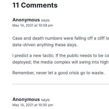
11 Comments
Anonymous
says:
May 14, 2021 at 10:08 pm
Case and death numbers were falling off a cliff l
data-driven anything these days.
I predict a new tactic: If the public needs to be c
deployed; the media complex will swing into high
Remember, never let a good crisis go to waste.
Anonymous
says:
May 14, 2021 at 10:50 pm