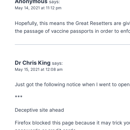
Anonymous
says:
May 14, 2021 at 11:12 pm
Hopefully, this means the Great Resetters are giv
the passage of vaccine passports in order to enfo
Dr Chris King
says:
May 15, 2021 at 12:08 am
Just got the following notice when I went to open 
***
Deceptive site ahead
Firefox blocked this page because it may trick yo