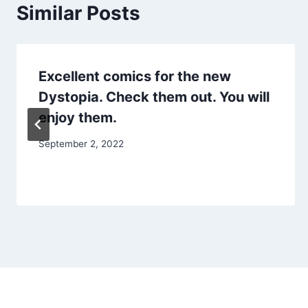
Similar Posts
Excellent comics for the new
Dystopia. Check them out. You will
enjoy them.
September 2, 2022