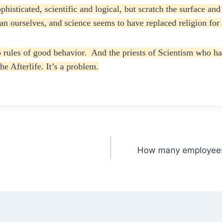
sticated, scientific and logical, but scratch the surface and 
han ourselves, and science seems to have replaced religion fo
ules of good behavior. And the priests of Scientism who have
e Afterlife. It’s a problem.
How many employees 