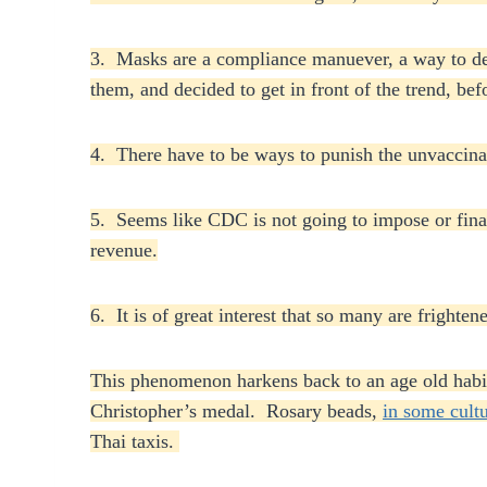
3. Masks are a compliance manuever, a way to de
them, and decided to get in front of the trend, be
4. There have to be ways to punish the unvaccinat
5. Seems like CDC is not going to impose or finan
revenue.
6. It is of great interest that so many are fright
This phenomenon harkens back to an age old habi
Christopher’s medal. Rosary beads,
in some cult
Thai taxis.