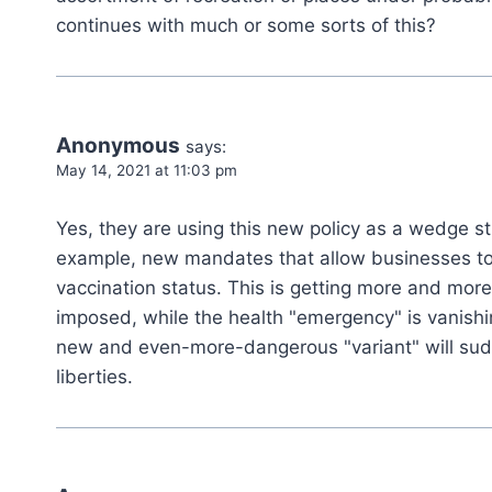
continues with much or some sorts of this?
Anonymous
says:
May 14, 2021 at 11:03 pm
Yes, they are using this new policy as a wedge s
example, new mandates that allow businesses to 
vaccination status. This is getting more and more
imposed, while the health "emergency" is vanishin
new and even-more-dangerous "variant" will sud
liberties.