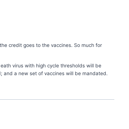
the credit goes to the vaccines. So much for
death virus with high cycle thresholds will be
ed; and a new set of vaccines will be mandated.