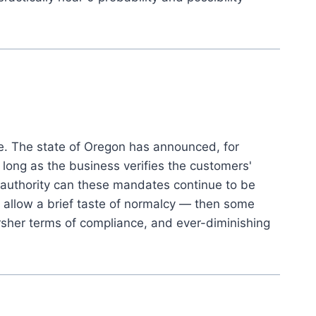
ne. The state of Oregon has announced, for
ong as the business verifies the customers'
at authority can these mandates continue to be
to allow a brief taste of normalcy — then some
sher terms of compliance, and ever-diminishing