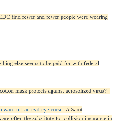
d CDC find fewer and fewer people were wearing
thing else seems to be paid for with federal
r cotton mask protects against aerosolized virus?
o ward off an evil eye curse.
A Saint
are often the substitute for collision insurance in