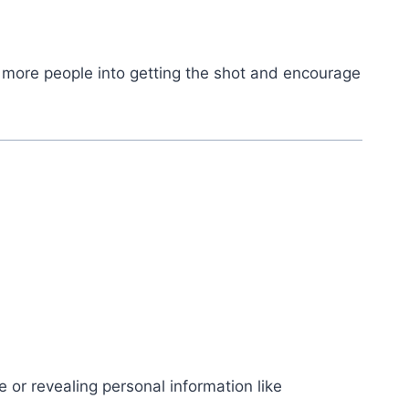
re more people into getting the shot and encourage
 or revealing personal information like