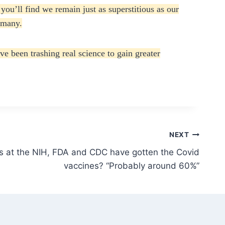
you’ll find we remain just as superstitious as our
r many.
 been trashing real science to gain greater
NEXT
at the NIH, FDA and CDC have gotten the Covid
vaccines? “Probably around 60%”