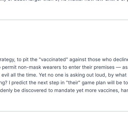
trategy, to pit the "vaccinated" against those who decli
permit non-mask wearers to enter their premises — as l
 evil all the time. Yet no one is asking out loud, by wh
g? I predict the next step in "their" game plan will be 
denly be discovered to mandate yet more vaccines, har