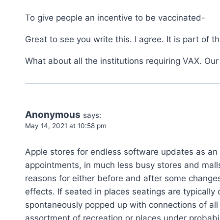
To give people an incentive to be vaccinated-
Great to see you write this. I agree. It is part of
What about all the institutions requiring VAX. Our
Anonymous
says:
May 14, 2021 at 10:58 pm
Apple stores for endless software updates as an
appointments, in much less busy stores and mall
reasons for either before and after some changes.
effects. If seated in places seatings are typicall
spontaneously popped up with connections of all 
assortment of recreation or places under probabili