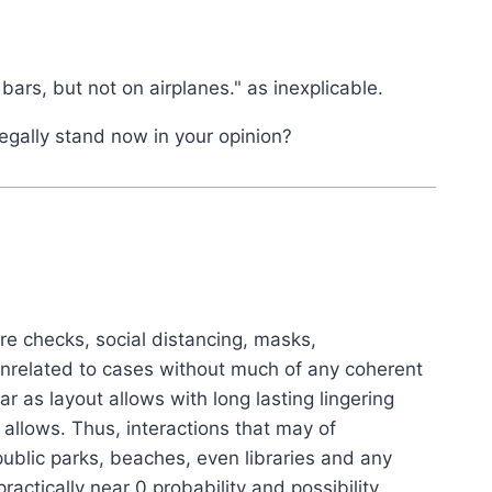
 bars, but not on airplanes." as inexplicable.
legally stand now in your opinion?
e checks, social distancing, masks,
unrelated to cases without much of any coherent
 as layout allows with long lasting lingering
e allows. Thus, interactions that may of
ublic parks, beaches, even libraries and any
ractically near 0 probability and possibility