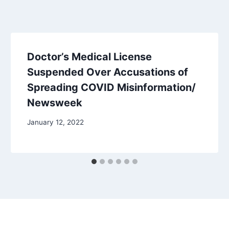
Doctor’s Medical License
Suspended Over Accusations of
Spreading COVID Misinformation/
Newsweek
January 12, 2022