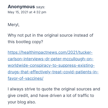
Anonymous
says:
May 15, 2021 at 4:32 pm
Meryl,
Why not put in the original source instead of
this bootleg copy?
https://healthimpactnews.com/2021/tucker-
carlson-interviews-dr-peter-mccullough-on-
worldwide-conspiracy-to-suppress-existing-
drugs-that-effectively-treat-covid-patients-in-
favor-of-vaccines/
I always strive to quote the original sources and
give credit, and have driven a lot of traffic to
your blog also.