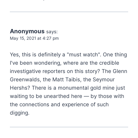
Anonymous
says:
May 15, 2021 at 4:27 pm
Yes, this is definitely a "must watch". One thing
I've been wondering, where are the credible
investigative reporters on this story? The Glenn
Greenwalds, the Matt Taibis, the Seymour
Hershs? There is a monumental gold mine just
waiting to be unearthed here — by those with
the connections and experience of such
digging.