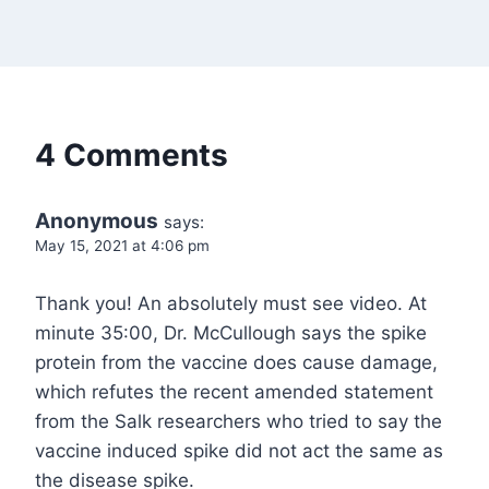
4 Comments
Anonymous
says:
May 15, 2021 at 4:06 pm
Thank you! An absolutely must see video. At
minute 35:00, Dr. McCullough says the spike
protein from the vaccine does cause damage,
which refutes the recent amended statement
from the Salk researchers who tried to say the
vaccine induced spike did not act the same as
the disease spike.