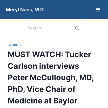
Skip
Meryl Nass, M.D.
to
content
Search
for:
BLOGGER
MUST WATCH: Tucker
Carlson interviews
Peter McCullough, MD,
PhD, Vice Chair of
Medicine at Baylor