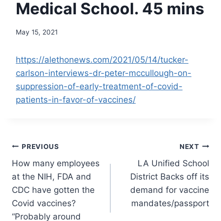
Medical School. 45 mins
May 15, 2021
https://alethonews.com/2021/05/14/tucker-
carlson-interviews-dr-peter-mccullough-on-
suppression-of-early-treatment-of-covid-
patients-in-favor-of-vaccines/
Post
PREVIOUS
NEXT
How many employees
LA Unified School
navigation
at the NIH, FDA and
District Backs off its
CDC have gotten the
demand for vaccine
Covid vaccines?
mandates/passport
“Probably around