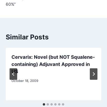
60%”
Similar Posts
Cervarix: Novel (but NOT Squalene-
containing) Adjuvant Approved in
US
October 18, 2009