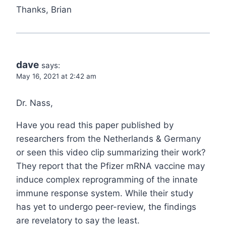
Thanks, Brian
dave
says:
May 16, 2021 at 2:42 am
Dr. Nass,
Have you read this paper published by
researchers from the Netherlands & Germany
or seen this video clip summarizing their work?
They report that the Pfizer mRNA vaccine may
induce complex reprogramming of the innate
immune response system. While their study
has yet to undergo peer-review, the findings
are revelatory to say the least.