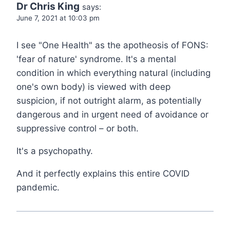
Dr Chris King
says:
June 7, 2021 at 10:03 pm
I see "One Health" as the apotheosis of FONS:
'fear of nature' syndrome. It's a mental
condition in which everything natural (including
one's own body) is viewed with deep
suspicion, if not outright alarm, as potentially
dangerous and in urgent need of avoidance or
suppressive control – or both.
It's a psychopathy.
And it perfectly explains this entire COVID
pandemic.