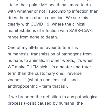
I take their point: MY health has more to do
with whether or not I succumb to infection than
does the microbe in question. We see this
clearly with COVID-19, where the clinical
manifestations of infection with SARS-CoV-2
range from none to death.
One of my all-time favourite terms is
humanosis: transmission of pathogens from
humans to animals. In other words, it's when
WE make THEM sick. It's a neater and truer
term than the customary one: "reverse
zoonosis" (what a nonsensical – and
anthropocentric – term that is!).
If we broaden the definition to any pathological
process (-osis) caused by humans (the