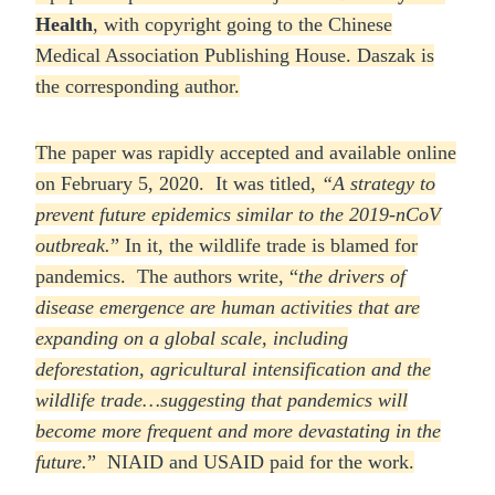
Health
, with copyright going to the Chinese
Medical Association Publishing House. Daszak is
the corresponding author.
The paper was rapidly accepted and available online
on February 5, 2020. It was titled,
“A strategy to
prevent future epidemics similar to the 2019-nCoV
outbreak.
” In it, the wildlife trade is blamed for
pandemics. The authors write, “
the drivers of
disease emergence are human activities that are
expanding on a global scale, including
deforestation, agricultural intensification and the
wildlife trade…suggesting that pandemics will
become more frequent and more devastating in the
future.
” NIAID and USAID paid for the work.