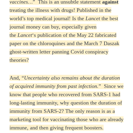
vaccines…
” This is an unsubtle statement
against
treating the illness with drugs! Published in the
world’s top medical journal! Is the
Lancet
the best
journal money can buy, especially given
the
Lancet
‘s publication of the May 22 fabricated
paper on the chloroquines and the March 7 Daszak
ghost-written letter panning Covid conspiracy
theories?
And, “
Uncertainty also remains about the duration
of acquired immunity from past infection.
” Since we
know that people who recovered from SARS-1 had
long-lasting immunity, why question the duration of
immunity from SARS-2? The only reason is as a
marketing tool for vaccinating those who are already
immune, and then giving frequent boosters.