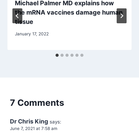
Michael Palmer MD explains how
the mRNA vaccines damage human
tissue
January 17, 2022
7 Comments
Dr Chris King
says:
June 7, 2021 at 7:58 am