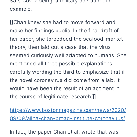
Sars CoV 2 being: a military operation, for
example.
[[Chan knew she had to move forward and
make her findings public. In the final draft of
her paper, she torpedoed the seafood-market
theory, then laid out a case that the virus
seemed curiously well adapted to humans. She
mentioned all three possible explanations,
carefully wording the third to emphasize that if
the novel coronavirus did come from a lab, it
would have been the result of an accident in
the course of legitimate research.]]
https://www.bostonmagazine.com/news/2020/
09/09/alina-chan-broad-institute-coronavirus/
In fact, the paper Chan et al. wrote that was