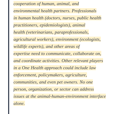
cooperation of human, animal, and
environmental health partners. Professionals
in
human health
(doctors, nurses, public health
practitioners, epidemiologists),
animal
health
(veterinarians, paraprofessionals,
agricultural workers),
environment
(ecologists,
wildlife experts), and
other areas of
expertise
need to communicate, collaborate on,
and coordinate activities. Other relevant players
in a One Health approach could include law
enforcement, policymakers, agriculture,
communities, and even pet owners. No one
person, organization, or sector can address
issues at the animal-human-environment interface
alone.