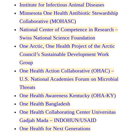
Institute for Infectious Animal Diseases
Minnesota One Health Antibiotic Stewardship
Collaborative (MOHASC)
National Center of Competence in Research –
Swiss National Science Foundation
One Arctic, One Health Project of the Arctic
Council’s Sustainable Development Work
Group
One Health Action Collaborative (OHAC) –
U.S. National Academies Forum on Microbial
Threats
One Health Awareness Kentucky (OHA-KY)
One Health Bangladesh
One Health Collaborating Center Universitas
Gadjah Mada – INDOHUN/USAID
One Health for Next Generations