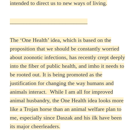
intended to direct us to new ways of living.
____________________________
The ‘One Health’ idea, which is based on the
proposition that we should be constantly worried
about zoonotic infections, has recently crept deeply
into the fiber of public health, and imho it needs to
be rooted out. It is being promoted as the
justification for changing the way humans and
animals interact. While I am all for improved
animal husbandry, the One Health idea looks more
like a Trojan horse than an animal welfare plan to
me, especially since Daszak and his ilk have been
its major cheerleaders.