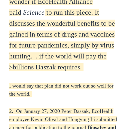
wonder if EcoHealth Alliance
paid
Science
to run this piece.
It
discusses the wonderful benefits to be
gained in terms of drugs and vaccines
for future pandemics, simply by virus
hunting… if the world will pay the
$billions Daszak requires.
I would say that plan did not work out so well for
the world.
2. On January 27, 2020 Peter Daszak, EcoHealth
employee Kevin Olival and Hongying Li submitted
a paper for publication to the journal
Biosafey and