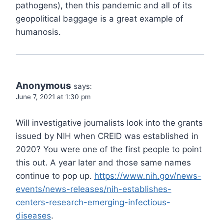
pathogens), then this pandemic and all of its
geopolitical baggage is a great example of
humanosis.
Anonymous
says:
June 7, 2021 at 1:30 pm
Will investigative journalists look into the grants
issued by NIH when CREID was established in
2020? You were one of the first people to point
this out. A year later and those same names
continue to pop up.
https://www.nih.gov/news-
events/news-releases/nih-establishes-
centers-research-emerging-infectious-
diseases
.