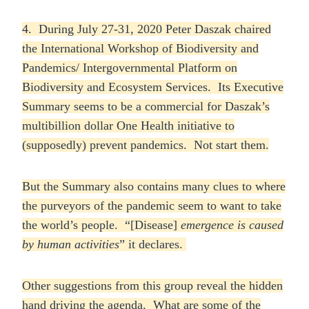
4. During July 27-31, 2020 Peter Daszak chaired
the International Workshop of Biodiversity and
Pandemics/ Intergovernmental Platform on
Biodiversity and Ecosystem Services. Its Executive
Summary seems to be a commercial for Daszak’s
multibillion dollar One Health initiative to
(supposedly) prevent pandemics. Not start them.
But the Summary also contains many clues to where
the purveyors of the pandemic seem to want to take
the world’s people. “[Disease]
emergence is caused
by human activities
” it declares.
Other suggestions from this group reveal the hidden
hand driving the agenda. What are some of the