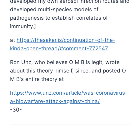
developed my own aerosol infection routes and
developed multi-species models of
pathogenesis to establish correlates of
immunity.]
at
https://thesaker.is/continuation-of-the-
kinda-open-thread/#comment-772547
Ron Unz, who believes O M B is legit, wrote
about this theory himself, since; and posted O
M B's entire theory at
https://www.unz.com/article/was-coronavirus-
a-biowarfare-attack-against-china/
-30-