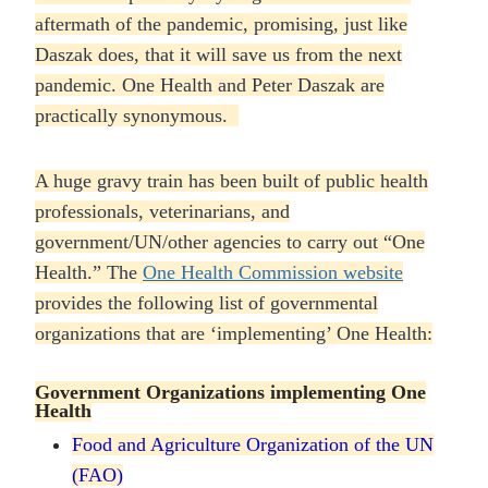
aftermath of the pandemic, promising, just like
Daszak does, that it will save us from the next
pandemic. One Health and Peter Daszak are
practically synonymous.
A huge gravy train has been built of public health
professionals, veterinarians, and
government/UN/other agencies to carry out “One
Health.” The
One Health Commission website
provides the following list of governmental
organizations that are ‘implementing’ One Health:
Government Organizations implementing One
Health
Food and Agriculture Organization of the UN
(FAO
)