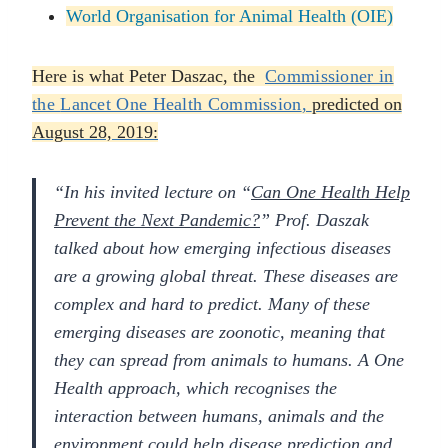
World Organisation for Animal Health (OIE)
Here is what Peter Daszac, the
Commissioner in
the
Lancet One Health Commission
,
predicted on
August 28, 2019:
“In his invited lecture on “
Can One Health Help
Prevent the Next Pandemic?
” Prof. Daszak
talked about how emerging infectious diseases
are a growing global threat. These diseases are
complex and hard to predict. Many of these
emerging diseases are zoonotic, meaning that
they can spread from animals to humans. A One
Health approach, which recognises the
interaction between humans, animals and the
environment could help disease prediction and