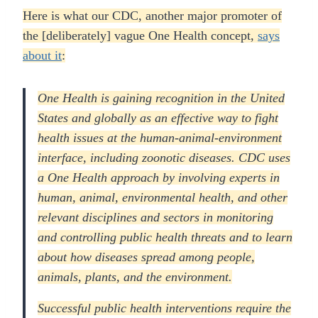
Here is what our CDC, another major promoter of
the [deliberately] vague One Health concept,
says
about it
:
One Health is gaining recognition in the United
States and globally as an effective way to fight
health issues at the human-animal-environment
interface, including zoonotic diseases. CDC uses
a One Health approach by involving experts in
human, animal, environmental health, and other
relevant disciplines and sectors in monitoring
and controlling public health threats and to learn
about how diseases spread among people,
animals, plants, and the environment.
Successful public health interventions require the