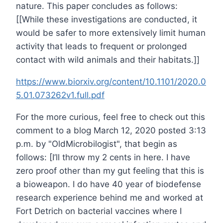
nature. This paper concludes as follows:
[[While these investigations are conducted, it
would be safer to more extensively limit human
activity that leads to frequent or prolonged
contact with wild animals and their habitats.]]
https://www.biorxiv.org/content/10.1101/2020.0
5.01.073262v1.full.pdf
For the more curious, feel free to check out this
comment to a blog March 12, 2020 posted 3:13
p.m. by "OldMicrobilogist", that begin as
follows: [I’ll throw my 2 cents in here. I have
zero proof other than my gut feeling that this is
a bioweapon. I do have 40 year of biodefense
research experience behind me and worked at
Fort Detrich on bacterial vaccines where I