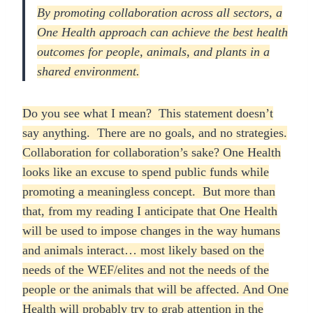
By promoting collaboration across all sectors, a
One Health approach can achieve the best health
outcomes for people, animals, and plants in a
shared environment.
Do you see what I mean? This statement doesn’t
say anything. There are no goals, and no strategies.
Collaboration for collaboration’s sake? One Health
looks like an excuse to spend public funds while
promoting a meaningless concept. But more than
that, from my reading I anticipate that One Health
will be used to impose changes in the way humans
and animals interact… most likely based on the
needs of the WEF/elites and not the needs of the
people or the animals that will be affected. And One
Health will probably try to grab attention in the