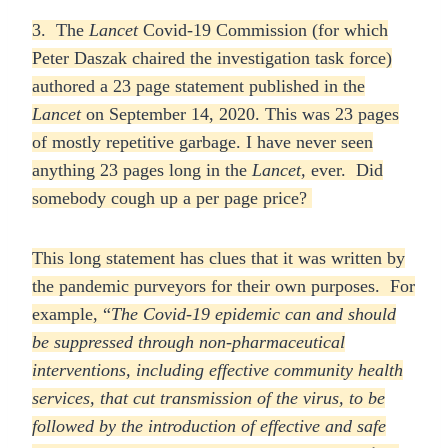
3. The
Lancet
Covid-19 Commission (for which
Peter Daszak chaired the investigation task force)
authored a 23 page statement published in the
Lancet
on September 14, 2020. This was 23 pages
of mostly repetitive garbage. I have never seen
anything 23 pages long in the
Lancet,
ever. Did
somebody cough up a per page price?
This long statement has clues that it was written by
the pandemic purveyors for their own purposes. For
example, “
The Covid-19 epidemic can and should
be suppressed through non-pharmaceutical
interventions, including effective community health
services, that cut transmission of the virus, to be
followed by the introduction of effective and safe