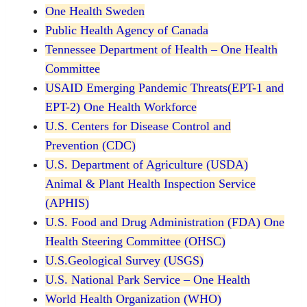
One Health Sweden
Public Health Agency of Canada
Tennessee Department of Health – One Health
Committee
USAID Emerging Pandemic Threats(EPT-1 and
EPT-2) One Health Workforce
U.S. Centers for Disease Control and
Prevention (CDC)
U.S. Department of Agriculture (USDA)
Animal & Plant Health Inspection Service
(APHIS)
U.S. Food and Drug Administration (FDA) One
Health Steering Committee (OHSC)
U.S.Geological Survey (USGS)
U.S. National Park Service – One Health
World Health Organization (WHO)