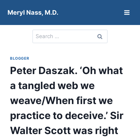
Skip
Meryl Nass, M.D.
to
content
Search
for:
BLOGGER
Peter Daszak. ‘Oh what
a tangled web we
weave/When first we
practice to deceive.’ Sir
Walter Scott was right