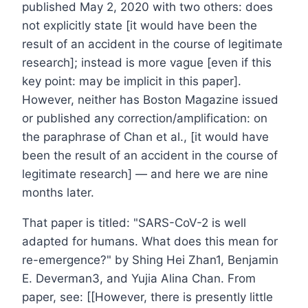
published May 2, 2020 with two others: does
not explicitly state [it would have been the
result of an accident in the course of legitimate
research]; instead is more vague [even if this
key point: may be implicit in this paper].
However, neither has Boston Magazine issued
or published any correction/amplification: on
the paraphrase of Chan et al., [it would have
been the result of an accident in the course of
legitimate research] — and here we are nine
months later.
That paper is titled: "SARS-CoV-2 is well
adapted for humans. What does this mean for
re-emergence?" by Shing Hei Zhan1, Benjamin
E. Deverman3, and Yujia Alina Chan. From
paper, see: [[However, there is presently little