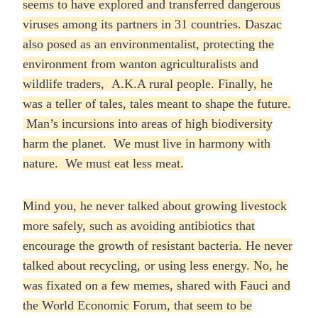
seems to have explored and transferred dangerous
viruses among its partners in 31 countries. Daszac
also posed as an environmentalist, protecting the
environment from wanton agriculturalists and
wildlife traders, A.K.A rural people. Finally, he
was a teller of tales, tales meant to shape the future.
Man’s incursions into areas of high biodiversity
harm the planet. We must live in harmony with
nature. We must eat less meat.
Mind you, he never talked about growing livestock
more safely, such as avoiding antibiotics that
encourage the growth of resistant bacteria. He never
talked about recycling, or using less energy. No, he
was fixated on a few memes, shared with Fauci and
the World Economic Forum, that seem to be