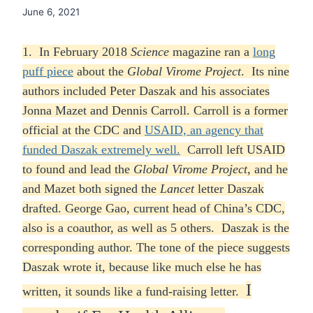
June 6, 2021
1. In February 2018
Science
magazine ran a
long
puff piece
about the
Global Virome Project
. Its nine
authors included Peter Daszak and his associates
Jonna Mazet and Dennis Carroll. Carroll is a former
official at the CDC and
USAID, an agency that
funded Daszak extremely well.
Carroll left USAID
to found and lead the
Global Virome Project
, and he
and Mazet both signed the
Lancet
letter Daszak
drafted. George Gao, current head of China’s CDC,
also is a coauthor, as well as 5 others. Daszak is the
corresponding author. The tone of the piece suggests
Daszak wrote it, because like much else he has
I
written, it sounds like a fund-raising letter.