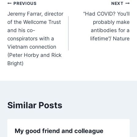
Post
PREVIOUS
NEXT
Jeremy Farrar, director
“Had COVID? You’ll
navigation
of the Wellcome Trust
probably make
and his co-
antibodies for a
conspirators with a
lifetime”/ Nature
Vietnam connection
(Peter Horby and Rick
Bright)
Similar Posts
My good friend and colleague