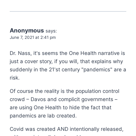
Anonymous
says:
June 7, 2021 at 2:41 pm
Dr. Nass, it's seems the One Health narrative is
just a cover story, if you will, that explains why
suddenly in the 21'st century "pandemics" are a
risk.
Of course the reality is the population control
crowd – Davos and complicit governments –
are using One Health to hide the fact that
pandemics are lab created.
Covid was created AND intentionally released,