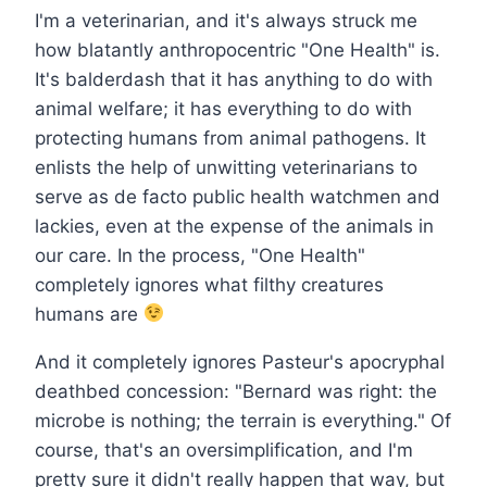
I'm a veterinarian, and it's always struck me
how blatantly anthropocentric "One Health" is.
It's balderdash that it has anything to do with
animal welfare; it has everything to do with
protecting humans from animal pathogens. It
enlists the help of unwitting veterinarians to
serve as de facto public health watchmen and
lackies, even at the expense of the animals in
our care. In the process, "One Health"
completely ignores what filthy creatures
humans are
And it completely ignores Pasteur's apocryphal
deathbed concession: "Bernard was right: the
microbe is nothing; the terrain is everything." Of
course, that's an oversimplification, and I'm
pretty sure it didn't really happen that way, but