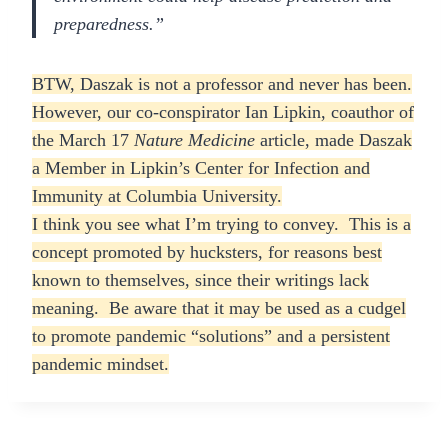
preparedness.”
BTW, Daszak is not a professor and never has been.
However, our co-conspirator Ian Lipkin, coauthor of
the March 17
Nature Medicine
article, made Daszak
a Member in Lipkin’s Center for Infection and
Immunity at Columbia University.
I think you see what I’m trying to convey. This is a
concept promoted by hucksters, for reasons best
known to themselves, since their writings lack
meaning. Be aware that it may be used as a cudgel
to promote pandemic “solutions” and a persistent
pandemic mindset.