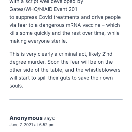
with a script well developed by
Gates/WHO/NIAID Event 201
to suppress Covid treatments and drive people
via fear to a dangerous mRNA vaccine – which
kills some quickly and the rest over time, while
making everyone sterile.
This is very clearly a criminal act, likely 2'nd
degree murder. Soon the fear will be on the
other side of the table, and the whistleblowers
will start to spill their guts to save their own
souls.
Anonymous
says:
June 7, 2021 at 6:52 pm