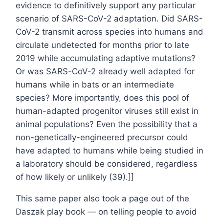
evidence to definitively support any particular
scenario of SARS-CoV-2 adaptation. Did SARS-
CoV-2 transmit across species into humans and
circulate undetected for months prior to late
2019 while accumulating adaptive mutations?
Or was SARS-CoV-2 already well adapted for
humans while in bats or an intermediate
species? More importantly, does this pool of
human-adapted progenitor viruses still exist in
animal populations? Even the possibility that a
non-genetically-engineered precursor could
have adapted to humans while being studied in
a laboratory should be considered, regardless
of how likely or unlikely (39).]]
This same paper also took a page out of the
Daszak play book — on telling people to avoid