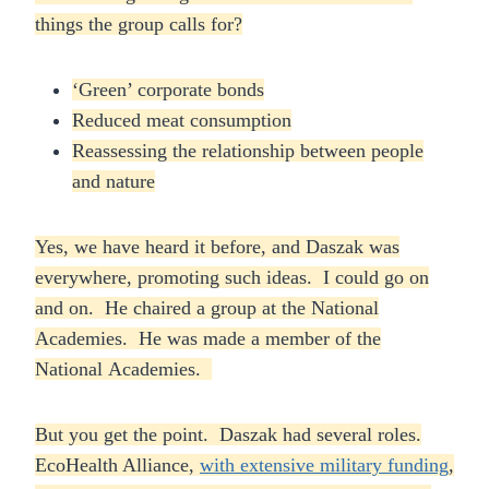
things the group calls for?
‘Green’ corporate bonds
Reduced meat consumption
Reassessing the relationship between people
and nature
Yes, we have heard it before, and Daszak was
everywhere, promoting such ideas. I could go on
and on. He chaired a group at the National
Academies. He was made a member of the
National Academies.
But you get the point. Daszak had several roles.
EcoHealth Alliance,
with extensive military funding
,