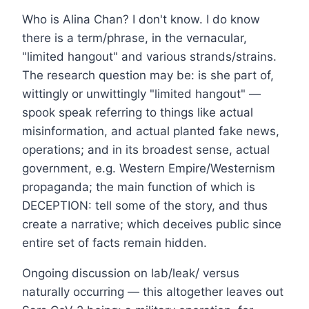
Who is Alina Chan? I don't know. I do know
there is a term/phrase, in the vernacular,
"limited hangout" and various strands/strains.
The research question may be: is she part of,
wittingly or unwittingly "limited hangout" —
spook speak referring to things like actual
misinformation, and actual planted fake news,
operations; and in its broadest sense, actual
government, e.g. Western Empire/Westernism
propaganda; the main function of which is
DECEPTION: tell some of the story, and thus
create a narrative; which deceives public since
entire set of facts remain hidden.
Ongoing discussion on lab/leak/ versus
naturally occurring — this altogether leaves out