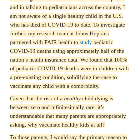
and in talking to pediatricians across the country, I
am not aware of a single healthy child in the U.S.
who has died of COVID-19 to date. To investigate
further, my research team at Johns Hopkins
partnered with FAIR health to
study
pediatric
COVID-19 deaths using approximately half of the
nation’s health insurance data. We found that 100%
of pediatric COVID-19 deaths were in children with
a pre-existing condition, solidifying the case to
vaccinate any child with a comorbidity.
Given that the risk of a
healthy
child dying is
between zero and infinitesimally rare, it’s
understandable that many parents are appropriately
asking, why vaccinate healthy kids at all?
To those parents, I would say the primary reason to