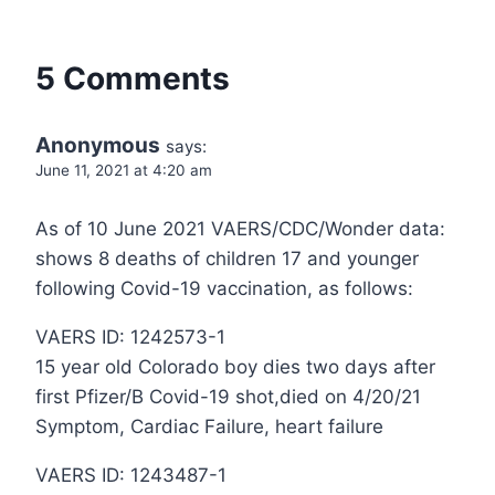
5 Comments
Anonymous
says:
June 11, 2021 at 4:20 am
As of 10 June 2021 VAERS/CDC/Wonder data:
shows 8 deaths of children 17 and younger
following Covid-19 vaccination, as follows:
VAERS ID: 1242573-1
15 year old Colorado boy dies two days after
first Pfizer/B Covid-19 shot,died on 4/20/21
Symptom, Cardiac Failure, heart failure
VAERS ID: 1243487-1