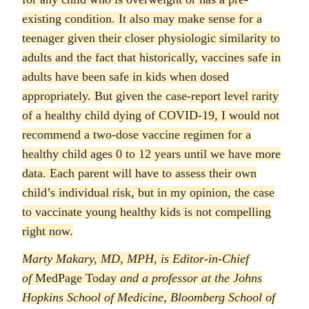
existing condition. It also may make sense for a
teenager given their closer physiologic similarity to
adults and the fact that historically, vaccines safe in
adults have been safe in kids when dosed
appropriately. But given the case-report level rarity
of a healthy child dying of COVID-19, I would not
recommend a two-dose vaccine regimen for a
healthy child ages 0 to 12 years until we have more
data. Each parent will have to assess their own
child’s individual risk, but in my opinion, the case
to vaccinate young healthy kids is not compelling
right now.
Marty Makary, MD, MPH, is Editor-in-Chief
of
MedPage Today
and a professor at the Johns
Hopkins School of Medicine, Bloomberg School of