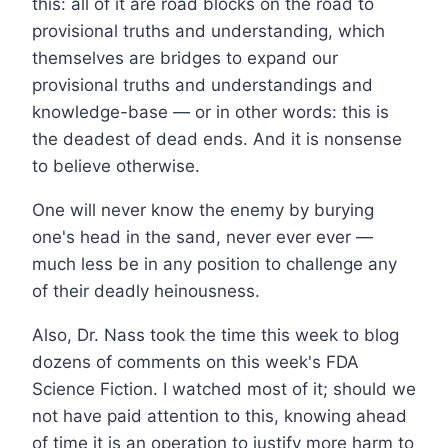
this: all of it are road blocks on the road to
provisional truths and understanding, which
themselves are bridges to expand our
provisional truths and understandings and
knowledge-base — or in other words: this is
the deadest of dead ends. And it is nonsense
to believe otherwise.
One will never know the enemy by burying
one's head in the sand, never ever ever —
much less be in any position to challenge any
of their deadly heinousness.
Also, Dr. Nass took the time this week to blog
dozens of comments on this week's FDA
Science Fiction. I watched most of it; should we
not have paid attention to this, knowing ahead
of time it is an operation to justify more harm to