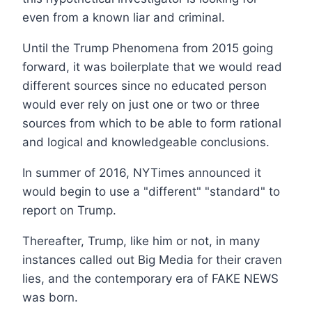
even from a known liar and criminal.
Until the Trump Phenomena from 2015 going
forward, it was boilerplate that we would read
different sources since no educated person
would ever rely on just one or two or three
sources from which to be able to form rational
and logical and knowledgeable conclusions.
In summer of 2016, NYTimes announced it
would begin to use a "different" "standard" to
report on Trump.
Thereafter, Trump, like him or not, in many
instances called out Big Media for their craven
lies, and the contemporary era of FAKE NEWS
was born.