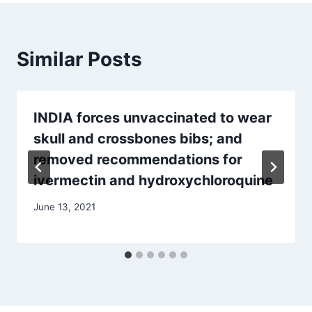
Similar Posts
INDIA forces unvaccinated to wear
skull and crossbones bibs; and
removed recommendations for
ivermectin and hydroxychloroquine
June 13, 2021