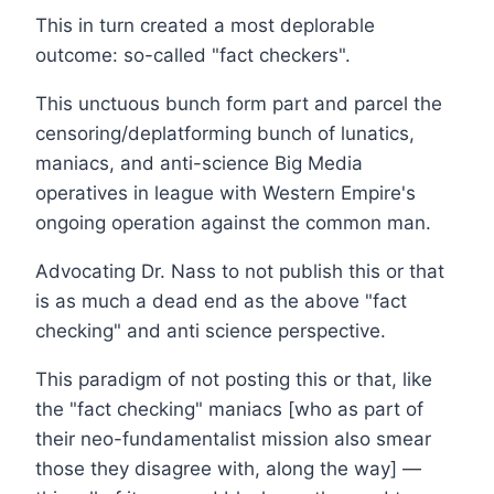
This in turn created a most deplorable
outcome: so-called "fact checkers".
This unctuous bunch form part and parcel the
censoring/deplatforming bunch of lunatics,
maniacs, and anti-science Big Media
operatives in league with Western Empire's
ongoing operation against the common man.
Advocating Dr. Nass to not publish this or that
is as much a dead end as the above "fact
checking" and anti science perspective.
This paradigm of not posting this or that, like
the "fact checking" maniacs [who as part of
their neo-fundamentalist mission also smear
those they disagree with, along the way] —