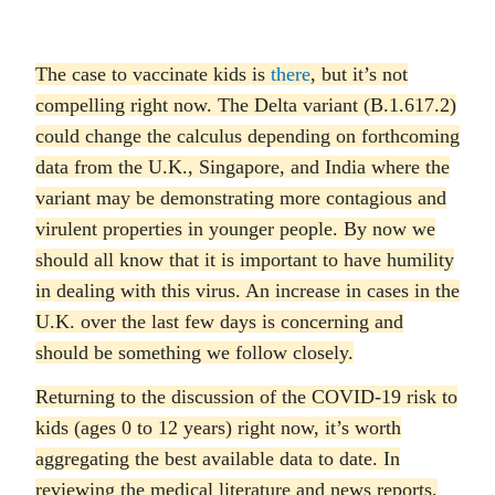
The case to vaccinate kids is
there
, but it’s not
compelling right now. The Delta variant (B.1.617.2)
could change the calculus depending on forthcoming
data from the U.K., Singapore, and India where the
variant may be demonstrating more contagious and
virulent properties in younger people. By now we
should all know that it is important to have humility
in dealing with this virus. An increase in cases in the
U.K. over the last few days is concerning and
should be something we follow closely.
Returning to the discussion of the COVID-19 risk to
kids (ages 0 to 12 years) right now, it’s worth
aggregating the best available data to date. In
reviewing the medical literature and news reports,