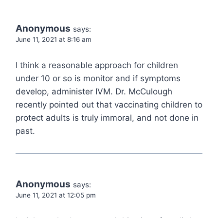
Anonymous
says:
June 11, 2021 at 8:16 am
I think a reasonable approach for children
under 10 or so is monitor and if symptoms
develop, administer IVM. Dr. McCulough
recently pointed out that vaccinating children to
protect adults is truly immoral, and not done in
past.
Anonymous
says:
June 11, 2021 at 12:05 pm