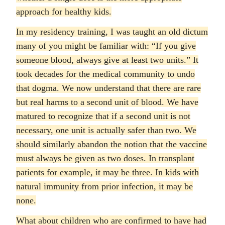
approach for healthy kids.
In my residency training, I was taught an old dictum
many of you might be familiar with: “If you give
someone blood, always give at least two units.” It
took decades for the medical community to undo
that dogma. We now understand that there are rare
but real harms to a second unit of blood. We have
matured to recognize that if a second unit is not
necessary, one unit is actually safer than two. We
should similarly abandon the notion that the vaccine
must always be given as two doses. In transplant
patients for example, it may be three. In kids with
natural immunity from prior infection, it may be
none.
What about children who are confirmed to have had