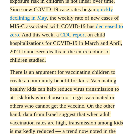
exposure risk in children is not linear over time.
Since new COVID-19 case rates began
quickly
declining in May
, the weekly rate of new cases of
MIS-C associated with COVID-19 has
decreased to
zero
. And this week, a
CDC report
on child
hospitalizations for COVID-19 in March and April,
2021 found zero deaths in the entire cohort of
children studied.
There is an argument for vaccinating children to
create a community benefit for kids. Vaccinating
healthy kids can help reduce virus transmission to
at-risk kids who choose not to get vaccinated or
others who cannot get the vaccine. On the other
hand, data from Israel suggest that when adult
vaccination rates are high, transmission among kids
is markedly reduced — a trend now noted in the