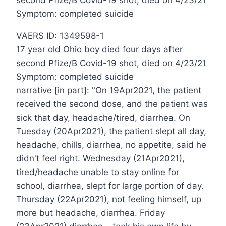
second Pfize/B Covid-19 shot, died on 4/23/21
Symptom: completed suicide
VAERS ID: 1349598-1
17 year old Ohio boy died four days after
second Pfize/B Covid-19 shot, died on 4/23/21
Symptom: completed suicide
narrative [in part]: "On 19Apr2021, the patient
received the second dose, and the patient was
sick that day, headache/tired, diarrhea. On
Tuesday (20Apr2021), the patient slept all day,
headache, chills, diarrhea, no appetite, said he
didn't feel right. Wednesday (21Apr2021),
tired/headache unable to stay online for
school, diarrhea, slept for large portion of day.
Thursday (22Apr2021), not feeling himself, up
more but headache, diarrhea. Friday