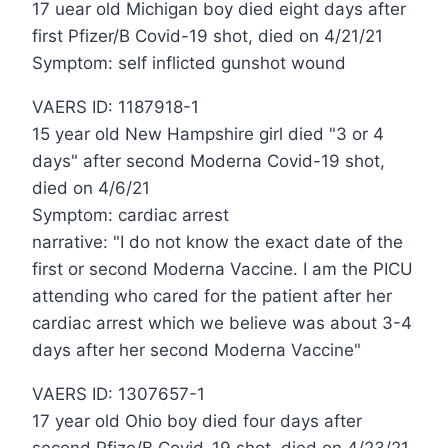
17 uear old Michigan boy died eight days after
first Pfizer/B Covid-19 shot, died on 4/21/21
Symptom: self inflicted gunshot wound
VAERS ID: 1187918-1
15 year old New Hampshire girl died "3 or 4
days" after second Moderna Covid-19 shot,
died on 4/6/21
Symptom: cardiac arrest
narrative: "I do not know the exact date of the
first or second Moderna Vaccine. I am the PICU
attending who cared for the patient after her
cardiac arrest which we believe was about 3-4
days after her second Moderna Vaccine"
VAERS ID: 1307657-1
17 year old Ohio boy died four days after