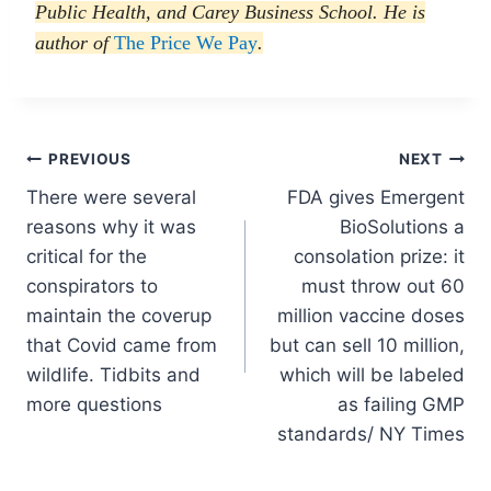
Public Health, and Carey Business School. He is
author of
The Price We Pay
.
Post
PREVIOUS
NEXT
There were several
FDA gives Emergent
navigation
reasons why it was
BioSolutions a
critical for the
consolation prize: it
conspirators to
must throw out 60
maintain the coverup
million vaccine doses
that Covid came from
but can sell 10 million,
wildlife. Tidbits and
which will be labeled
more questions
as failing GMP
standards/ NY Times