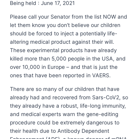
Being held : June 17, 2021
Please call your Senator from the list NOW and
let them know you don’t believe our children
should be forced to inject a potentially life-
altering medical product against their will.
These experimental products have already
killed more than 5,000 people in the USA, and
over 10,000 in Europe – and that is just the
ones that have been reported in VAERS.
There are so many of our children that have
already had and recovered from Sars-CoV2, so
they already have a robust, life-long immunity,
and medical experts warn the gene-editing
procedure could be extremely dangerous to
their health due to Antibody Dependent