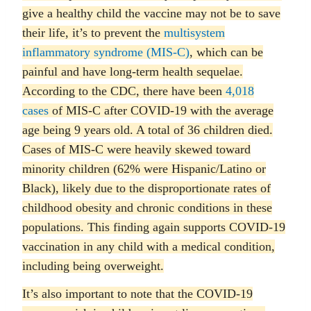
give a healthy child the vaccine may not be to save
their life, it’s to prevent the
multisystem
inflammatory syndrome (MIS-C)
, which can be
painful and have long-term health sequelae.
According to the CDC, there have been
4,018
cases
of MIS-C after COVID-19 with the average
age being 9 years old. A total of 36 children died.
Cases of MIS-C were heavily skewed toward
minority children (62% were Hispanic/Latino or
Black), likely due to the disproportionate rates of
childhood obesity and chronic conditions in these
populations. This finding again supports COVID-19
vaccination in any child with a medical condition,
including being overweight.
It’s also important to note that the COVID-19