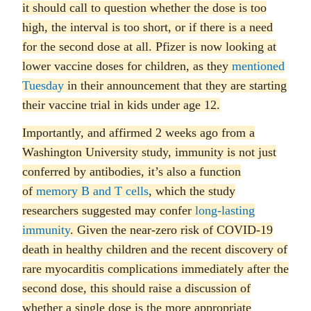
it should call to question whether the dose is too
high, the interval is too short, or if there is a need
for the second dose at all. Pfizer is now looking at
lower vaccine doses for children, as they
mentioned
Tuesday
in their announcement that they are starting
their vaccine trial in kids under age 12.
Importantly, and affirmed 2 weeks ago from a
Washington University study, immunity is not just
conferred by antibodies, it’s also a function
of
memory B and T cells
, which the study
researchers suggested may confer
long-lasting
immunity
. Given the near-zero risk of COVID-19
death in healthy children and the recent discovery of
rare myocarditis complications immediately after the
second dose, this should raise a discussion of
whether a single dose is the more appropriate