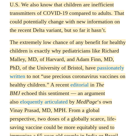
U.S. We also know that children are inefficient
transmitters of COVID-19 compared to adults. That
could potentially change with new information on
the recent Delta variant, but so far it hasn’t.
The extremely low chance of any benefit for healthy
children is exactly why pediatricians like Richard
Malley, MD, of Harvard, and Adam Finn, MD,
PhD, of the University of Bristol, have
passionately
written
to not “use precious coronavirus vaccines on
healthy children.” A recent
editorial
in
The
BMJ
echoed this sentiment — an argument
also
eloquently articulated
by
MedPage
‘s own
Vinay Prasad, MD, MPH. From a global
perspective, two doses of a globally scarce, life-
saving vaccine could be more equitably used to
immunize a 65-year-old couple in India or Brazil