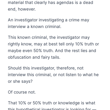
material that clearly has agendas is a dead
end, however.
An investigator investigating a crime may
interview a known criminal.
This known criminal, the investigator may
rightly know, may at best tell only 10% truth or
maybe even 50% truth. And the rest lies and
obfuscation and fairy tails.
Should this investigator, therefore, not
interview this criminal, or not listen to what he
or she says?
Of course not.
That 10% or 50% truth or knowledge is what
this hypothetical investigator is looking for —