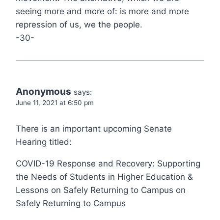
seeing more and more of: is more and more
repression of us, we the people.
-30-
Anonymous
says:
June 11, 2021 at 6:50 pm
There is an important upcoming Senate
Hearing titled:
COVID-19 Response and Recovery: Supporting
the Needs of Students in Higher Education &
Lessons on Safely Returning to Campus on
Safely Returning to Campus