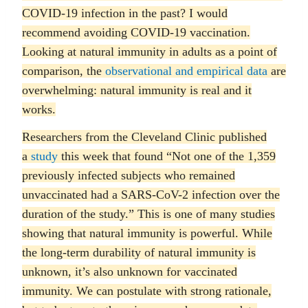
COVID-19 infection in the past? I would
recommend avoiding COVID-19 vaccination.
Looking at natural immunity in adults as a point of
comparison, the
observational and empirical data
are
overwhelming: natural immunity is real and it
works.
Researchers from the Cleveland Clinic published
a
study
this week that found “Not one of the 1,359
previously infected subjects who remained
unvaccinated had a SARS-CoV-2 infection over the
duration of the study.” This is one of many studies
showing that natural immunity is powerful. While
the long-term durability of natural immunity is
unknown, it’s also unknown for vaccinated
immunity. We can postulate with strong rationale,