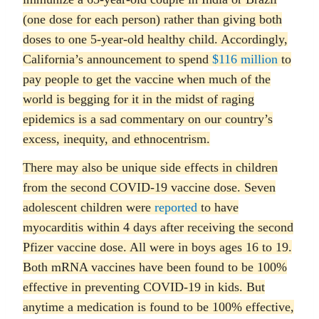
(one dose for each person) rather than giving both
doses to one 5-year-old healthy child. Accordingly,
California’s announcement to spend
$116 million
to
pay people to get the vaccine when much of the
world is begging for it in the midst of raging
epidemics is a sad commentary on our country’s
excess, inequity, and ethnocentrism.
There may also be unique side effects in children
from the second COVID-19 vaccine dose. Seven
adolescent children were
reported
to have
myocarditis within 4 days after receiving the second
Pfizer vaccine dose. All were in boys ages 16 to 19.
Both mRNA vaccines have been found to be 100%
effective in preventing COVID-19 in kids. But
anytime a medication is found to be 100% effective,