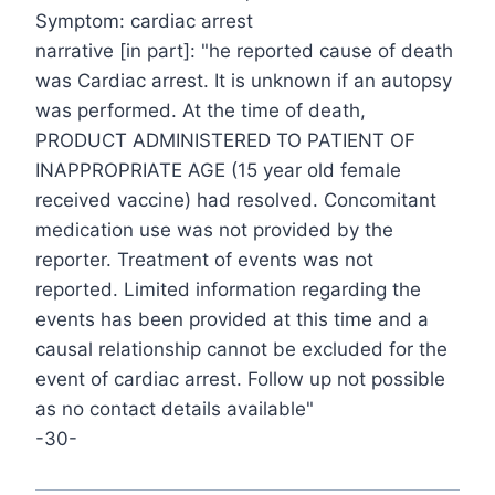
Symptom: cardiac arrest
narrative [in part]: "he reported cause of death
was Cardiac arrest. It is unknown if an autopsy
was performed. At the time of death,
PRODUCT ADMINISTERED TO PATIENT OF
INAPPROPRIATE AGE (15 year old female
received vaccine) had resolved. Concomitant
medication use was not provided by the
reporter. Treatment of events was not
reported. Limited information regarding the
events has been provided at this time and a
causal relationship cannot be excluded for the
event of cardiac arrest. Follow up not possible
as no contact details available"
-30-