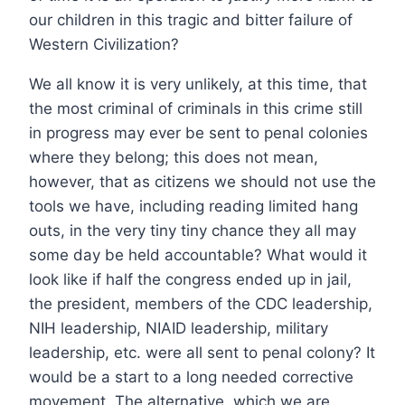
our children in this tragic and bitter failure of
Western Civilization?
We all know it is very unlikely, at this time, that
the most criminal of criminals in this crime still
in progress may ever be sent to penal colonies
where they belong; this does not mean,
however, that as citizens we should not use the
tools we have, including reading limited hang
outs, in the very tiny tiny chance they all may
some day be held accountable? What would it
look like if half the congress ended up in jail,
the president, members of the CDC leadership,
NIH leadership, NIAID leadership, military
leadership, etc. were all sent to penal colony? It
would be a start to a long needed corrective
movement. The alternative, which we are