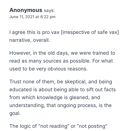
Anonymous
says:
June 11, 2021 at 6:22 pm
I agree this is pro vax [irrespective of safe vax]
narrative, overall.
However, in the old days, we were trained to
read as many sources as possible. For what
used to be very obvious reasons.
Trust none of them, be skeptical, and being
educated is about being able to sift out facts
from which knowledge is gleaned, and
understanding, that ongoing process, is the
goal.
The logic of "not reading" or "not posting"