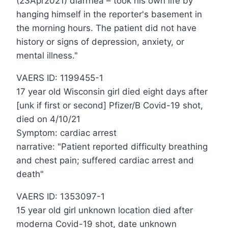
(23Apr2021) diarrhea – took his own life by
hanging himself in the reporter's basement in
the morning hours. The patient did not have
history or signs of depression, anxiety, or
mental illness."
VAERS ID: 1199455-1
17 year old Wisconsin girl died eight days after
[unk if first or second] Pfizer/B Covid-19 shot,
died on 4/10/21
Symptom: cardiac arrest
narrative: "Patient reported difficulty breathing
and chest pain; suffered cardiac arrest and
death"
VAERS ID: 1353097-1
15 year old girl unknown location died after
moderna Covid-19 shot, date unknown