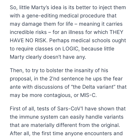
So, little Marty’s idea is its better to inject them
with a gene-editing medical procedure that
may damage them for life – meaning it carries
incredible risks – for an illness for which THEY
HAVE NO RISK. Perhaps medical schools ought
to require classes on LOGIC, because little
Marty clearly doesn’t have any.
Then, to try to bolster the insanity of his
proposal, in the 2’nd sentence he ups the fear
ante with discussions of “the Delta variant” that
may be more contagious, or MIS-C.
First of all, tests of Sars-CoV1 have shown that
the immune system can easily handle variants
that are materially different from the original.
After all, the first time anyone encounters and