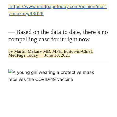
https://www.medpagetoday.com/opinion/mart
y-makary/93029
— Based on the data to date, there’s no
compelling case for it right now
by
Martin Makary MD, MPH,
Editor-in-Chief,
MedPage Today
June 10, 2021