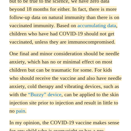
but to be true to the science, we have zero data
beyond 18 months for either. In fact, there is more
follow-up data on natural immunity than there is on
vaccinated immunity. Based on
accumulating data
,
children who have had COVID-19 should not get
vaccinated, unless they are immunocompromised.
One final and minor consideration should be needle
anxiety, which has no or minimal effect on most
children but can be traumatic for some. For kids
who should receive the vaccine and also have needle
anxiety, cold therapy and vibrating devices, such as
with the
“Buzzy” device
, can be applied to the skin
injection site prior to injection and result in little to
no
pain
.
In my opinion, the COVID-19 vaccine makes sense
for any child who is overweight or has a pre-