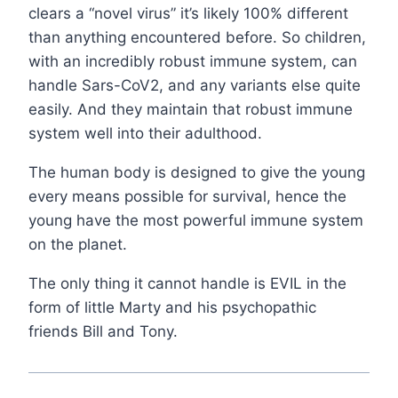
clears a “novel virus” it’s likely 100% different
than anything encountered before. So children,
with an incredibly robust immune system, can
handle Sars-CoV2, and any variants else quite
easily. And they maintain that robust immune
system well into their adulthood.
The human body is designed to give the young
every means possible for survival, hence the
young have the most powerful immune system
on the planet.
The only thing it cannot handle is EVIL in the
form of little Marty and his psychopathic
friends Bill and Tony.