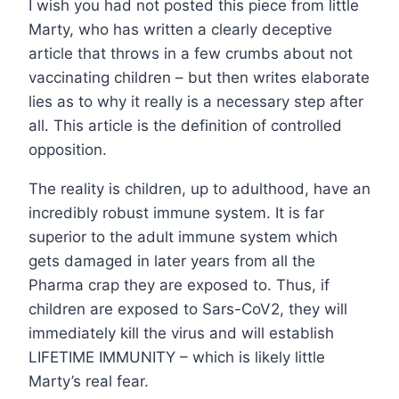
I wish you had not posted this piece from little
Marty, who has written a clearly deceptive
article that throws in a few crumbs about not
vaccinating children – but then writes elaborate
lies as to why it really is a necessary step after
all. This article is the definition of controlled
opposition.
The reality is children, up to adulthood, have an
incredibly robust immune system. It is far
superior to the adult immune system which
gets damaged in later years from all the
Pharma crap they are exposed to. Thus, if
children are exposed to Sars-CoV2, they will
immediately kill the virus and will establish
LIFETIME IMMUNITY – which is likely little
Marty’s real fear.