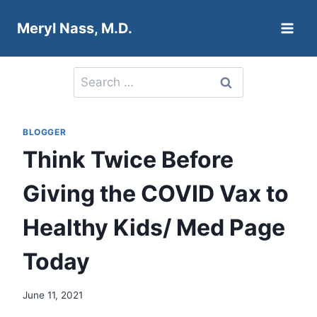
Skip
Meryl Nass, M.D.
to
content
Search
for:
BLOGGER
Think Twice Before
Giving the COVID Vax to
Healthy Kids/ Med Page
Today
June 11, 2021