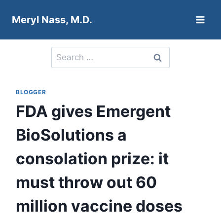
Skip
Meryl Nass, M.D.
to
content
Search
for:
BLOGGER
FDA gives Emergent
BioSolutions a
consolation prize: it
must throw out 60
million vaccine doses