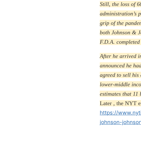
Still, the loss of
administration’s p
grip of the pande
both Johnson & Jo
F.D.A. completed a
After he arrived i
announced he had
agreed to sell his
lower-middle inco
estimates that 11 
Later , the NYT e
https://www.nyt
johnson-johnson