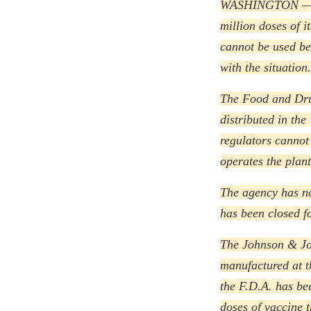
WASHINGTON — Fe
million doses of 
cannot be used be
with the situation.
The Food and Drug
distributed in the
regulators cannot
operates the plan
The agency has no
has been closed f
The Johnson & Joh
manufactured at t
the F.D.A. has bee
doses of vaccine t