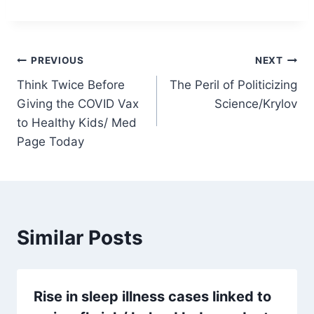
Post
PREVIOUS
NEXT
Think Twice Before
The Peril of Politicizing
navigation
Giving the COVID Vax
Science/Krylov
to Healthy Kids/ Med
Page Today
Similar Posts
Rise in sleep illness cases linked to