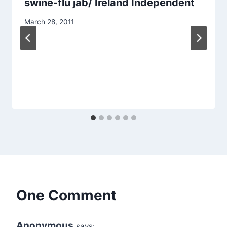
swine-flu jab/ Ireland Independent
March 28, 2011
One Comment
Anonymous
says: