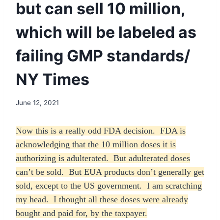
but can sell 10 million,
which will be labeled as
failing GMP standards/
NY Times
June 12, 2021
Now this is a really odd FDA decision. FDA is
acknowledging that the 10 million doses it is
authorizing is adulterated. But adulterated doses
can’t be sold. But EUA products don’t generally get
sold, except to the US government. I am scratching
my head. I thought all these doses were already
bought and paid for, by the taxpayer.