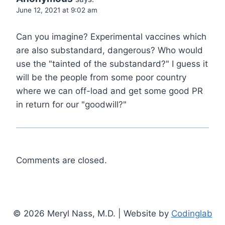
June 12, 2021 at 9:02 am
Can you imagine? Experimental vaccines which
are also substandard, dangerous? Who would
use the "tainted of the substandard?" I guess it
will be the people from some poor country
where we can off-load and get some good PR
in return for our "goodwill?"
Comments are closed.
© 2026 Meryl Nass, M.D. | Website by
Codinglab