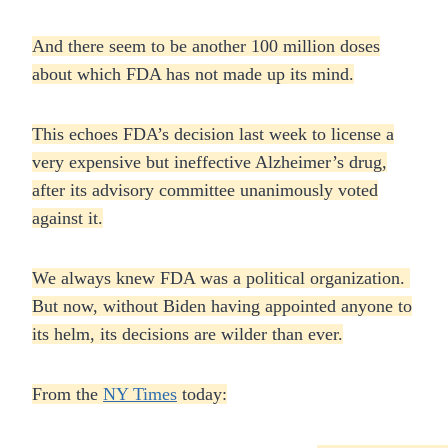
And there seem to be another 100 million doses
about which FDA has not made up its mind.
This echoes FDA’s decision last week to license a
very expensive but ineffective Alzheimer’s drug,
after its advisory committee unanimously voted
against it.
We always knew FDA was a political organization.
But now, without Biden having appointed anyone to
its helm, its decisions are wilder than ever.
From the
NY Times
today: