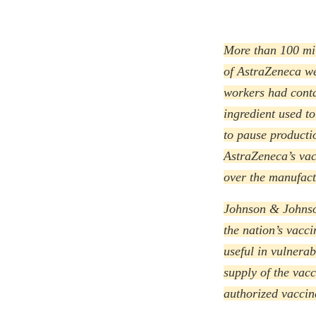
More than 100 mil
of AstraZeneca we
workers had conta
ingredient used to
to pause productio
AstraZeneca’s vac
over the manufactu
Johnson & Johnso
the nation’s vacci
useful in vulnera
supply of the vac
authorized vaccin