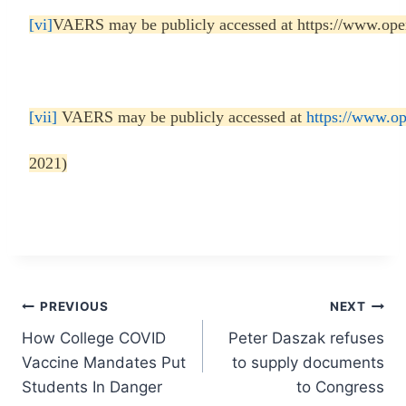
[vi]
VAERS may be publicly accessed at https://www.ope
[vii]
VAERS may be publicly accessed at
https://www.o
2021)
Post
PREVIOUS
NEXT
How College COVID
Peter Daszak refuses
navigation
Vaccine Mandates Put
to supply documents
Students In Danger
to Congress