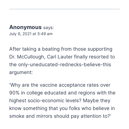
Anonymous
says:
July 6, 2021 at 5:49 am
After taking a beating from those supporting
Dr. McCullough, Carl Lauter finally resorted to
the only-uneducated-rednecks-believe-this
argument:
'Why are the vaccine acceptance rates over
90% in college educated and regions with the
highest socio-economic levels? Maybe they
know something that you folks who believe in
smoke and mirrors should pay attention to?'