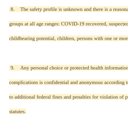
8. The safety profile is unknown and there is a reasona
groups at all age ranges: COVID-19 recovered, suspec
childbearing potential, children, persons with one or mo
9. Any personal choice or protected health informatio
complications is confidential and anonymous according to
to additional federal fines and penalties for violation of
statutes.