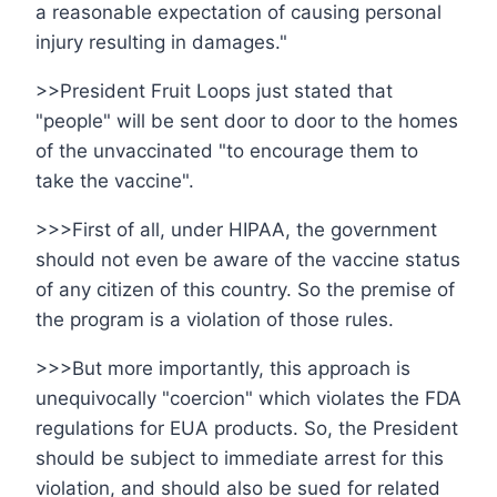
a reasonable expectation of causing personal
injury resulting in damages."
>>President Fruit Loops just stated that
"people" will be sent door to door to the homes
of the unvaccinated "to encourage them to
take the vaccine".
>>>First of all, under HIPAA, the government
should not even be aware of the vaccine status
of any citizen of this country. So the premise of
the program is a violation of those rules.
>>>But more importantly, this approach is
unequivocally "coercion" which violates the FDA
regulations for EUA products. So, the President
should be subject to immediate arrest for this
violation, and should also be sued for related