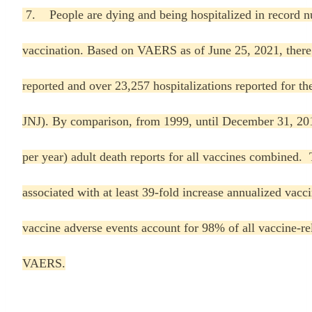
7. People are dying and being hospitalized in record 
vaccination. Based on VAERS as of June 25, 2021, ther
reported and over 23,257 hospitalizations reported for 
JNJ). By comparison, from 1999, until December 31, 20
per year) adult death reports for all vaccines combined
associated with at least 39-fold increase annualized v
vaccine adverse events account for 98% of all vaccine-r
VAERS.