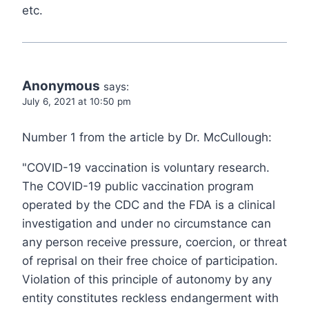
etc.
Anonymous
says:
July 6, 2021 at 10:50 pm
Number 1 from the article by Dr. McCullough:
"COVID-19 vaccination is voluntary research.
The COVID-19 public vaccination program
operated by the CDC and the FDA is a clinical
investigation and under no circumstance can
any person receive pressure, coercion, or threat
of reprisal on their free choice of participation.
Violation of this principle of autonomy by any
entity constitutes reckless endangerment with