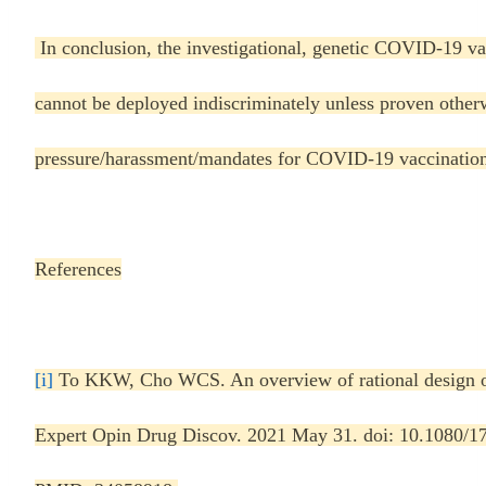
In conclusion, the investigational, genetic COVID-19 vac
cannot be deployed indiscriminately unless proven otherw
pressure/harassment/mandates for COVID-19 vaccinatio
References
[i]
To KKW, Cho WCS. An overview of rational design o
Expert Opin Drug Discov. 2021 May 31. doi: 10.1080/1