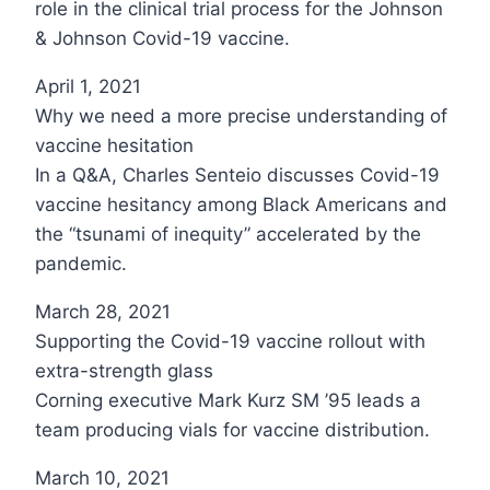
role in the clinical trial process for the Johnson
& Johnson Covid-19 vaccine.
April 1, 2021
Why we need a more precise understanding of
vaccine hesitation
In a Q&A, Charles Senteio discusses Covid-19
vaccine hesitancy among Black Americans and
the “tsunami of inequity” accelerated by the
pandemic.
March 28, 2021
Supporting the Covid-19 vaccine rollout with
extra-strength glass
Corning executive Mark Kurz SM ’95 leads a
team producing vials for vaccine distribution.
March 10, 2021