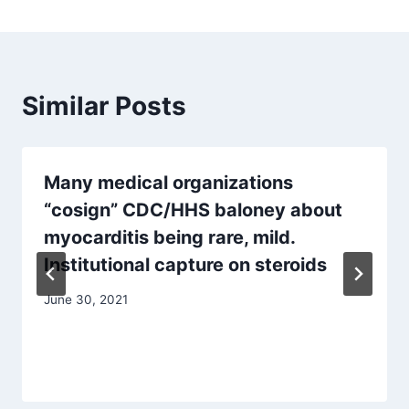
Similar Posts
Many medical organizations
“cosign” CDC/HHS baloney about
myocarditis being rare, mild.
Institutional capture on steroids
June 30, 2021