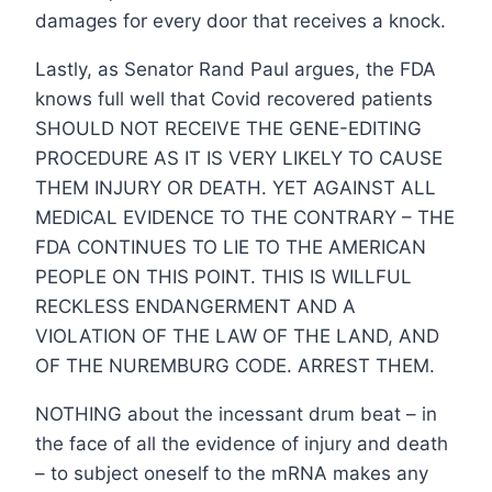
damages for every door that receives a knock.
Lastly, as Senator Rand Paul argues, the FDA
knows full well that Covid recovered patients
SHOULD NOT RECEIVE THE GENE-EDITING
PROCEDURE AS IT IS VERY LIKELY TO CAUSE
THEM INJURY OR DEATH. YET AGAINST ALL
MEDICAL EVIDENCE TO THE CONTRARY – THE
FDA CONTINUES TO LIE TO THE AMERICAN
PEOPLE ON THIS POINT. THIS IS WILLFUL
RECKLESS ENDANGERMENT AND A
VIOLATION OF THE LAW OF THE LAND, AND
OF THE NUREMBURG CODE. ARREST THEM.
NOTHING about the incessant drum beat – in
the face of all the evidence of injury and death
– to subject oneself to the mRNA makes any