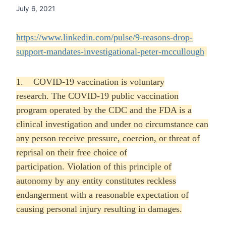
July 6, 2021
https://www.linkedin.com/pulse/9-reasons-drop-
support-mandates-investigational-peter-mccullough
1. COVID-19 vaccination is voluntary
research. The COVID-19 public vaccination
program operated by the CDC and the FDA is a
clinical investigation and under no circumstance can
any person receive pressure, coercion, or threat of
reprisal on their free choice of
participation. Violation of this principle of
autonomy by any entity constitutes reckless
endangerment with a reasonable expectation of
causing personal injury resulting in damages.