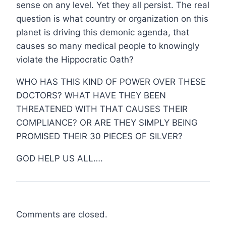
sense on any level. Yet they all persist. The real
question is what country or organization on this
planet is driving this demonic agenda, that
causes so many medical people to knowingly
violate the Hippocratic Oath?
WHO HAS THIS KIND OF POWER OVER THESE
DOCTORS? WHAT HAVE THEY BEEN
THREATENED WITH THAT CAUSES THEIR
COMPLIANCE? OR ARE THEY SIMPLY BEING
PROMISED THEIR 30 PIECES OF SILVER?
GOD HELP US ALL….
Comments are closed.