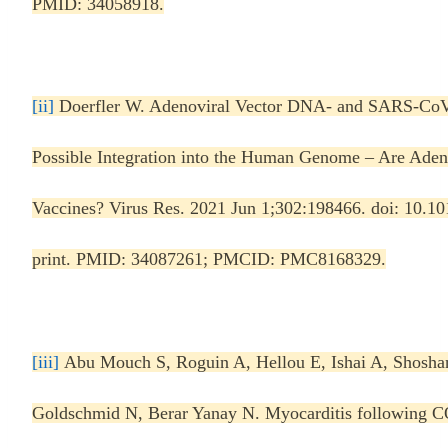
PMID: 34058918.
[ii]
Doerfler W. Adenoviral Vector DNA- and SARS-Co
Possible Integration into the Human Genome – Are Aden
Vaccines? Virus Res. 2021 Jun 1;302:198466. doi: 10.10
print. PMID: 34087261; PMCID: PMC8168329.
[iii]
Abu Mouch S, Roguin A, Hellou E, Ishai A, Shosh
Goldschmid N, Berar Yanay N. Myocarditis following 