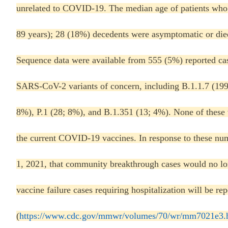
unrelated to COVID-19. The median age of patients who d
89 years); 28 (18%) decedents were asymptomatic or di
Sequence data were available from 555 (5%) reported cas
SARS-CoV-2 variants of concern, including B.1.1.7 (199
8%), P.1 (28; 8%), and B.1.351 (13; 4%). None of these
the current COVID-19 vaccines. In response to these n
1, 2021, that community breakthrough cases would no lon
vaccine failure cases requiring hospitalization will be 
(
https://www.cdc.gov/mmwr/volumes/70/wr/mm7021e3.