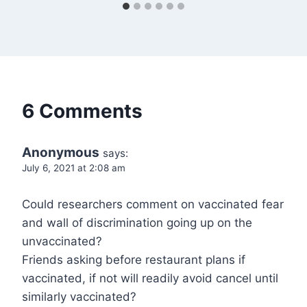
6 Comments
Anonymous
says:
July 6, 2021 at 2:08 am
Could researchers comment on vaccinated fear
and wall of discrimination going up on the
unvaccinated?
Friends asking before restaurant plans if
vaccinated, if not will readily avoid cancel until
similarly vaccinated?