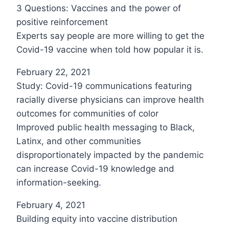
3 Questions: Vaccines and the power of
positive reinforcement
Experts say people are more willing to get the
Covid-19 vaccine when told how popular it is.
February 22, 2021
Study: Covid-19 communications featuring
racially diverse physicians can improve health
outcomes for communities of color
Improved public health messaging to Black,
Latinx, and other communities
disproportionately impacted by the pandemic
can increase Covid-19 knowledge and
information-seeking.
February 4, 2021
Building equity into vaccine distribution