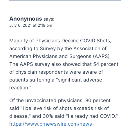
Anonymous
says:
July 6, 2021 at 2:18 pm
Majority of Physicians Decline COVID Shots,
according to Survey by the Association of
American Physicians and Surgeons (AAPS)
The AAPS survey also showed that 54 percent
of physician respondents were aware of
patients suffering a "significant adverse
reaction."
Of the unvaccinated physicians, 80 percent
said "I believe risk of shots exceeds risk of
disease," and 30% said "I already had COVID."
https://www.prnewswire.com/news-