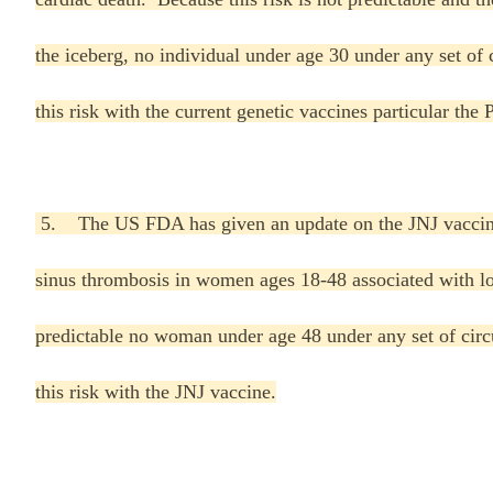
the iceberg, no individual under age 30 under any set of 
this risk with the current genetic vaccines particular the
5. The US FDA has given an update on the JNJ vaccine 
sinus thrombosis in women ages 18-48 associated with lo
predictable no woman under age 48 under any set of circ
this risk with the JNJ vaccine.