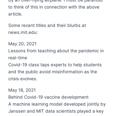
to think of this in connection with the above
article.
Some recent titles and their blurbs at
news.mit.edu:
May 20, 2021
Lessons from teaching about the pandemic in
real-time
Covid-19 class taps experts to help students
and the public avoid misinformation as the
crisis evolves.
May 18, 2021
Behind Covid-19 vaccine development
A machine learning model developed jointly by
Janssen and MIT data scientists played a key