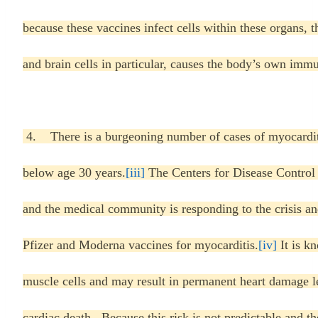
because these vaccines infect cells within these organs, t
and brain cells in particular, causes the body’s own imm
4. There is a burgeoning number of cases of myocardit
below age 30 years.
[iii]
The Centers for Disease Control 
and the medical community is responding to the crisis a
Pfizer and Moderna vaccines for myocarditis.
[iv]
It is kn
muscle cells and may result in permanent heart damage le
cardiac death. Because this risk is not predictable and th