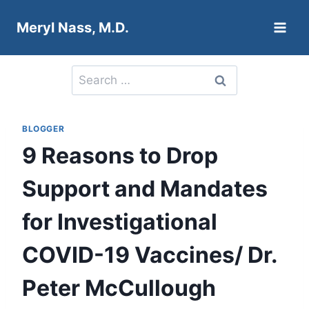
Skip
Meryl Nass, M.D.
to
content
Search
for:
BLOGGER
9 Reasons to Drop
Support and Mandates
for Investigational
COVID-19 Vaccines/ Dr.
Peter McCullough