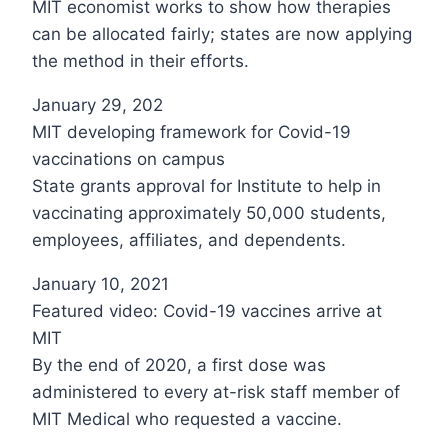
MIT economist works to show how therapies
can be allocated fairly; states are now applying
the method in their efforts.
January 29, 202
MIT developing framework for Covid-19
vaccinations on campus
State grants approval for Institute to help in
vaccinating approximately 50,000 students,
employees, affiliates, and dependents.
January 10, 2021
Featured video: Covid-19 vaccines arrive at
MIT
By the end of 2020, a first dose was
administered to every at-risk staff member of
MIT Medical who requested a vaccine.