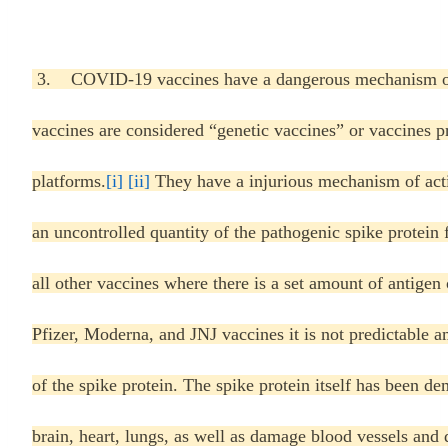
3. COVID-19 vaccines have a dangerous mechanism of 
vaccines are considered “genetic vaccines” or vaccines 
platforms.
[i]
[ii]
They have a injurious mechanism of acti
an uncontrolled quantity of the pathogenic spike protein
all other vaccines where there is a set amount of antigen 
Pfizer, Moderna, and JNJ vaccines it is not predictable 
of the spike protein. The spike protein itself has been de
brain, heart, lungs, as well as damage blood vessels and d