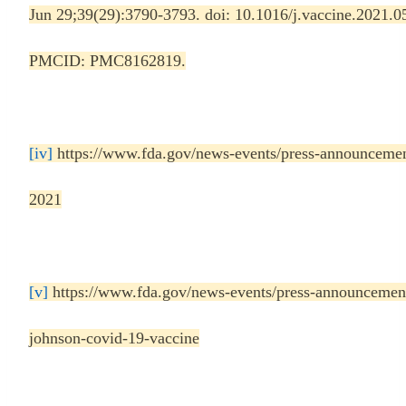
Jun 29;39(29):3790-3793. doi: 10.1016/j.vaccine.2021
PMCID: PMC8162819.
[iv]
https://www.fda.gov/news-events/press-announcemen
2021
[v]
https://www.fda.gov/news-events/press-announcements
johnson-covid-19-vaccine