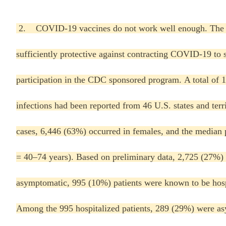
2. COVID-19 vaccines do not work well enough. The c
sufficiently protective against contracting COVID-19 to 
participation in the CDC sponsored program. A total o
infections had been reported from 46 U.S. states and terr
cases, 6,446 (63%) occurred in females, and the median p
= 40–74 years). Based on preliminary data, 2,725 (27%) 
asymptomatic, 995 (10%) patients were known to be hospi
Among the 995 hospitalized patients, 289 (29%) were asy