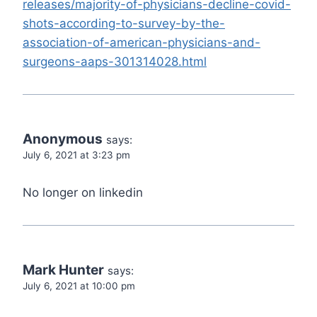
releases/majority-of-physicians-decline-covid-
shots-according-to-survey-by-the-
association-of-american-physicians-and-
surgeons-aaps-301314028.html
Anonymous
says:
July 6, 2021 at 3:23 pm
No longer on linkedin
Mark Hunter
says:
July 6, 2021 at 10:00 pm