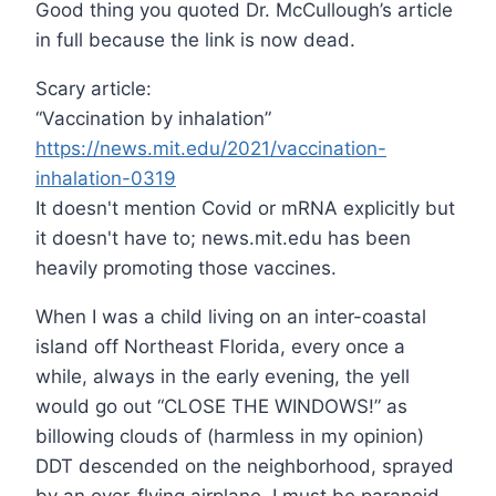
Good thing you quoted Dr. McCullough’s article
in full because the link is now dead.
Scary article:
“Vaccination by inhalation”
https://news.mit.edu/2021/vaccination-
inhalation-0319
It doesn't mention Covid or mRNA explicitly but
it doesn't have to; news.mit.edu has been
heavily promoting those vaccines.
When I was a child living on an inter-coastal
island off Northeast Florida, every once a
while, always in the early evening, the yell
would go out “CLOSE THE WINDOWS!” as
billowing clouds of (harmless in my opinion)
DDT descended on the neighborhood, sprayed
by an over-flying airplane. I must be paranoid