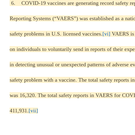
6. COVID-19 vaccines are generating record safety rep
Reporting Systems (“VAERS”) was established as a nation
safety problems in U.S. licensed vaccines.
[vi]
VAERS is a
on individuals to voluntarily send in reports of their 
in detecting unusual or unexpected patterns of adverse ev
safety problem with a vaccine. The total safety reports 
was 16,320. The total safety reports in VAERS for COVI
411,931.
[vii]