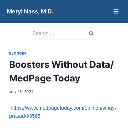
Skip
Meryl Nass, M.D.
to
content
Search
for:
BLOGGER
Boosters Without Data/
MedPage Today
July 15, 2021
https://www.medpagetoday.com/opinion/vinay-
prasad/93565