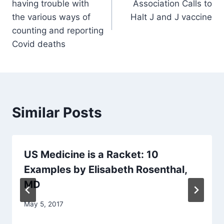
having trouble with
Association Calls to
the various ways of
Halt J and J vaccine
counting and reporting
Covid deaths
Similar Posts
US Medicine is a Racket: 10
Examples by Elisabeth Rosenthal,
MD
May 5, 2017