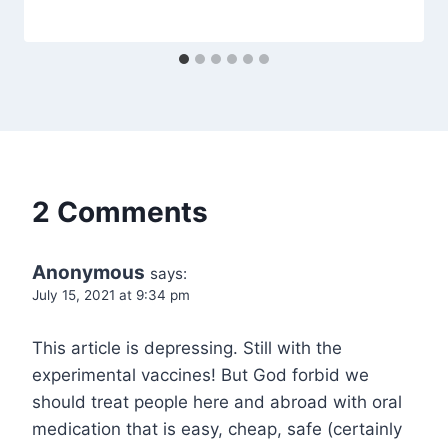
2 Comments
Anonymous
says:
July 15, 2021 at 9:34 pm
This article is depressing. Still with the
experimental vaccines! But God forbid we
should treat people here and abroad with oral
medication that is easy, cheap, safe (certainly