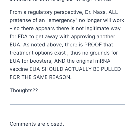
From a regulatory perspective, Dr. Nass, ALL
pretense of an "emergency" no longer will work
– so there appears there is not legitimate way
for FDA to get away with approving another
EUA. As noted above, there is PROOF that
treatment options exist , thus no grounds for
EUA for boosters, AND the original mRNA
vaccine EUA SHOULD ACTUALLY BE PULLED
FOR THE SAME REASON.
Thoughts??
Comments are closed.