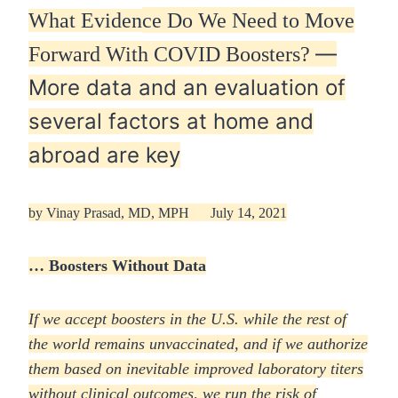
What Eviden
ce Do We Need to Move
—
Forward With COVID Boosters?
More data and an evaluation of
several factors at home and
abroad are key
by
Vinay Prasad, MD, MPH
July 14, 2021
… Boosters Without Data
If we accept boosters in the U.S. while the rest of
the world remains unvaccinated, and if we authorize
them based on inevitable improved laboratory titers
without clinical outcomes, we run the risk of