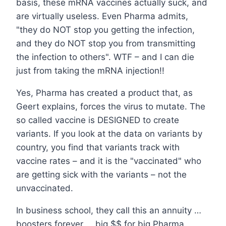
basis, these mRNA vaccines actually suck, and
are virtually useless. Even Pharma admits,
"they do NOT stop you getting the infection,
and they do NOT stop you from transmitting
the infection to others". WTF – and I can die
just from taking the mRNA injection!!
Yes, Pharma has created a product that, as
Geert explains, forces the virus to mutate. The
so called vaccine is DESIGNED to create
variants. If you look at the data on variants by
country, you find that variants track with
vaccine rates – and it is the "vaccinated" who
are getting sick with the variants – not the
unvaccinated.
In business school, they call this an annuity …
boosters forever … big $$ for big Pharma.