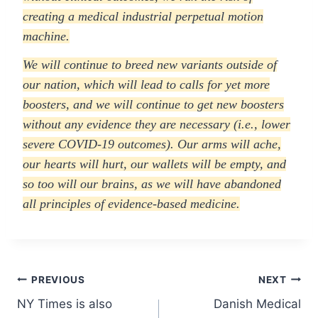
creating a medical industrial perpetual motion
machine.
We will continue to breed new variants outside of
our nation, which will lead to calls for yet more
boosters, and we will continue to get new boosters
without any evidence they are necessary (i.e., lower
severe COVID-19 outcomes). Our arms will ache,
our hearts will hurt, our wallets will be empty, and
so too will our brains, as we will have abandoned
all principles of evidence-based medicine.
Post
PREVIOUS
NEXT
NY Times is also
Danish Medical
navigation