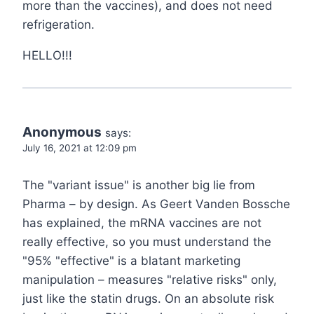
more than the vaccines), and does not need
refrigeration.
HELLO!!!
Anonymous
says:
July 16, 2021 at 12:09 pm
The "variant issue" is another big lie from
Pharma – by design. As Geert Vanden Bossche
has explained, the mRNA vaccines are not
really effective, so you must understand the
"95% "effective" is a blatant marketing
manipulation – measures "relative risks" only,
just like the statin drugs. On an absolute risk