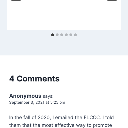
4 Comments
Anonymous
says:
September 3, 2021 at 5:25 pm
In the fall of 2020, I emailed the FLCCC. I told
them that the most effective way to promote