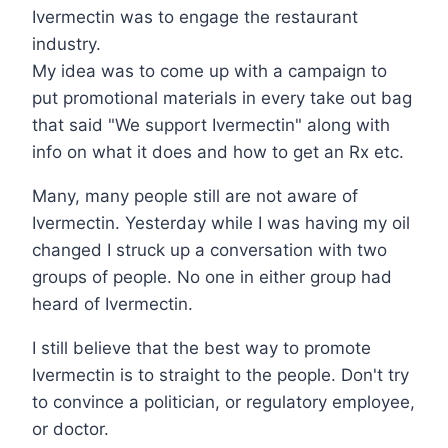
Ivermectin was to engage the restaurant
industry.
My idea was to come up with a campaign to
put promotional materials in every take out bag
that said "We support Ivermectin" along with
info on what it does and how to get an Rx etc.
Many, many people still are not aware of
Ivermectin. Yesterday while I was having my oil
changed I struck up a conversation with two
groups of people. No one in either group had
heard of Ivermectin.
I still believe that the best way to promote
Ivermectin is to straight to the people. Don't try
to convince a politician, or regulatory employee,
or doctor.