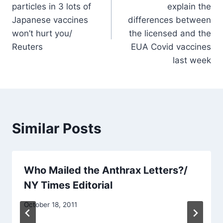
particles in 3 lots of
explain the
Japanese vaccines
differences between
won’t hurt you/
the licensed and the
Reuters
EUA Covid vaccines
last week
Similar Posts
Who Mailed the Anthrax Letters?/
NY Times Editorial
October 18, 2011