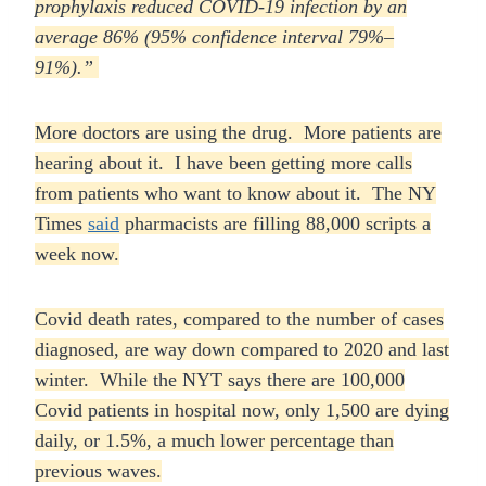
prophylaxis reduced COVID-19 infection by an
average 86% (95% confidence
interval 79%–
91%).”
More doctors are using the drug. More patients are
hearing about it. I have been getting more calls
from patients who want to know about it. The NY
Times
said
pharmacists are filling 88,000 scripts a
week now.
Covid death rates, compared to the number of cases
diagnosed, are way down compared to 2020 and last
winter. While the NYT says there are 100,000
Covid patients in hospital now, only 1,500 are dying
daily, or 1.5%, a much lower percentage than
previous waves.