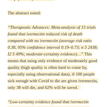
The abstract noted:
“Therapeutic Advances: Meta-analysis of 15 trials
found that ivermectin reduced risk of death
compared with no ivermectin (average risk ratio
0.38, 95% confidence interval 0.19–0.73; n 5 2438;
I2 5
49%; moderate-certainty evidence)…”
This
means that using only evidence of moderately good
quality (high quality is often hard to come by,
especially using observational data), if 100 people
sick enough with Covid to die are given ivermectin,
only 38 will die, and 62% will be saved.
“Low-certainty evidence
found that ivermectin