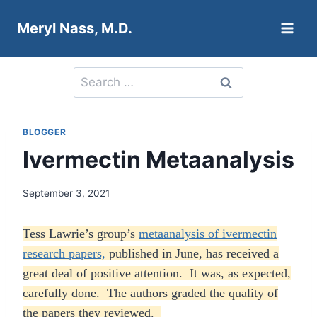
Skip
Meryl Nass, M.D.
to
content
Search
for:
BLOGGER
Ivermectin Metaanalysis
September 3, 2021
Tess Lawrie’s group’s
metaanalysis of ivermectin
research papers,
published in June, has received a
great deal of positive attention. It was, as expected,
carefully done. The authors graded the quality of
the papers they reviewed.