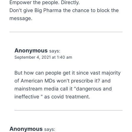
Empower the people. Directly.
Don't give Big Pharma the chance to block the
message.
Anonymous
says:
September 4, 2021 at 1:40 am
But how can people get it since vast majority
of American MDs won't prescribe it? and
mainstream media call it "dangerous and
ineffective " as covid treatment.
Anonymous
says: