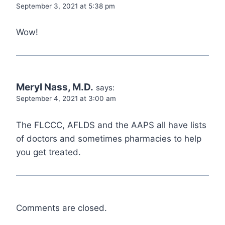
September 3, 2021 at 5:38 pm
Wow!
Meryl Nass, M.D.
says:
September 4, 2021 at 3:00 am
The FLCCC, AFLDS and the AAPS all have lists
of doctors and sometimes pharmacies to help
you get treated.
Comments are closed.