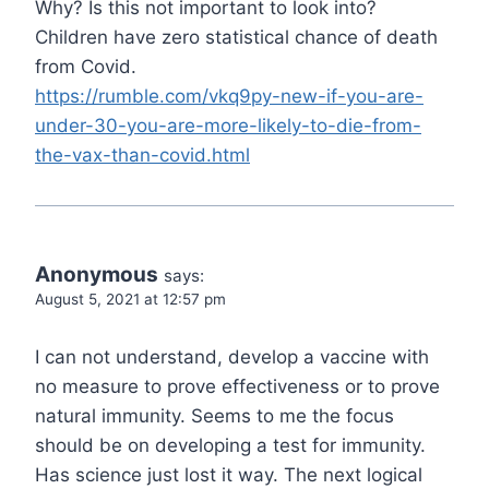
Why? Is this not important to look into?
Children have zero statistical chance of death
from Covid.
https://rumble.com/vkq9py-new-if-you-are-
under-30-you-are-more-likely-to-die-from-
the-vax-than-covid.html
Anonymous
says:
August 5, 2021 at 12:57 pm
I can not understand, develop a vaccine with
no measure to prove effectiveness or to prove
natural immunity. Seems to me the focus
should be on developing a test for immunity.
Has science just lost it way. The next logical