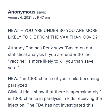
Anonymous
says:
August 4, 2021 at 9:47 pm
NEW: IF YOU ARE UNDER 30 YOU ARE MORE
LIKELY TO DIE FROM THE VAX THAN COVID?
Attorney Thomas Renz says "Based on our
statistical analysis If you are under 30 the
"vaccine" is more likely to kill you than save
you. "
NEW: 1 in 1000 chance of your child becoming
paralyzed
Clinical trials show that there is approximately 1
in 1000 chance in paralysis in kids receiving the
injection. The FDA has not investigated this.