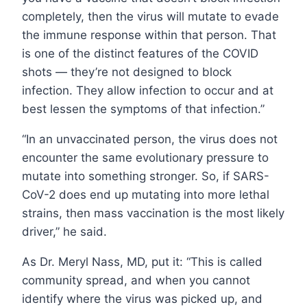
completely, then the virus will mutate to evade
the immune response within that person. That
is one of the distinct features of the COVID
shots — they’re not designed to block
infection. They allow infection to occur and at
best lessen the symptoms of that infection.”
“In an unvaccinated person, the virus does not
encounter the same evolutionary pressure to
mutate into something stronger. So, if SARS-
CoV-2 does end up mutating into more lethal
strains, then mass vaccination is the most likely
driver,” he said.
As Dr. Meryl Nass, MD, put it: “This is called
community spread, and when you cannot
identify where the virus was picked up, and