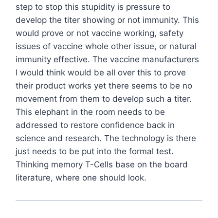
step to stop this stupidity is pressure to
develop the titer showing or not immunity. This
would prove or not vaccine working, safety
issues of vaccine whole other issue, or natural
immunity effective. The vaccine manufacturers
I would think would be all over this to prove
their product works yet there seems to be no
movement from them to develop such a titer.
This elephant in the room needs to be
addressed to restore confidence back in
science and research. The technology is there
just needs to be put into the formal test.
Thinking memory T-Cells base on the board
literature, where one should look.