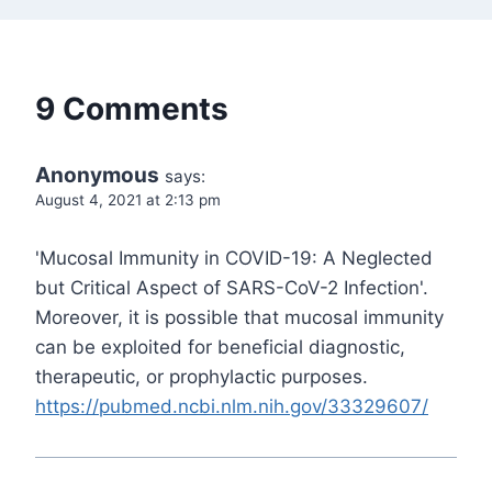
9 Comments
Anonymous
says:
August 4, 2021 at 2:13 pm
'Mucosal Immunity in COVID-19: A Neglected
but Critical Aspect of SARS-CoV-2 Infection'.
Moreover, it is possible that mucosal immunity
can be exploited for beneficial diagnostic,
therapeutic, or prophylactic purposes.
https://pubmed.ncbi.nlm.nih.gov/33329607/