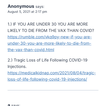
Anonymous
says:
August 5, 2021 at 2:17 pm
1.) IF YOU ARE UNDER 30 YOU ARE MORE
LIKELY TO DIE FROM THE VAX THAN COVID?
https://rumble.com/vkq9py-new-if-you-are-
under-30-you-are-more-likely-to-die-from-
the-vax-than-covid.html
2.) Tragic Loss of Life Following COVID-19
Injections.
https://medicalkidnap.com/2021/08/04/tragic-
loss-of-life-following-covid-19-injections/
a
says: