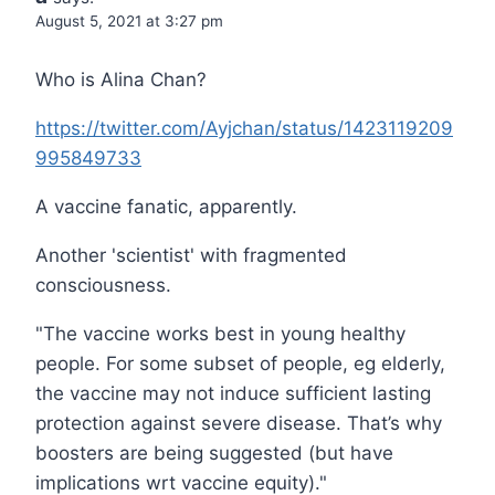
August 5, 2021 at 3:27 pm
Who is Alina Chan?
https://twitter.com/Ayjchan/status/1423119209
995849733
A vaccine fanatic, apparently.
Another 'scientist' with fragmented
consciousness.
"The vaccine works best in young healthy
people. For some subset of people, eg elderly,
the vaccine may not induce sufficient lasting
protection against severe disease. That’s why
boosters are being suggested (but have
implications wrt vaccine equity)."