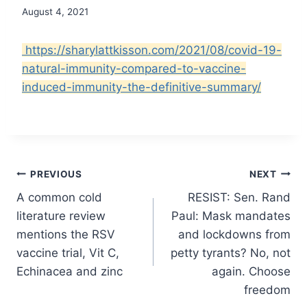
August 4, 2021
https://sharylattkisson.com/2021/08/covid-19-
natural-immunity-compared-to-vaccine-
induced-immunity-the-definitive-summary/
Post
PREVIOUS
NEXT
A common cold
RESIST: Sen. Rand
navigation
literature review
Paul: Mask mandates
mentions the RSV
and lockdowns from
vaccine trial, Vit C,
petty tyrants? No, not
Echinacea and zinc
again. Choose
freedom