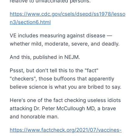
relative to unvaccinated persons.”
https://www.cdc.gov/csels/dsepd/ss1978/lesso
n3/section6.html
VE includes measuring against disease —
whether mild, moderate, severe, and deadly.
And this, published in NEJM.
Pssst, but don't tell this to the "fact"
"checkers", those buffoons that apparently
believe science is what you are bribed to say.
Here's one of the fact checking useless idiots
attacking Dr. Peter McCullough MD, a brave
and honorable man.
https://www.factcheck.org/2021/07/vaccines-