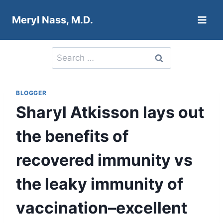
Skip
Meryl Nass, M.D.
to
content
Search
for:
BLOGGER
Sharyl Atkisson lays out
the benefits of
recovered immunity vs
the leaky immunity of
vaccination–excellent