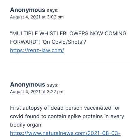
Anonymous
says:
August 4, 2021 at 3:02 pm
"MULTIPLE WHISTLEBLOWERS NOW COMING
FORWARD"! 'On Covid/Shots'?
https://renz-law.com/
Anonymous
says:
August 4, 2021 at 3:22 pm
First autopsy of dead person vaccinated for
covid found to contain spike proteins in every
bodily organ!
https://www.naturalnews.com/2021-08-03-