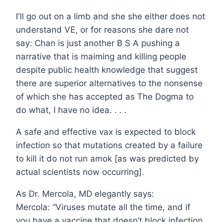
I'll go out on a limb and she she either does not
understand VE, or for reasons she dare not
say: Chan is just another B S A pushing a
narrative that is maiming and killing people
despite public health knowledge that suggest
there are superior alternatives to the nonsense
of which she has accepted as The Dogma to
do what, I have no idea. . . .
A safe and effective vax is expected to block
infection so that mutations created by a failure
to kill it do not run amok [as was predicted by
actual scientists now occurring].
As Dr. Mercola, MD elegantly says:
Mercola: “Viruses mutate all the time, and if
you have a vaccine that doesn’t block infection