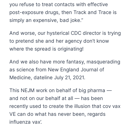
you refuse to treat contacts with effective
post-exposure drugs, then Track and Trace is
simply an expensive, bad joke.”
And worse, our hysterical CDC director is trying
to pretend she and her agency don’t know
where the spread is originating!
And we also have more fantasy, masquerading
as science from New England Journal of
Medicine, dateline July 21, 2021.
This NEJM work on behalf of big pharma —
and not on our behalf at all — has been
recently used to create the illusion that cov vax
VE can do what has never been, regards
influenza vax’.