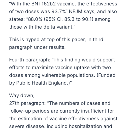
“With the BNT162b2 vaccine, the effectiveness
of two doses was 93.7%” NEJM says, and also
states: “88.0% (95% CI, 85.3 to 90.1) among
those with the delta variant.”
This is hyped at top of this paper, in third
paragraph under results.
Fourth paragraph: “This finding would support
efforts to maximize vaccine uptake with two
doses among vulnerable populations. (Funded
by Public Health England.)”
Way down,
27th paragraph: “The numbers of cases and
follow-up periods are currently insufficient for
the estimation of vaccine effectiveness against
severe disease, including hospitalization and