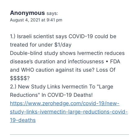
Anonymous
says:
August 4, 2021 at 9:41 pm
1.) Israeli scientist says COVID-19 could be
treated for under $1/day
Double-blind study shows Ivermectin reduces
disease’s duration and infectiousness • FDA
and WHO caution against its use? Loss Of
$$$$$?
2.) New Study Links Ivermectin To "Large
Reductions" In COVID-19 Deaths!
https://www.zerohedge.com/covid-19/new-
study-links-ivermectin-large-reductions-covid-
19-deaths