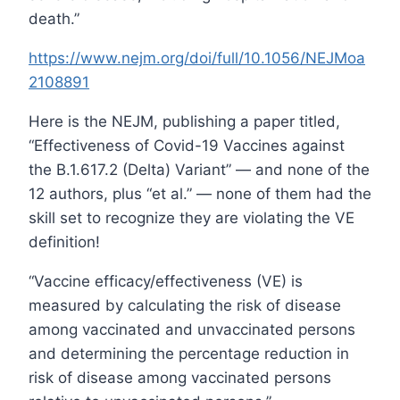
death.”
https://www.nejm.org/doi/full/10.1056/NEJMoa
2108891
Here is the NEJM, publishing a paper titled,
“Effectiveness of Covid-19 Vaccines against
the B.1.617.2 (Delta) Variant” — and none of the
12 authors, plus “et al.” — none of them had the
skill set to recognize they are violating the VE
definition!
“Vaccine efficacy/effectiveness (VE) is
measured by calculating the risk of disease
among vaccinated and unvaccinated persons
and determining the percentage reduction in
risk of disease among vaccinated persons