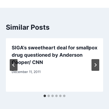
Similar Posts
SIGA’s sweetheart deal for smallpox
drug questioned by Anderson
Cooper/ CNN
December 11, 2011