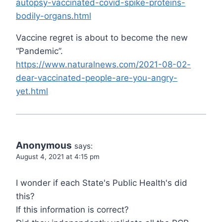
autopsy-vaccinated-covid-spike-proteins-
bodily-organs.html
Vaccine regret is about to become the new
“Pandemic”.
https://www.naturalnews.com/2021-08-02-
dear-vaccinated-people-are-you-angry-
yet.html
Anonymous
says:
August 4, 2021 at 4:15 pm
I wonder if each State's Public Health's did
this?
If this information is correct?