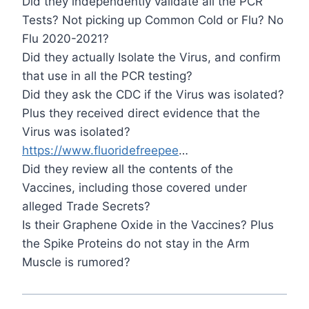
Did they independently validate all the PCR
Tests? Not picking up Common Cold or Flu? No
Flu 2020-2021?
Did they actually Isolate the Virus, and confirm
that use in all the PCR testing?
Did they ask the CDC if the Virus was isolated?
Plus they received direct evidence that the
Virus was isolated?
https://www.fluoridefreepee
…
Did they review all the contents of the
Vaccines, including those covered under
alleged Trade Secrets?
Is their Graphene Oxide in the Vaccines? Plus
the Spike Proteins do not stay in the Arm
Muscle is rumored?