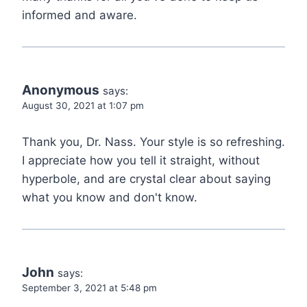
informed and aware.
Anonymous
says:
August 30, 2021 at 1:07 pm
Thank you, Dr. Nass. Your style is so refreshing.
I appreciate how you tell it straight, without
hyperbole, and are crystal clear about saying
what you know and don't know.
John
says:
September 3, 2021 at 5:48 pm