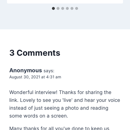
3 Comments
Anonymous
says:
August 30, 2021 at 4:31 am
Wonderful interview! Thanks for sharing the
link. Lovely to see you 'live' and hear your voice
instead of just seeing a photo and reading
some words on a screen.
Many thanks for all you've done to keep us