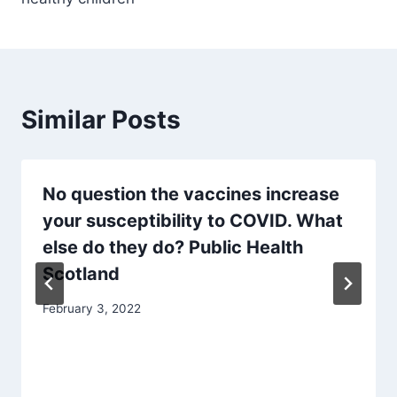
Similar Posts
No question the vaccines increase
your susceptibility to COVID. What
else do they do? Public Health
Scotland
February 3, 2022