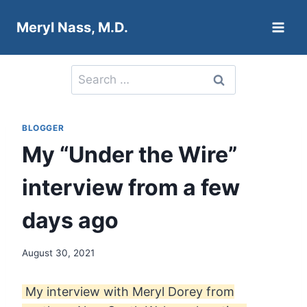
Skip
Meryl Nass, M.D.
to
content
Search
for:
BLOGGER
My “Under the Wire”
interview from a few
days ago
August 30, 2021
My interview with Meryl Dorey from