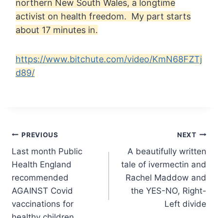
northern New South Wales, a longtime
activist on health freedom. My part starts
about 17 minutes in.
https://www.bitchute.com/video/KmN68FZTj
d89/
Post
PREVIOUS
NEXT
Last month Public
A beautifully written
navigation
Health England
tale of ivermectin and
recommended
Rachel Maddow and
AGAINST Covid
the YES-NO, Right-
vaccinations for
Left divide
healthy children