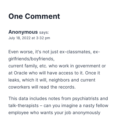
One Comment
Anonymous
says:
July 18, 2022 at 3:32 pm
Even worse, it's not just ex-classmates, ex-
girlfriends/boyfriends,
current family, etc. who work in government or
at Oracle who will have access to it. Once it
leaks, which it will, neighbors and current
coworkers will read the records.
This data includes notes from psychiatrists and
talk-therapists – can you imagine a nasty fellow
employee who wants your job anonymously