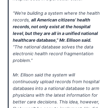
“We’re building a system where the health
records,
all American
citizens’ health
records, not only exist at the hospital
level, but they
are all in a unified national
healthcare database,” Mr. Ellison said.
“The national database solves the data
electronic health record
fragmentation
problem.”
Mr. Ellison said the system will
continuously upload records from
hospital
databases into a national database to arm
physicians with the
latest information for
better care decisions. This idea, however,