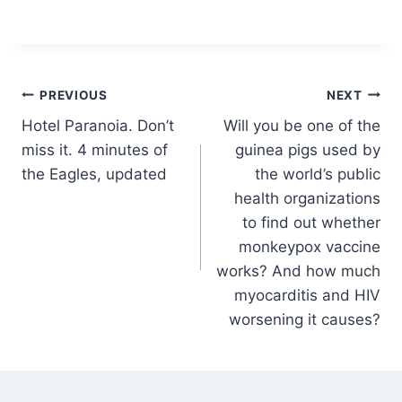
Post
PREVIOUS
NEXT
Hotel Paranoia. Don’t
Will you be one of the
navigation
miss it. 4 minutes of
guinea pigs used by
the Eagles, updated
the world’s public
health organizations
to find out whether
monkeypox vaccine
works? And how much
myocarditis and HIV
worsening it causes?