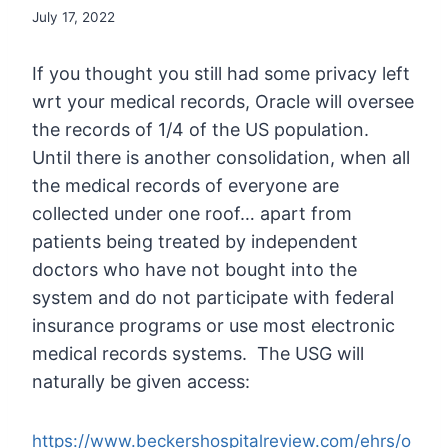
July 17, 2022
If you thought you still had some privacy left
wrt your medical records, Oracle will oversee
the records of 1/4 of the US population.
Until there is another consolidation, when all
the medical records of everyone are
collected under one roof… apart from
patients being treated by independent
doctors who have not bought into the
system and do not participate with federal
insurance programs or use most electronic
medical records systems. The USG will
naturally be given access:
https://www.beckershospitalreview.com/ehrs/o