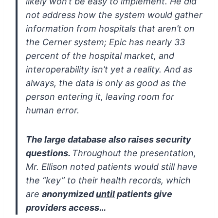
likely
won’t be easy to implement. He did
not address how the system would
gather
information from hospitals that aren’t on
the Cerner system; Epic
has nearly 33
percent of the hospital market, and
interoperability
isn’t yet a reality. And as
always, the data is only as good as the
person entering it, leaving room for
human error.
The large database also raises security
questions.
Throughout the
presentation,
Mr. Ellison noted patients would still have
the “key” to
their health records, which
are
anonymized
until
patients give
providers
access…