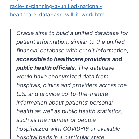
racle-is-planning-a-unified-national-
healthcare-database-will-it-work.html
Oracle aims to build a unified database for
patient information,
similar to the unified
financial database with credit information,
accessible to healthcare providers
and
public health officials.
The
database
would have anonymized data from
hospitals, clinics and
providers across the
U.S. and provide up-to-the-minute
information about
patients’ personal
health as well as public health statistics,
such as
the number of people
hospitalized with COVID-19 or available
hospital
beds in a particular state.