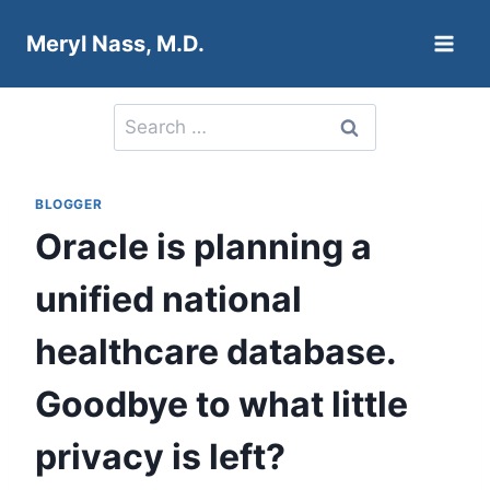
Skip
Meryl Nass, M.D.
to
content
Search
for:
BLOGGER
Oracle is planning a
unified national
healthcare database.
Goodbye to what little
privacy is left?