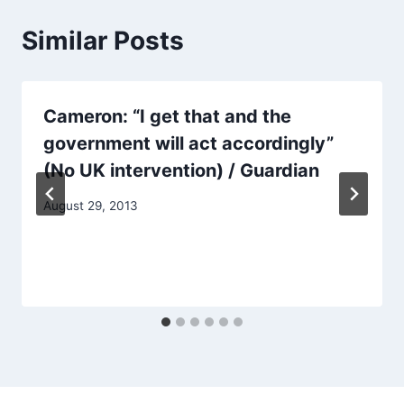
Similar Posts
Cameron: “I get that and the
government will act accordingly”
(No UK intervention) / Guardian
August 29, 2013