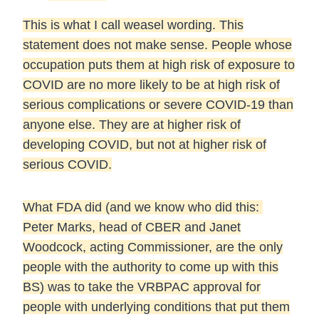
This is what I call weasel wording. This
statement does not make sense. People whose
occupation puts them at high risk of exposure to
COVID are no more likely to be at high risk of
serious complications or severe COVID-19 than
anyone else. They are at higher risk of
developing COVID, but not at higher risk of
serious COVID.
What FDA did (and we know who did this:
Peter Marks, head of CBER and Janet
Woodcock, acting Commissioner, are the only
people with the authority to come up with this
BS) was to take the VRBPAC approval for
people with underlying conditions that put them