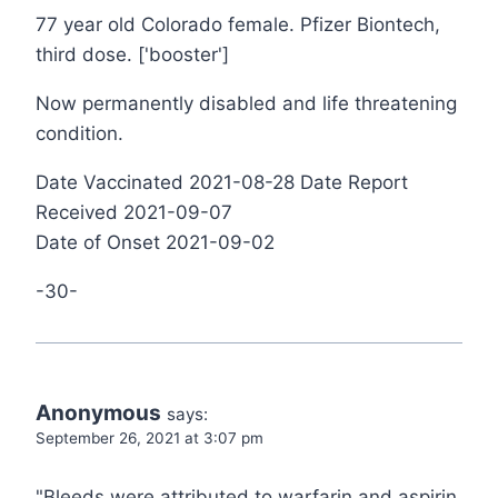
77 year old Colorado female. Pfizer Biontech,
third dose. ['booster']
Now permanently disabled and life threatening
condition.
Date Vaccinated 2021-08-28 Date Report
Received 2021-09-07
Date of Onset 2021-09-02
-30-
Anonymous
says:
September 26, 2021 at 3:07 pm
"Bleeds were attributed to warfarin and aspirin