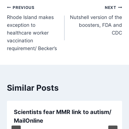
Post
PREVIOUS
NEXT
Rhode Island makes
Nutshell version of the
navigation
exception to
boosters, FDA and
healthcare worker
CDC
vaccination
requirement/ Becker’s
Similar Posts
Scientists fear MMR link to autism/
MailOnline