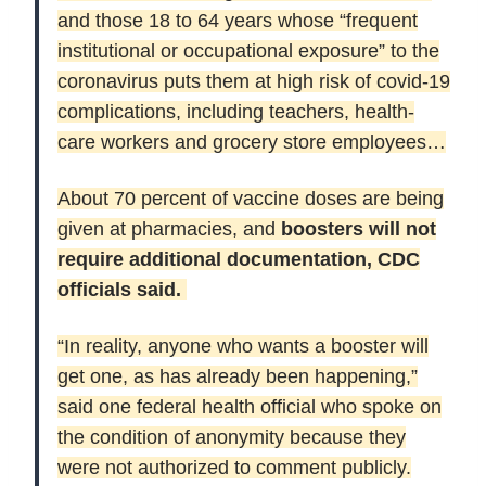
and those 18 to 64 years whose “frequent
institutional or occupational exposure” to the
coronavirus puts them at high risk of covid-19
complications, including teachers, health-
care workers and grocery store employees…
About 70 percent of vaccine doses are being
given at pharmacies, and
boosters will not
require additional documentation, CDC
officials said.
“In reality, anyone who wants a booster will
get one, as has already been happening,”
said one federal health official who spoke on
the condition of anonymity because they
were not authorized to comment publicly.