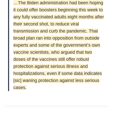
…
The Biden administration had been hoping
it could offer boosters beginning this week to
any fully vaccinated adults eight months after
their second shot, to reduce viral
transmission and curb the pandemic. That
broad plan ran into opposition from outside
experts and some of the government’s own
vaccine scientists, who argued that two
doses of the vaccines still offer robust
protection against serious illness and
hospitalizations, even if some data indicates
[sic] waning protection against less serious
cases.