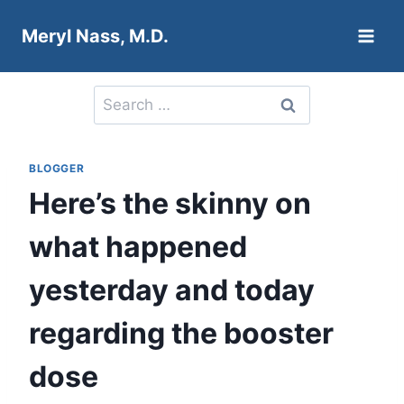
Skip
Meryl Nass, M.D.
to
content
Search
for:
BLOGGER
Here’s the skinny on
what happened
yesterday and today
regarding the booster
dose