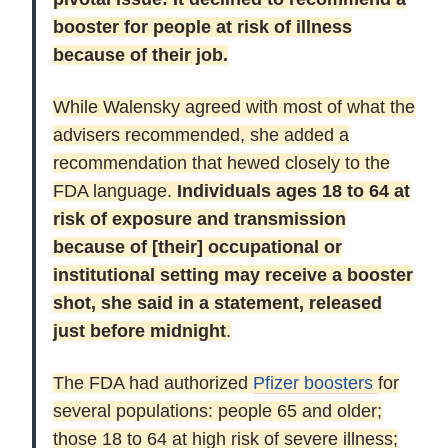
booster for people at risk of illness
because of their job.
While Walensky agreed with most of what the
advisers recommended, she added a
recommendation that hewed closely to the
FDA language.
Individuals ages 18 to 64 at
risk of exposure and transmission
because of [their] occupational or
institutional setting may receive a booster
shot, she said in a statement, released
just before midnight
.
The FDA had authorized
Pfizer boosters
for
several populations: people 65 and older;
those 18 to 64 at high risk of severe illness;