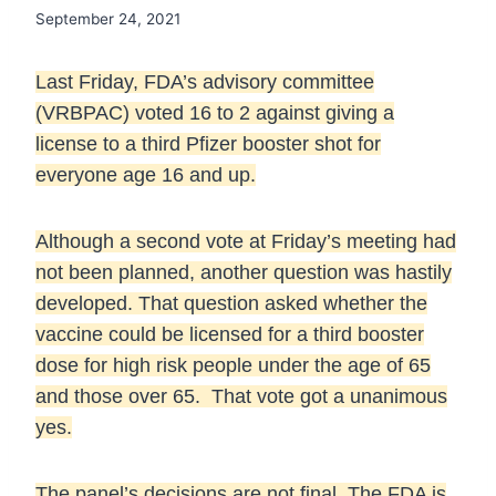
September 24, 2021
Last Friday, FDA’s advisory committee
(VRBPAC) voted 16 to 2 against giving a
license to a third Pfizer booster shot for
everyone age 16 and up.
Although a second vote at Friday’s meeting had
not been planned, another question was hastily
developed. That question asked whether the
vaccine could be licensed for a third booster
dose for high risk people under the age of 65
and those over 65. That vote got a unanimous
yes.
The panel’s decisions are not final. The FDA is