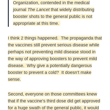
Organization, contended in the medical
journal
The Lancet
that widely distributing
booster shots to the general public is not
appropriate at this time.
I think 2 things happened. The propaganda that
the vaccines still prevent serious disease while
perhaps not preventing mild disease stood in
the way of approving boosters to prevent mild
disease. Why give a potentially dangerous
booster to prevent a cold? It doesn’t make
sense.
Second, everyone on those committees knew
that if the vaccine’s third dose did get approved
for a huge swath of the general public, it would