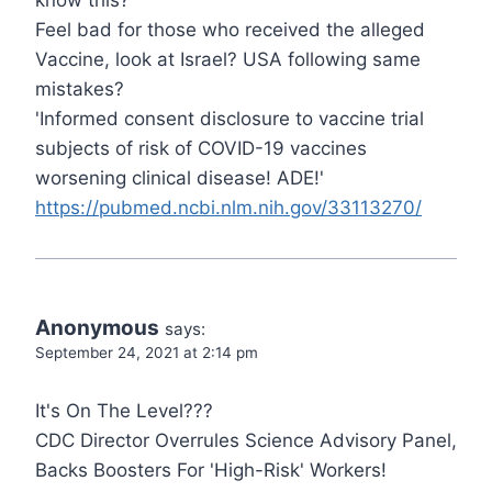
know this?
Feel bad for those who received the alleged
Vaccine, look at Israel? USA following same
mistakes?
'Informed consent disclosure to vaccine trial
subjects of risk of COVID-19 vaccines
worsening clinical disease! ADE!'
https://pubmed.ncbi.nlm.nih.gov/33113270/
Anonymous
says:
September 24, 2021 at 2:14 pm
It's On The Level???
CDC Director Overrules Science Advisory Panel,
Backs Boosters For 'High-Risk' Workers!