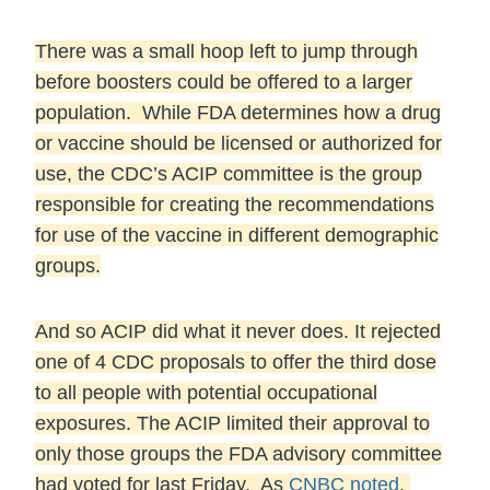
There was a small hoop left to jump through
before boosters could be offered to a larger
population.
While FDA determines how a drug
or vaccine should be licensed or authorized for
use, the CDC’s ACIP committee is the group
responsible for creating the recommendations
for use of the vaccine in different demographic
groups.
And so ACIP did what it never does. It rejected
one of 4 CDC proposals to offer the third dose
to all people with potential occupational
exposures. The ACIP limited their approval to
only those groups the FDA advisory committee
had voted for last Friday. As
CNBC noted
,