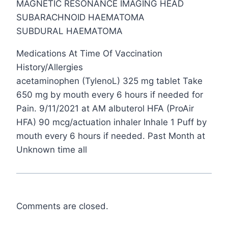
MAGNETIC RESONANCE IMAGING HEAD
SUBARACHNOID HAEMATOMA
SUBDURAL HAEMATOMA
Medications At Time Of Vaccination
History/Allergies
acetaminophen (TylenoL) 325 mg tablet Take
650 mg by mouth every 6 hours if needed for
Pain. 9/11/2021 at AM albuterol HFA (ProAir
HFA) 90 mcg/actuation inhaler Inhale 1 Puff by
mouth every 6 hours if needed. Past Month at
Unknown time all
Comments are closed.