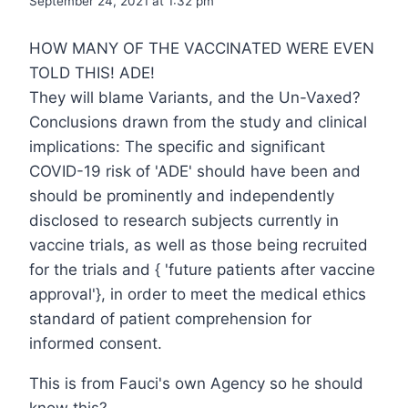
September 24, 2021 at 1:32 pm
HOW MANY OF THE VACCINATED WERE EVEN
TOLD THIS! ADE!
They will blame Variants, and the Un-Vaxed?
Conclusions drawn from the study and clinical
implications: The specific and significant
COVID-19 risk of 'ADE' should have been and
should be prominently and independently
disclosed to research subjects currently in
vaccine trials, as well as those being recruited
for the trials and { 'future patients after vaccine
approval'}, in order to meet the medical ethics
standard of patient comprehension for
informed consent.
This is from Fauci's own Agency so he should