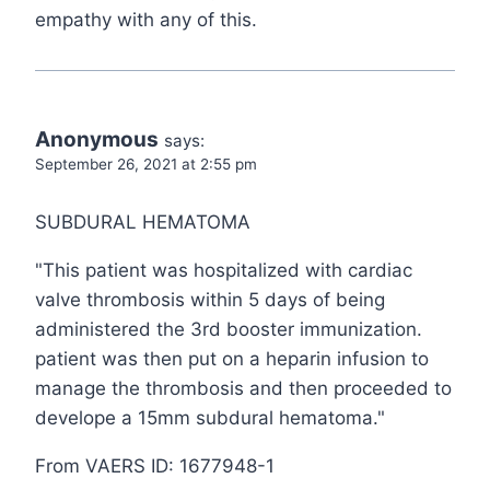
empathy with any of this.
Anonymous
says:
September 26, 2021 at 2:55 pm
SUBDURAL HEMATOMA
"This patient was hospitalized with cardiac
valve thrombosis within 5 days of being
administered the 3rd booster immunization.
patient was then put on a heparin infusion to
manage the thrombosis and then proceeded to
develope a 15mm subdural hematoma."
From VAERS ID: 1677948-1