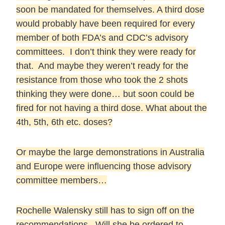
soon be mandated for themselves. A third dose
would probably have been required for every
member of both FDA’s and CDC’s advisory
committees. I don’t think they were ready for
that. And maybe they weren’t ready for the
resistance from those who took the 2 shots
thinking they were done… but soon could be
fired for not having a third dose. What about the
4th, 5th, 6th etc. doses?
Or maybe the large demonstrations in Australia
and Europe were influencing those advisory
committee members…
Rochelle Walensky still has to sign off on the
recommendations. Will she be ordered to