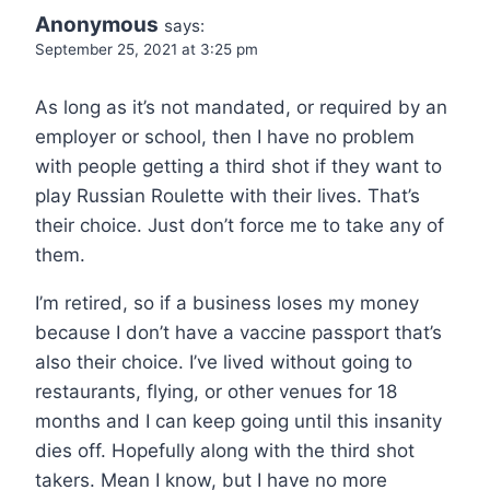
Anonymous
says:
September 25, 2021 at 3:25 pm
As long as it’s not mandated, or required by an
employer or school, then I have no problem
with people getting a third shot if they want to
play Russian Roulette with their lives. That’s
their choice. Just don’t force me to take any of
them.
I’m retired, so if a business loses my money
because I don’t have a vaccine passport that’s
also their choice. I’ve lived without going to
restaurants, flying, or other venues for 18
months and I can keep going until this insanity
dies off. Hopefully along with the third shot
takers. Mean I know, but I have no more