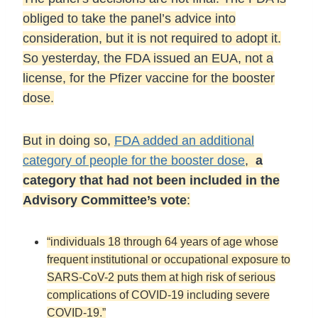
obliged to take the panel’s advice into
consideration, but it is not required to adopt it.
So yesterday, the FDA issued an EUA, not a
license, for the Pfizer vaccine for the booster
dose.
But in doing so,
FDA added an additional
category of people for the booster dose
,
a
category that had not been included in the
Advisory Committee’s vote
:
“individuals 18 through 64 years of age whose
frequent institutional or occupational exposure to
SARS-CoV-2 puts them at high risk of serious
complications of COVID-19 including severe
COVID-19.”