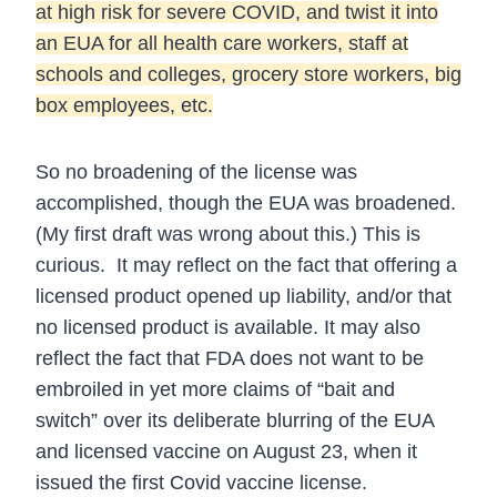
at high risk for severe COVID, and twist it into
an EUA for all health care workers, staff at
schools and colleges, grocery store workers, big
box employees, etc.
So no broadening of the license was
accomplished, though the EUA was broadened.
(My first draft was wrong about this.) This is
curious. It may reflect on the fact that offering a
licensed product opened up liability, and/or that
no licensed product is available. It may also
reflect the fact that FDA does not want to be
embroiled in yet more claims of “bait and
switch” over its deliberate blurring of the EUA
and licensed vaccine on August 23, when it
issued the first Covid vaccine license.