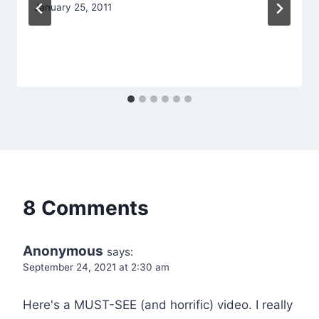
January 25, 2011
8 Comments
Anonymous
says:
September 24, 2021 at 2:30 am
Here's a MUST-SEE (and horrific) video. I really