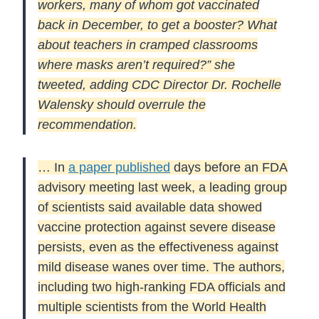
workers, many of whom got vaccinated
back in December, to get a booster? What
about teachers in cramped classrooms
where masks aren’t required?” she
tweeted, adding CDC Director Dr. Rochelle
Walensky should overrule the
recommendation.
… In
a paper published
days before an FDA
advisory meeting last week, a leading group
of scientists said available data showed
vaccine protection against severe disease
persists, even as the effectiveness against
mild disease wanes over time. The authors,
including two high-ranking FDA officials and
multiple scientists from the World Health