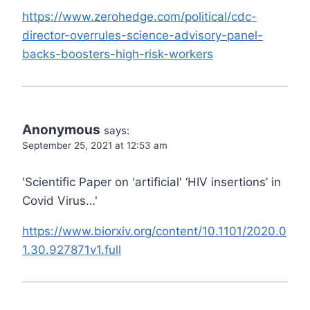
https://www.zerohedge.com/political/cdc-
director-overrules-science-advisory-panel-
backs-boosters-high-risk-workers
Anonymous
says:
September 25, 2021 at 12:53 am
'Scientific Paper on 'artificial' ‘HIV insertions’ in
Covid Virus…'
https://www.biorxiv.org/content/10.1101/2020.0
1.30.927871v1.full