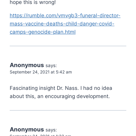
hope this is wrong!
https://rumble.com/vmvgb3-funeral-director-
mass-vaccine-deaths-child-danger-covid-
camps-genocide-plan.html
Anonymous
says:
September 24, 2021 at 5:42 am
Fascinating insight Dr. Nass. I had no idea
about this, an encouraging development.
Anonymous
says: