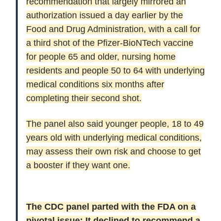
recommendation that largely mirrored an
authorization issued a day earlier by the
Food and Drug Administration, with a call for
a third shot of the Pfizer-BioNTech vaccine
for people 65 and older, nursing home
residents and people 50 to 64 with underlying
medical conditions six months after
completing their second shot.
The panel also said younger people, 18 to 49
years old with underlying medical conditions,
may assess their own risk and choose to get
a booster if they want one.
The CDC panel parted with the FDA on a
pivotal issue: It declined to recommend a