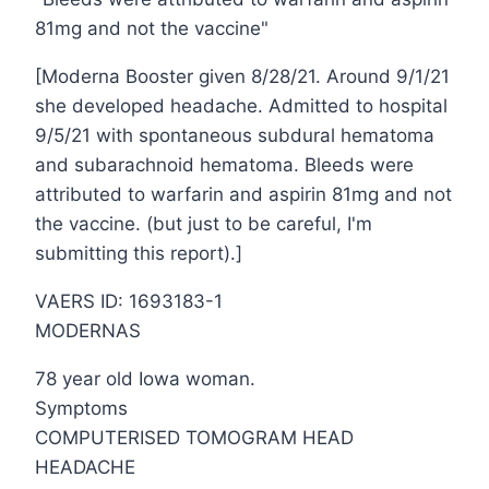
81mg and not the vaccine"
[Moderna Booster given 8/28/21. Around 9/1/21
she developed headache. Admitted to hospital
9/5/21 with spontaneous subdural hematoma
and subarachnoid hematoma. Bleeds were
attributed to warfarin and aspirin 81mg and not
the vaccine. (but just to be careful, I'm
submitting this report).]
VAERS ID: 1693183-1
MODERNAS
78 year old Iowa woman.
Symptoms
COMPUTERISED TOMOGRAM HEAD
HEADACHE