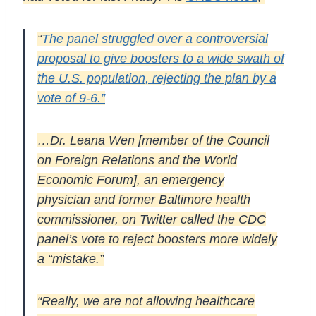
“
The panel struggled over a controversial
proposal to give boosters to a wide swath of
the U.S. population, rejecting the plan by a
vote of 9-6.”
…Dr. Leana Wen [member of the Council
on Foreign Relations and the World
Economic Forum], an emergency
physician and former Baltimore health
commissioner, on Twitter called the CDC
panel’s vote to reject boosters more widely
a “mistake.”
“Really, we are not allowing healthcare