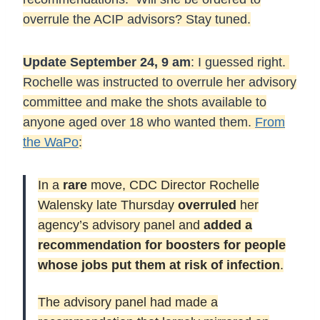
overrule the ACIP advisors? Stay tuned.
Update September 24, 9 am
: I guessed right.
Rochelle was instructed to overrule her advisory
committee and make the shots available to
anyone aged over 18 who wanted them.
From
the WaPo
:
In a
rare
move, CDC Director Rochelle
Walensky late Thursday
overruled
her
agency’s advisory panel and
added a
recommendation for boosters for people
whose jobs put them at risk of infection
.
The advisory panel had made a