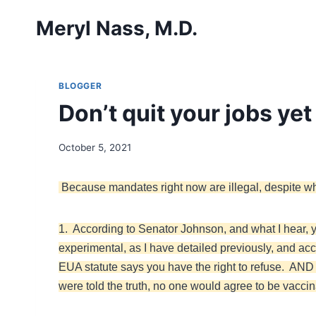
Skip
Meryl Nass, M.D.
to
content
BLOGGER
Don’t quit your jobs ye
October 5, 2021
Because mandates right now are illegal, despite w
1. According to Senator Johnson, and what I hear, y
experimental, as I have detailed previously, and ac
EUA statute says you have the right to refuse. AND it
were told the truth, no one would agree to be vaccin