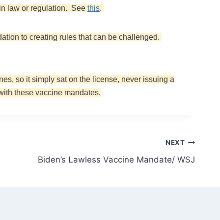
in law or regulation. See
this
.
idation to creating rules that can be challenged.
es, so it simply sat on the license, never issuing a
 with these vaccine mandates.
NEXT
Biden’s Lawless Vaccine Mandate/ WSJ