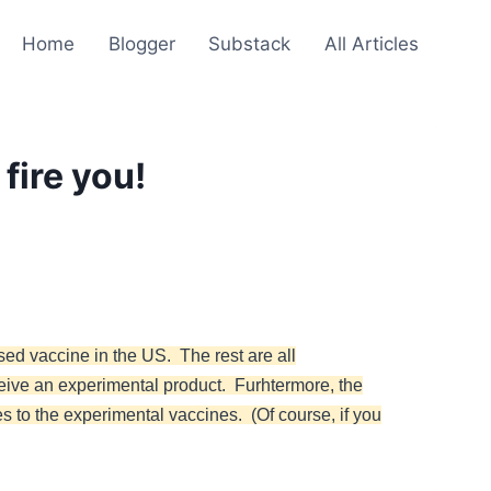
Home
Blogger
Substack
All Articles
fire you!
sed vaccine in the US. The rest are all
ceive an experimental product. Furhtermore, the
es to the experimental vaccines. (Of course, if you