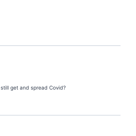
still get and spread Covid?