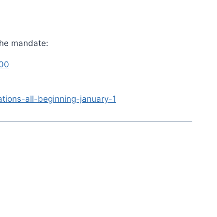
 the mandate:
000
ions-all-beginning-january-1