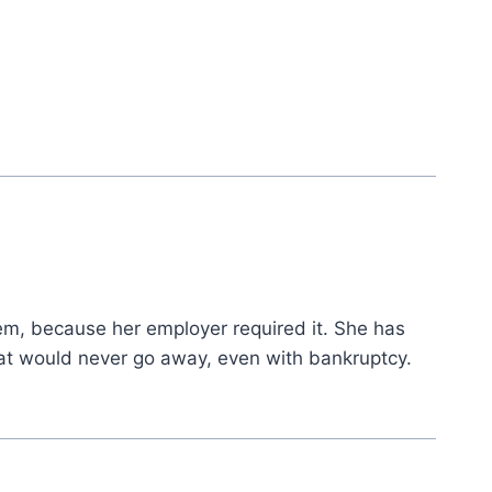
m, because her employer required it. She has
hat would never go away, even with bankruptcy.