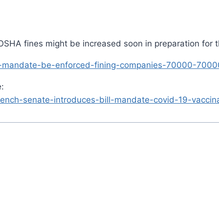
ut OSHA fines might be increased soon in preparation for
ax-mandate-be-enforced-fining-companies-70000-700
:
nch-senate-introduces-bill-mandate-covid-19-vaccinat