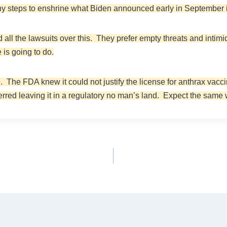
ny steps to enshrine what Biden announced early in September 
d all the lawsuits over this. They prefer empty threats and intim
 is going to do.
 The FDA knew it could not justify the license for anthrax vaccin
ferred leaving it in a regulatory no man’s land. Expect the same