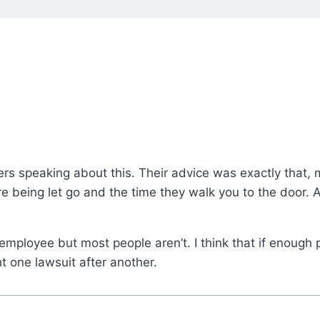
s speaking about this. Their advice was exactly that, m
 being let go and the time they walk you to the door. Al
mployee but most people aren’t. I think that if enough p
t one lawsuit after another.