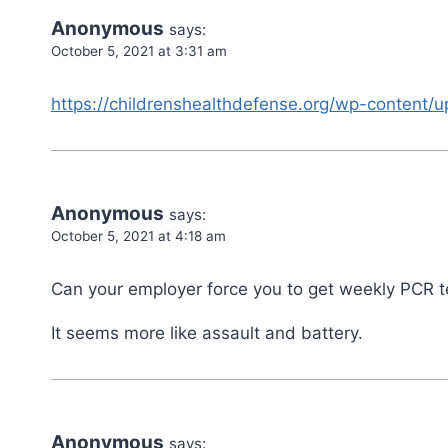
Anonymous
says:
October 5, 2021 at 3:31 am
https://childrenshealthdefense.org/wp-content/
Anonymous
says:
October 5, 2021 at 4:18 am
Can your employer force you to get weekly PCR tes
It seems more like assault and battery.
Anonymous
says: