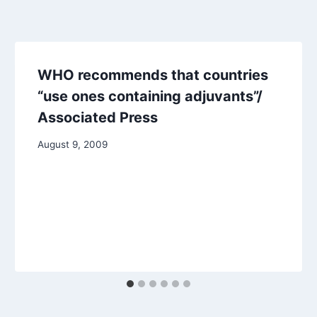
WHO recommends that countries
“use ones containing adjuvants”/
Associated Press
August 9, 2009