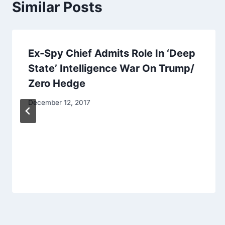
Similar Posts
Ex-Spy Chief Admits Role In ‘Deep
State’ Intelligence War On Trump/
Zero Hedge
December 12, 2017