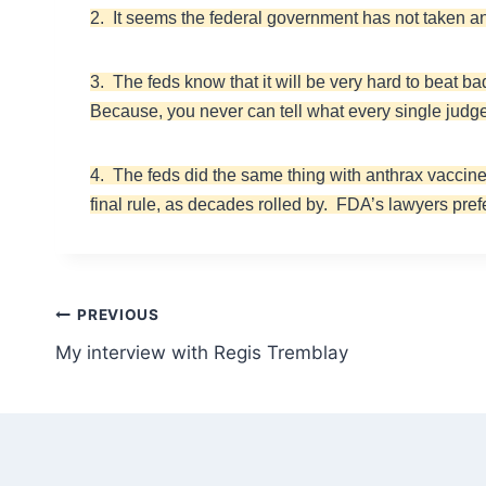
2. It seems the federal government has not taken a
3. The feds know that it will be very hard to beat ba
Because, you never can tell what every single judge
4. The feds did the same thing with anthrax vaccine.
final rule, as decades rolled by. FDA’s lawyers pre
Post
PREVIOUS
My interview with Regis Tremblay
navigation