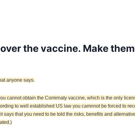
t over the vaccine. Make them 
hat anyone says.
ou cannot obtain the Comirnaty vaccine, which is the only licen
cording to well established US law you camnnot be forced to re
 says that you need to be told the risks, benefits and alternativ
ated.)