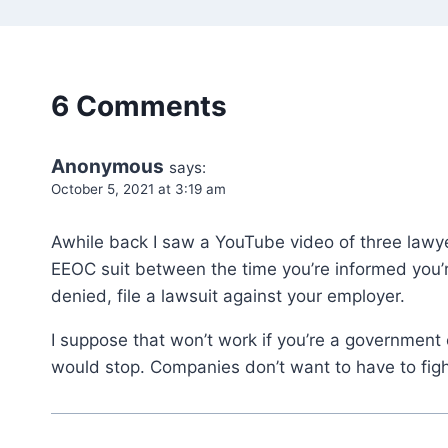
6 Comments
Anonymous
says:
October 5, 2021 at 3:19 am
Awhile back I saw a YouTube video of three lawyer
EEOC suit between the time you’re informed you’re
denied, file a lawsuit against your employer.
I suppose that won’t work if you’re a government e
would stop. Companies don’t want to have to figh