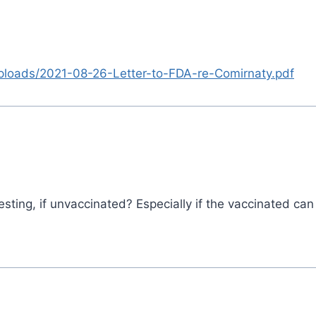
uploads/2021-08-26-Letter-to-FDA-re-Comirnaty.pdf
ting, if unvaccinated? Especially if the vaccinated can 