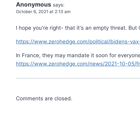
Anonymous
says:
October 6, 2021 at 2:13 am
I hope you're right- that it's an empty threat. B
https://www.zerohedge.com/political/bidens-v
In France, they may mandate it soon for everyone
https://www.zerohedge.com/news/2021-10-05/fre
Comments are closed.