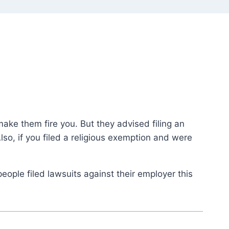
ake them fire you. But they advised filing an
so, if you filed a religious exemption and were
eople filed lawsuits against their employer this