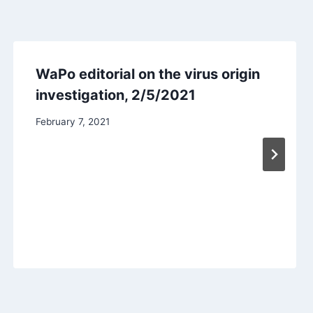
WaPo editorial on the virus origin
investigation, 2/5/2021
February 7, 2021