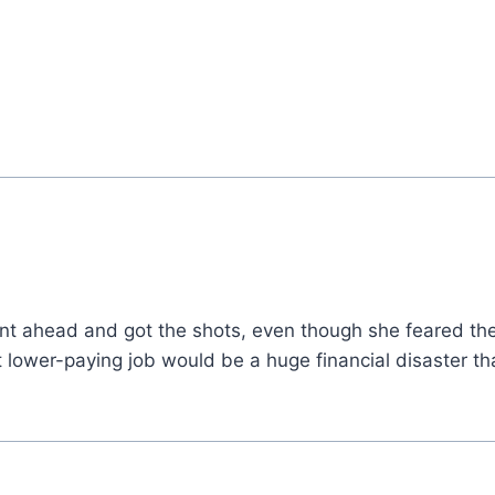
t ahead and got the shots, even though she feared the
t lower-paying job would be a huge financial disaster t