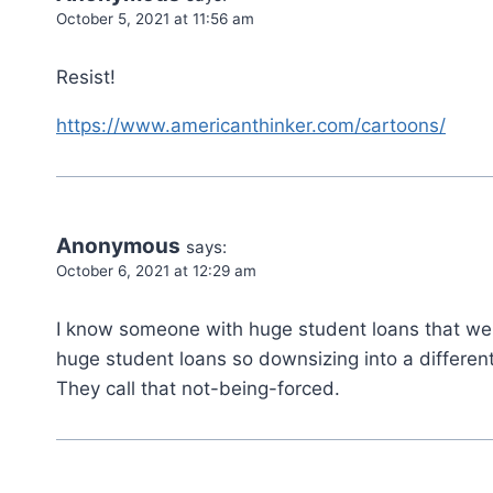
October 5, 2021 at 11:56 am
Resist!
https://www.americanthinker.com/cartoons/
Anonymous
says:
October 6, 2021 at 12:29 am
I know someone with huge student loans that wen
huge student loans so downsizing into a differen
They call that not-being-forced.