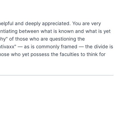
helpful and deeply appreciated. You are very
fferentiating between what is known and what is yet
hy" of those who are questioning the
antivaxx" — as is commonly framed — the divide is
hose who yet possess the faculties to think for