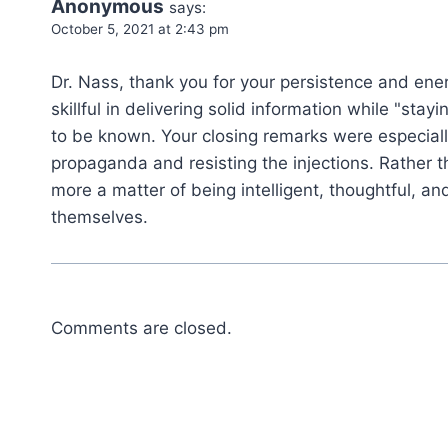
Anonymous
says:
October 5, 2021 at 2:43 pm
Dr. Nass, thank you for your persistence and ene
skillful in delivering solid information while "sta
to be known. Your closing remarks were especial
propaganda and resisting the injections. Rather 
more a matter of being intelligent, thoughtful, an
themselves.
Comments are closed.