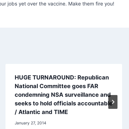
your jobs yet over the vaccine. Make them fire you!
HUGE TURNAROUND: Republican
National Committee goes FAR
condemning NSA surveillance and
seeks to hold officials accountable
/ Atlantic and TIME
January 27, 2014