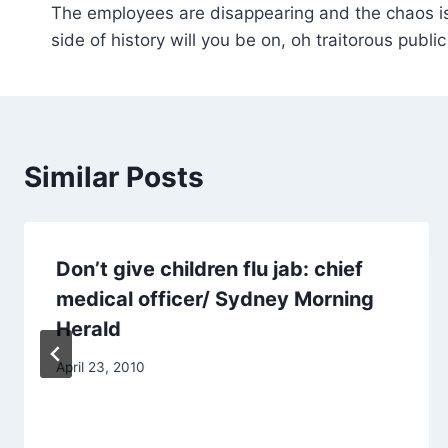
The employees are disappearing and the chaos i
navigation
side of history will you be on, oh traitorous public
Similar Posts
Don’t give children flu jab: chief
medical officer/ Sydney Morning
Herald
April 23, 2010