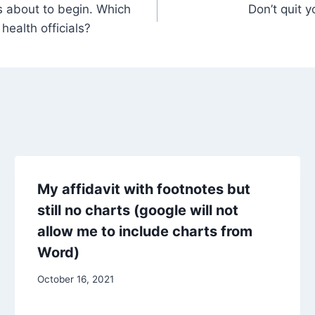
s about to begin. Which
Don’t quit 
 health officials?
My affidavit with footnotes but
still no charts (google will not
allow me to include charts from
Word)
October 16, 2021