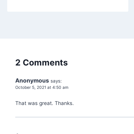
2 Comments
Anonymous
says:
October 5, 2021 at 4:50 am
That was great. Thanks.