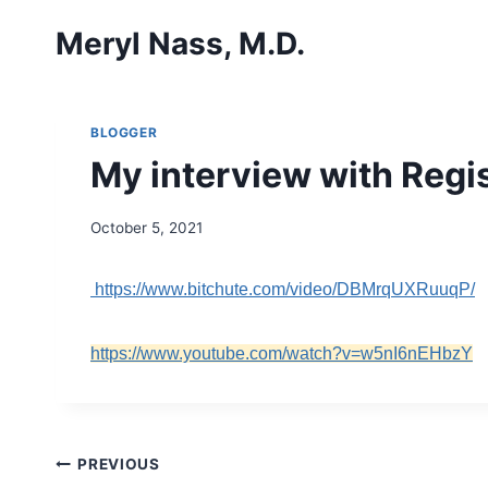
Skip
Meryl Nass, M.D.
to
content
BLOGGER
My interview with Regi
October 5, 2021
https://www.bitchute.com/video/DBMrqUXRuuqP/
https://www.youtube.com/watch?v=w5nI6nEHbzY
Post
PREVIOUS