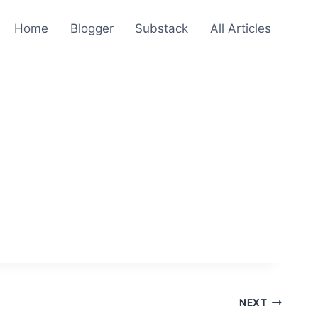
Home
Blogger
Substack
All Articles
NEXT