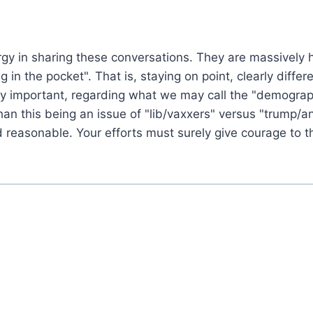
rgy in sharing these conversations. They are massively 
ying in the pocket". That is, staying on point, clearly di
ly important, regarding what we may call the "demograp
than this being an issue of "lib/vaxxers" versus "trump/
d reasonable. Your efforts must surely give courage to t