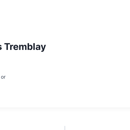
s Tremblay
or