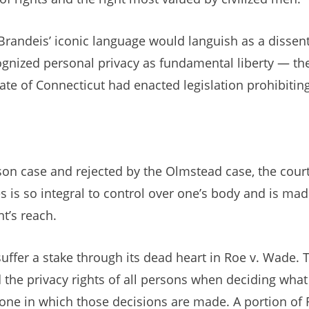
Brandeis’ iconic language would languish as a dissent 
nized personal privacy as fundamental liberty — the 
tate of Connecticut had enacted legislation prohibitin
n case and rejected by the Olmstead case, the court i
s is so integral to control over one’s body and is mad
t’s reach.
suffer a stake through its dead heart in Roe v. Wade. 
d the privacy rights of all persons when deciding wha
ne in which those decisions are made. A portion of R