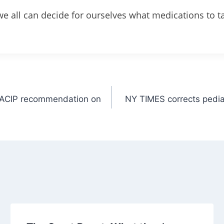
e all can decide for ourselves what medications to t
e ACIP recommendation on
NY TIMES corrects pedia