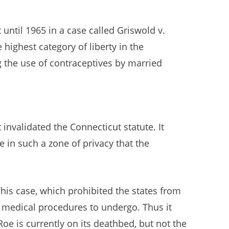
until 1965 in a case called Griswold v.
highest category of liberty in the
g the use of contraceptives by married
nvalidated the Connecticut statute. It
e in such a zone of privacy that the
This case, which prohibited the states from
t medical procedures to undergo. Thus it
oe is currently on its deathbed, but not the