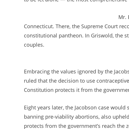
Mr. 
Connecticut. There, the Supreme Court recog
constitutional pantheon. In Griswold, the s
couples.
Embracing the values ignored by the Jacobso
ruled that the decision to use contraceptive
Constitution protects it from the governmen
Eight years later, the Jacobson case would 
banning pre-viability abortions, also uphel
protects from the government’s reach the zo