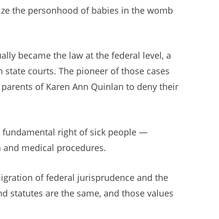
ognize the personhood of babies in the womb
lly became the law at the federal level, a
h state courts. The pioneer of those cases
e parents of Karen Ann Quinlan to deny their
e fundamental right of sick people —
on and medical procedures.
gration of federal jurisprudence and the
nd statutes are the same, and those values