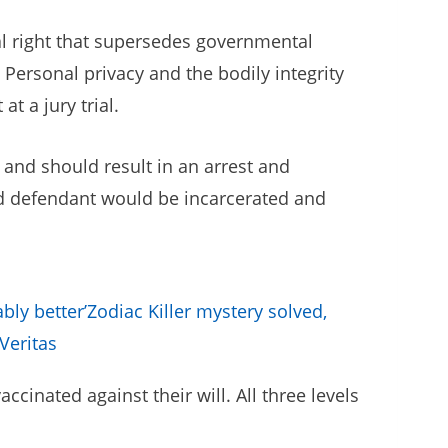
al right that supersedes governmental
Personal privacy and the bodily integrity
t a jury trial.
 and should result in an arrest and
ted defendant would be incarcerated and
bly better’
Zodiac Killer mystery solved,
Veritas
cinated against their will. All three levels