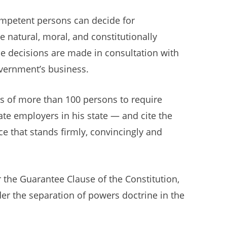
competent persons can decide for
 natural, moral, and constitutionally
e decisions are made in consultation with
overnment’s business.
s of more than 100 persons to require
ate employers in his state — and cite the
e that stands firmly, convincingly and
 the Guarantee Clause of the Constitution,
er the separation of powers doctrine in the