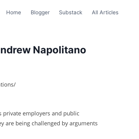
Home
Blogger
Substack
All Articles
Andrew Napolitano
tions/
s private employers and public
ey are being challenged by arguments