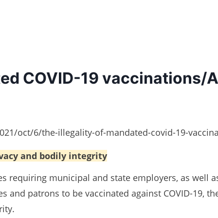
ated COVID-19 vaccinations/
1/oct/6/the-illegality-of-mandated-covid-19-vaccina
ivacy and bodily integrity
s requiring municipal and state employers, as well a
s and patrons to be vaccinated against COVID-19, th
ity.