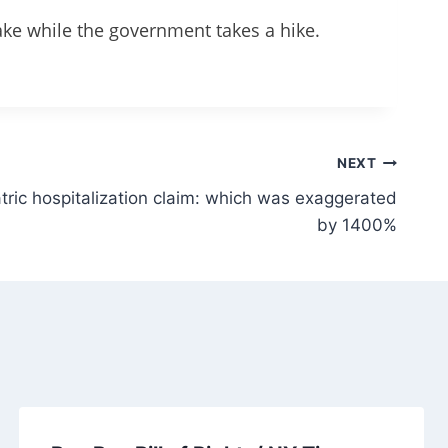
ake while the government takes a hike.
NEXT
tric hospitalization claim: which was exaggerated
by 1400%