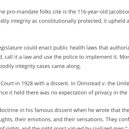
he pro-mandate folks cite is the 116-year-old Jacobso
ily integrity as constitutionally protected, it upheld
egislature could enact public health laws that author
call it a law and use the police to implement it. Mo
bodily integrity cases came along.
ourt in 1928 with a dissent. In Olmstead v. the Unit
ce it held there was no expectation of privacy in the 
y doctrine in his famous dissent when he wrote that th
oughts, their emotions, and their sensations. They con
f rights and the right most valued by civilized men.”