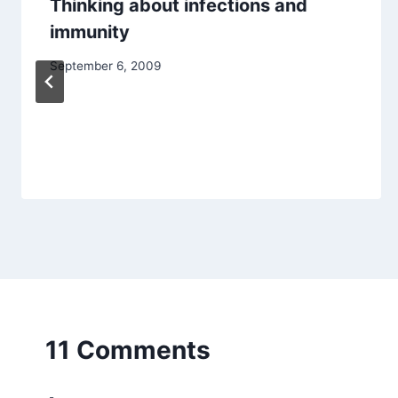
Thinking about infections and
immunity
September 6, 2009
11 Comments