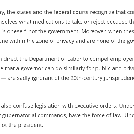
y, the states and the federal courts recognize that 
selves what medications to take or reject because the
 is oneself, not the government. Moreover, when thes
done within the zone of privacy and are none of the g
an direct the Department of Labor to compel employer
e that a governor can do similarly for public and priv
— are sadly ignorant of the 20th-century jurisprudenc
also confuse legislation with executive orders. Under
ot gubernatorial commands, have the force of law. Und
not the president.