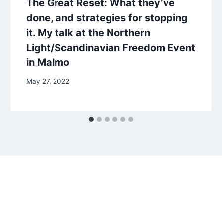
The Great Reset: What they’ve
done, and strategies for stopping
it. My talk at the Northern
Light/Scandinavian Freedom Event
in Malmo
May 27, 2022