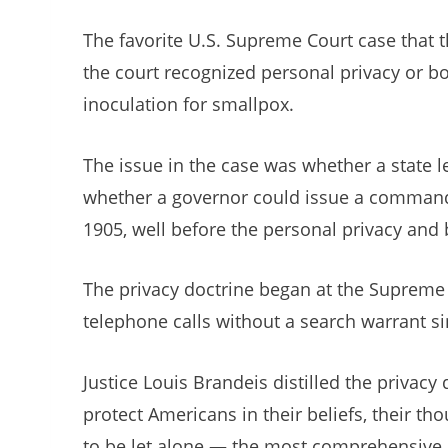
The favorite U.S. Supreme Court case that t
the court recognized personal privacy or bod
inoculation for smallpox.
The issue in the case was whether a state l
whether a governor could issue a command, 
1905, well before the personal privacy and 
The privacy doctrine began at the Supreme C
telephone calls without a search warrant sin
Justice Louis Brandeis distilled the privac
protect Americans in their beliefs, their th
to be let alone — the most comprehensive o