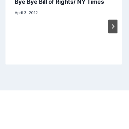
Bye Bye Bill of Rights/ NY Times
April 3, 2012