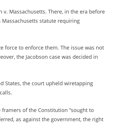
n v. Massachusetts. There, in the era before
 a Massachusetts statute requiring
ize force to enforce them. The issue was not
reover, the Jacobson case was decided in
ed States, the court upheld wiretapping
calls.
e framers of the Constitution “sought to
ferred, as against the government, the right