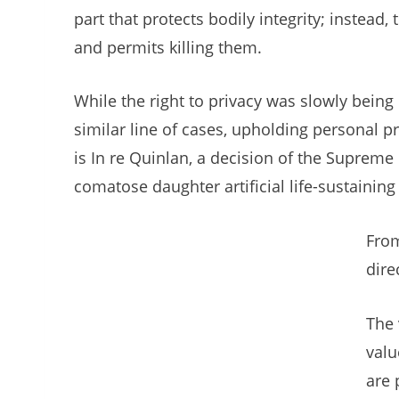
part that protects bodily integrity; instead
and permits killing them.
While the right to privacy was slowly being
similar line of cases, upholding personal p
is In re Quinlan, a decision of the Supreme
comatose daughter artificial life-sustainin
From
dire
The 
valu
are 