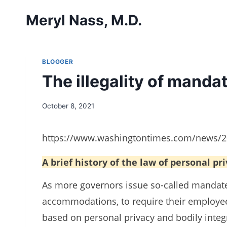
Skip
Meryl Nass, M.D.
to
content
BLOGGER
The illegality of mand
October 8, 2021
https://www.washingtontimes.com/news/202
A brief history of the law of personal pr
As more governors issue so-called mandate
accommodations, to require their employee
based on personal privacy and bodily integr