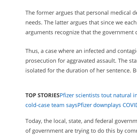
The former argues that personal medical dec
needs. The latter argues that since we eac
arguments recognize that the government can
Thus, a case where an infected and contagio
prosecution for aggravated assault. The sta
isolated for the duration of her sentence.
TOP STORIES
Pfizer scientists tout natural 
cold-case team says
Pfizer downplays COVID 
Today, the local, state, and federal governm
of government are trying to do this by com