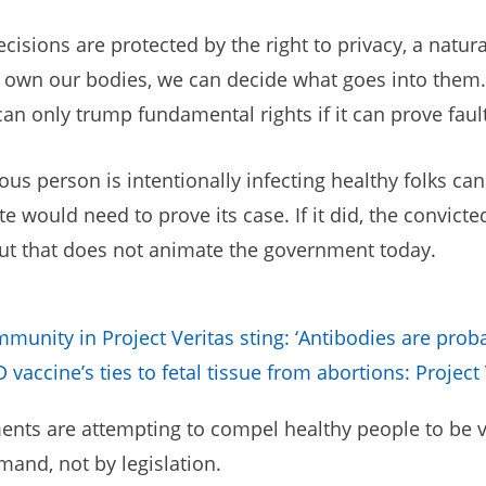
isions are protected by the right to privacy, a natur
h own our bodies, we can decide what goes into them. 
 only trump fundamental rights if it can prove fault a
us person is intentionally infecting healthy folks can
te would need to prove its case. If it did, the convic
 But that does not animate the government today.
immunity in Project Veritas sting: ‘Antibodies are proba
vaccine’s ties to fetal tissue from abortions: Project 
ents are attempting to compel healthy people to be vac
mand, not by legislation.