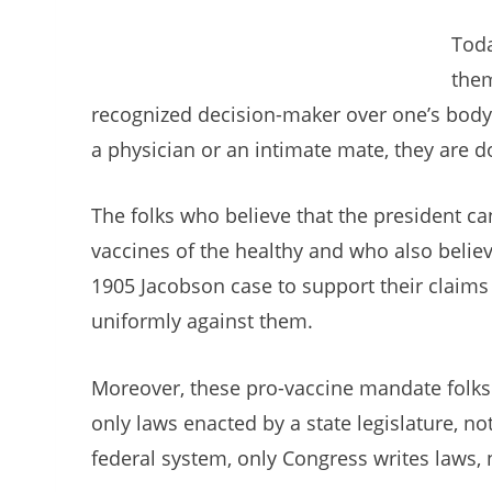
Toda
them
recognized decision-maker over one’s body
a physician or an intimate mate, they are 
The folks who believe that the president c
vaccines of the healthy and who also believ
1905 Jacobson case to support their claims 
uniformly against them.
Moreover, these pro-vaccine mandate folks 
only laws enacted by a state legislature, n
federal system, only Congress writes laws, 