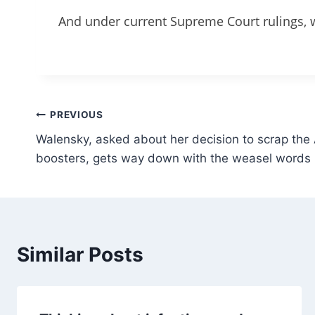
And under current Supreme Court rulings, w
Post
PREVIOUS
Walensky, asked about her decision to scrap th
navigation
boosters, gets way down with the weasel words
Similar Posts