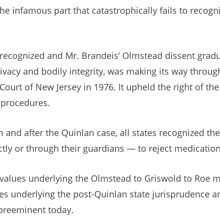
, the infamous part that catastrophically fails to rec
 recognized and Mr. Brandeis’ Olmstead dissent gradua
rivacy and bodily integrity, was making its way throug
 Court of New Jersey in 1976. It upheld the right of th
g procedures.
 and after the Quinlan case, all states recognized th
ctly or through their guardians — to reject medicati
values underlying the Olmstead to Griswold to Roe mi
es underlying the post-Quinlan state jurisprudence a
preeminent today.