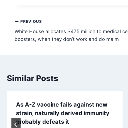
Post
PREVIOUS
White House allocates $475 million to medical ce
navigation
boosters, when they don’t work and do maim
Similar Posts
As A-Z vaccine fails against new
strain, naturally derived immunity
probably defeats it