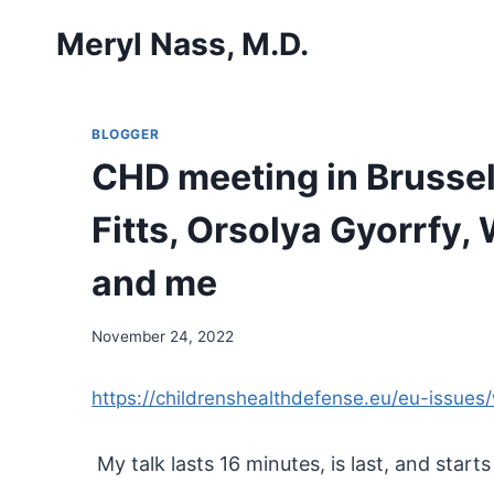
Skip
Meryl Nass, M.D.
to
content
BLOGGER
CHD meeting in Brussel
Fitts, Orsolya Gyorrfy
and me
November 24, 2022
https://childrenshealthdefense.eu/eu-issue
My talk lasts 16 minutes, is last, and starts