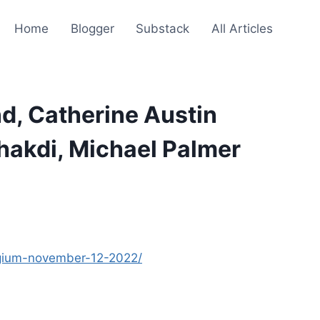
Home
Blogger
Substack
All Articles
d, Catherine Austin
Bhakdi, Michael Palmer
elgium-november-12-2022/