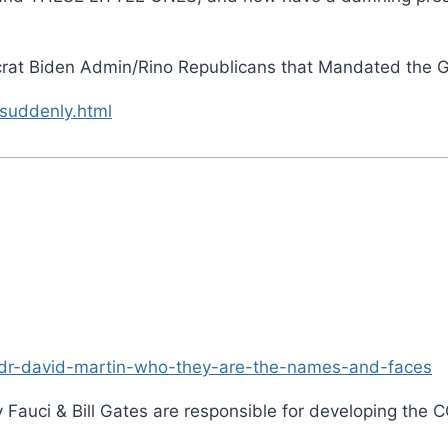
rat Biden Admin/Rino Republicans that Mandated the 
suddenly.html
/dr-david-martin-who-they-are-the-names-and-faces
Fauci & Bill Gates are responsible for developing the C