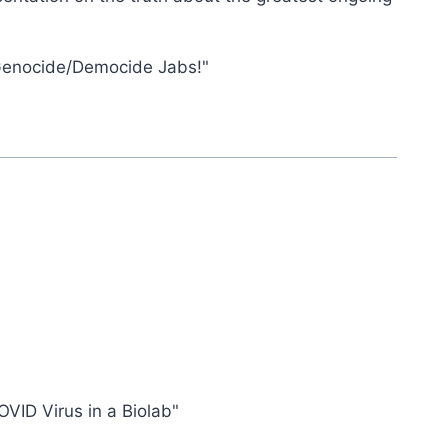
Genocide/Democide Jabs!"
OVID Virus in a Biolab"