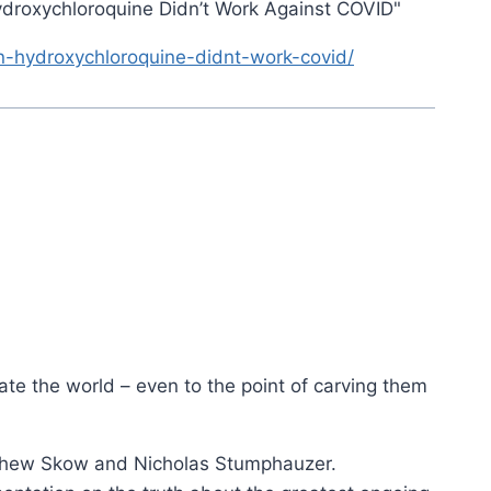
ydroxychloroquine Didn’t Work Against COVID"
n-hydroxychloroquine-didnt-work-covid/
ate the world – even to the point of carving them
tthew Skow and Nicholas Stumphauzer.