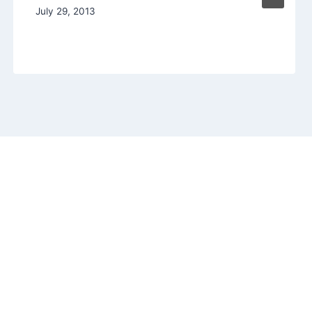
July 29, 2013