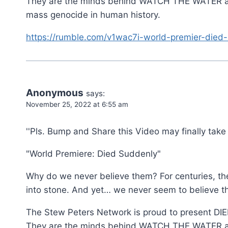
They are the minds behind WATCH THE WATER an
mass genocide in human history.
https://rumble.com/v1wac7i-world-premier-died-
Anonymous
says:
November 25, 2022 at 6:55 am
''Pls. Bump and Share this Video may finally take
"World Premiere: Died Suddenly"
Why do we never believe them? For centuries, the 
into stone. And yet… we never seem to believe t
The Stew Peters Network is proud to present D
They are the minds behind WATCH THE WATER an