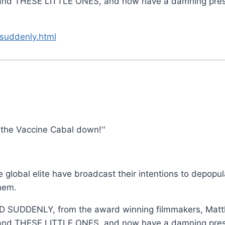
d THESE LITTLE ONES, and now have a damning present
suddenly.html
 the Vaccine Cabal down!''
global elite have broadcast their intentions to depopul
hem.
IED SUDDENLY, from the award winning filmmakers, Ma
d THESE LITTLE ONES, and now have a damning present