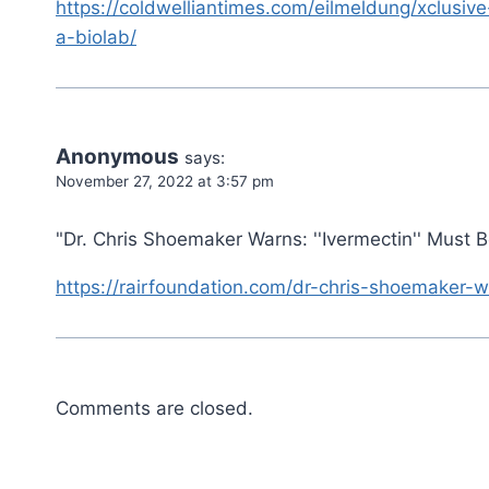
https://coldwelliantimes.com/eilmeldung/xclusive
a-biolab/
Anonymous
says:
November 27, 2022 at 3:57 pm
"Dr. Chris Shoemaker Warns: ''Ivermectin'' Must 
https://rairfoundation.com/dr-chris-shoemaker-w
Comments are closed.