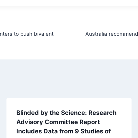
nters to push bivalent
Australia recommends
Blinded by the Science: Research
Advisory Committee Report
Includes Data from 9 Studies of