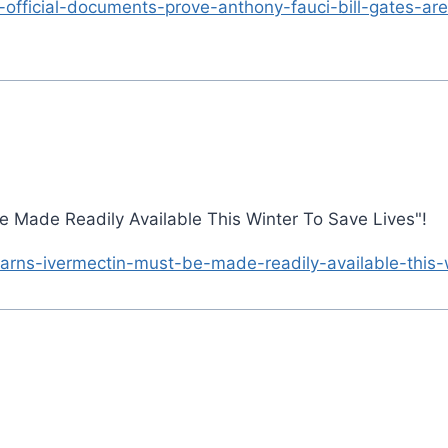
-official-documents-prove-anthony-fauci-bill-gates-are
Be Made Readily Available This Winter To Save Lives"!
arns-ivermectin-must-be-made-readily-available-this-w