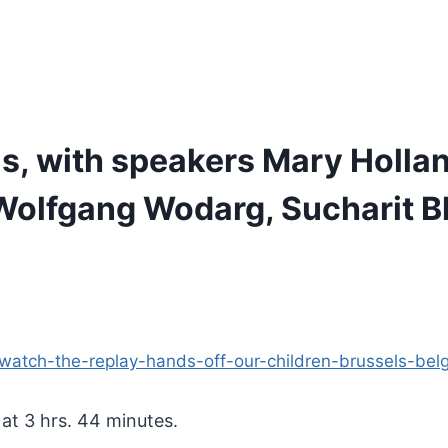
s, with speakers Mary Hollan
, Wolfgang Wodarg, Sucharit 
s/watch-the-replay-hands-off-our-children-brussels-b
 at 3 hrs. 44 minutes.