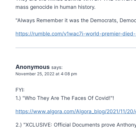
mass genocide in human history.
"Always Remember it was the Democrats, Democ
https://rumble.com/v1wac7i-world-premier-died-
Anonymous
says:
November 25, 2022 at 4:08 pm
FYI:
1.) "Who They Are The Faces Of Covid!"!
https://www.algora.com/Algora_blog/2021/11/20
2.) "XCLUSIVE: Official Documents prove Anthony 