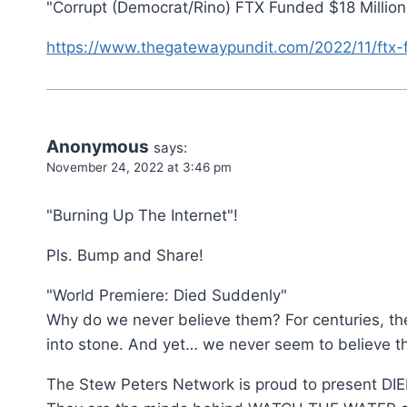
"Corrupt (Democrat/Rino) FTX Funded $18 Millio
https://www.thegatewaypundit.com/2022/11/ftx-
Anonymous
says:
November 24, 2022 at 3:46 pm
"Burning Up The Internet"!
Pls. Bump and Share!
"World Premiere: Died Suddenly"
Why do we never believe them? For centuries, the 
into stone. And yet… we never seem to believe t
The Stew Peters Network is proud to present D