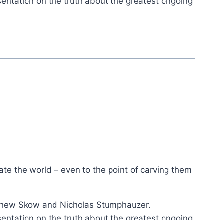
ation on the truth about the greatest ongoing
ate the world – even to the point of carving them
tthew Skow and Nicholas Stumphauzer.
ation on the truth about the greatest ongoing