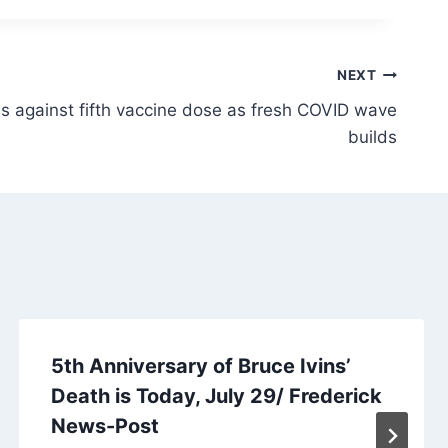
NEXT
 against fifth vaccine dose as fresh COVID wave
builds
5th Anniversary of Bruce Ivins’
Death is Today, July 29/ Frederick
News-Post