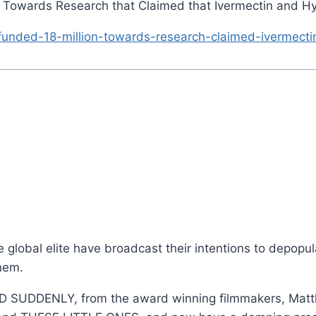
n Towards Research that Claimed that Ivermectin and H
funded-18-million-towards-research-claimed-ivermecti
global elite have broadcast their intentions to depopul
hem.
IED SUDDENLY, from the award winning filmmakers, Ma