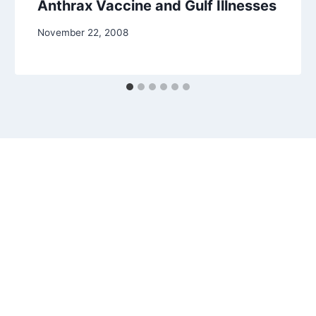
Anthrax Vaccine and Gulf Illnesses
November 22, 2008