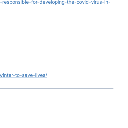
-responsible-for-developing-the-covid-virus-in-
inter-to-save-lives/