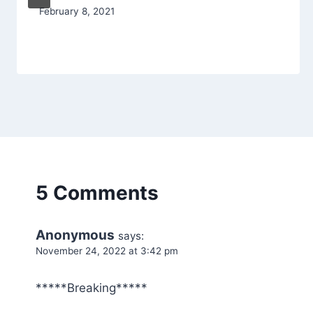
February 8, 2021
5 Comments
Anonymous
says:
November 24, 2022 at 3:42 pm
*****Breaking*****