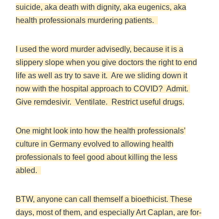
suicide, aka death with dignity, aka eugenics, aka
health professionals murdering patients.
I used the word murder advisedly, because it is a
slippery slope when you give doctors the right to end
life as well as try to save it. Are we sliding down it
now with the hospital approach to COVID? Admit.
Give remdesivir. Ventilate. Restrict useful drugs.
One might look into how the health professionals’
culture in Germany evolved to allowing health
professionals to feel good about killing the less
abled.
BTW, anyone can call themself a bioethicist. These
days, most of them, and especially Art Caplan, are for-