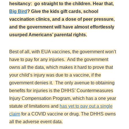
hesitancy: go straight to the children. Hear that,
Big Bird
? Give the kids gift cards, school
vaccination clinics, and a dose of peer pressure,
and the government will have almost effortlessly
usurped Americans’ parental rights.
Best of all, with EUA vaccines, the government won’t
have to pay for any injuries. And the government
owns all the data, which makes it hard to prove that
your child’s injury was due to a vaccine, if the
government denies it. The only avenue to obtaining
benefits for injuries is the DHHS’ Countermeasures
Injury Compensation Program, which has a one year
statute of limitations and
has yet to pay out a single
claim
for a COVID vaccine or drug. The DHHS owns
all the adverse event data.