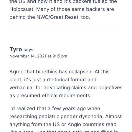
the US and how it and it's backers fueled the
Holocaust. Many of those same backers are
behind the NWO/Great Reset' too.
Tyro
says:
November 14, 2021 at 9:15 pm
Agree that bioethics has collapsed. At this
point, it's just a rhetorical format and
vernacular for advocating claims and objectives
as presumed ethical requirements.
I'd realized that a few years ago when
researching pediatric gender dysphoria. Almost
anything from the US or Anglo countries read