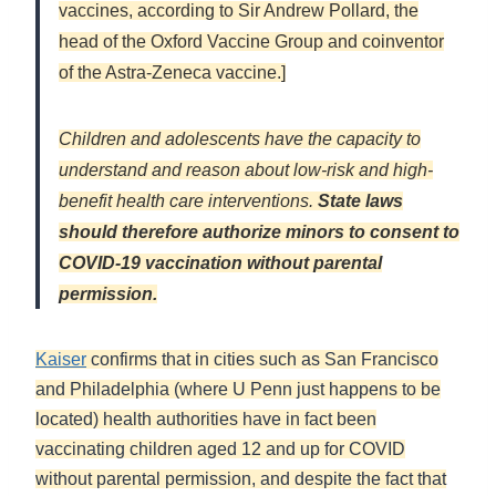
vaccines, according to Sir Andrew Pollard, the
head of the Oxford Vaccine Group and coinventor
of the Astra-Zeneca vaccine.]
Children and adolescents have the capacity to
understand and reason about low-risk and high-
benefit health care interventions.
State laws
should therefore authorize minors to consent to
COVID-19 vaccination without parental
permission.
Kaiser
confirms that in cities such as San Francisco
and Philadelphia (where U Penn just happens to be
located) health authorities have in fact been
vaccinating children aged 12 and up for COVID
without parental permission, and despite the fact that