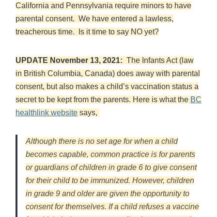
California and Pennsylvania require minors to have
parental consent. We have entered a lawless,
treacherous time. Is it time to say NO yet?
UPDATE November 13, 2021:
The Infants Act (law
in British Columbia, Canada) does away with parental
consent, but also makes a child’s vaccination status a
secret to be kept from the parents. Here is what the
BC
healthlink website
says,
Although there is no set age for when a child
becomes capable, common practice is for parents
or guardians of children in grade 6 to give consent
for their child to be immunized. However, children
in grade 9 and older are given the opportunity to
consent for themselves. If a child refuses a vaccine