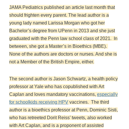
JAMA Pediatrics published an article last month that
should frighten every parent. The lead author is a
young lady named Larissa Morgan who got her
Bachelor’s degree from UPenn in 2013 and she just
graduated with the Penn law school class of 2021. In
between, she got a Master’s in Bioethics (MBE).
None of the authors are doctors or nurses. And she is
not a Member of the British Empire, either.
The second author is Jason Schwartz, a health policy
professor at Yale who has copublished with Art
Caplan and loves mandatory vaccinations,
especially
for schoolkids receiving HPV
vaccines. The third
author is a bioethics professor at Penn, Dominic Sisti,
who has retreeted Dorit Reiss’ tweets, also worked
with Art Caplan, and is a proponent of assisted