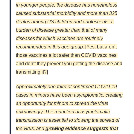
in younger people, the disease has nonetheless
caused substantial morbidity and more than 325
deaths among US children and adolescents, a
burden of disease greater than that of many
diseases for which vaccines are routinely
recommended in this age group.
[Yes, but aren’t
those vaccines a lot safer than COVID vaccines,
and don’t they prevent you getting the disease and
transmitting it?]
Approximately one-third of confirmed COVID-19
cases in minors have been asymptomatic, creating
an opportunity for minors to spread the virus
unknowingly. The reduction of asymptomatic
transmission is essential to slowing the spread of
the virus, and
growing evidence suggests that