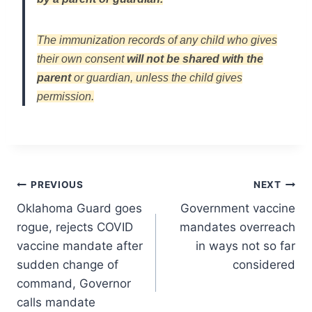
The immunization records of any child who gives
their own consent
will not be shared with the
parent
or guardian, unless the child gives
permission.
Post
PREVIOUS
NEXT
Oklahoma Guard goes
Government vaccine
navigation
rogue, rejects COVID
mandates overreach
vaccine mandate after
in ways not so far
sudden change of
considered
command, Governor
calls mandate