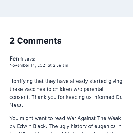
2 Comments
Fenn
says:
November 14, 2021 at 2:59 am
Horrifying that they have already started giving
these vaccines to children w/o parental
consent. Thank you for keeping us informed Dr.
Nass.
You might want to read War Against The Weak
by Edwin Black. The ugly history of eugenics in