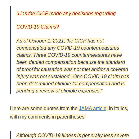
“
Has the CICP made any decisions regarding
COVID-19 Claims
?
As of October 1, 2021, the CICP has not
compensated any COVID-19 countermeasures
claims. Three COVID-19 countermeasures have
been denied compensation because the standard
of proof for causation was not met and/or a covered
injury was not sustained. One COVID-19 claim has
been determined eligible for compensation and is
pending a review of eligible expenses.”
Here are some quotes from the
JAMA article
, in italics,
with my comments in parentheses.
Although COVID-19 illness is generally less severe