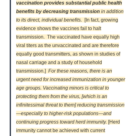
vaccination provides substantial public health
benefits by decreasing transmission
in addition
to its direct, individual benefits.
[In fact, growing
evidence shows the vaccines fail to halt
transmission. The vaccinated have equally high
viral titers as the unvaccinated and are therefore
equally good transmitters, as shown in studies of
nasal carriage and a study of household
transmission.]
For these reasons, there is an
urgent need for increased immunization in younger
age groups. Vaccinating minors is critical to
protecting them from the virus, [which is an
infinitessimal threat to them] reducing transmission
—especially to higher-risk populations—and
continuing progress toward herd immunity.
[Herd
immunity cannot be achieved with current