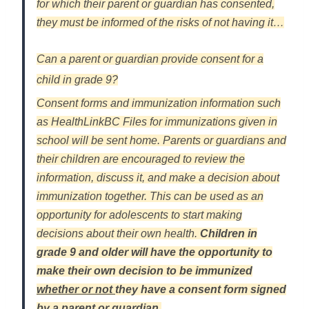
for which their parent or guardian has consented,
they must be informed of the risks of not having it…
Can a parent or guardian provide consent for a
child in grade 9?
Consent forms and immunization information such
as HealthLinkBC Files for immunizations given in
school will be sent home. Parents or guardians and
their children are encouraged to review the
information, discuss it, and make a decision about
immunization together. This can be used as an
opportunity for adolescents to start making
decisions about their own health.
Children in
grade 9 and older will have the opportunity to
make their own decision to be immunized
whether or not
they have a consent form signed
by a parent or guardian.