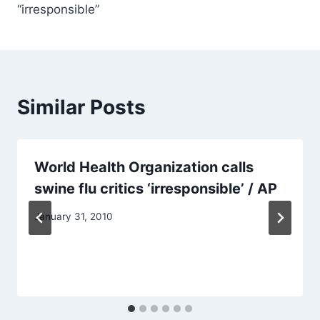
“irresponsible”
Similar Posts
World Health Organization calls
swine flu critics ‘irresponsible’ / AP
January 31, 2010