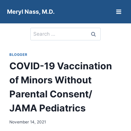
Skip
Meryl Nass, M.D.
to
content
Search
for:
BLOGGER
COVID-19 Vaccination
of Minors Without
Parental Consent/
JAMA Pediatrics
November 14, 2021