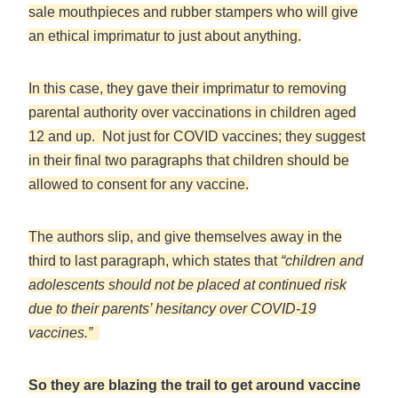
sale mouthpieces and rubber stampers who will give
an ethical imprimatur to just about anything.
In this case, they gave their imprimatur to removing
parental authority over vaccinations in children aged
12 and up. Not just for COVID vaccines; they suggest
in their final two paragraphs that children should be
allowed to consent for any vaccine.
The authors slip, and give themselves away in the
third to last paragraph, which states that
“children and
adolescents should not be placed at continued risk
due to their parents’ hesitancy over COVID-19
vaccines.”
So they are blazing the trail to get around vaccine