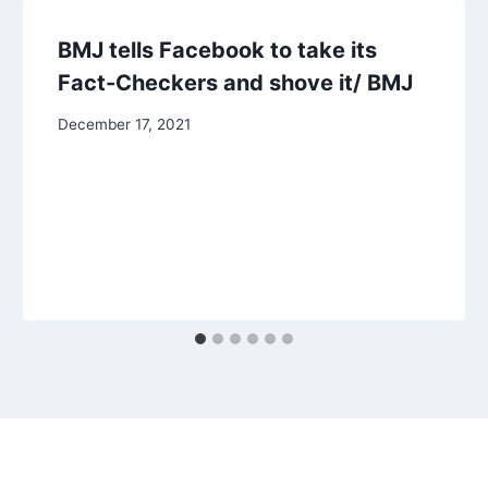
BMJ tells Facebook to take its
Fact-Checkers and shove it/ BMJ
December 17, 2021