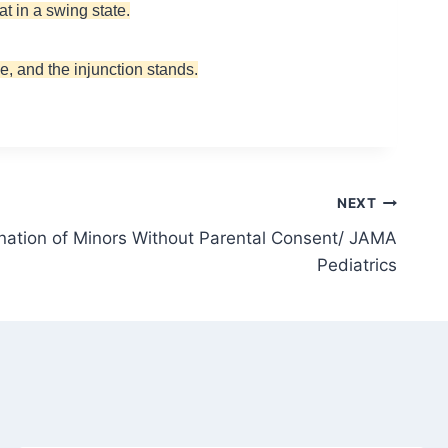
t in a swing state.
e, and the injunction stands.
NEXT
ation of Minors Without Parental Consent/ JAMA
Pediatrics