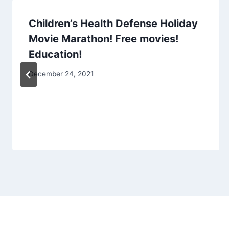
Children’s Health Defense Holiday
Movie Marathon! Free movies!
Education!
December 24, 2021