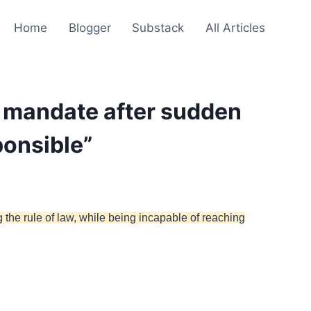
Home
Blogger
Substack
All Articles
 mandate after sudden
ponsible”
the rule of law, while being incapable of reaching