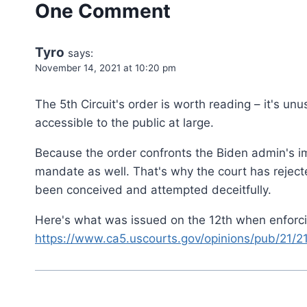
One Comment
Tyro
says:
November 14, 2021 at 10:20 pm
The 5th Circuit's order is worth reading – it's un
accessible to the public at large.
Because the order confronts the Biden admin's imp
mandate as well. That's why the court has rejected
been conceived and attempted deceitfully.
Here's what was issued on the 12th when enforci
https://www.ca5.uscourts.gov/opinions/pub/21/