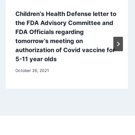
Children’s Health Defense letter to
the FDA Advisory Committee and
FDA Officials regarding
tomorrow’s meeting on
authorization of Covid vaccine for
5-11 year olds
October 26, 2021