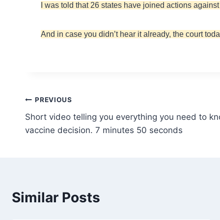
I was told that 26 states have joined actions again
And in case you didn’t hear it already, the court t
Post
PREVIOUS
Short video telling you everything you need to k
navigation
vaccine decision. 7 minutes 50 seconds
Similar Posts