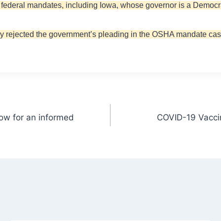
st federal mandates, including Iowa, whose governor is a Democra
oday rejected the government’s pleading in the OSHA mandate cas
now for an informed
COVID-19 Vaccin