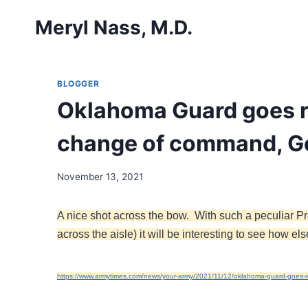
Skip
Meryl Nass, M.D.
to
content
BLOGGER
Oklahoma Guard goes r
change of command, Go
November 13, 2021
A nice shot across the bow. With such a peculiar Pr
across the aisle) it will be interesting to see how 
https://www.armytimes.com/news/your-army/2021/11/12/oklahoma-guard-goes-r