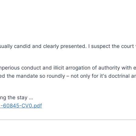
usually candid and clearly presented. I suspect the court
erious conduct and illicit arrogation of authority with 
 the mandate so roundly – not only for it's doctrinal an
ng the stay …
21-60845-CV0.pdf