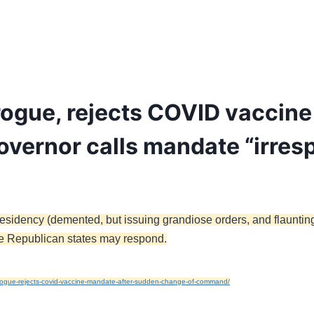
ogue, rejects COVID vaccine
vernor calls mandate “irres
esidency (demented, but issuing grandiose orders, and flaunting 
else Republican states may respond.
ogue-rejects-covid-vaccine-mandate-after-sudden-change-of-command/