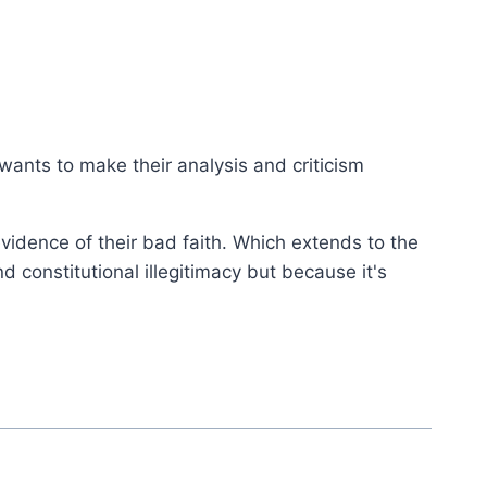
 wants to make their analysis and criticism
evidence of their bad faith. Which extends to the
d constitutional illegitimacy but because it's