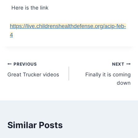
Here is the link
https://live.childrenshealthdefense.org/acip-feb-
4
Post
PREVIOUS
NEXT
Great Trucker videos
Finally it is coming
navigation
down
Similar Posts