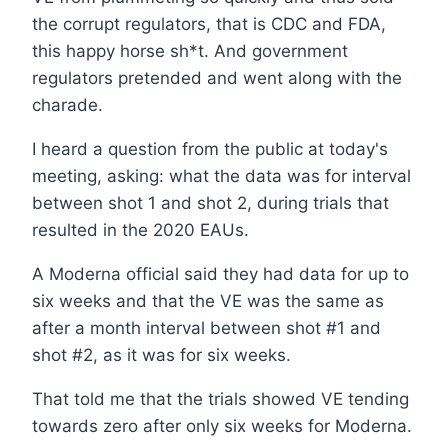
the corrupt regulators, that is CDC and FDA,
this happy horse sh*t. And government
regulators pretended and went along with the
charade.
I heard a question from the public at today's
meeting, asking: what the data was for interval
between shot 1 and shot 2, during trials that
resulted in the 2020 EAUs.
A Moderna official said they had data for up to
six weeks and that the VE was the same as
after a month interval between shot #1 and
shot #2, as it was for six weeks.
That told me that the trials showed VE tending
towards zero after only six weeks for Moderna.