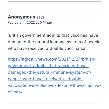
Anonymous
says:
February 4, 2022 at 5:17 pm
'British government admits that vaccines have
damaged the natural immune system of people
who have received a double vaccination'!
https://agrdailynews.com/2021/12/27/british-
government-admits-that-vaccines-have-
damaged-the-natural-immune-system-of-
people-who-have-received-a-double-
vaccination-el-colectivo-de-uno-the-collective-
of-one/