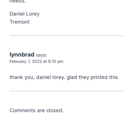
needs.
Daniel Lorey
Tremont
lynnbrad
says:
February 7, 2022 at 6:10 pm
thank you, daniel lorey. glad they printed this.
Comments are closed.