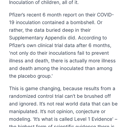
Inoculation of children, all of it.
Pfizer’s recent 6 month report on their COVID-
19 inoculation contained a bombshell. Or
rather, the data buried deep in their
Supplementary Appendix did. According to
Pfizer’s own clinical trial data after 6 months,
'not only do their inoculations fail to prevent
illness and death, there is actually more illness
and death among the inoculated than among
the placebo group.'
This is game changing, because results from a
randomized control trial can’t be brushed off
and ignored. It’s not real world data that can be
manipulated. It’s not opinion, conjecture or
modeling. 'It’s what is called Level 1 Evidence' –
the highest form of scientific evidence there is.