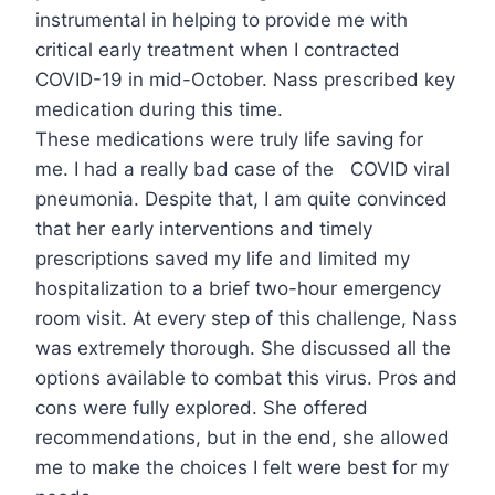
instrumental in helping to provide me with
critical early treatment when I contracted
COVID-19 in mid-October. Nass prescribed key
medication during this time.
These medications were truly life saving for
me. I had a really bad case of the COVID viral
pneumonia. Despite that, I am quite convinced
that her early interventions and timely
prescriptions saved my life and limited my
hospitalization to a brief two-hour emergency
room visit. At every step of this challenge, Nass
was extremely thorough. She discussed all the
options available to combat this virus. Pros and
cons were fully explored. She offered
recommendations, but in the end, she allowed
me to make the choices I felt were best for my