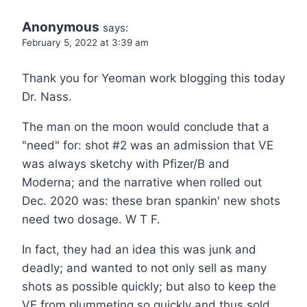
Anonymous
says:
February 5, 2022 at 3:39 am
Thank you for Yeoman work blogging this today
Dr. Nass.
The man on the moon would conclude that a
"need" for: shot #2 was an admission that VE
was always sketchy with Pfizer/B and
Moderna; and the narrative when rolled out
Dec. 2020 was: these bran spankin' new shots
need two dosage. W T F.
In fact, they had an idea this was junk and
deadly; and wanted to not only sell as many
shots as possible quickly; but also to keep the
VE from plummeting so quickly and thus sold