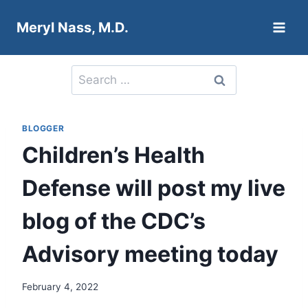
Skip
Meryl Nass, M.D.
to
content
Search
for:
BLOGGER
Children’s Health
Defense will post my live
blog of the CDC’s
Advisory meeting today
February 4, 2022