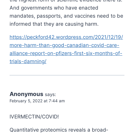
And governments who have enacted
mandates, passports, and vaccines need to be
informed that they are causing harm.
https://peckford42.wordpress.com/2021/12/19/
more-harm-than-good-canadian-covid-care-
alliance-report-on-pfizers-first-six-months-of-
trials-damning/
Anonymous
says:
February 5, 2022 at 7:44 am
IVERMECTIN/COVID!
Quantitative proteomics reveals a broad‐