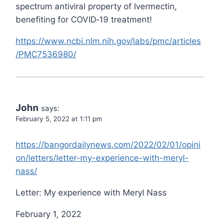
spectrum antiviral property of Ivermectin,
benefiting for COVID‐19 treatment!
https://www.ncbi.nlm.nih.gov/labs/pmc/articles
/PMC7536980/
John
says:
February 5, 2022 at 1:11 pm
https://bangordailynews.com/2022/02/01/opini
on/letters/letter-my-experience-with-meryl-
nass/
Letter: My experience with Meryl Nass
February 1, 2022