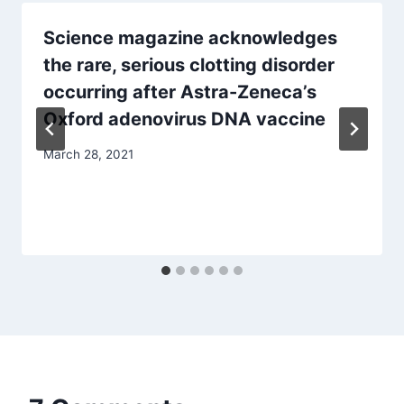
Science magazine acknowledges
the rare, serious clotting disorder
occurring after Astra-Zeneca’s
Oxford adenovirus DNA vaccine
March 28, 2021