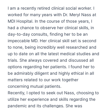
I am a recently retired clinical social worker. I
worked for many years with Dr. Meryl Nass at
MDI Hospital. In the course of those years, I
had a chance to observe her clinical skills, in
day-to-day consults, finding her to be an
impeccable MD. Her clinical skill set is second
to none, being incredibly well researched and
up to date on all the latest medical studies and
trials. She always covered and discussed all
options regarding her patients. I found her to
be admirably diligent and highly ethical in all
matters related to our work together
concerning mutual patients.
Recently, I opted to seek out Nass, choosing to
utilize her experience and skills regarding the
pandemic and its challenges. She was