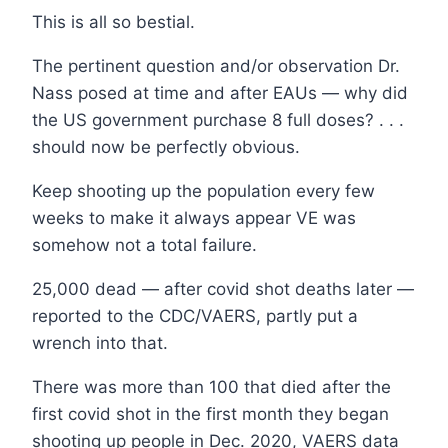
This is all so bestial.
The pertinent question and/or observation Dr.
Nass posed at time and after EAUs — why did
the US government purchase 8 full doses? . . .
should now be perfectly obvious.
Keep shooting up the population every few
weeks to make it always appear VE was
somehow not a total failure.
25,000 dead — after covid shot deaths later —
reported to the CDC/VAERS, partly put a
wrench into that.
There was more than 100 that died after the
first covid shot in the first month they began
shooting up people in Dec. 2020, VAERS data