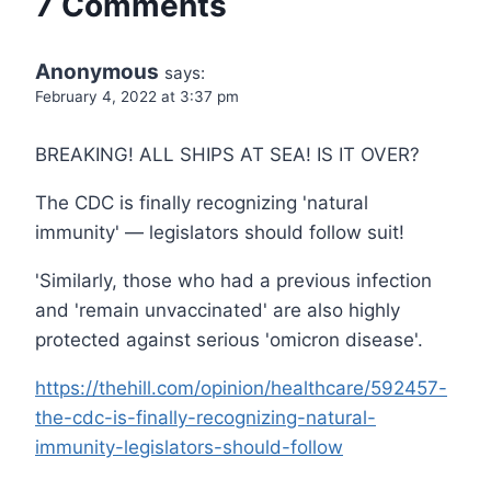
7 Comments
Anonymous
says:
February 4, 2022 at 3:37 pm
BREAKING! ALL SHIPS AT SEA! IS IT OVER?
The CDC is finally recognizing 'natural
immunity' — legislators should follow suit!
'Similarly, those who had a previous infection
and 'remain unvaccinated' are also highly
protected against serious 'omicron disease'.
https://thehill.com/opinion/healthcare/592457-
the-cdc-is-finally-recognizing-natural-
immunity-legislators-should-follow