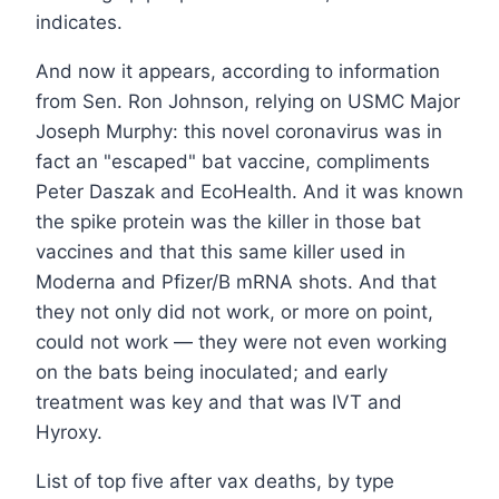
indicates.
And now it appears, according to information
from Sen. Ron Johnson, relying on USMC Major
Joseph Murphy: this novel coronavirus was in
fact an "escaped" bat vaccine, compliments
Peter Daszak and EcoHealth. And it was known
the spike protein was the killer in those bat
vaccines and that this same killer used in
Moderna and Pfizer/B mRNA shots. And that
they not only did not work, or more on point,
could not work — they were not even working
on the bats being inoculated; and early
treatment was key and that was IVT and
Hyroxy.
List of top five after vax deaths, by type