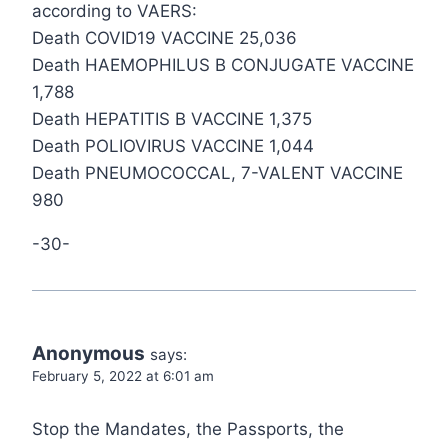
according to VAERS:
Death COVID19 VACCINE 25,036
Death HAEMOPHILUS B CONJUGATE VACCINE
1,788
Death HEPATITIS B VACCINE 1,375
Death POLIOVIRUS VACCINE 1,044
Death PNEUMOCOCCAL, 7-VALENT VACCINE
980
-30-
Anonymous
says:
February 5, 2022 at 6:01 am
Stop the Mandates, the Passports, the