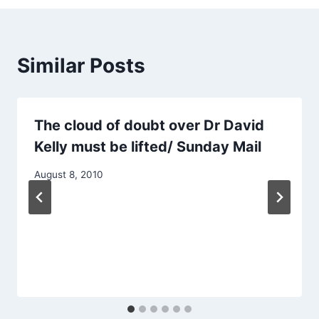
Similar Posts
The cloud of doubt over Dr David
Kelly must be lifted/ Sunday Mail
August 8, 2010