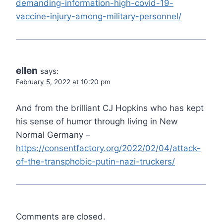
demanding-information-high-covid-19-
vaccine-injury-among-military-personnel/
ellen
says:
February 5, 2022 at 10:20 pm
And from the brilliant CJ Hopkins who has kept
his sense of humor through living in New
Normal Germany –
https://consentfactory.org/2022/02/04/attack-
of-the-transphobic-putin-nazi-truckers/
Comments are closed.