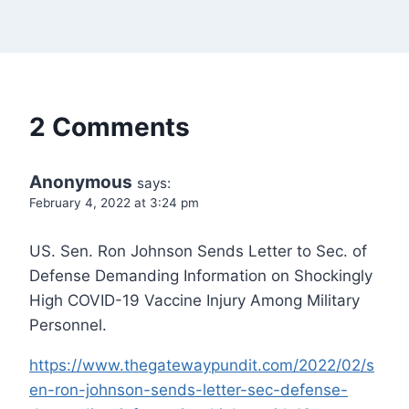
2 Comments
Anonymous
says:
February 4, 2022 at 3:24 pm
US. Sen. Ron Johnson Sends Letter to Sec. of
Defense Demanding Information on Shockingly
High COVID-19 Vaccine Injury Among Military
Personnel.
https://www.thegatewaypundit.com/2022/02/s
en-ron-johnson-sends-letter-sec-defense-