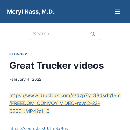
Skip
Meryl Nass, M.D.
to
content
Search
for:
BLOGGER
Great Trucker videos
February 4, 2022
https://www.dropbox.com/s/dzp7yc38dsdg1em
/FREEDOM_CONVOY_VIDEO-rcvd2-22-
0203-.MP4?dl=0
https://youtu.be/J-0ftnSx96s