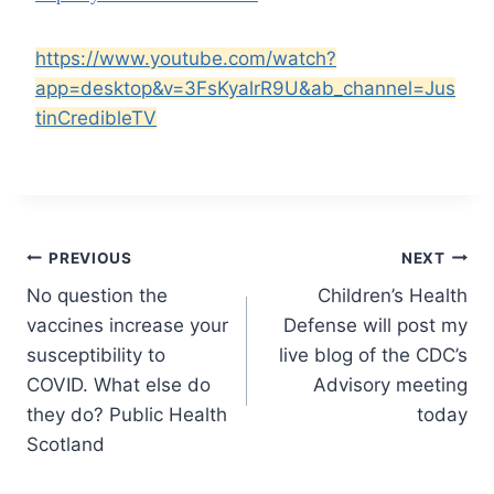
https://www.youtube.com/watch?
app=desktop&v=3FsKyalrR9U&ab_channel=Jus
tinCredibleTV
Post
PREVIOUS
NEXT
No question the
Children’s Health
navigation
vaccines increase your
Defense will post my
susceptibility to
live blog of the CDC’s
COVID. What else do
Advisory meeting
they do? Public Health
today
Scotland