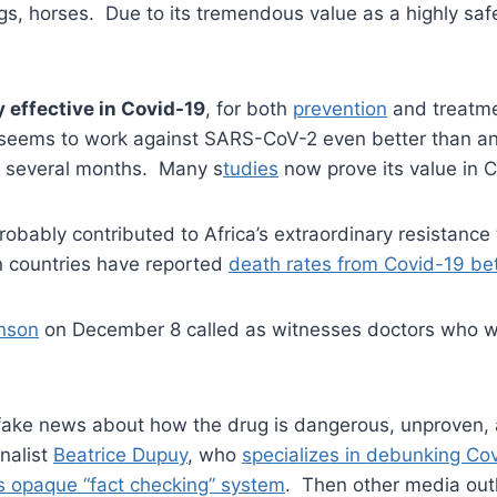
gs, horses. Due to its tremendous value as a highly saf
 effective in Covid-19
, for both
prevention
and treatmen
 seems to work against SARS-CoV-2 even better than anti
st several months. Many s
tudies
now prove its value in 
 probably contributed to Africa’s extraordinary resistanc
an countries have reported
death rates from Covid-19 be
hnson
on December 8 called as witnesses doctors who we
f fake news about how the drug is dangerous, unproven,
nalist
Beatrice Dupuy
, who
specializes in debunking Cov
s opaque “fact checking” system
. Then other media outl