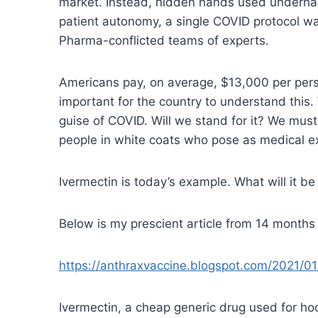
market. Instead, hidden hands used underhand
patient autonomy, a single COVID protocol wa
Pharma-conflicted teams of experts.
Americans pay, on average, $13,000 per person 
important for the country to understand this. 
guise of COVID. Will we stand for it? We must
people in white coats who pose as medical e
Ivermectin is today’s example. What will it
Below is my prescient article from 14 months
https://anthraxvaccine.blogspot.com/2021/01/
Ivermectin, a cheap generic drug used for hoo