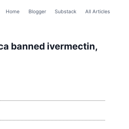
Home
Blogger
Substack
All Articles
ica banned ivermectin,