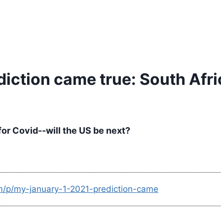
diction came true: South Afr
 for Covid--will the US be next?
om/p/my-january-1-2021-prediction-came