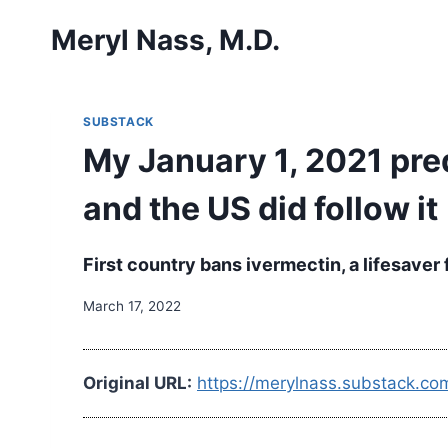
Skip
Meryl Nass, M.D.
to
content
SUBSTACK
My January 1, 2021 pre
and the US did follow it
First country bans ivermectin, a lifesaver
March 17, 2022
Original URL:
https://merylnass.substack.c