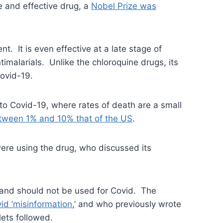
e and effective drug, a
Nobel Prize was
t. It is even effective at a late stage of
malarials. Unlike the chloroquine drugs, its
Covid-19.
e to Covid-19, where rates of death are a small
tween 1% and 10% that of the US
.
re using the drug, who discussed its
 and should not be used for Covid. The
id ‘misinformation
,’ and who previously wrote
ets followed.