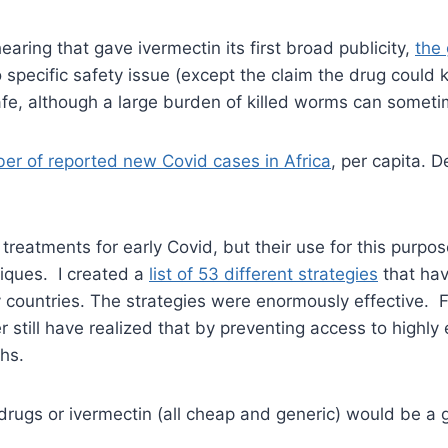
aring that gave ivermectin its first broad publicity,
the
 specific safety issue (except the claim the drug could k
safe, although a large burden of killed worms can someti
er of reported new Covid cases in Africa
, per capita. D
 treatments for early Covid, but their use for this pur
iques. I created a
list of 53 different strategies
that hav
 countries. The strategies were enormously effective. 
 still have realized that by preventing access to highly 
ths.
drugs or ivermectin (all cheap and generic) would be 