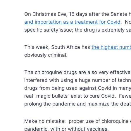
On Christmas Eve, 16 days after the Senate he
and importation as a treatment for Covid
. No
specific safety issue; the drug is extremely 
This week, South Africa has
the highest numb
obviously criminal.
The chloroquine drugs are also very effective
interfered with using a huge number of techn
drugs from being used against Covid in many
real “magic bullets” exist to cure Covid. Fewer
prolong the pandemic and maximize the dea
Make no mistake: proper use of chloroquine 
pandemic, with or without vaccines.