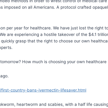
ed methods in order to wrest control of medical care a
s imposed on all Americans. A protocol crafted opaquel
per year for healthcare. We have just lost the right to d
We are experiencing a hostile takeover of the $4.1 trilli
 quickly grasp that the right to choose our own healthc
xperts.
 be tomorrow? How much is choosing your own healthcare
 ago.
first-country-bans-ivermectin-lifesaver.html
kworm, heartworm and scabies, with a half life causing 