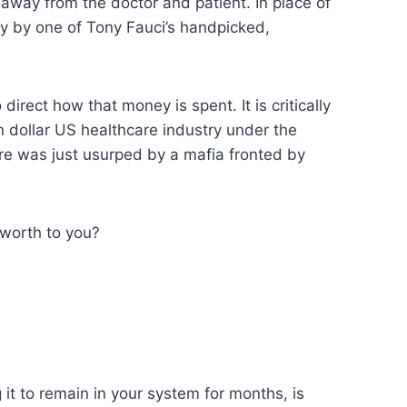
way from the doctor and patient. In place of
y by one of Tony Fauci’s handpicked,
irect how that money is spent. It is critically
on dollar US healthcare industry under the
are was just usurped by a mafia fronted by
 worth to you?
it to remain in your system for months, is