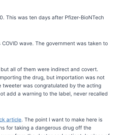
20. This was ten days after Pfizer-BioNTech
ious COVID wave. The government was taken to
 but all of them were indirect and covert.
importing the drug, but importation was not
 tweeter was congratulated by the acting
ot add a warning to the label, never recalled
ck article
. The point I want to make here is
ms for taking a dangerous drug off the