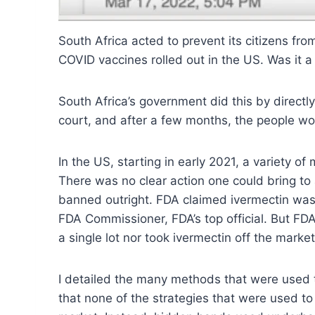
South Africa acted to prevent its citizens f
COVID vaccines rolled out in the US. Was it 
South Africa’s government did this by direct
court, and after a few months, the people wo
In the US, starting in early 2021, a variety o
There was no clear action one could bring to
banned outright. FDA claimed ivermectin was
FDA Commissioner, FDA’s top official. But FDA
a single lot nor took ivermectin off the market
I detailed the many methods that were used t
that none of the strategies that were used t