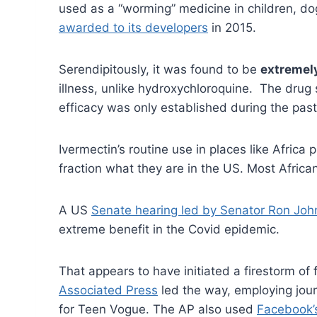
used as a “worming” medicine in children, do
awarded to its developers
in 2015.
Serendipitously, it was found to be
extremely
illness, unlike hydroxychloroquine. The drug
efficacy was only established during the pa
Ivermectin’s routine use in places like Africa
fraction what they are in the US. Most Afric
A US
Senate hearing led by Senator Ron Jo
extreme benefit in the Covid epidemic.
That appears to have initiated a firestorm o
Associated Press
led the way, employing jour
for Teen Vogue. The AP also used
Facebook’