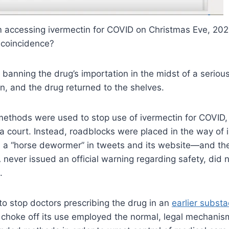
rom accessing ivermectin for COVID on Christmas Eve, 20
a coincidence?
ly banning the drug’s importation in the midst of a ser
n, and the drug returned to the shelves.
f methods were used to stop use of ivermectin for COVID,
 a court. Instead, roadblocks were placed in the way of 
 a “horse dewormer” in tweets and its website—and the
 never issued an official warning regarding safety, did n
.
o stop doctors prescribing the drug in an
earlier substa
o choke off its use employed the normal, legal mechanis