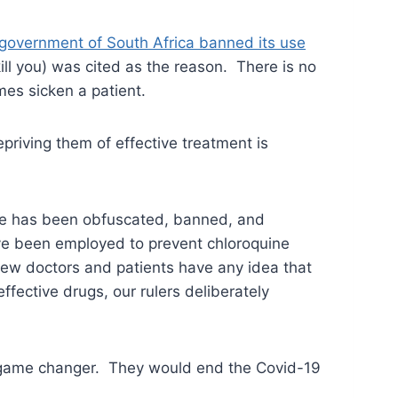
 government of South Africa banned its use
ill you) was cited as the reason. There is no
mes sicken a patient.
epriving them of effective treatment is
pose has been obfuscated, banned, and
e been employed to prevent chloroquine
Few doctors and patients have any idea that
effective drugs, our rulers deliberately
a game changer. They would end the Covid-19