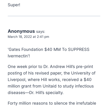
Super!
Anonymous
says:
March 18, 2022 at 2:41 pm
'Gates Foundation $40 MM To SUPPRESS
Ivermectin'!
One week prior to Dr. Andrew Hill’s pre-print
posting of his revised paper, the University of
Liverpool, where Hill works, received a $40
million grant from Unitaid to study infectious
diseases—Dr. Hill’s specialty.
Forty million reasons to silence the irrefutable