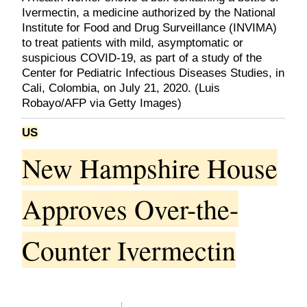
Ivermectin, a medicine authorized by the National
Institute for Food and Drug Surveillance (INVIMA)
to treat patients with mild, asymptomatic or
suspicious COVID-19, as part of a study of the
Center for Pediatric Infectious Diseases Studies, in
Cali, Colombia, on July 21, 2020. (Luis
Robayo/AFP via Getty Images)
US
New Hampshire House
Approves Over-the-
Counter Ivermectin