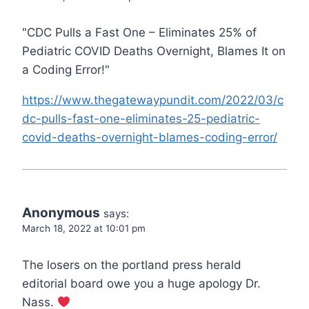
"CDC Pulls a Fast One – Eliminates 25% of
Pediatric COVID Deaths Overnight, Blames It on
a Coding Error!"
https://www.thegatewaypundit.com/2022/03/c
dc-pulls-fast-one-eliminates-25-pediatric-
covid-deaths-overnight-blames-coding-error/
Anonymous
says:
March 18, 2022 at 10:01 pm
The losers on the portland press herald
editorial board owe you a huge apology Dr.
Nass.