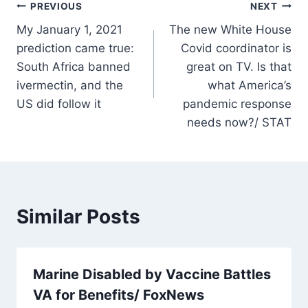
Post
PREVIOUS
NEXT
My January 1, 2021
The new White House
navigation
prediction came true:
Covid coordinator is
South Africa banned
great on TV. Is that
ivermectin, and the
what America’s
US did follow it
pandemic response
needs now?/ STAT
Similar Posts
Marine Disabled by Vaccine Battles
VA for Benefits/ FoxNews