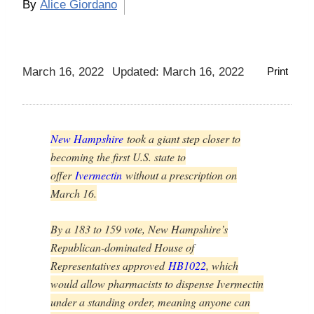
By
Alice Giordano
March 16, 2022
Updated: March 16, 2022
Print
New Hampshire
took a giant step closer to
becoming the first U.S. state to
offer
Ivermectin
without a prescription on
March 16.
By a 183 to 159 vote, New Hampshire’s
Republican-dominated House of
Representatives approved
HB1022
, which
would allow pharmacists to dispense Ivermectin
under a standing order, meaning anyone can