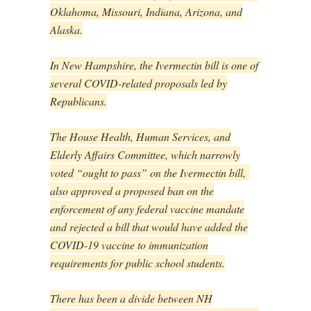
Oklahoma, Missouri, Indiana, Arizona, and
Alaska.
In New Hampshire, the Ivermectin bill is one of
several COVID-related proposals led by
Republicans.
The House Health, Human Services, and
Elderly Affairs Committee, which narrowly
voted “ought to pass” on the Ivermectin bill,
also approved a proposed ban on the
enforcement of any federal vaccine mandate
and rejected a bill that would have added the
COVID-19 vaccine to immunization
requirements for public school students.
There has been a divide between NH