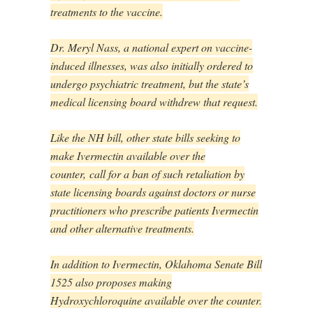
treatments to the vaccine.
Dr. Meryl Nass, a national expert on vaccine-
induced illnesses, was also initially ordered to
undergo psychiatric treatment, but the state’s
medical licensing board withdrew that request.
Like the NH bill, other state bills seeking to
make Ivermectin available over the
counter,
call for a ban of such retaliation by
state licensing boards against doctors or nurse
practitioners who prescribe patients Ivermectin
and other alternative treatments.
In addition to Ivermectin, Oklahoma Senate Bill
1525 also proposes making
Hydroxychloroquine available over the counter.