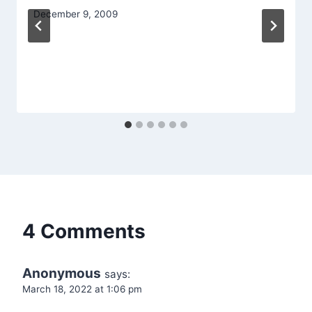
December 9, 2009
4 Comments
Anonymous
says:
March 18, 2022 at 1:06 pm