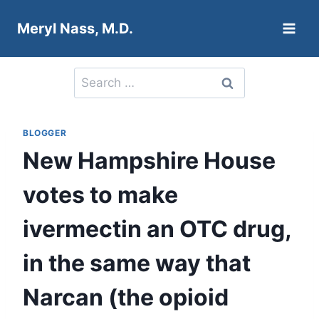
Skip
Meryl Nass, M.D.
to
content
Search
for:
BLOGGER
New Hampshire House
votes to make
ivermectin an OTC drug,
in the same way that
Narcan (the opioid