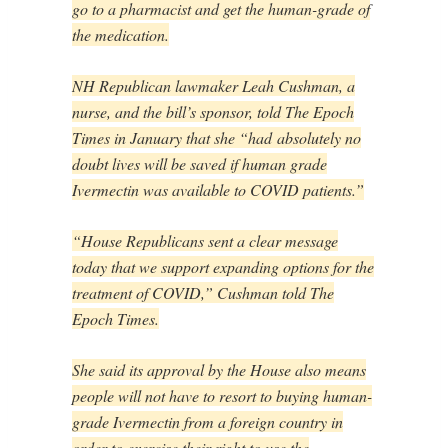
go to a pharmacist and get the human-grade of
the medication.
NH Republican lawmaker Leah Cushman, a
nurse, and the bill’s sponsor, told The Epoch
Times in January that she “had
absolutely no
doubt lives will be saved if human grade
Ivermectin was available to COVID patients.”
“House Republicans sent a clear message
today that we support expanding options for the
treatment of COVID,” Cushman told The
Epoch Times.
She said its approval by the House also means
people will not have to resort to buying human-
grade Ivermectin from a foreign country in
order to exercise their right to use the