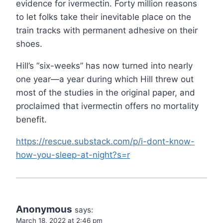
evidence for ivermectin. Forty million reasons
to let folks take their inevitable place on the
train tracks with permanent adhesive on their
shoes.
Hill’s “six-weeks” has now turned into nearly
one year—a year during which Hill threw out
most of the studies in the original paper, and
proclaimed that ivermectin offers no mortality
benefit.
https://rescue.substack.com/p/i-dont-know-
how-you-sleep-at-night?s=r
Anonymous
says:
March 18, 2022 at 2:46 pm