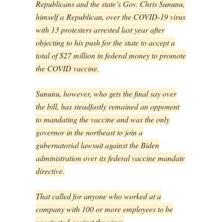
Republicans and the state’s Gov. Chris Sununu,
himself a Republican, over the COVID-19 virus
with 13 protesters arrested last year after
objecting to his push for the state to accept a
total of $27 million in federal money to promote
the COVID vaccine.
Sununu, however, who gets the final say over
the bill, has steadfastly remained an opponent
to mandating the vaccine and was the only
governor in the northeast to join a
gubernatorial lawsuit against the Biden
administration over its federal vaccine mandate
directive.
That called for anyone who worked at a
company with 100 or more employees to be
vaccinated against the virus.