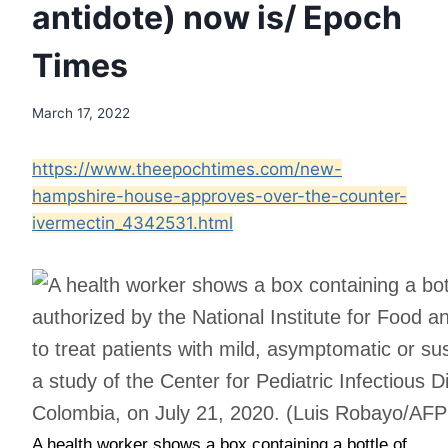
antidote) now is/ Epoch
Times
March 17, 2022
https://www.theepochtimes.com/new-
hampshire-house-approves-over-the-counter-
ivermectin_4342531.html
A health worker shows a box containing a bottle of