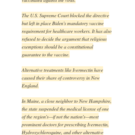
The U.S. Supreme Court blocked the directive
but left in place Biden’s mandatory vaccine
requirement for healthcare workers. It has also
refused to decide the argument that religious
exemptions should be a constitutional
guarantee to the vaccine.
Alternative treatments like Ivermectin have
caused their share of controversy in New
England.
In Maine, a close neighbor to New Hampshire,
the state suspended the medical license of one
of the region’s—if not the nation’s—most
prominent doctors for prescribing Ivermectin,
Hydroxychloroquine, and other alternative