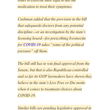
medication to treat their symptoms.
Cushman added that the provision in the bill
that safeguards doctors from any potential
discipline—or an investigation by the state’s
licensing board—for prescribing Ivermectin
for
COVID-19
takes “some of the political
pressure” off them.
The bill still has to win final approval from the
Senate, but that is also Republican-controlled
and so far its GOP lawmakers have shown they
believe in the state’s Live Free or Die motto
when it comes to treatment choices about
COVID-19.
Similar bills are pending legislative approval in