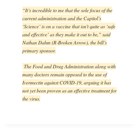
“It’s incredible to me that the sole focus of the
current administration and the Capitol’s
‘Science’ is on a vaccine that isn’t quite as ‘safe
and effective’ as they make it out to be,” said
Nathan Dahm (R-Broken Arrow), the bill’s
primary sponsor.
The Food and Drug Administration along with
many doctors remain opposed to the use of
Ivermectin against COVID-19, arguing it has
not yet been proven as an effective treatment for
the virus.