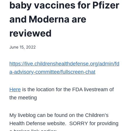
baby vaccines for Pfizer
and Moderna are
reviewed
June 15, 2022
https://live.childrenshealthdefense.org/admin/fd
a-advisory-committee/fullscreen-chat
Here
is the location for the FDA livestream of
the meeting
My liveblog can be found on the Children’s
Health Defense website. SORRY for providing