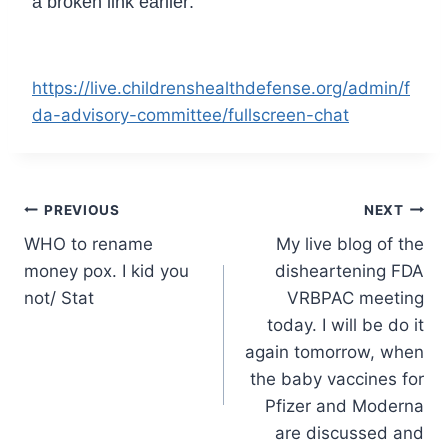
a broken link earlier:
https://live.childrenshealthdefense.org/admin/f
da-advisory-committee/fullscreen-chat
Post
PREVIOUS
NEXT
WHO to rename
My live blog of the
navigation
money pox. I kid you
disheartening FDA
not/ Stat
VRBPAC meeting
today. I will be do it
again tomorrow, when
the baby vaccines for
Pfizer and Moderna
are discussed and