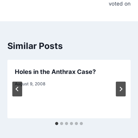
voted on
Similar Posts
Holes in the Anthrax Case?
August 9, 2008