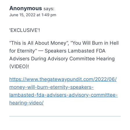
Anonymous
says:
June 15, 2022 at 1:49 pm
'EXCLUSIVE'!
“This is All About Money”, “You Will Burn in Hell
for Eternity” — Speakers Lambasted FDA
Advisers During Advisory Committee Hearing
(VIDEO)!
https://www.thegatewaypundit.com/2022/06/
money-will-burn-eternity-speakers-
lambasted-fda-advisers-advisory-committee-
hearing-video/