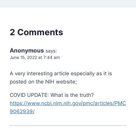
2 Comments
Anonymous
says:
June 15, 2022 at 7:44 am
A very interesting article especially as it is
posted on the NIH website;
COVID UPDATE: What is the truth?
https://www.ncbi.nlm.nih.gov/pmc/articles/PMC
9062939/