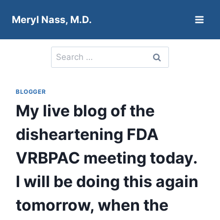
Skip
Meryl Nass, M.D.
to
content
Search
for:
BLOGGER
My live blog of the
disheartening FDA
VRBPAC meeting today.
I will be doing this again
tomorrow, when the