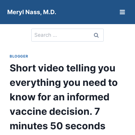
Skip
Meryl Nass, M.D.
to
content
Search
for:
BLOGGER
Short video telling you
everything you need to
know for an informed
vaccine decision. 7
minutes 50 seconds