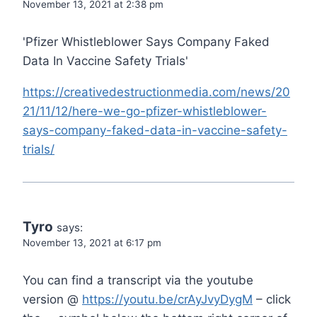
November 13, 2021 at 2:38 pm
'Pfizer Whistleblower Says Company Faked
Data In Vaccine Safety Trials'
https://creativedestructionmedia.com/news/20
21/11/12/here-we-go-pfizer-whistleblower-
says-company-faked-data-in-vaccine-safety-
trials/
Tyro
says:
November 13, 2021 at 6:17 pm
You can find a transcript via the youtube
version @
https://youtu.be/crAyJvyDygM
– click