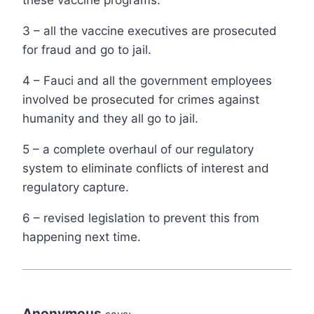
these vaccine programs.
3 – all the vaccine executives are prosecuted
for fraud and go to jail.
4 – Fauci and all the government employees
involved be prosecuted for crimes against
humanity and they all go to jail.
5 – a complete overhaul of our regulatory
system to eliminate conflicts of interest and
regulatory capture.
6 – revised legislation to prevent this from
happening next time.
Anonymous