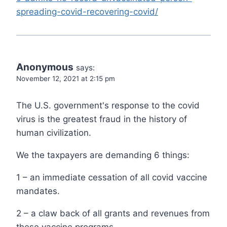
spreading-covid-recovering-covid/
Anonymous
says:
November 12, 2021 at 2:15 pm
The U.S. government's response to the covid
virus is the greatest fraud in the history of
human civilization.
We the taxpayers are demanding 6 things:
1 – an immediate cessation of all covid vaccine
mandates.
2 – a claw back of all grants and revenues from