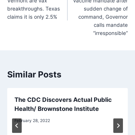
Vermont are vax
vaccine mandate after
breakthroughs. Texas
sudden change of
claims it is only 2.5%
command, Governor
calls mandate
“irresponsible”
Similar Posts
The CDC Discovers Actual Public
Health/ Brownstone Institute
February 28, 2022