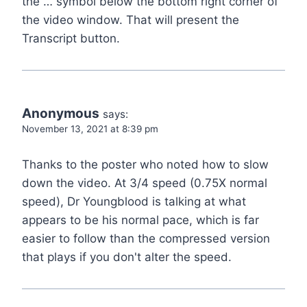
the … symbol below the bottom right corner of
the video window. That will present the
Transcript button.
Anonymous
says:
November 13, 2021 at 8:39 pm
Thanks to the poster who noted how to slow
down the video. At 3/4 speed (0.75X normal
speed), Dr Youngblood is talking at what
appears to be his normal pace, which is far
easier to follow than the compressed version
that plays if you don't alter the speed.