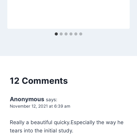
12 Comments
Anonymous
says:
November 12, 2021 at 6:39 am
Really a beautiful quicky.Especially the way he
tears into the initial study.