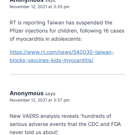
says:
November 12, 2021 at 3:35 pm
RT is reporting Taiwan has suspended the
Pfizer injections for children, following 16 cases
of myocarditis in adolescents:
https://www.rt.com/news/540030-taiwan-
blocks-vaccines-kids-myocarditis/
Anonymous
says:
November 12, 2021 at 3:37 pm
New VAERS analysis reveals 'hundreds of
serious adverse events that the CDC and FDA
never told us about'.