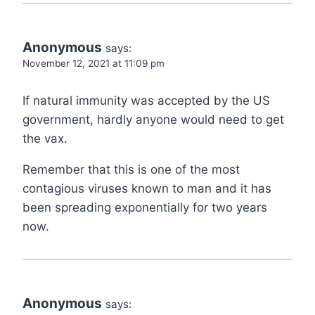
Anonymous
says:
November 12, 2021 at 11:09 pm
If natural immunity was accepted by the US
government, hardly anyone would need to get
the vax.
Remember that this is one of the most
contagious viruses known to man and it has
been spreading exponentially for two years
now.
Anonymous
says: