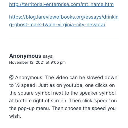
http://territorial-enterprise.com/mt_name.htm
https://blog.lareviewofbooks.org/essays/drinkin
g-ghost-mark-twain-virginia-city-nevada/
Anonymous
says:
November 12, 2021 at 9:05 pm
@ Anonymous: The video can be slowed down
to ½ speed. Just as on youtube, one clicks on
the square symbol next to the speaker symbol
at bottom right of screen. Then click ‘speed’ on
the pop-up menu. Then choose the speed you
wish.