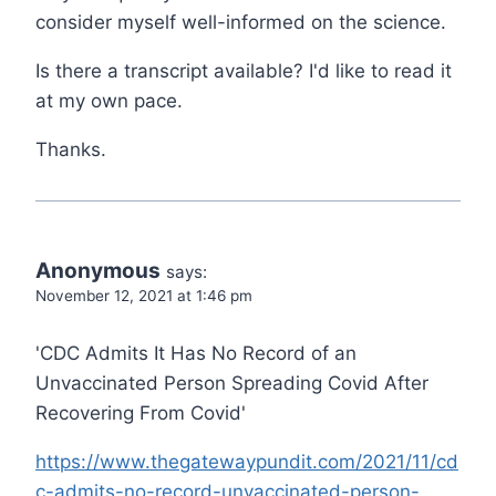
consider myself well-informed on the science.
Is there a transcript available? I'd like to read it
at my own pace.
Thanks.
Anonymous
says:
November 12, 2021 at 1:46 pm
'CDC Admits It Has No Record of an
Unvaccinated Person Spreading Covid After
Recovering From Covid'
https://www.thegatewaypundit.com/2021/11/cd
c-admits-no-record-unvaccinated-person-