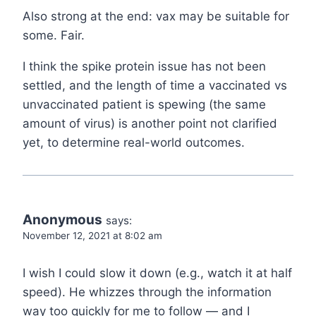
Also strong at the end: vax may be suitable for
some. Fair.
I think the spike protein issue has not been
settled, and the length of time a vaccinated vs
unvaccinated patient is spewing (the same
amount of virus) is another point not clarified
yet, to determine real-world outcomes.
Anonymous
says:
November 12, 2021 at 8:02 am
I wish I could slow it down (e.g., watch it at half
speed). He whizzes through the information
way too quickly for me to follow — and I