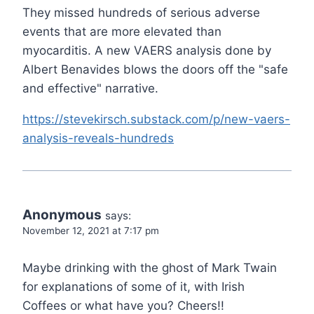
They missed hundreds of serious adverse
events that are more elevated than
myocarditis. A new VAERS analysis done by
Albert Benavides blows the doors off the "safe
and effective" narrative.
https://stevekirsch.substack.com/p/new-vaers-
analysis-reveals-hundreds
Anonymous
says:
November 12, 2021 at 7:17 pm
Maybe drinking with the ghost of Mark Twain
for explanations of some of it, with Irish
Coffees or what have you? Cheers!!