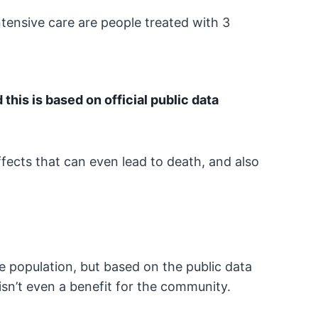
intensive care are people treated
with 3
his is based on official public data
fects that can even lead to death, and also
he population, but based on the public
data
isn’t even a benefit for the community.