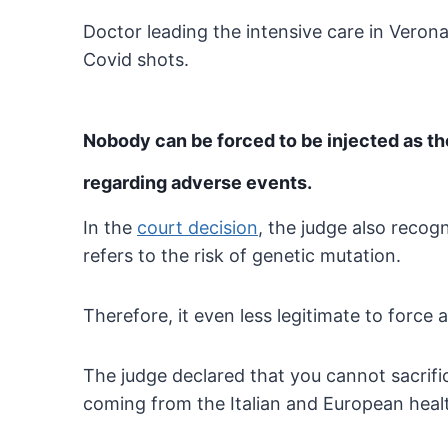
Doctor leading the intensive care in Verona
Covid shots.
Nobody can be forced to be injected as t
regarding adverse events.
In the
court decision
,
the judge also recogn
refers to the risk of
genetic mutation.
Therefore, it even less legitimate to force 
The judge declared that you cannot sacrific
coming from the Italian and European health