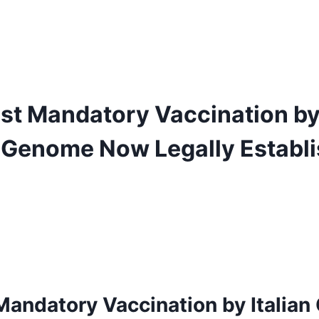
nst Mandatory Vaccination by 
Genome Now Legally Establis
 Mandatory
Vaccination by Italian