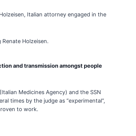
Holzeisen, Italian attorney engaged in the
g Renate Holzeisen.
ction and transmission amongst
people
(Italian Medicines Agency) and the SSN
eral
times by the judge as “experimental”,
proven to
work.