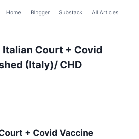
Home
Blogger
Substack
All Articles
Italian Court + Covid
hed (Italy)/ CHD
 Court + Covid Vaccine