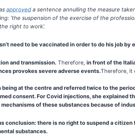
has
approved
a sentence annulling the measure taken
ing: ‘the suspension
of the exercise of the professio
the right to work’.
n’t need to be vaccinated in order to do his job by e
ion and transmission.
Therefore,
in front of the Ital
nces provokes severe adverse events.
Therefore, it
 being at the centre and referred twice to the
perio
rmed consent. For Covid injections, she explained th
 mechanisms of these substances because of indust
us conclusion:
there is no right to suspend a citizen
mental substances.