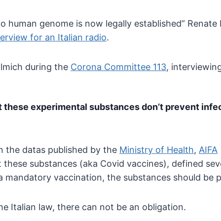
sk to human genome is now
legally established” Renate 
terview for an Italian radio
.
llmich during the
Corona Committee 113
, interviewin
t these
experimental substances don’t prevent infe
 on the datas published by the
Ministry of Health
,
AIFA
t these substances (aka Covid vaccines), defined sev
 a mandatory vaccination, the substances should be 
he Italian law, there can not be an obligation.