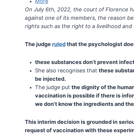
More
On July 6th, 2022, the court of Florence 
against one of its members, the reason be
rights such as the right to a livelihood and 
The judge
ruled
that the psychologist does
these substances don’t prevent infect
She also recognises that
these substa
be injected.
The judge put
the
dignity of the human
vaccination is possible if there
is info
we don’t know the ingredients and
the
This interim decision is grounded in serio
request of vaccination with these experi