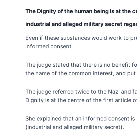
The Dignity of the human being is at the 
industrial and alleged military secret rega
Even if these substances would work to pre
informed consent.
The judge stated that there is no benefit 
the name of the common interest, and put 
The judge referred twice to the Nazi and f
Dignity is at the centre of the first article
She explained that an informed consent is 
(industrial
and alleged military secret).