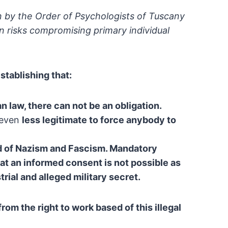
 by the Order of Psychologists of
Tuscany
n risks compromising primary individual
stablishing that:
ian law, there can not be an obligation.
 even
less legitimate to force anybody to
d of Nazism and Fascism. Mandatory
at an
informed consent is not possible as
rial and alleged
military secret.
 from the right to work based of
this illegal