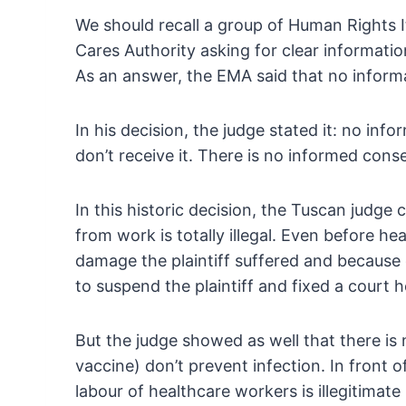
We should recall a group of Human Rights I
Cares Authority asking for clear informati
As an
answer, the EMA said that no informa
In his decision, the judge stated it: no info
don’t receive it. There is no informed cons
In this historic decision, the Tuscan judge
from work is totally illegal. Even before he
damage the plaintiff suffered and because 
to suspend the plaintiff and fixed a court h
But the judge showed as well that there is
vaccine) don’t prevent infection. In front o
labour of healthcare workers is illegitima