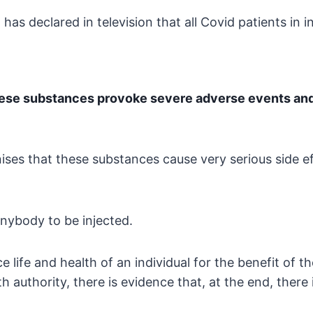
 has declared in
television that all Covid patients in 
hese substances
provoke severe adverse events and t
ises that these substances cause very serious side
ef
anybody to be injected.
e life and health of an
individual for the benefit of t
 authority, there is
evidence that, at the end, there 