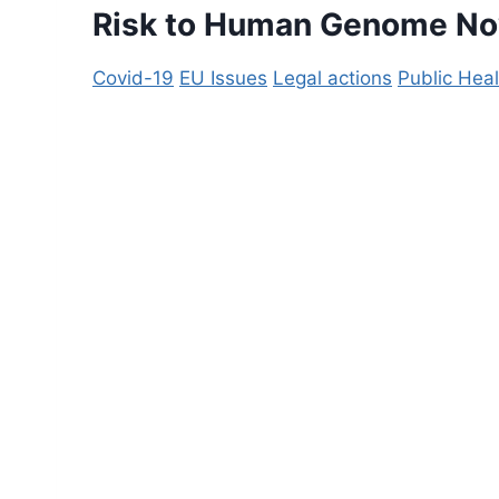
Risk to Human Genome N
Covid-19
EU Issues
Legal actions
Public Heal