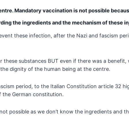
centre. Mandatory
vaccination is not possible becau
rding the ingredients and the
mechanism of these in
vent these infection, after
the Nazi and fascism peri
for these substances BUT
even if there was a benefit, 
the dignity of the human
being at the centre.
ascism period, to the
Italian Constitution article 32 h
 of the German
constitution.
not possible as we don’t
know the ingredients and t