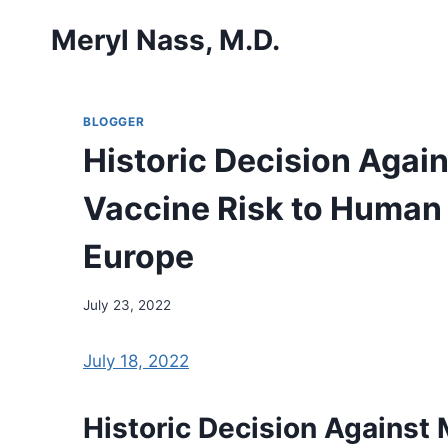
Skip
Meryl Nass, M.D.
to
content
BLOGGER
Historic Decision Agai
Vaccine Risk to Human 
Europe
July 23, 2022
July 18, 2022
Historic Decision Against