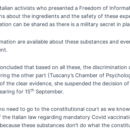
talian activists who
presented a Freedom of Informati
ons about the ingredients and
the safety of these exp
tion can be shared as there is a
military secret in pla
rmation are available
about these substances and even 
ent.
 concluded that based on
all these, the discrimination
aring the other part
(Tuscany’s Chamber of Psychologi
of the clear
evidence, she suspended the decision of
th
earing for 15
September.
 no need to go to the
constitutional court as we know
f the Italian law regarding
mandatory Covid vaccinatio
te because these substances
don’t do what the constitu