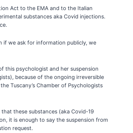
on Act to the EMA and to the Italian
erimental substances aka Covid injections.
ce.
if we ask for information publicly, we
 of this psychologist and her suspension
sts), because of the ongoing
irreversible
 the Tuscany’s Chamber of
Psychologists
 that these substances (aka Covid-19
n, it is enough to say the suspension from
tion request.