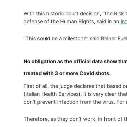
With this historic court decision, “the Ri
defense of the Human Rights, said in an
in
“This could be a milestone” said Reiner Fue
No obligation as the official data show tha
treated with 3 or more Covid shots.
First of all, the judge declares that based
(Italian Health Services), it is
very clear tha
don’t prevent infection from the
virus. For
Therefore, as they don’t work, in front of t