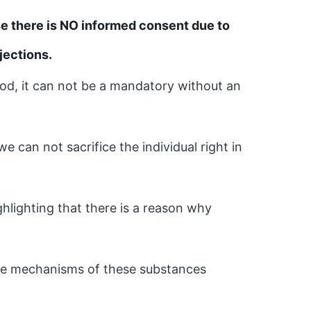
se there is NO informed consent due to
jections.
od, it can not be a mandatory without an
we can not sacrifice the individual right
in
ighlighting that there is a reason why
he mechanisms of these substances