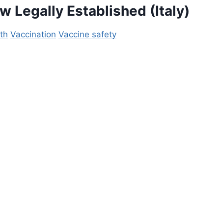
ow
Legally Established (Italy)
th
Vaccination
Vaccine safety