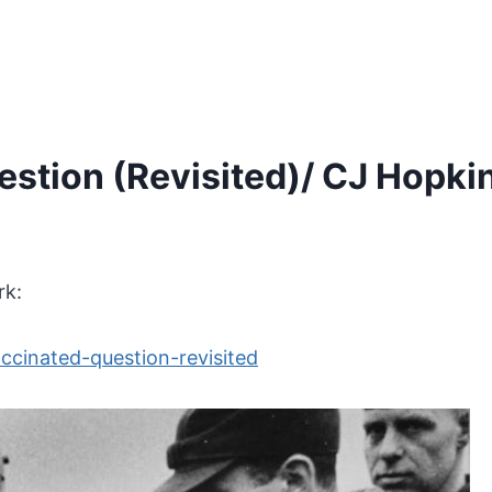
stion (Revisited)/ CJ Hopki
rk:
ccinated-question-revisited