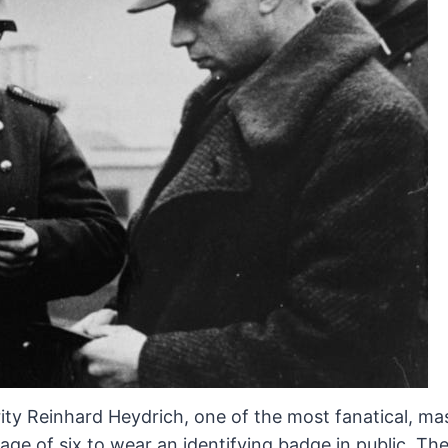
ity Reinhard Heydrich, one of
the most fanatical, ma
ge of six to wear an identifying badge in
public. Th