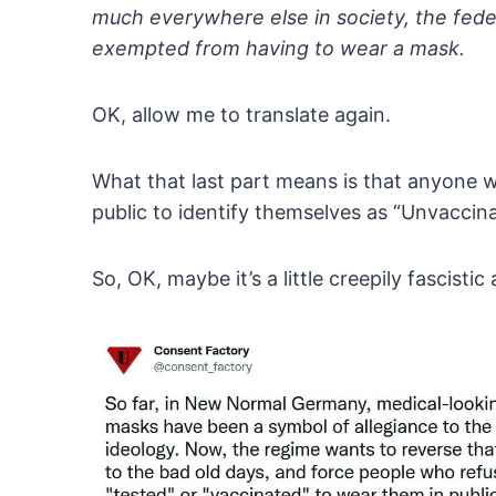
much everywhere else in society, the fede
exempted
from having to wear a mask.
OK, allow me to translate again.
What
that last part means is that anyone 
public to
identify themselves as “Unvaccina
So, OK, maybe it’s a little creepily fascist