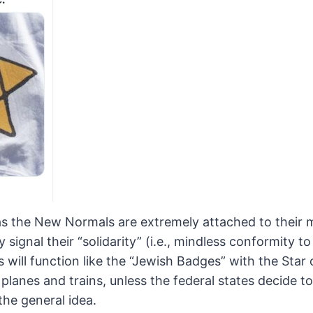
 as the New Normals are extremely
attached to their 
signal their “solidarity” (i.e.,
mindless conformity to 
ill function like the “Jewish
Badges” with the Star 
planes and trains, unless the
federal states decide t
the general idea.