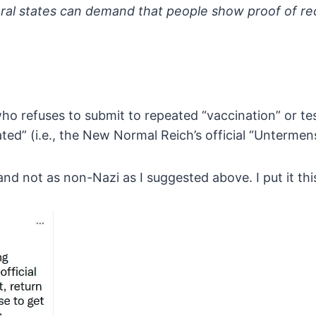
ral states can demand that
people show proof of rec
who refuses to submit to repeated
“vaccination” or te
ted” (i.e., the New Normal Reich’s
official “Untermen
ic and not as non-Nazi as I suggested above. I put it t