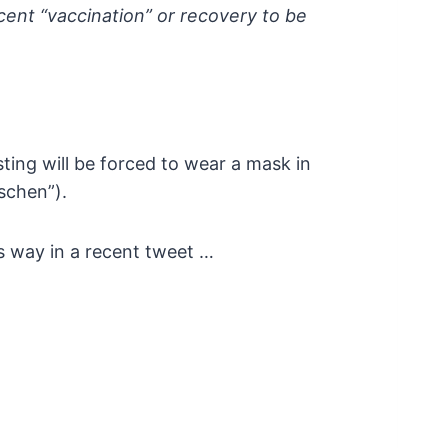
ent “vaccination” or recovery to be
sting will be forced to wear a mask in
schen”).
his way in a recent tweet …