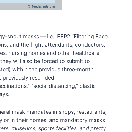
y-snout masks — i.e., FFP2 “Filtering Face
ons, and the flight attendants, conductors,
fices, nursing homes and other healthcare
hey will also be forced to submit to
ted) within the previous three-month
 previously rescinded
ccinations,”
“social distancing,” plastic
ays.
general mask mandates in shops, restaurants,
y or in their homes, and mandatory masks
ers, museums, sports facilities, and pretty