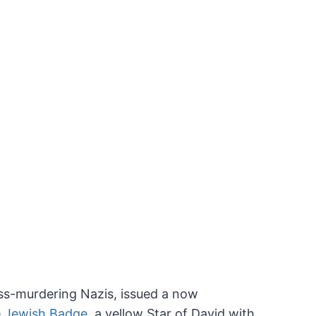
ss-murdering Nazis, issued a now
e
Jewish Badge
,
a yellow Star of David with