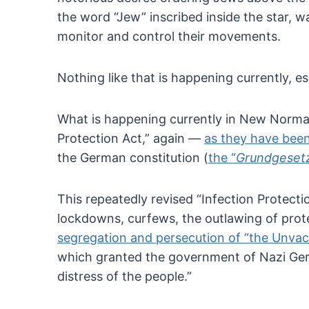
the word “Jew” inscribed inside the star,
wa
monitor and control their movements.
Nothing like that is happening currently, 
What
is happening currently in New Normal 
Protection Act,”
again —
as they have been
the German constitution (
the “
Grundgeset
This
repeatedly revised “Infection Protect
lockdowns,
curfews, the outlawing of pro
segregation and persecution of “the Unvac
which granted the government of Nazi Ger
distress of
the people.”