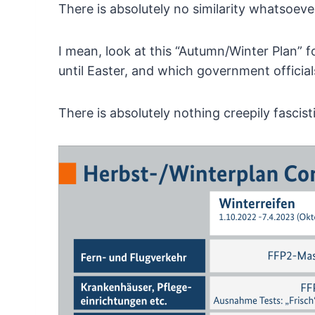
There is absolutely no similarity whatsoeve
I
mean, look at this “Autumn/Winter Plan” fo
until Easter, and which government officia
There is absolutely nothing creepily fascist