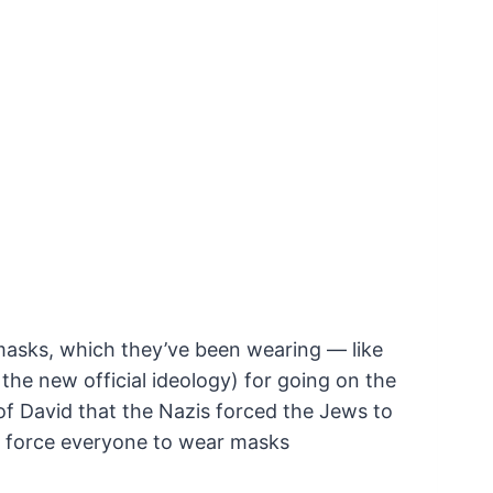
masks, which they’ve been wearing — like
the new official ideology) for going on the
of David that the Nazis forced the Jews to
o force everyone to wear masks