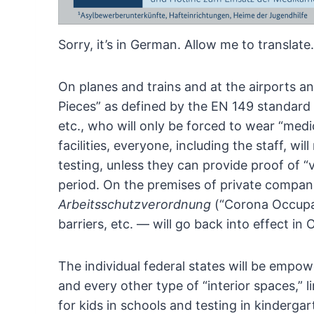
Sorry, it’s in German. Allow me to translate.
On
planes and trains and at the airports an
Pieces” as defined by the EN 149 standard 
etc., who will only be forced to wear “medi
facilities, everyone, including the staff, wil
testing, unless they can provide proof of “
period.
On the premises of private companies,
Arbeitsschutzverordnung
(“Corona
Occupat
barriers, etc. — will go back into effect
in O
The
individual federal states will be empo
and
every other type of “interior spaces,” 
for kids
in schools and testing in kindergar