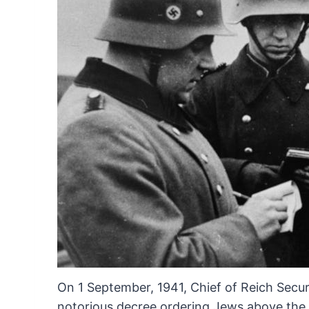
On
1 September, 1941, Chief of Reich Secur
notorious decree
ordering Jews above the a