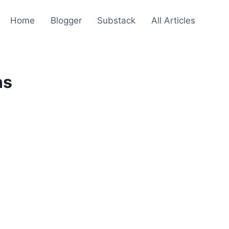
Home
Blogger
Substack
All Articles
ns