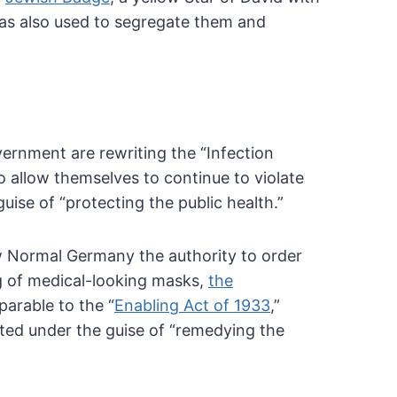
s also used to
segregate them and
ernment are rewriting the “Infection
o allow themselves to continue to violate
uise of “protecting the public health.”
Normal Germany the authority to order
 of medical-looking masks,
the
arable to the “
Enabling Act of 1933
,”
ed under the guise of “remedying the