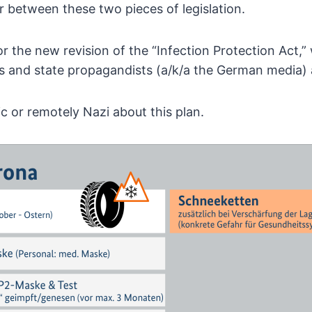
r between these two pieces of legislation.
r the new revision of the
“Infection Protection Act,”
ls and state propagandists
(a/k/a the German media) a
ic or remotely Nazi about this plan.