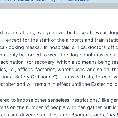
d train stations, everyone will
be forced to wear dogg
— except for the staff of the
airports and train stati
cal-looking masks.” In
hospitals, clinics, doctors’ of
l not only be forced to
wear the dog-snout masks but t
vaccination” (or recovery,
which also means being tes
 i.e., offices, factories,
warehouses, and so on, the
ional Safety Ordinance”) — masks, tests, forced “va
ctober and will remain in effect until the Easter holid
wered to impose other senseless
“restrictions,” like 
limits on the number of people
who can gather publicl
tens and daycare facilities.
In
restaurants, bars, theat