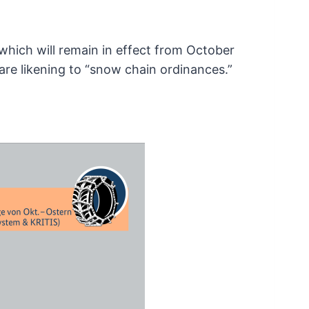
 which will remain in effect from October
re likening to “snow chain ordinances.”