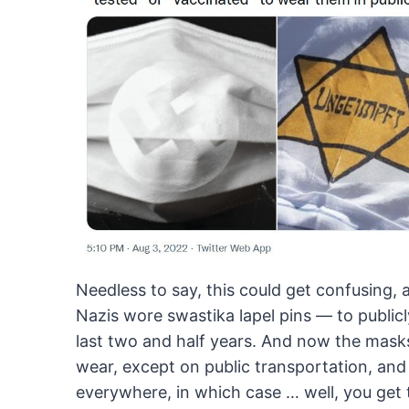
Needless
to say, this could get confusing,
Nazis wore
swastika lapel pins — to publicly 
last
two and half years. And now the masks w
wear,
except on public transportation, and 
everywhere, in
which case … well, you get 