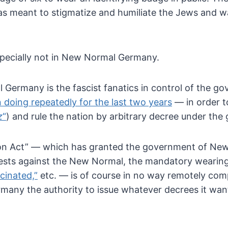
s meant to stigmatize and humiliate the Jews and wa
especially not in New Normal Germany.
Germany is the fascist fanatics in
control of the gov
 doing repeatedly for the last two years
— in order t
z
“
) and rule the nation by arbitrary decree under the g
ion Act” — which has granted the
government of New 
tests against the New Normal, the mandatory
wearing
cinated,”
etc. — is of course in no way remotely comp
many the authority to issue
whatever decrees it want