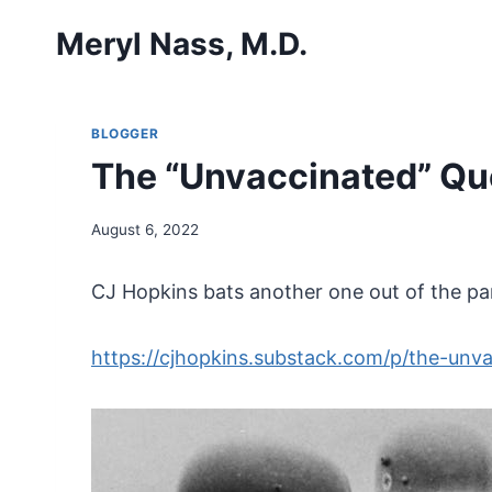
Skip
Meryl Nass, M.D.
to
content
BLOGGER
The “Unvaccinated” Que
August 6, 2022
CJ Hopkins bats another one out of the pa
https://cjhopkins.substack.com/p/the-unva