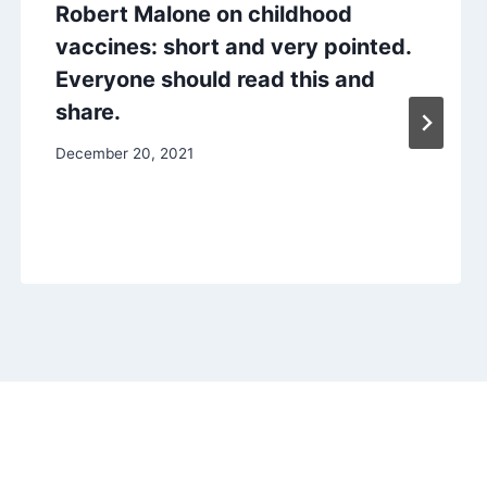
Robert Malone on childhood
vaccines: short and very pointed.
Everyone should read this and
share.
December 20, 2021