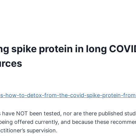
ng spike protein in long COV
urces
es-how-to-detox-from-the-covid-spike-protein-from-
 have NOT been tested, nor are there published stud
being offered currently, and because these recommend
titioner’s supervision.