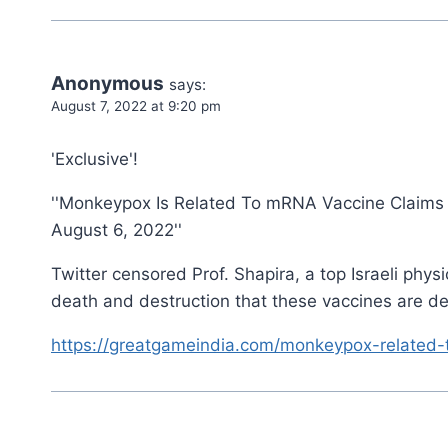
Anonymous
says:
August 7, 2022 at 9:20 pm
'Exclusive'!
''Monkeypox Is Related To mRNA Vaccine Claims T
August 6, 2022''
Twitter censored Prof. Shapira, a top Israeli ph
death and destruction that these vaccines are de
https://greatgameindia.com/monkeypox-related-