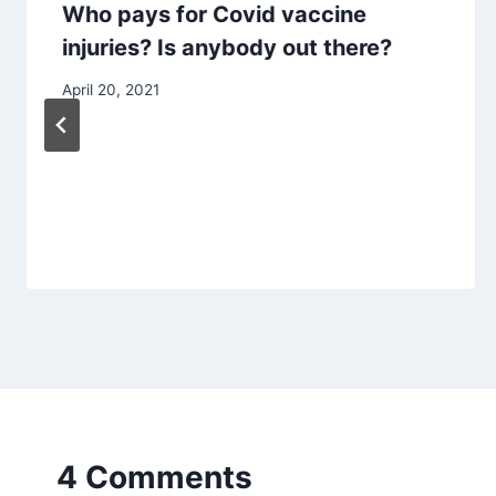
Who pays for Covid vaccine
injuries? Is anybody out there?
April 20, 2021
4 Comments