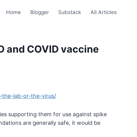
Home
Blogger
Substack
All Articles
ID and COVID vaccine
the-jab-or-the-virus/
ies supporting them for use against spike
ations are generally safe, it would be