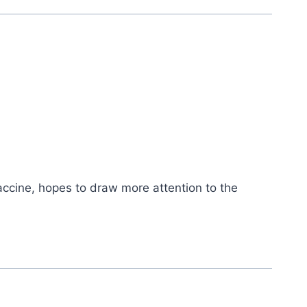
accine, hopes to draw more attention to the