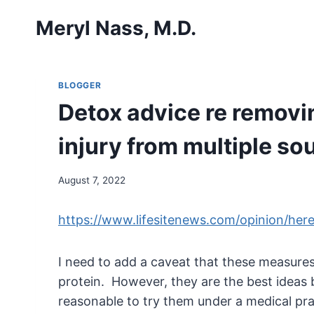
Skip
Meryl Nass, M.D.
to
content
BLOGGER
Detox advice re removi
injury from multiple so
August 7, 2022
https://www.lifesitenews.com/opinion/her
I need to add a caveat that these measures
protein. However, they are the best ideas 
reasonable to try them under a medical prac