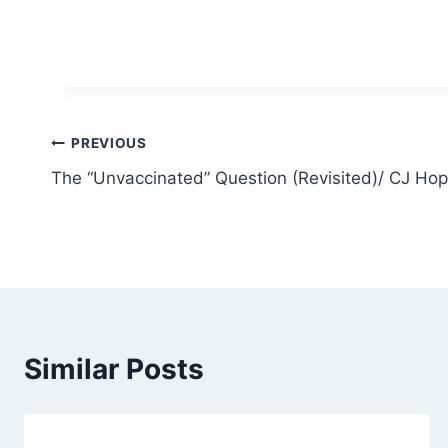
Post
PREVIOUS
The “Unvaccinated” Question (Revisited)/ CJ Hop
navigation
Similar Posts