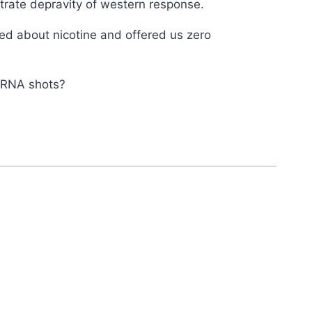
strate depravity of western response.
ied about nicotine and offered us zero
 mRNA shots?