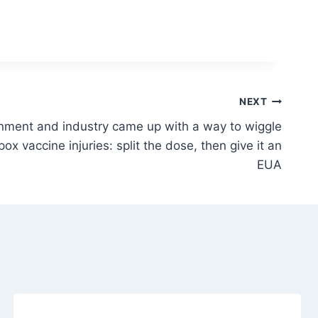
NEXT
nment and industry came up with a way to wiggle
pox vaccine injuries: split the dose, then give it an
EUA