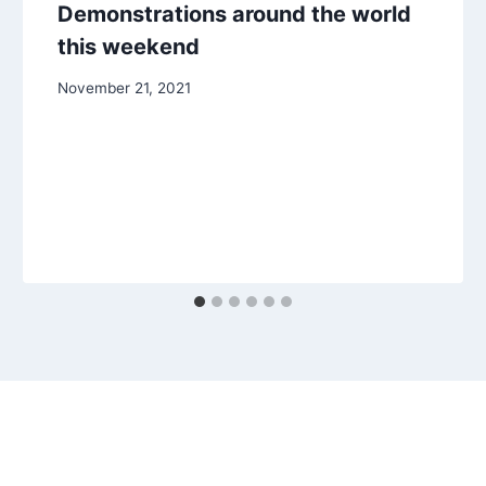
Demonstrations around the world
this weekend
November 21, 2021