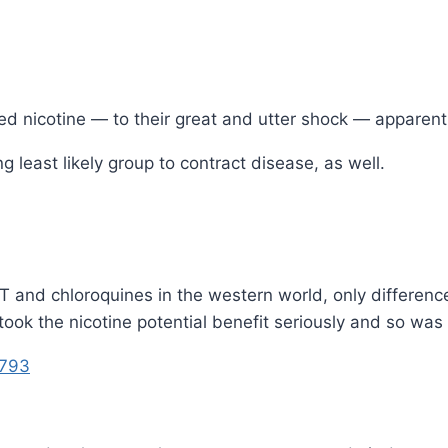
 nicotine — to their great and utter shock — apparentl
least likely group to contract disease, as well.
VT and chloroquines in the western world, only differen
took the nicotine potential benefit seriously and so was
5793