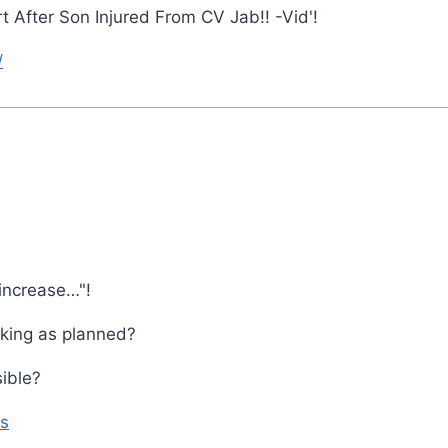
After Son Injured From CV Jab!! -Vid'!
/
increase…"!
rking as planned?
ible?
s