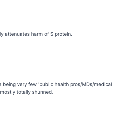
y attenuates harm of S protein.
ce being very few 'public health pros/MDs/medical
 mostly totally shunned.