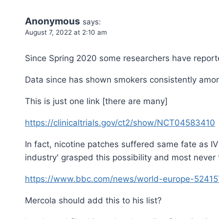
Anonymous
says:
August 7, 2022 at 2:10 am
Since Spring 2020 some researchers have reported
Data since has shown smokers consistently among 
This is just one link [there are many]
https://clinicaltrials.gov/ct2/show/NCT04583410
In fact, nicotine patches suffered same fate as I
industry' grasped this possibility and most never 
https://www.bbc.com/news/world-europe-5241
Mercola should add this to his list?