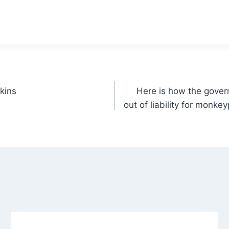
kins
Here is how the gover
out of liability for monkey