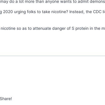
tine may do a lot more than anyone wants to admit demon
 2020 urging folks to take nicotine? Instead, the CDC l
icotine so as to attenuate danger of S protein in the
 Share!