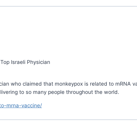
op Israeli Physician
ysician who claimed that monkeypox is related to mRNA v
livering to so many people throughout the world.
to-mrna-vaccine/