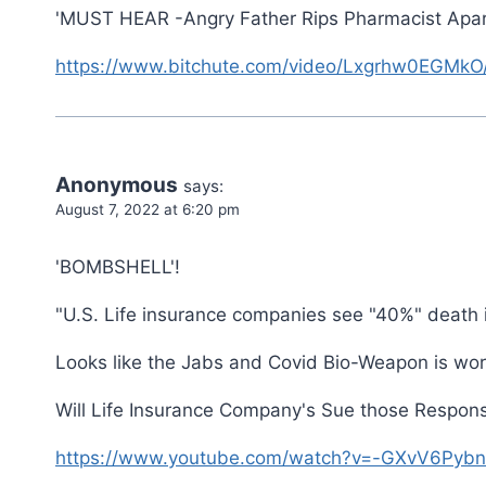
'MUST HEAR -Angry Father Rips Pharmacist Apart 
https://www.bitchute.com/video/Lxgrhw0EGMkO
Anonymous
says:
August 7, 2022 at 6:20 pm
'BOMBSHELL'!
"U.S. Life insurance companies see "40%" death 
Looks like the Jabs and Covid Bio-Weapon is wo
Will Life Insurance Company's Sue those Respons
https://www.youtube.com/watch?v=-GXvV6Pybn