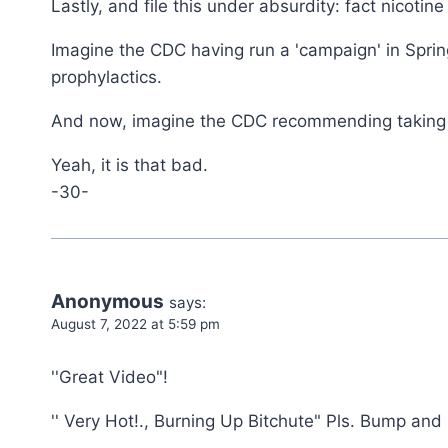
Lastly, and file this under absurdity: fact nico
Imagine the CDC having run a 'campaign' in Spring
prophylactics.
And now, imagine the CDC recommending taking n
Yeah, it is that bad.
-30-
Anonymous
says:
August 7, 2022 at 5:59 pm
''Great Video"!
'' Very Hot!., Burning Up Bitchute" Pls. Bump and