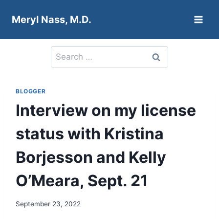
Skip
Meryl Nass, M.D.
to
content
Search
for:
BLOGGER
Interview on my license
status with Kristina
Borjesson and Kelly
O’Meara, Sept. 21
September 23, 2022