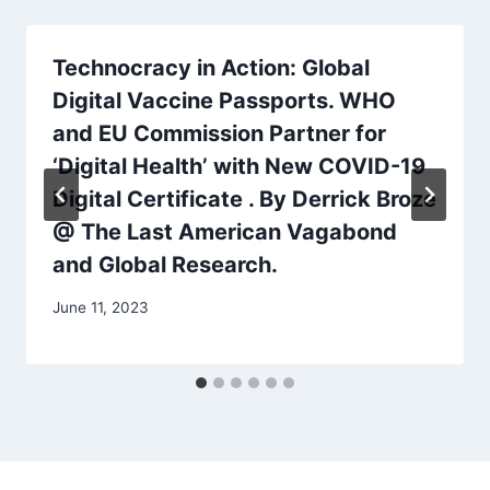
Technocracy in Action: Global
Digital Vaccine Passports. WHO
and EU Commission Partner for
‘Digital Health’ with New COVID-19
Digital Certificate . By Derrick Broze
@ The Last American Vagabond
and Global Research.
June 11, 2023