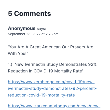
5 Comments
Anonymous
says:
September 23, 2022 at 2:28 pm
'You Are A Great American Our Prayers Are
With You!"
1.) 'New Ivermectin Study Demonstrates 92%
Reduction In COVID-19 Mortality Rate'
https://www.zerohedge.com/covid-19/new-
ivermectin-study-demonstrates-92-percent-
reduction-covid-19-mortality-rate
https://www.clarkcountytoday.com/news/new-