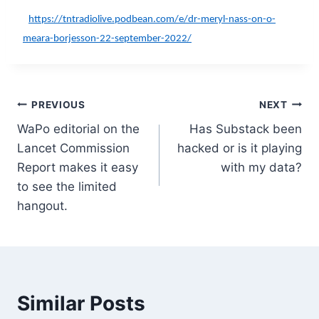
https://tntradiolive.podbean.com/e/dr-meryl-nass-on-o-
meara-borjesson-22-september-2022/
Post
PREVIOUS
NEXT
WaPo editorial on the
Has Substack been
navigation
Lancet Commission
hacked or is it playing
Report makes it easy
with my data?
to see the limited
hangout.
Similar Posts