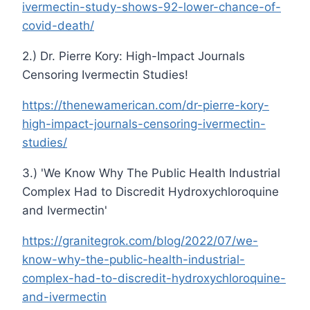
ivermectin-study-shows-92-lower-chance-of-
covid-death/
2.) Dr. Pierre Kory: High-Impact Journals
Censoring Ivermectin Studies!
https://thenewamerican.com/dr-pierre-kory-
high-impact-journals-censoring-ivermectin-
studies/
3.) 'We Know Why The Public Health Industrial
Complex Had to Discredit Hydroxychloroquine
and Ivermectin'
https://granitegrok.com/blog/2022/07/we-
know-why-the-public-health-industrial-
complex-had-to-discredit-hydroxychloroquine-
and-ivermectin