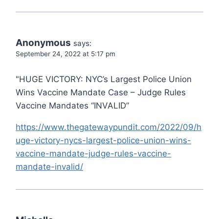
Anonymous
says:
September 24, 2022 at 5:17 pm
"HUGE VICTORY: NYC’s Largest Police Union
Wins Vaccine Mandate Case – Judge Rules
Vaccine Mandates “INVALID”
https://www.thegatewaypundit.com/2022/09/h
uge-victory-nycs-largest-police-union-wins-
vaccine-mandate-judge-rules-vaccine-
mandate-invalid/