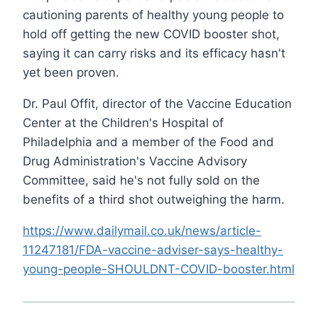
cautioning parents of healthy young people to
hold off getting the new COVID booster shot,
saying it can carry risks and its efficacy hasn't
yet been proven.
Dr. Paul Offit, director of the Vaccine Education
Center at the Children's Hospital of
Philadelphia and a member of the Food and
Drug Administration's Vaccine Advisory
Committee, said he's not fully sold on the
benefits of a third shot outweighing the harm.
https://www.dailymail.co.uk/news/article-
11247181/FDA-vaccine-adviser-says-healthy-
young-people-SHOULDNT-COVID-booster.html