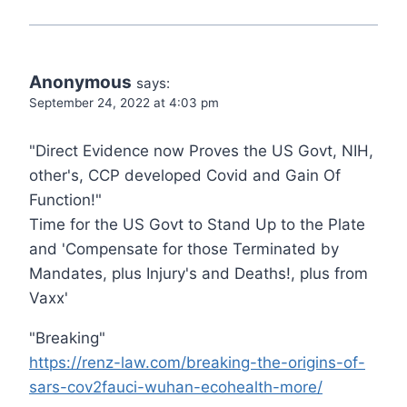
Anonymous
says:
September 24, 2022 at 4:03 pm
"Direct Evidence now Proves the US Govt, NIH,
other's, CCP developed Covid and Gain Of
Function!"
Time for the US Govt to Stand Up to the Plate
and 'Compensate for those Terminated by
Mandates, plus Injury's and Deaths!, plus from
Vaxx'
"Breaking"
https://renz-law.com/breaking-the-origins-of-
sars-cov2fauci-wuhan-ecohealth-more/