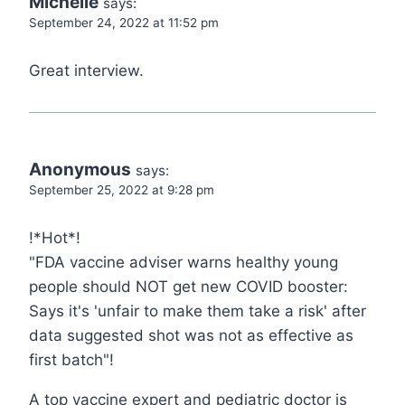
Michelle
says:
September 24, 2022 at 11:52 pm
Great interview.
Anonymous
says:
September 25, 2022 at 9:28 pm
!*Hot*!
"FDA vaccine adviser warns healthy young
people should NOT get new COVID booster:
Says it's 'unfair to make them take a risk' after
data suggested shot was not as effective as
first batch"!
A top vaccine expert and pediatric doctor is