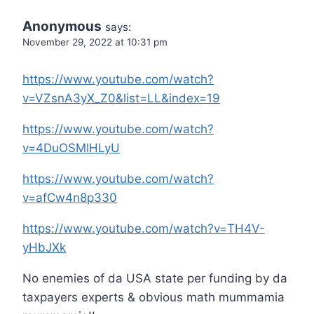
Anonymous
says:
November 29, 2022 at 10:31 pm
https://www.youtube.com/watch?
v=VZsnA3yX_Z0&list=LL&index=19
https://www.youtube.com/watch?
v=4DuOSMlHLyU
https://www.youtube.com/watch?
v=afCw4n8p330
https://www.youtube.com/watch?v=TH4V-
yHbJXk
No enemies of da USA state per funding by da
taxpayers experts & obvious math mummamia