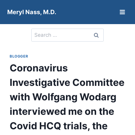
Skip
Meryl Nass, M.D.
to
content
Search
for:
BLOGGER
Coronavirus
Investigative Committee
with Wolfgang Wodarg
interviewed me on the
Covid HCQ trials, the