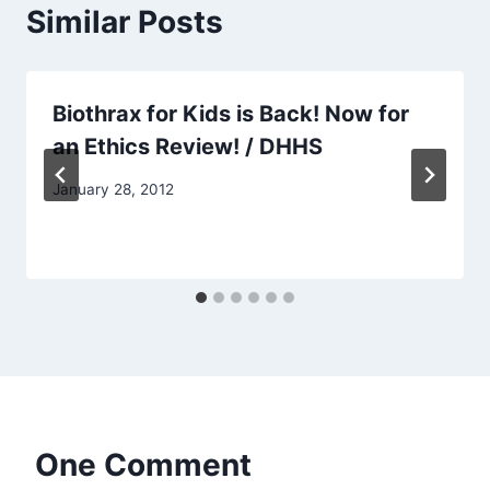
Similar Posts
Biothrax for Kids is Back! Now for
an Ethics Review! / DHHS
January 28, 2012
One Comment