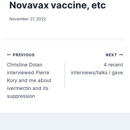
Novavax vaccine, etc
November 27, 2022
Post
PREVIOUS
NEXT
Christine Dolan
4 recent
navigation
interviewed Pierre
interviews/talks I gave
Kory and me about
ivermectin and its
suppression