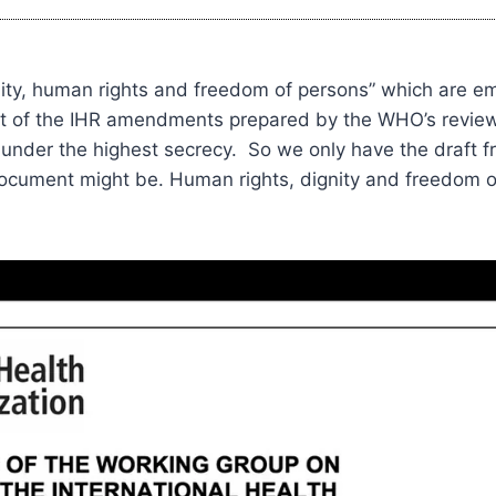
gnity, human rights and freedom of persons” which are e
aft of the IHR amendments prepared by the WHO’s revie
under the highest secrecy. So we only have the draft fro
document might be. Human rights, dignity and freedom 