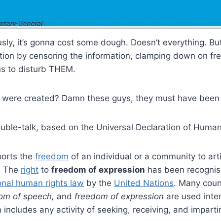
sly, it’s gonna cost some dough. Doesn’t everything. Bu
mation by censoring the information, clamping down on f
us to disturb THEM.
 were created? Damn these guys, they must have been p
ouble-talk, based on the Universal Declaration of Human
ports the
freedom
of an individual or a community to art
n. The
right
to
freedom of expression
has been recogni
onal human rights law
by the
United Nations
. Many coun
om of speech,
and
freedom of expression
are used inter
 includes any activity of seeking, receiving, and imparti