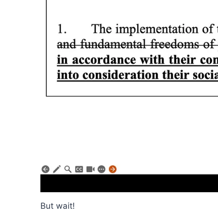
But wait!