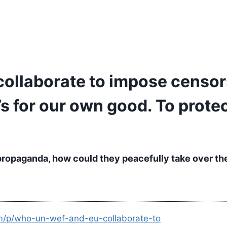
llaborate to impose censors
t’s for our own good. To prot
propaganda, how could they peacefully take over th
om/p/who-un-wef-and-eu-collaborate-to