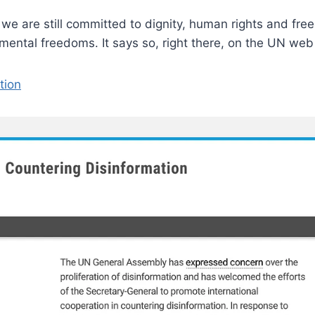
e are still committed to dignity, human rights and freed
ental freedoms. It says so, right there, on the UN we
tion