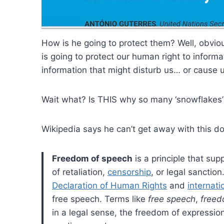
How is he going to protect them? Well, obviou
is going to protect our human right to infor
information that might disturb us… or cause 
Wait what? Is THIS why so many ‘snowflakes’
Wikipedia says he can’t get away with this d
Freedom of speech
is a principle that sup
of retaliation,
censorship
, or legal sanctio
Declaration of Human Rights
and
internati
free speech. Terms like
free speech
,
freed
in a legal sense, the freedom of expression