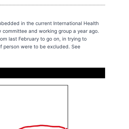
mbedded in the current International Health
w committee and working group a year ago.
m last February to go on, in trying to
of person were to be excluded. See