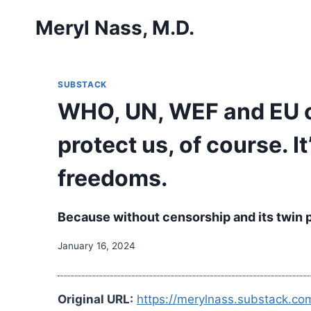
Skip
Meryl Nass, M.D.
to
content
SUBSTACK
WHO, UN, WEF and EU co
protect us, of course. I
freedoms.
Because without censorship and its twin 
January 16, 2024
Original URL:
https://merylnass.substack.c