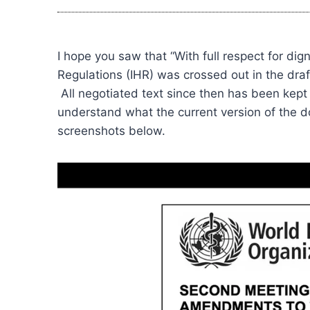
I hope you saw that “With full respect for di
Regulations (IHR) was crossed out in the dr
All negotiated text since then has been kept 
understand what the current version of the 
screenshots below.