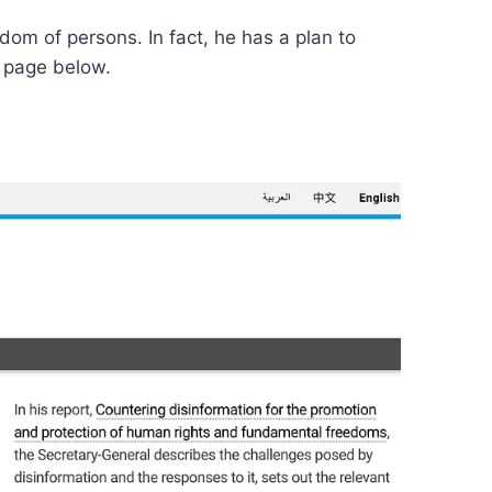
om of persons. In fact, he has a plan to
b page below.