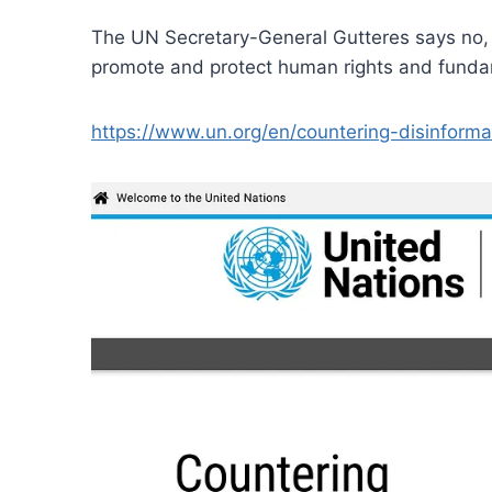
The UN Secretary-General Gutteres says no, w
promote and protect human rights and fundam
https://www.un.org/en/countering-disinforma