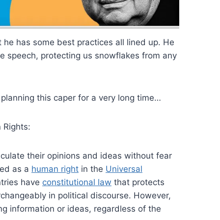
t he has some best practices all lined up. He
ree speech, protecting us snowflakes from any
lanning this caper for a very long time…
 Rights:
iculate their opinions and ideas without fear
sed as a
human right
in the
Universal
tries have
constitutional law
that protects
changeably in political discourse. However,
ng information or ideas, regardless of the