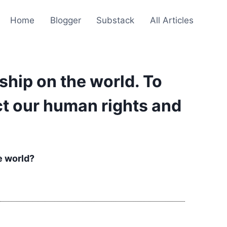
Home
Blogger
Substack
All Articles
hip on the world. To
ect our human rights and
e world?