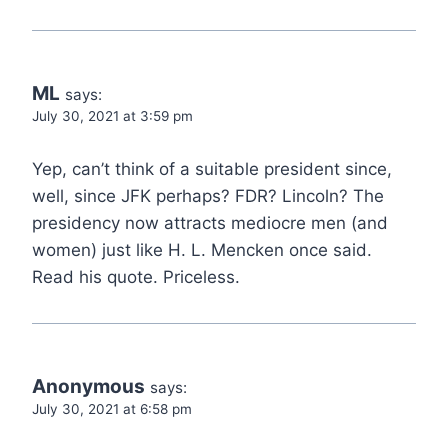
ML
says:
July 30, 2021 at 3:59 pm
Yep, can’t think of a suitable president since,
well, since JFK perhaps? FDR? Lincoln? The
presidency now attracts mediocre men (and
women) just like H. L. Mencken once said.
Read his quote. Priceless.
Anonymous
says:
July 30, 2021 at 6:58 pm