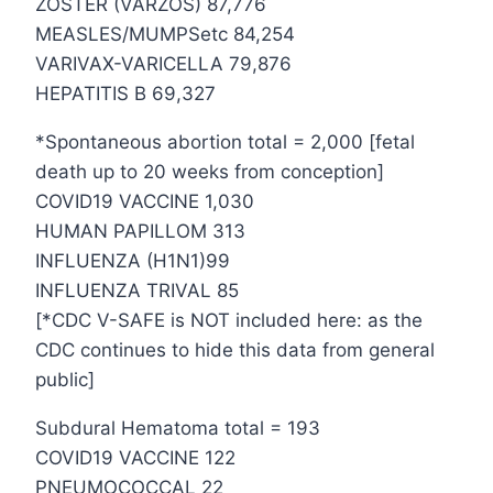
ZOSTER (VARZOS) 87,776
MEASLES/MUMPSetc 84,254
VARIVAX-VARICELLA 79,876
HEPATITIS B 69,327
*Spontaneous abortion total = 2,000 [fetal
death up to 20 weeks from conception]
COVID19 VACCINE 1,030
HUMAN PAPILLOM 313
INFLUENZA (H1N1)99
INFLUENZA TRIVAL 85
[*CDC V-SAFE is NOT included here: as the
CDC continues to hide this data from general
public]
Subdural Hematoma total = 193
COVID19 VACCINE 122
PNEUMOCOCCAL 22