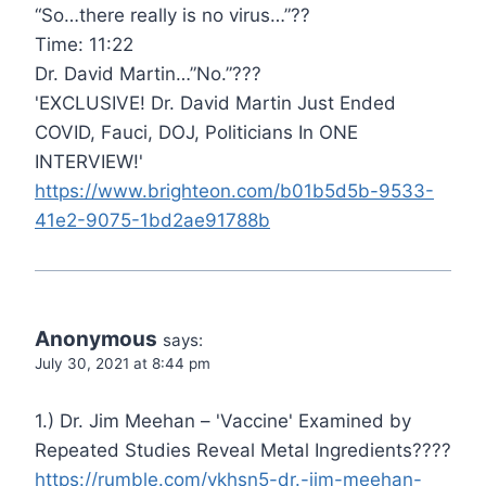
“So…there really is no virus…”??
Time: 11:22
Dr. David Martin…”No.”???
'EXCLUSIVE! Dr. David Martin Just Ended
COVID, Fauci, DOJ, Politicians In ONE
INTERVIEW!'
https://www.brighteon.com/b01b5d5b-9533-
41e2-9075-1bd2ae91788b
Anonymous
says:
July 30, 2021 at 8:44 pm
1.) Dr. Jim Meehan – 'Vaccine' Examined by
Repeated Studies Reveal Metal Ingredients????
https://rumble.com/vkhsn5-dr.-jim-meehan-