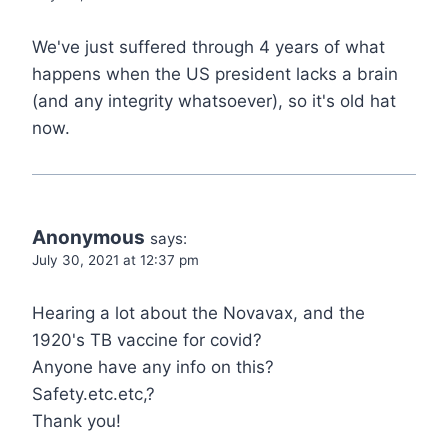
We've just suffered through 4 years of what
happens when the US president lacks a brain
(and any integrity whatsoever), so it's old hat
now.
Anonymous
says:
July 30, 2021 at 12:37 pm
Hearing a lot about the Novavax, and the
1920's TB vaccine for covid?
Anyone have any info on this?
Safety.etc.etc,?
Thank you!