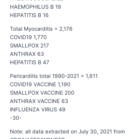
HAEMOPHILUS B 19
HEPATITIS B 16
Total Myocarditis = 2,176
COVID19 1,770
SMALLPOX 217
ANTHRAX 63
HEPATITIS B 47
Pericarditis total 1990-2021 = 1,611
COVID19 VACCINE 1,190
SMALLPOX VACCINE 200
ANTHRAX VACCINE 63
INFLUENZA VIRUS 49
-30-
Note: all data extracted on July 30, 2021 from