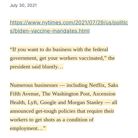
July 30, 2021
https://www.nytimes.com/2021/07/29/us/politic
s/biden-vaccine-mandates.html
“If you want to do business with the federal
government, get your workers vaccinated,” the
president said bluntly…
Numerous businesses — including Netflix, Saks
Fifth Avenue, The Washington Post, Ascension
Health, Lyft, Google and Morgan Stanley — all
announced get-tough policies that require their
workers to get shots as a condition of
employment…”