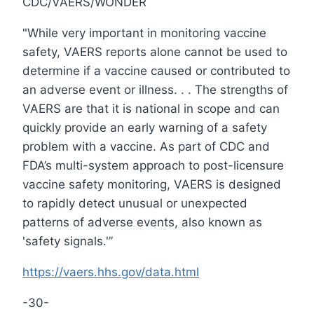
CDC/VAERS/WONDER
"While very important in monitoring vaccine
safety, VAERS reports alone cannot be used to
determine if a vaccine caused or contributed to
an adverse event or illness. . . The strengths of
VAERS are that it is national in scope and can
quickly provide an early warning of a safety
problem with a vaccine. As part of CDC and
FDA’s multi-system approach to post-licensure
vaccine safety monitoring, VAERS is designed
to rapidly detect unusual or unexpected
patterns of adverse events, also known as
'safety signals.'”
https://vaers.hhs.gov/data.html
-30-