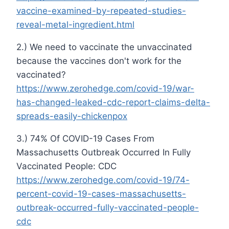
vaccine-examined-by-repeated-studies-
reveal-metal-ingredient.html
2.) We need to vaccinate the unvaccinated
because the vaccines don't work for the
vaccinated?
https://www.zerohedge.com/covid-19/war-
has-changed-leaked-cdc-report-claims-delta-
spreads-easily-chickenpox
3.) 74% Of COVID-19 Cases From
Massachusetts Outbreak Occurred In Fully
Vaccinated People: CDC
https://www.zerohedge.com/covid-19/74-
percent-covid-19-cases-massachusetts-
outbreak-occurred-fully-vaccinated-people-
cdc