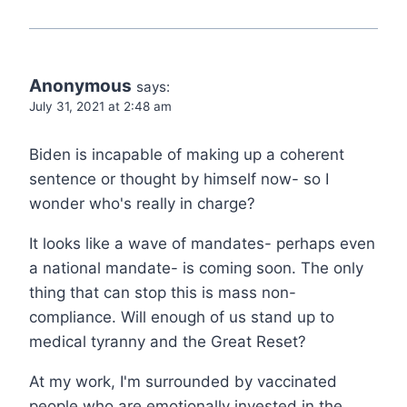
Anonymous
says:
July 31, 2021 at 2:48 am
Biden is incapable of making up a coherent
sentence or thought by himself now- so I
wonder who's really in charge?
It looks like a wave of mandates- perhaps even
a national mandate- is coming soon. The only
thing that can stop this is mass non-
compliance. Will enough of us stand up to
medical tyranny and the Great Reset?
At my work, I'm surrounded by vaccinated
people who are emotionally invested in the