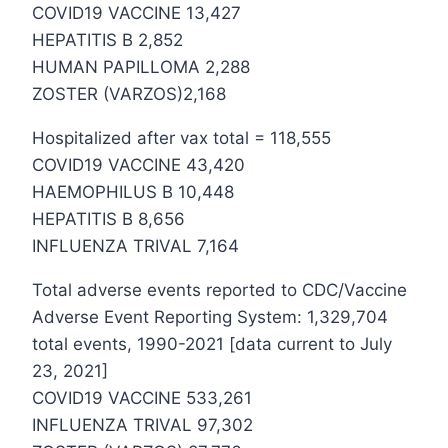
COVID19 VACCINE 13,427
HEPATITIS B 2,852
HUMAN PAPILLOMA 2,288
ZOSTER (VARZOS)2,168
Hospitalized after vax total = 118,555
COVID19 VACCINE 43,420
HAEMOPHILUS B 10,448
HEPATITIS B 8,656
INFLUENZA TRIVAL 7,164
Total adverse events reported to CDC/Vaccine
Adverse Event Reporting System: 1,329,704
total events, 1990-2021 [data current to July
23, 2021]
COVID19 VACCINE 533,261
INFLUENZA TRIVAL 97,302