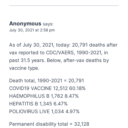
Anonymous
says:
July 30, 2021 at 2:58 pm
As of July 30, 2021, today: 20,791 deaths after
vax reported to CDC/VAERS, 1990-2021, in
past 31.5 years. Below, after-vax deaths by
vaccine type.
Death total, 1990-2021 = 20,791
COVID19 VACCINE 12,512 60.18%
HAEMOPHILUS B 1,762 8.47%
HEPATITIS B 1,345 6.47%
POLIOVIRUS LIVE 1,034 4.97%
Permanent disability total = 32,128