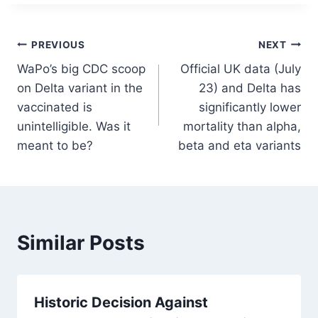
Post
PREVIOUS
NEXT
WaPo’s big CDC scoop
Official UK data (July
navigation
on Delta variant in the
23) and Delta has
vaccinated is
significantly lower
unintelligible. Was it
mortality than alpha,
meant to be?
beta and eta variants
Similar Posts
Historic Decision Against