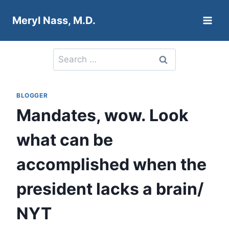
Skip
Meryl Nass, M.D.
to
content
Search
for:
BLOGGER
Mandates, wow. Look
what can be
accomplished when the
president lacks a brain/
NYT