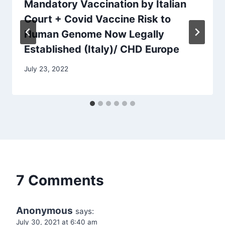
Mandatory Vaccination by Italian
Court + Covid Vaccine Risk to
Human Genome Now Legally
Established (Italy)/ CHD Europe
July 23, 2022
7 Comments
Anonymous
says:
July 30, 2021 at 6:40 am