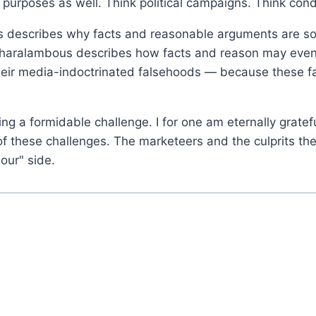
purposes as well. Think political campaigns. Think con
escribes why facts and reasonable arguments are so of
 Charalambous describes how facts and reason may even
 their media-indoctrinated falsehoods — because these 
cing a formidable challenge. I for one am eternally gratef
ce of these challenges. The marketeers and the culprits 
"our" side.