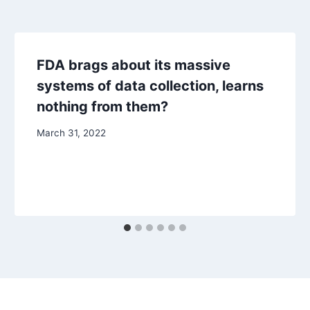
FDA brags about its massive
systems of data collection, learns
nothing from them?
March 31, 2022