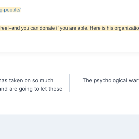
ng-people/
free!–and you can donate if you are able. Here is his organizatio
 has taken on so much
The psychological warf
nd are going to let these