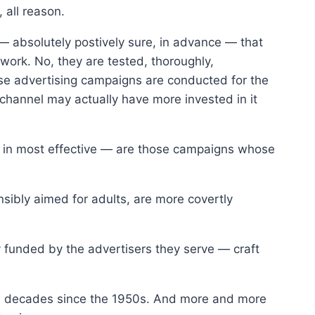
 all reason.
 — absolutely postively sure, in advance — that
 work. No, they are tested, thoroughly,
ese advertising campaigns are conducted for the
 channel may actually have more invested in it
 as in most effective — are those campaigns whose
nsibly aimed for adults, are more covertly
funded by the advertisers they serve — craft
he decades since the 1950s. And more and more