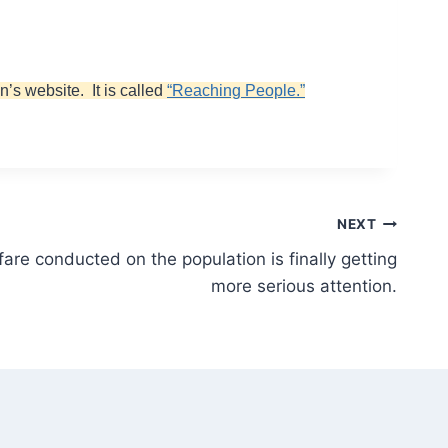
n’s website. It is called
“Reaching People.”
NEXT
are conducted on the population is finally getting
more serious attention.