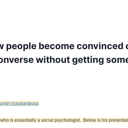
w people become convinced of 
converse without getting som
h-david-charalambous
ho is essentially a social psychologist. Below is his presentati