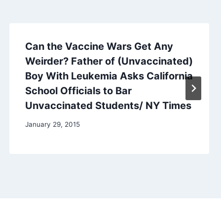
Can the Vaccine Wars Get Any
Weirder? Father of (Unvaccinated)
Boy With Leukemia Asks California
School Officials to Bar
Unvaccinated Students/ NY Times
January 29, 2015