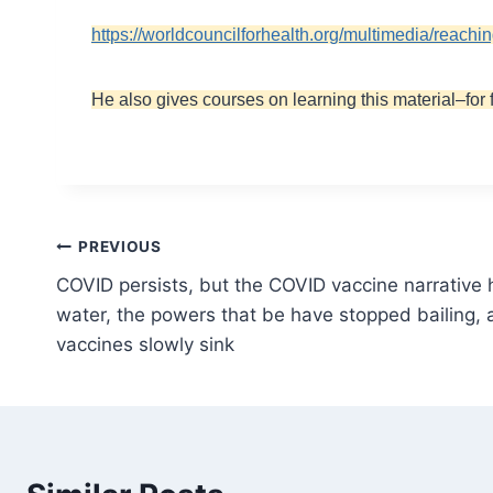
https://worldcouncilforhealth.org/multimedia/reachi
He also gives courses on learning this material–for 
Post
PREVIOUS
COVID persists, but the COVID vaccine narrative
navigation
water, the powers that be have stopped bailing, a
vaccines slowly sink