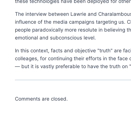
these technologies have been deployed for other 
The interview between Lawrie and Charalambous d
influence of the media campaigns targeting us.
people paradoxically more resolute in believing
emotional and subconscious level.
In this context, facts and objective "truth" are fa
colleages, for continuing their efforts in the fa
— but it is vastly preferable to have the truth on 
Comments are closed.