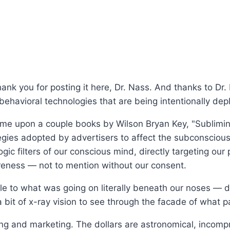
ank you for posting it here, Dr. Nass. And thanks to Dr.
ehavioral technologies that are being intentionally dep
came upon a couple books by Wilson Bryan Key, "Sublimi
tegies adopted by advertisers to affect the subconscious
ogic filters of our conscious mind, directly targeting our
eness — not to mention without our consent.
e to what was going on literally beneath our noses — du
 bit of x-ray vision to see through the facade of what p
g and marketing. The dollars are astronomical, incompr