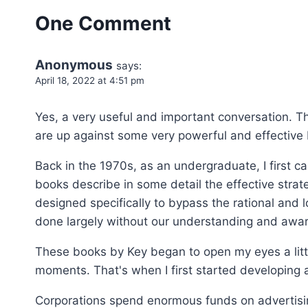
One Comment
Anonymous
says:
April 18, 2022 at 4:51 pm
Yes, a very useful and important conversation. Th
are up against some very powerful and effective b
Back in the 1970s, as an undergraduate, I first 
books describe in some detail the effective stra
designed specifically to bypass the rational and l
done largely without our understanding and awar
These books by Key began to open my eyes a littl
moments. That's when I first started developing a
Corporations spend enormous funds on advertisin