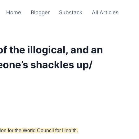
Home
Blogger
Substack
All Articles
the illogical, and an
eone’s shackles up/
on for the World Council for Health.