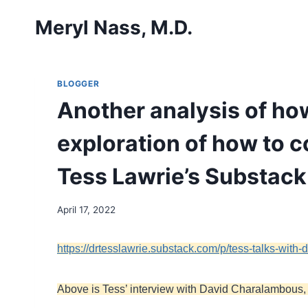
Skip
Meryl Nass, M.D.
to
content
BLOGGER
Another analysis of ho
exploration of how to 
Tess Lawrie’s Substack
April 17, 2022
https://drtesslawrie.substack.com/p/tess-talks-wit
Above is Tess’ interview with David Charalambous, w