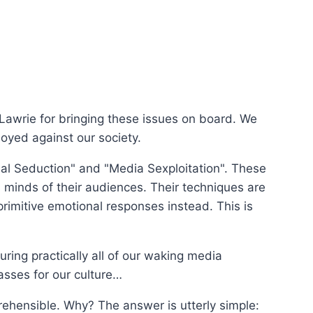
 Lawrie for bringing these issues on board. We
loyed against our society.
nal Seduction" and "Media Sexploitation". These
 minds of their audiences. Their techniques are
 primitive emotional responses instead. This is
ring practically all of our waking media
asses for our culture…
ehensible. Why? The answer is utterly simple: