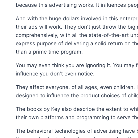
because this advertising works. It influences peopl
And with the huge dollars involved in this enter
their ads will work. They don't just throw the big
comprehensively, with all the state-of-the-art u
express purpose of delivering a solid return on 
than a prime time program.
You may even think you are ignoring it. You may 
influence you don't even notice.
They affect everyone, of all ages, even children.
designed to influence the product choices of childr
The books by Key also describe the extent to w
their own platforms and programming to serve th
The behavioral technologies of advertising hav