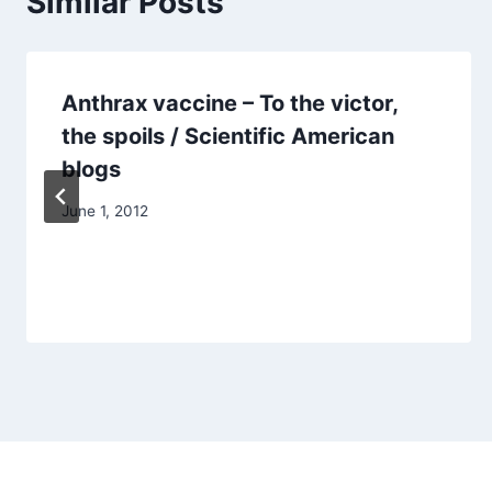
Similar Posts
Anthrax vaccine – To the victor,
the spoils / Scientific American
blogs
June 1, 2012