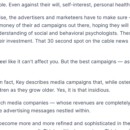
e. Even against their will, self-interest, personal health,
prise, the advertisers and marketeers have to make sure
 money of their ad campaigns out there, hoping they will
nderstanding of social and behavioral psychologists. Th
their investment. That 30 second spot on the cable news
feel like it can't affect you. But the best campaigns —
 In fact, Key describes media campaigns that, while oste
en as they grow older. Yes, it is that insidious.
hich media companies — whose revenues are completely 
e advertising messages nestled within.
e become more and more refined and sophisticated in t