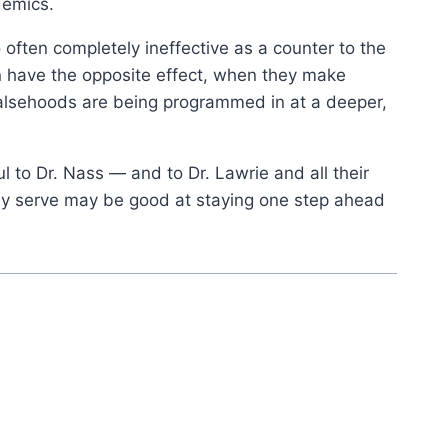
demics.
ten completely ineffective as a counter to the
 have the opposite effect, when they make
falsehoods are being programmed in at a deeper,
ul to Dr. Nass — and to Dr. Lawrie and all their
they serve may be good at staying one step ahead