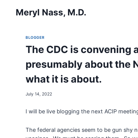
Skip
Meryl Nass, M.D.
to
content
BLOGGER
The CDC is convening 
presumably about the No
what it is about.
July 14, 2022
I will be live blogging the next ACIP meetin
The federal agencies seem to be gun shy 