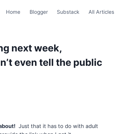
Home
Blogger
Substack
All Articles
ng next week,
t even tell the public
about!
Just that it has to do with adult