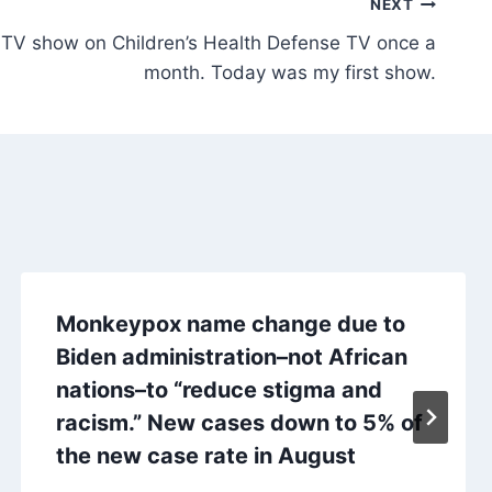
NEXT
TV show on Children’s Health Defense TV once a
month. Today was my first show.
Monkeypox name change due to
Biden administration–not African
nations–to “reduce stigma and
racism.” New cases down to 5% of
the new case rate in August