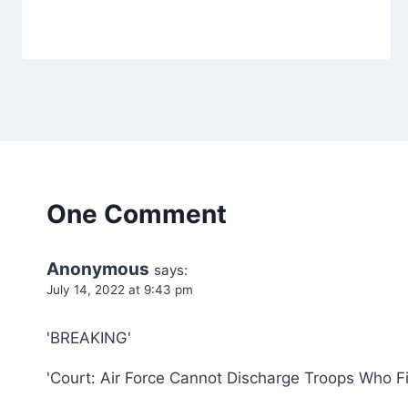
One Comment
Anonymous
says:
July 14, 2022 at 9:43 pm
'BREAKING'
'Court: Air Force Cannot Discharge Troops Who F