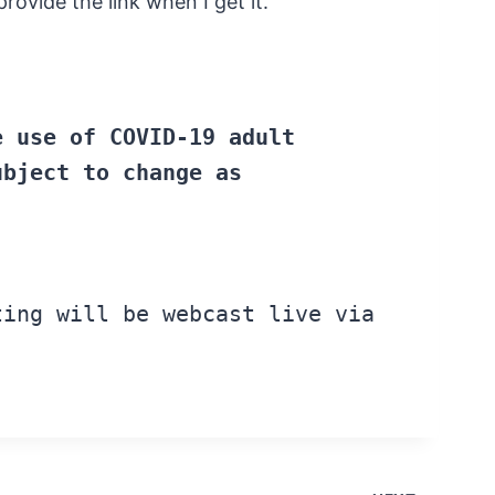
ovide the link when I get it.
e
use
of COVID-19 adult
ubject
to change
as
ing will
be
webcast live via