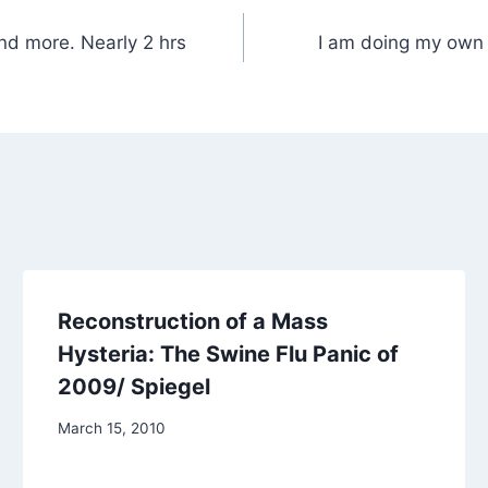
nd more. Nearly 2 hrs
I am doing my own 
Reconstruction of a Mass
Hysteria: The Swine Flu Panic of
2009/ Spiegel
March 15, 2010