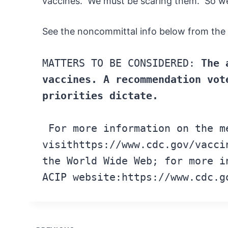
vaccines. We must be scaring them. So we wi
See the noncommittal info below from the
MATTERS
TO
BE CONSIDERED:
The 
vaccines.
A recommendation vot
priorities
dictate.
For
more information
on the
m
visit
https://www.cdc.gov/vacci
the
World Wide
Web; for
more
in
ACIP
website:
https://www.cdc.g