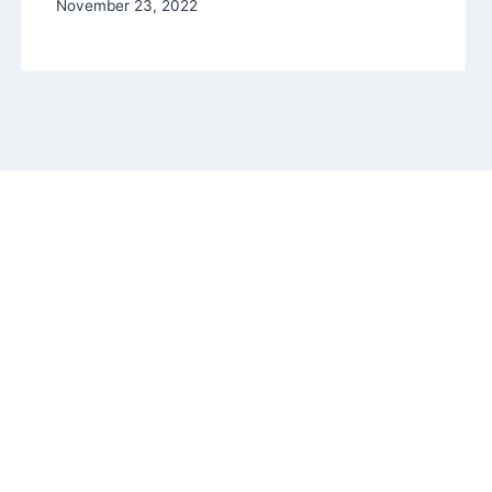
November 23, 2022