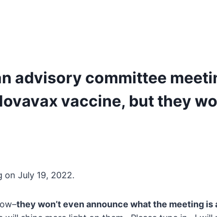
an advisory committee meeti
vavax vaccine, but they won’
g on July 19, 2022.
now–
they won’t even announce what the meeting is 