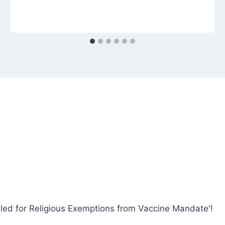
iled for Religious Exemptions from Vaccine Mandate'!