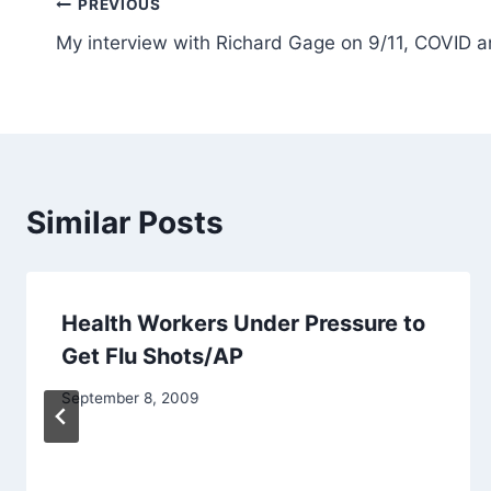
Post
PREVIOUS
My interview with Richard Gage on 9/11, COVID a
navigation
Similar Posts
Health Workers Under Pressure to
Get Flu Shots/AP
September 8, 2009