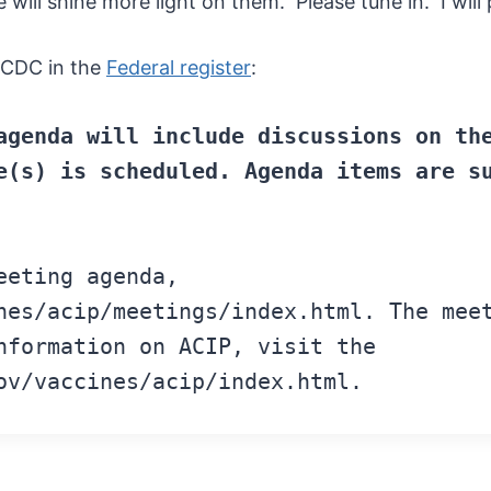
ll shine more light on them. Please tune in. I will pr
 CDC in the
Federal register
:
agenda
will include discussions
on th
e(s)
is scheduled. Agenda items
are s
eeting agenda,
nes/acip/meetings/index.html
.
The
meet
formation on ACIP, visit
the
ov/vaccines/acip/index.html.