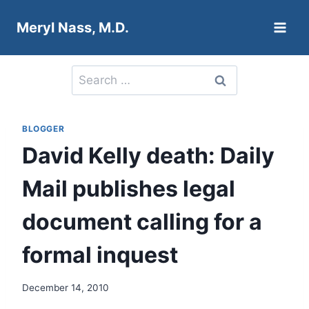
Skip
Meryl Nass, M.D.
to
content
Search
for:
BLOGGER
David Kelly death: Daily
Mail publishes legal
document calling for a
formal inquest
December 14, 2010