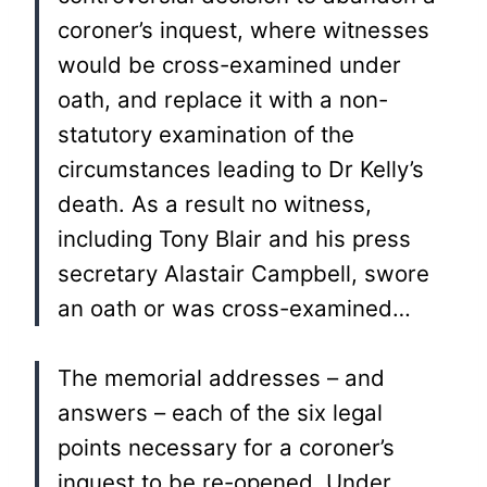
coroner’s inquest, where witnesses
would be cross-examined under
oath, and replace it with a non-
statutory examination of the
circumstances leading to Dr Kelly’s
death. As a result no witness,
including Tony Blair and his press
secretary Alastair Campbell, swore
an oath or was cross-examined…
The memorial addresses – and
answers – each of the six legal
points necessary for a coroner’s
inquest to be re-opened. Under