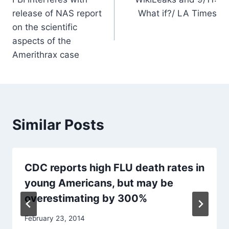
navigation
release of NAS report
What if?/ LA Times
on the scientific
aspects of the
Amerithrax case
Similar Posts
CDC reports high FLU death rates in
young Americans, but may be
overestimating by 300%
February 23, 2014