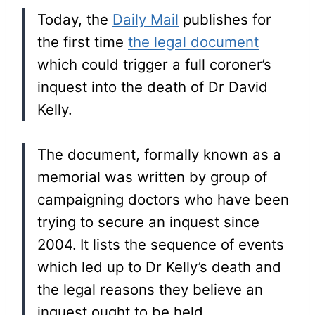
Today, the
Daily Mail
publishes for
the first time
the legal document
which could trigger a full coroner’s
inquest into the death of Dr David
Kelly.
The document, formally known as a
memorial was written by group of
campaigning doctors who have been
trying to secure an inquest since
2004.
It lists the sequence of events
which led up to Dr Kelly’s death and
the legal reasons they believe an
inquest ought to be held…