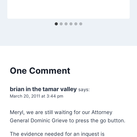
One Comment
brian in the tamar valley
says:
March 20, 2011 at 3:44 pm
Meryl, we are still waiting for our Attorney
General Dominic Grieve to press the go button.
The evidence needed for an inquest is