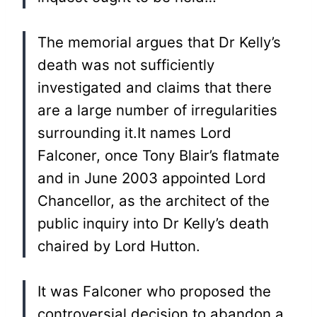
The memorial argues that Dr Kelly’s
death was not sufficiently
investigated and claims that there
are a large number of irregularities
surrounding it.It names Lord
Falconer, once Tony Blair’s flatmate
and in June 2003 appointed Lord
Chancellor, as the architect of the
public inquiry into Dr Kelly’s death
chaired by Lord Hutton.
It was Falconer who proposed the
controversial decision to abandon a