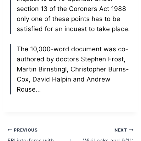
section 13 of the Coroners Act 1988
only one of these points has to be
satisfied for an inquest to take place.
The 10,000-word document was co-
authored by doctors Stephen Frost,
Martin Birnstingl, Christopher Burns-
Cox, David Halpin and Andrew
Rouse…
Post
PREVIOUS
NEXT
FBI interferes with
WikiLeaks and 9/11: