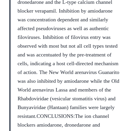
dronedarone and the L-type calcium channel
blocker verapamil. Inhibition by amiodarone
was concentration dependent and similarly
affected pseudoviruses as well as authentic
filoviruses. Inhibition of filovirus entry was
observed with most but not all cell types tested
and was accentuated by the pre-treatment of
cells, indicating a host cell-directed mechanism
of action. The New World arenavirus Guanarito
was also inhibited by amiodarone while the Old
World arenavirus Lassa and members of the
Rhabdoviridae (vesicular stomatitis virus) and
Bunyaviridae (Hantaan) families were largely
resistant.
CONCLUSIONS:
The ion channel
blockers amiodarone, dronedarone and