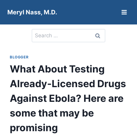
Skip
Meryl Nass, M.D.
to
content
Search
for:
BLOGGER
What About Testing
Already-Licensed Drugs
Against Ebola? Here are
some that may be
promising