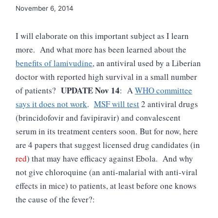
November 6, 2014
I will elaborate on this important subject as I learn
more. And what more has been learned about the
benefits of lamivudine
, an antiviral used by a Liberian
doctor with reported high survival in a small number
UPDATE Nov 14
of patients?
: A
WHO committee
says it does not work
.
MSF will test
2 antiviral drugs
(brincidofovir and favipiravir)
and convalescent
serum in its treatment centers soon.
But for now, here
are 4 papers that suggest licensed drug candidates (in
red
) that may have efficacy against Ebola. And why
not give chloroquine (an anti-malarial with anti-viral
effects in mice) to patients, at least before one knows
the cause of the fever?: