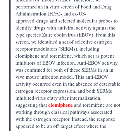
performed an in vitro screen of Food and Drug
Administration (FDA)- and ex-US-
approved
drugs
and selected molecular probes to
identify
drugs
with antiviral activity against the
type species Zaire ebolavirus (EBOV). From this
screen, we identified a set of selective estrogen
receptor modulators (SERMs), including
clomiphene and toremifene, which act as potent
inhibitors of EBOV infection. Anti-EBOV activity
was confirmed for both of these SERMs in an in
vivo mouse infection model. This anti-EBOV
activity occurred even in the absence of detectable
estrogen receptor expression, and both SERMs
inhibited virus entry after internalization,
clomiphene
suggesting that
and toremifene are not
working through classical pathways associated
with the estrogen receptor. Instead, the response
appeared to be an off-target effect where the