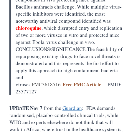
Bacillus anthracis challenge. While multiple virus-
specific inhibitors were identified, the most
noteworthy antiviral compound identified was
chloroquine
, which disrupted entry and replication
of two or more viruses in vitro and protected mice
against
Ebola
virus challenge in vivo.
CONCLUSIONS/SIGNIFICANCE:
The feasibility of
repurposing existing
drugs
to face novel threats is
demonstrated and this represents the first effort to
apply this approach to high containment bacteria
and
Free PMC Article
viruses.
PMC3618516
PMID:
23577127
UPDATE Nov 7
from the
Guardian
: FDA demands
randomised, placebo-controlled clinical trials, while
WHO and experts elsewhere do not think that will
work in Africa, where trust in the healthcare system is,