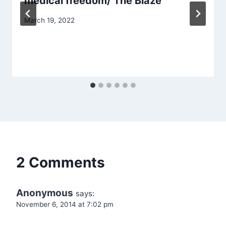
medical freedom/ The Blaze
March 19, 2022
2 Comments
Anonymous
says:
November 6, 2014 at 7:02 pm