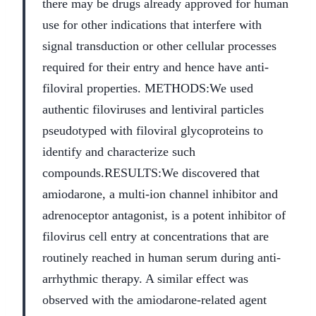
there may be drugs already approved for human
use for other indications that interfere with
signal transduction or other cellular processes
required for their entry and hence have anti-
filoviral properties.
METHODS:
We used
authentic filoviruses and lentiviral particles
pseudotyped with filoviral glycoproteins to
identify and characterize such
compounds.
RESULTS:
We discovered that
amiodarone, a multi-ion channel inhibitor and
adrenoceptor antagonist, is a potent inhibitor of
filovirus cell entry at concentrations that are
routinely reached in human serum during anti-
arrhythmic therapy. A similar effect was
observed with the amiodarone-related agent