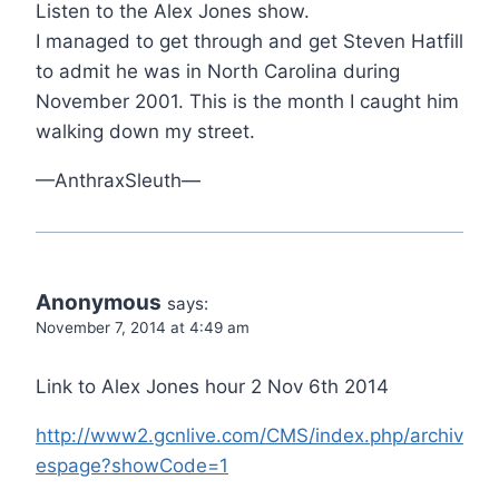
Listen to the Alex Jones show.
I managed to get through and get Steven Hatfill
to admit he was in North Carolina during
November 2001. This is the month I caught him
walking down my street.
—AnthraxSleuth—
Anonymous
says:
November 7, 2014 at 4:49 am
Link to Alex Jones hour 2 Nov 6th 2014
http://www2.gcnlive.com/CMS/index.php/archiv
espage?showCode=1