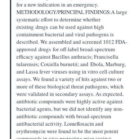
for a new indication in an emergency.
METHODOLOGY/PRINCIPAL FINDINGS:
A large
systematic effort to determine whether
existing
drugs
can be used against high
containment bacterial and viral pathogens is
described. We assembled and screened 1012 FDA-
approved
drugs
for off-label broad-spectrum
efficacy against Bacillus anthracis; Francisella
tularensis; Coxiella burnetii; and
Ebola
, Marburg,
and Lassa fever viruses using in vitro cell culture
assays. We found a variety of hits against two or
more of these biological threat pathogens, which
were validated in secondary assays. As expected,
antibiotic compounds were highly active against
bacterial agents, but we did not identify any non-
antibiotic compounds with broad-spectrum
antibacterial activity. Lomefloxacin and
erythromycin were found to be the most potent
compounds in vivo protecting mice against