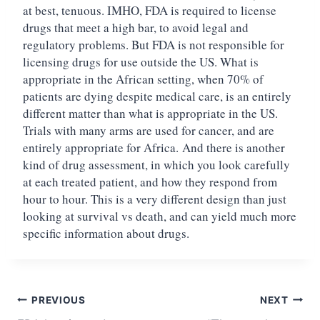
at best, tenuous. IMHO, FDA is required to license
drugs that meet a high bar, to avoid legal and
regulatory problems. But FDA is not responsible for
licensing drugs for use outside the US. What is
appropriate in the African setting, when 70% of
patients are dying despite medical care, is an entirely
different matter than what is appropriate in the US.
Trials with many arms are used for cancer, and are
entirely appropriate for Africa.
And there is another
kind of drug assessment, in which you look carefully
at each treated patient, and how they respond from
hour to hour. This is a very different design than just
looking at survival vs death, and can yield much more
specific information about drugs.
Post
PREVIOUS
NEXT