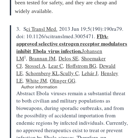
been tested for safety, and they are cheap and
widely available.
3. S
ci Transl Med.
2013 Jun 19;5(190):190ra79.
FDA-
doi: 10.1126/scitranslmed.3005471.
approved selective estrogen receptor modulators
inhibit
Ebola
virus infection.
Johansen
1
LM
,
Brannan JM
,
Delos SE
,
Shoemaker
CJ
,
Stossel A
,
Lear C
,
Hoffstrom BG
,
Dewald
LE
,
Schornberg KL
,
Scully C
,
Lehár J
,
Hensley
LE
,
White JM
,
Olinger GG
.
Author information
Abstract
Ebola
viruses remain a substantial threat
to both civilian and military populations as
bioweapons, during sporadic outbreaks, and from
the possibility of accidental importation from
endemic regions by infected individuals. Currently,
no approved therapeutics exist to treat or prevent
infection by
Ebola
viruses. Therefore, we