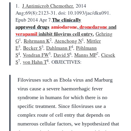
1.
J Antimicrob Chemother.
2014
Aug;69(8):2123-31. doi: 10.1093/jac/dku091.
The clinically
Epub 2014 Apr 7.
approved
drugs
amiodarone
,
dronedarone
and
verapamil
inhibit filovirus cell entry.
Gehring
1
2
1
G
,
Rohrmann K
,
Atenchong N
,
Mittler
3
3
4
E
,
Becker S
,
Dahlmann F
,
Pöhlmann
4
5
6
7
S
,
Vondran FW
,
David S
,
Manns MP
,
Ciesek
7
8
S
,
von Hahn T
.
OBJECTIVES:
Filoviruses such as Ebola virus and Marburg
virus cause a severe haemorrhagic fever
syndrome in humans for which there is no
specific treatment. Since filoviruses use a
complex route of cell entry that depends on
numerous cellular factors, we hypothesized that