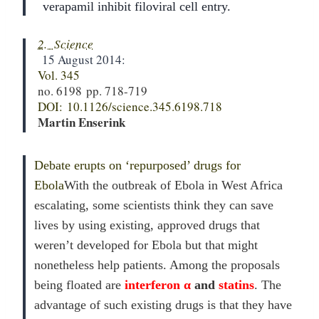
verapamil inhibit filoviral cell entry.
2. Science
15 August 2014:
Vol. 345
no. 6198
pp. 718-719
DOI:
10.1126/science.345.6198.718
Martin Enserink
Debate erupts on ‘repurposed’ drugs for
Ebola
With the outbreak of Ebola in West Africa
escalating, some scientists think they can save
lives by using existing, approved drugs that
weren’t developed for Ebola but that might
nonetheless help patients. Among the proposals
being floated are
interferon α
and
statins
. The
advantage of such existing drugs is that they have