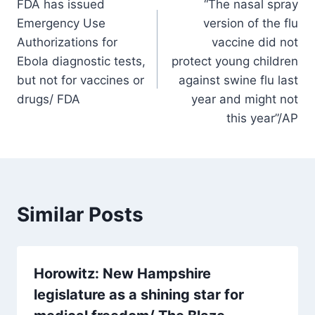
FDA has issued
“The nasal spray
navigation
Emergency Use
version of the flu
Authorizations for
vaccine did not
Ebola diagnostic tests,
protect young children
but not for vaccines or
against swine flu last
drugs/ FDA
year and might not
this year”/AP
Similar Posts
Horowitz: New Hampshire
legislature as a shining star for