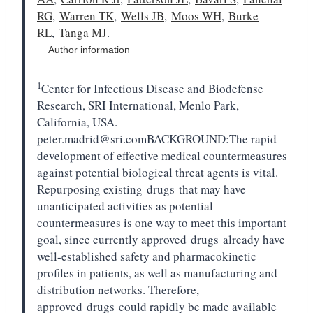
RG
,
Warren TK
,
Wells JB
,
Moos WH
,
Burke
RL
,
Tanga MJ
.
Author information
1
Center for Infectious Disease and Biodefense
Research, SRI International, Menlo Park,
California, USA.
peter.madrid@sri.comBACKGROUND:
The rapid
development of effective medical countermeasures
against potential biological threat agents is vital.
Repurposing existing
drugs
that may have
unanticipated activities as potential
countermeasures is one way to meet this important
goal, since currently approved
drugs
already have
well-established safety and pharmacokinetic
profiles in patients, as well as manufacturing and
distribution networks. Therefore,
approved
drugs
could rapidly be made available