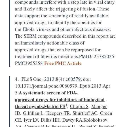
compounds interfere with a step late in viral entry
and likely affect the triggering of fusion. These
data support the screening of readily available
approved
drugs
to identify therapeutics for
the
Ebola
viruses and other infectious diseases.
The SERM compounds described in this report are
an immediately actionable class of
approved
drugs
that can be repurposed for
treatment of filovirus infections.
PMID:
23785035
Free PMC Article
PMC3955358
4.
PLoS One.
2013;8(4):e60579. doi:
10.1371/journal.pone.0060579. Epub 2013 Apr
A systematic screen of FDA-
5.
approved
drugs
for inhibitors of biological
1
threat agents.
Madrid PB
,
Chopra S
,
Manger
ID
,
Gilfillan L
,
Keepers TR
,
Shurtleff AC
,
Green
CE
,
Iyer LV
,
Dilks HH
,
Davey RA
,
Kolokoltsov
AA
,
Carrion R Jr
,
Patterson JL
,
Bavari S
,
Panchal