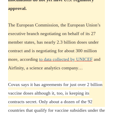
approval.
The European Commission, the European Union’s
executive branch negotiating on behalf of its 27
member states, has nearly 2.3 billion doses under
contract and is negotiating for about 300 million
more, according
to data collected by UNICEF
and
Airfinity, a science analytics company…
Covax says it has agreements for just over 2 billion
vaccine doses although it, too, is keeping its
contracts secret. Only about a dozen of the 92
countries that qualify for vaccine subsidies under the