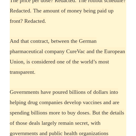
The price per dose? Redacted. The rollout schedule?
Redacted. The amount of money being paid up
front? Redacted.
And that contract, between the German
pharmaceutical company CureVac and the European
Union, is considered one of the world’s most
transparent.
Governments have poured billions of dollars into
helping drug companies develop vaccines and are
spending billions more to buy doses. But the details
of those deals largely remain secret, with
governments and public health organizations