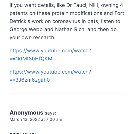
If you want details, like Dr Fauci, NIH, owning 4
patents on these protein modifications and Fort
Detrick's work on coronavirus in bats, listen to
George Webb and Nathan Rich, and then do
your own research:
https://www.youtube.com/watch?
v=NdMt8bHfQKM
https://www.youtube.com/watch?
v=3J6zm6zgah0
Anonymous
says:
March 13, 2022 at 7:00 am