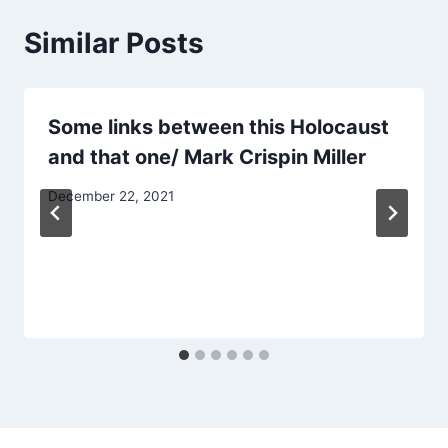
Similar Posts
Some links between this Holocaust
and that one/ Mark Crispin Miller
December 22, 2021