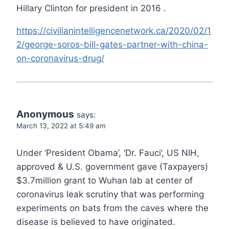
Hillary Clinton for president in 2016 .
https://civilianintelligencenetwork.ca/2020/02/1
2/george-soros-bill-gates-partner-with-china-
on-coronavirus-drug/
Anonymous
says:
March 13, 2022 at 5:49 am
Under ‘President Obama’, ‘Dr. Fauci’, US NIH,
approved & U.S. government gave (Taxpayers)
$3.7million grant to Wuhan lab at center of
coronavirus leak scrutiny that was performing
experiments on bats from the caves where the
disease is believed to have originated.