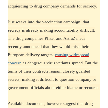
acquiescing to drug company demands for secrecy.
Just weeks into the vaccination campaign, that
secrecy is already making accountability difficult.
The drug companies Pfizer and AstraZeneca
recently announced that they would miss their
European delivery targets,
causing widespread
concern
as dangerous virus variants spread. But the
terms of their contracts remain closely guarded
secrets, making it difficult to question company or
government officials about either blame or recourse.
Available documents, however suggest that drug