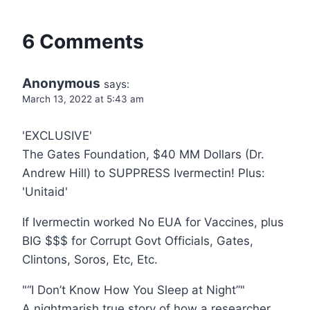
6 Comments
Anonymous
says:
March 13, 2022 at 5:43 am
'EXCLUSIVE'
The Gates Foundation, $40 MM Dollars (Dr.
Andrew Hill) to SUPPRESS Ivermectin! Plus:
'Unitaid'
If Ivermectin worked No EUA for Vaccines, plus
BIG $$$ for Corrupt Govt Officials, Gates,
Clintons, Soros, Etc, Etc.
"“I Don’t Know How You Sleep at Night”"
A nightmarish true story of how a researcher