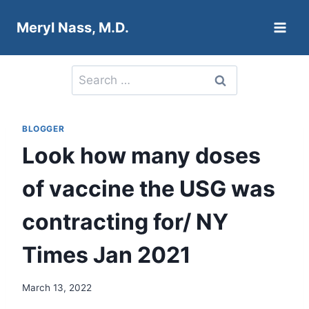
Skip
Meryl Nass, M.D.
to
content
Search
for:
BLOGGER
Look how many doses
of vaccine the USG was
contracting for/ NY
Times Jan 2021
March 13, 2022