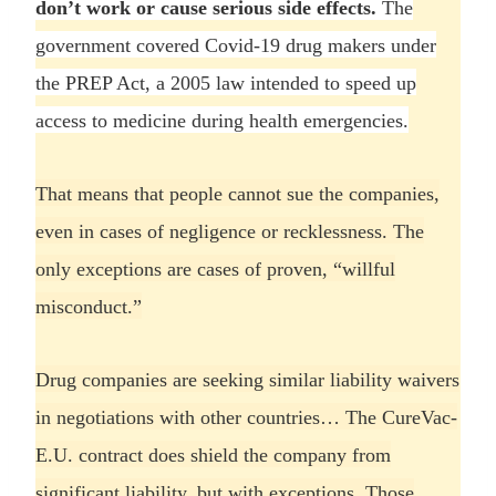
don’t work or cause serious side effects.
The
government covered Covid-19 drug makers under
the PREP Act, a 2005 law intended to speed up
access to medicine during health emergencies.
That means that people cannot sue the companies,
even in cases of negligence or recklessness. The
only exceptions are cases of proven, “willful
misconduct.”
Drug companies are seeking similar liability waivers
in negotiations with other countries… The CureVac-
E.U. contract does shield the company from
significant liability, but with exceptions. Those