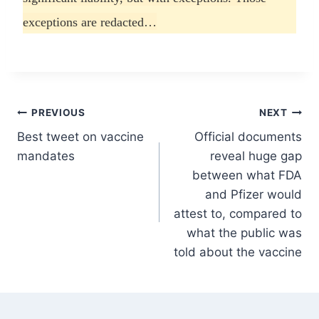
exceptions are redacted…
Post
PREVIOUS
NEXT
Best tweet on vaccine
Official documents
navigation
mandates
reveal huge gap
between what FDA
and Pfizer would
attest to, compared to
what the public was
told about the vaccine