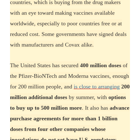
countries, which is buying from the drug makers
with an eye toward making vaccines available
worldwide, especially to poor countries free or at
reduced cost. Some governments have signed deals
with manufacturers and Covax alike.
The United States has secured
400 million doses
of
the Pfizer-BioNTech and Moderna vaccines, enough
for 200 million people, and
is close to arranging
200
million additional doses
by summer, with
options
to buy up to 500 million more
. It also has
advance
purchase agreements for more than 1 billion
doses from four other companies whose
inoculations do not yet have U.S. regulatory