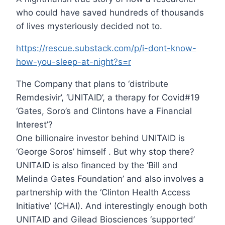
who could have saved hundreds of thousands
of lives mysteriously decided not to.
https://rescue.substack.com/p/i-dont-know-
how-you-sleep-at-night?s=r
The Company that plans to ‘distribute
Remdesivir’, ‘UNITAID’, a therapy for Covid#19
‘Gates, Soro’s and Clintons have a Financial
Interest’?
One billionaire investor behind UNITAID is
‘George Soros’ himself . But why stop there?
UNITAID is also financed by the ‘Bill and
Melinda Gates Foundation’ and also involves a
partnership with the ‘Clinton Health Access
Initiative’ (CHAI). And interestingly enough both
UNITAID and Gilead Biosciences ‘supported’