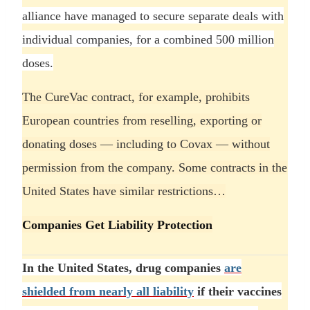
alliance have managed to secure separate deals with
individual companies, for a combined 500 million
doses.
The CureVac contract, for example, prohibits
European countries from reselling, exporting or
donating doses — including to Covax — without
permission from the company. Some contracts in the
United States have similar restrictions…
Companies Get Liability Protection
In the United States, drug companies
are
shielded from nearly all liability
if their vaccines