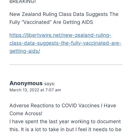
BREAKING!
New Zealand Ruling Class Data Suggests The
Fully “Vaccinated” Are Getting AIDS
https://libertywire.net/new-zealand-ruling-
class-data-suggests-the-fully-vaccinated-are-
getting-aids/
Anonymous
says:
March 13, 2022 at 7:07 am
Adverse Reactions to COVID Vaccines I Have
Come Across!
I have spent the last year working to document
this. It is a lot to take in but I feel it needs to be