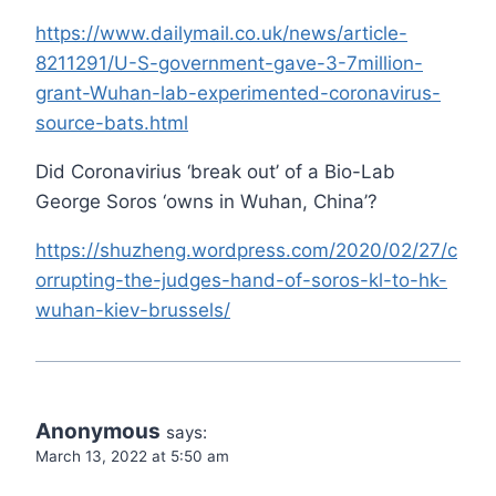
https://www.dailymail.co.uk/news/article-
8211291/U-S-government-gave-3-7million-
grant-Wuhan-lab-experimented-coronavirus-
source-bats.html
Did Coronavirius ‘break out’ of a Bio-Lab
George Soros ‘owns in Wuhan, China’?
https://shuzheng.wordpress.com/2020/02/27/c
orrupting-the-judges-hand-of-soros-kl-to-hk-
wuhan-kiev-brussels/
Anonymous
says:
March 13, 2022 at 5:50 am