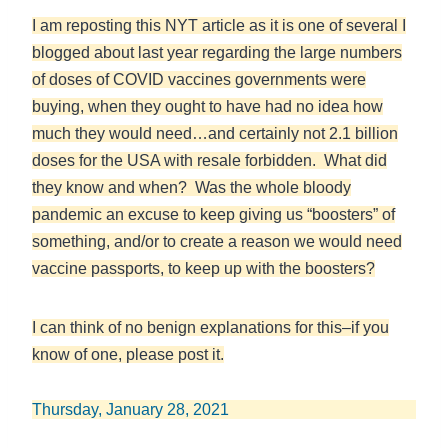
I am reposting this NYT article as it is one of several I
blogged about last year regarding the large numbers
of doses of COVID vaccines governments were
buying, when they ought to have had no idea how
much they would need…and certainly not 2.1 billion
doses for the USA with resale forbidden. What did
they know and when? Was the whole bloody
pandemic an excuse to keep giving us “boosters” of
something, and/or to create a reason we would need
vaccine passports, to keep up with the boosters?
I can think of no benign explanations for this–if you
know of one, please post it.
Thursday, January 28, 2021