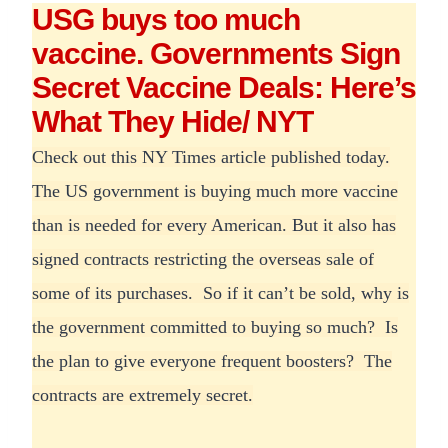
USG buys too much
vaccine. Governments Sign
Secret Vaccine Deals: Here’s
What They Hide/ NYT
Check out this NY Times article published today.
The US government is buying much more vaccine
than is needed for every American. But it also has
signed contracts restricting the overseas sale of
some of its purchases. So if it can’t be sold, why is
the government committed to buying so much? Is
the plan to give everyone frequent boosters? The
contracts are extremely secret.