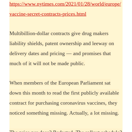
https://www.nytimes.com/2021/01/28/world/europe/
vaccine-secret-contracts-prices.html
Multibillion-dollar contracts give drug makers
liability shields, patent ownership and leeway on
delivery dates and pricing — and promises that
much of it will not be made public.
When members of the European Parliament sat
down this month to read the first publicly available
contract for purchasing coronavirus vaccines, they
noticed something missing. Actually, a lot missing.