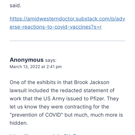
said.
https://amidwesterndoctor.substack.com/p/adv
erse-reactions-to-covid-vaccines?s=r
Anonymous
says:
March 13, 2022 at 2:41 pm
One of the exhibits in that Brook Jackson
lawsuit included the redacted statement of
work that the US Army issued to Pfizer. They
let us know they were contracting for the
"prevention of COVID" but much, much more is
hidden.