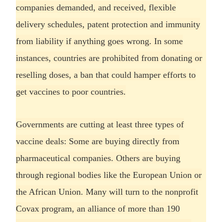
companies demanded, and received, flexible
delivery schedules, patent protection and immunity
from liability if anything goes wrong. In some
instances, countries are prohibited from donating or
reselling doses, a ban that could hamper efforts to
get vaccines to poor countries.
Governments are cutting at least three types of
vaccine deals: Some are buying directly from
pharmaceutical companies. Others are buying
through regional bodies like the European Union or
the African Union. Many will turn to the nonprofit
Covax program, an alliance of more than 190