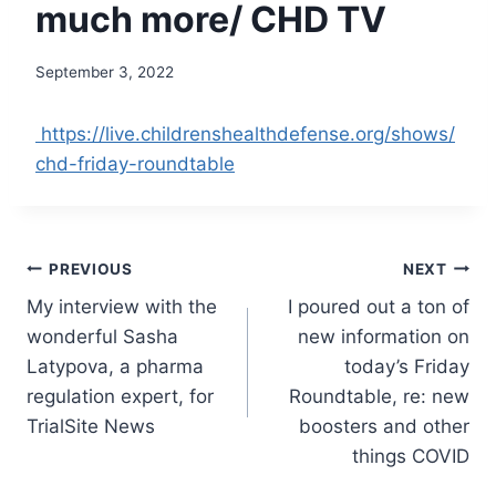
much more/ CHD TV
September 3, 2022
https://live.childrenshealthdefense.org/shows/
chd-friday-roundtable
Post
PREVIOUS
NEXT
My interview with the
I poured out a ton of
navigation
wonderful Sasha
new information on
Latypova, a pharma
today’s Friday
regulation expert, for
Roundtable, re: new
TrialSite News
boosters and other
things COVID