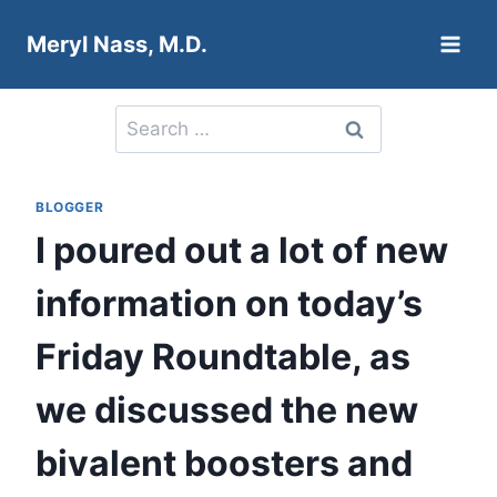
Skip
Meryl Nass, M.D.
to
content
Search
for:
BLOGGER
I poured out a lot of new
information on today’s
Friday Roundtable, as
we discussed the new
bivalent boosters and