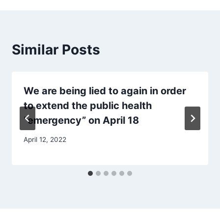
Similar Posts
We are being lied to again in order
to extend the public health
“emergency” on April 18
April 12, 2022