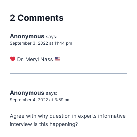
2 Comments
Anonymous
says:
September 3, 2022 at 11:44 pm
Dr. Meryl Nass
Anonymous
says:
September 4, 2022 at 3:59 pm
Agree with why question in experts informative
interview is this happening?