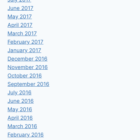
June 2017
May 2017
April 2017
March 2017
February 2017
January 2017
December 2016
November 2016
October 2016
September 2016
July 2016
June 2016
May 2016
April 2016
March 2016
February 2016