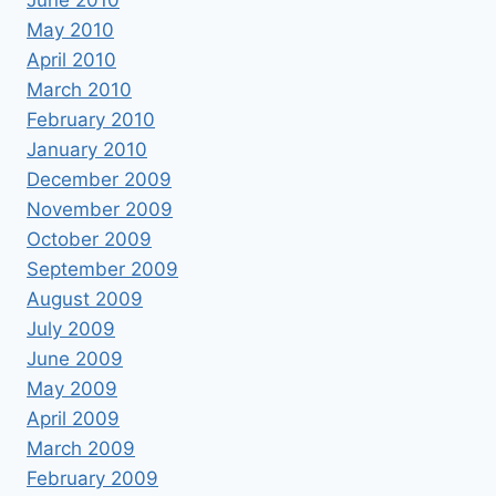
May 2010
April 2010
March 2010
February 2010
January 2010
December 2009
November 2009
October 2009
September 2009
August 2009
July 2009
June 2009
May 2009
April 2009
March 2009
February 2009