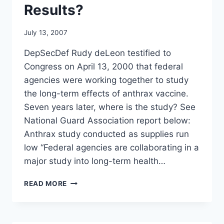
Results?
July 13, 2007
DepSecDef Rudy deLeon testified to
Congress on April 13, 2000 that federal
agencies were working together to study
the long-term effects of anthrax vaccine.
Seven years later, where is the study? See
National Guard Association report below:
Anthrax study conducted as supplies run
low “Federal agencies are collaborating in a
major study into long-term health…
MAJOR
READ MORE
STUDY
INTO
LONG-
TERM