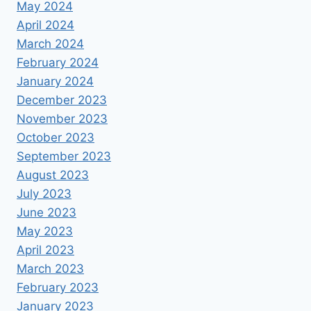
May 2024
April 2024
March 2024
February 2024
January 2024
December 2023
November 2023
October 2023
September 2023
August 2023
July 2023
June 2023
May 2023
April 2023
March 2023
February 2023
January 2023