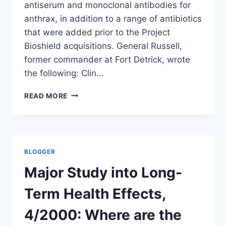
antiserum and monoclonal antibodies for
anthrax, in addition to a range of antibiotics
that were added prior to the Project
Bioshield acquisitions. General Russell,
former commander at Fort Detrick, wrote
the following: Clin…
US
READ MORE
HAS
STOCKPILED
TREATMENTS
FOR
ANTHRAX
BLOGGER
INFECTIONS
Major Study into Long-
Term Health Effects,
4/2000: Where are the