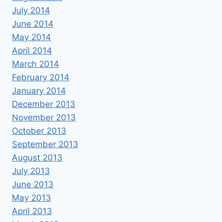
July 2014
June 2014
May 2014
April 2014
March 2014
February 2014
January 2014
December 2013
November 2013
October 2013
September 2013
August 2013
July 2013
June 2013
May 2013
April 2013