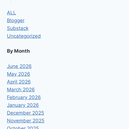
MAY
RESULT
ALL
IN
Blogger
DISABILITY
OR
Substack
DEATH
Uncategorized
By Month
June 2026
May 2026
April 2026
March 2026
February 2026
January 2026
December 2025
November 2025
October 2025