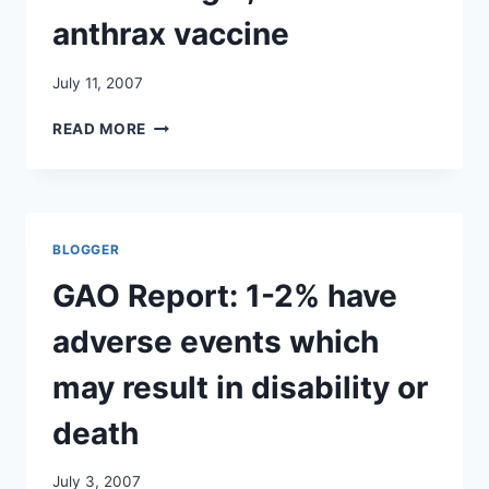
anthrax vaccine
July 11, 2007
CYNTHIA
READ MORE
MCKINNEY,
FORMER
CONGRESSWOMAN
FROM
GEORGIA,
BLOGGER
DISCUSSES
ANTHRAX
GAO Report: 1-2% have
VACCINE
adverse events which
may result in disability or
death
July 3, 2007