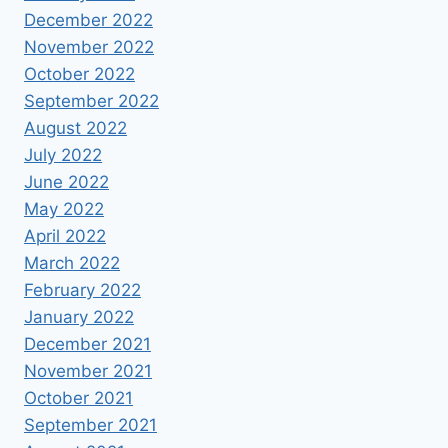
December 2022
November 2022
October 2022
September 2022
August 2022
July 2022
June 2022
May 2022
April 2022
March 2022
February 2022
January 2022
December 2021
November 2021
October 2021
September 2021