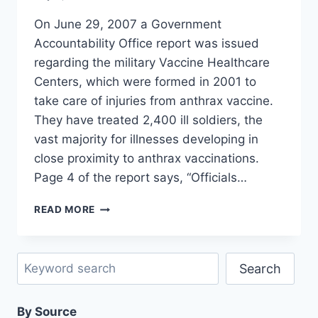
On June 29, 2007 a Government
Accountability Office report was issued
regarding the military Vaccine Healthcare
Centers, which were formed in 2001 to
take care of injuries from anthrax vaccine.
They have treated 2,400 ill soldiers, the
vast majority for illnesses developing in
close proximity to anthrax vaccinations.
Page 4 of the report says, “Officials…
GAO
READ MORE
REPORT:
1-
2%
Search
HAVE
Search
ADVERSE
EVENTS
By Source
WHICH