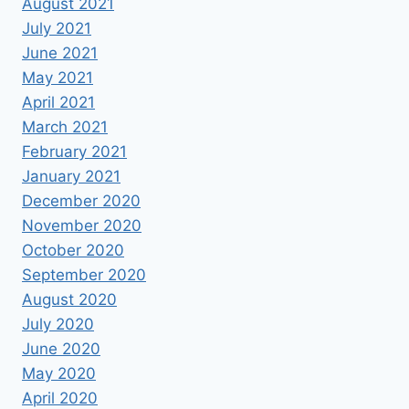
August 2021
July 2021
June 2021
May 2021
April 2021
March 2021
February 2021
January 2021
December 2020
November 2020
October 2020
September 2020
August 2020
July 2020
June 2020
May 2020
April 2020