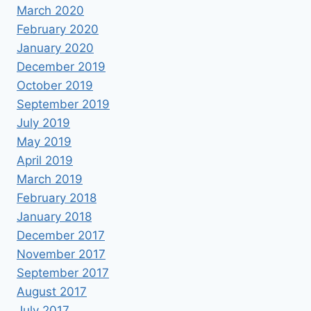
March 2020
February 2020
January 2020
December 2019
October 2019
September 2019
July 2019
May 2019
April 2019
March 2019
February 2018
January 2018
December 2017
November 2017
September 2017
August 2017
July 2017