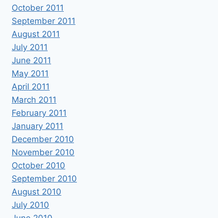
October 2011
September 2011
August 2011
July 2011
June 2011
May 2011
April 2011
March 2011
February 2011
January 2011
December 2010
November 2010
October 2010
September 2010
August 2010
July 2010
June 2010