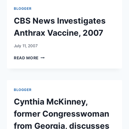
HEALTH
BLOGGER
EFFECTS,
4/2000:
CBS News Investigates
WHERE
ARE
Anthrax Vaccine, 2007
THE
RESULTS?
July 11, 2007
CBS
READ MORE
NEWS
INVESTIGATES
ANTHRAX
VACCINE,
2007
BLOGGER
Cynthia McKinney,
former Congresswoman
from Georgia, discusses