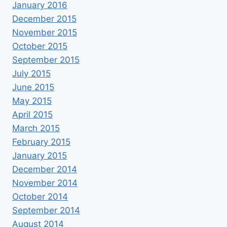
January 2016
December 2015
November 2015
October 2015
September 2015
July 2015
June 2015
May 2015
April 2015
March 2015
February 2015
January 2015
December 2014
November 2014
October 2014
September 2014
August 2014