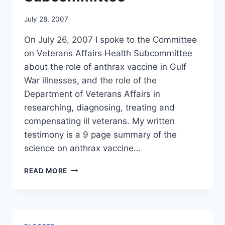
July 28, 2007
On July 26, 2007 I spoke to the Committee
on Veterans Affairs Health Subcommittee
about the role of anthrax vaccine in Gulf
War illnesses, and the role of the
Department of Veterans Affairs in
researching, diagnosing, treating and
compensating ill veterans. My written
testimony is a 9 page summary of the
science on anthrax vaccine…
TESTIMONY
READ MORE
OF
MERYL
NASS
AT
HOUSE