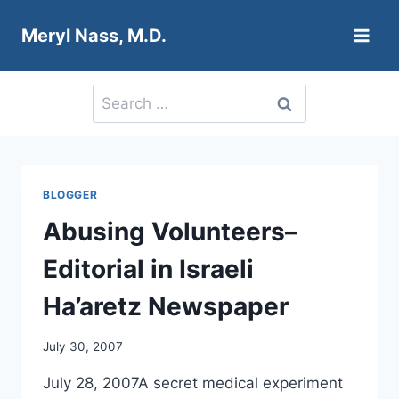
Skip
Meryl Nass, M.D.
to
content
Search
for:
BLOGGER
Abusing Volunteers–
Editorial in Israeli
Ha’aretz Newspaper
July 30, 2007
July 28, 2007A secret medical experiment