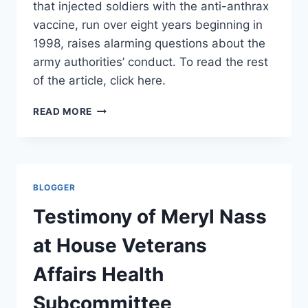
that injected soldiers with the anti-anthrax
vaccine, run over eight years beginning in
1998, raises alarming questions about the
army authorities’ conduct. To read the rest
of the article, click here.
ABUSING
READ MORE
VOLUNTEERS–
EDITORIAL
IN
ISRAELI
HA’ARETZ
BLOGGER
NEWSPAPER
Testimony of Meryl Nass
at House Veterans
Affairs Health
Subcommittee