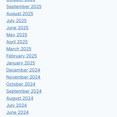
September 2025
August 2025
July 2025
June 2025
May 2025
April 2025
March 2025
February 2025
January 2025
December 2024
November 2024
October 2024
September 2024
August 2024
July 2024
June 2024