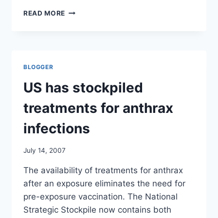
670
READ MORE
SERIOUS
ADVERSE
EVENTS
REPORTED
TO
BLOGGER
FDA
(INCLUDES
US has stockpiled
44
DEATHS)
treatments for anthrax
infections
July 14, 2007
The availability of treatments for anthrax
after an exposure eliminates the need for
pre-exposure vaccination. The National
Strategic Stockpile now contains both