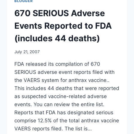
BLOGGER
VETERANS
AFFAIRS
670 SERIOUS Adverse
HEALTH
SUBCOMMITTEE
Events Reported to FDA
(includes 44 deaths)
July 21, 2007
FDA released its compilation of 670
SERIOUS adverse event reports filed with
the VAERS system for anthrax vaccine..
This includes 44 deaths that were reported
as suspected vaccine-related adverse
events. You can review the entire list.
Reports that FDA has designated serious
comprise 12.5% of the total anthrax vaccine
VAERS reports filed. The list is…