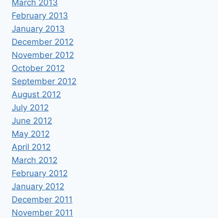
March 2013
February 2013
January 2013
December 2012
November 2012
October 2012
September 2012
August 2012
July 2012
June 2012
May 2012
April 2012
March 2012
February 2012
January 2012
December 2011
November 2011