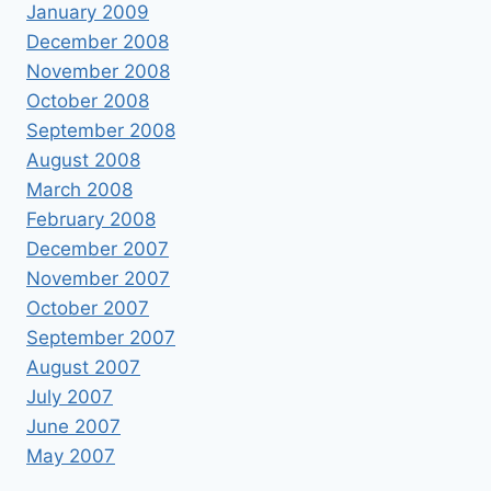
January 2009
December 2008
November 2008
October 2008
September 2008
August 2008
March 2008
February 2008
December 2007
November 2007
October 2007
September 2007
August 2007
July 2007
June 2007
May 2007