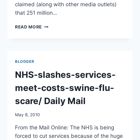
claimed (along with other media outlets)
that 251 million…
HOW
READ MORE
MANY
H1N1
DOSES
ARE
BEING
BLOGGER
WASTED?
NHS-slashes-services-
meet-costs-swine-flu-
scare/ Daily Mail
May 8, 2010
From the Mail Online: The NHS is being
forced to cut services because of the huge