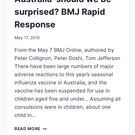
AIDS
surprised? BMJ Rapid
Response
May 17, 2010
From the May 7 BMJ Online, authored by
Peter Collignon, Peter Doshi, Tom Jefferson
There have been large numbers of major
adverse reactions to this year’s seasonal
influenza vaccine in Australia, and the
vaccine has been suspended for use in
children aged five and under… Assuming all
convulsions were in children, about one
child in…
ADVERSE
READ MORE
EVENTS