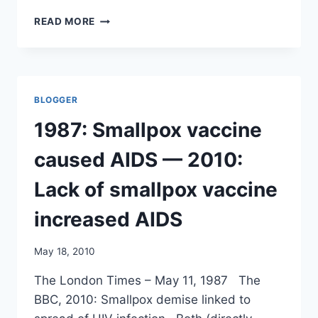
EXPERT
READ MORE
PANEL
TO
VIEW
CONFIDENTIAL
SWINE
BLOGGER
FLU
PAPERS/
1987: Smallpox vaccine
AP
caused AIDS — 2010:
Lack of smallpox vaccine
increased AIDS
May 18, 2010
The London Times – May 11, 1987 The
BBC, 2010: Smallpox demise linked to