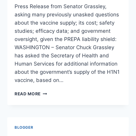
Press Release from Senator Grassley,
asking many previously unasked questions
about the vaccine supply; its cost; safety
studies; efficacy data; and government
oversight, given the PREPA liability shield:
WASHINGTON – Senator Chuck Grassley
has asked the Secretary of Health and
Human Services for additional information
about the government’s supply of the H1N1
vaccine, based on…
GRASSLEY
READ MORE
SEEKS
FULL
ACCOUNTING
OF
H1N1
BLOGGER
PURCHASE