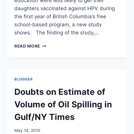
education were less likely to get their
daughters vaccinated against HPV during
the first year of British Columbia’s free
school-based program, a new study
shows. The finding of the study,…
BETTER
READ MORE
EDUCATED
PARENTS
VACCINATE
THEIR
CHILDREN
BLOGGER
LESS/
CANADIAN
Doubts on Estimate of
PRESS
Volume of Oil Spilling in
Gulf/NY Times
May 14, 2010