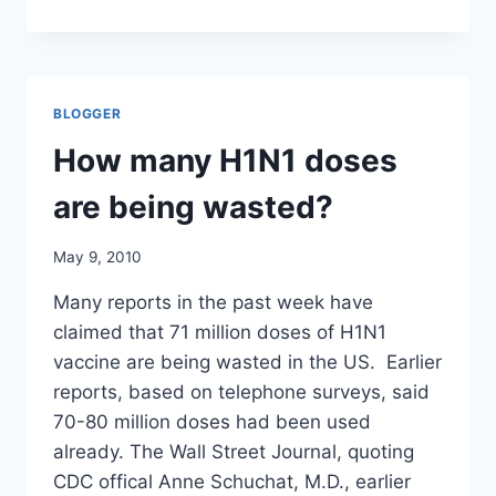
HOW
MUCH
DID
GOVERNMENTS
SPEND
BLOGGER
ON
SWINE
How many H1N1 doses
FLU
VACCINES
are being wasted?
AND
DRUGS?
May 9, 2010
Many reports in the past week have
claimed that 71 million doses of H1N1
vaccine are being wasted in the US. Earlier
reports, based on telephone surveys, said
70-80 million doses had been used
already. The Wall Street Journal, quoting
CDC offical Anne Schuchat, M.D., earlier