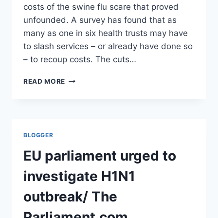
costs of the swine flu scare that proved
unfounded. A survey has found that as
many as one in six health trusts may have
to slash services – or already have done so
– to recoup costs. The cuts…
NHS-
READ MORE
SLASHES-
SERVICES-
MEET-
COSTS-
SWINE-
BLOGGER
FLU-
SCARE/
EU parliament urged to
DAILY
MAIL
investigate H1N1
outbreak/ The
Parliament.com