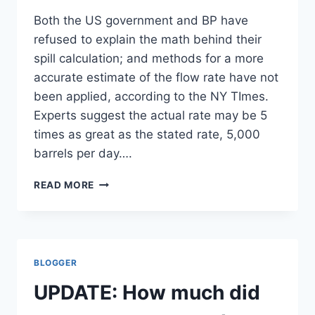
Both the US government and BP have
refused to explain the math behind their
spill calculation; and methods for a more
accurate estimate of the flow rate have not
been applied, according to the NY TImes.
Experts suggest the actual rate may be 5
times as great as the stated rate, 5,000
barrels per day….
DOUBTS
READ MORE
ON
ESTIMATE
OF
VOLUME
OF
BLOGGER
OIL
SPILLING
UPDATE: How much did
IN
GULF/NY