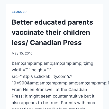
VACCINATION
AGAINST
BLOGGER
POSSIBLE
PANDEMIC
Better educated parents
STRAINS/
AP
vaccinate their children
less/ Canadian Press
May 15, 2010
&amp;amp;amp;amp;amp;amp;amp;lt;img
width=”1″ height=”1″
src=”http://s.clickability.com/s?
19=990&amp;amp;amp;amp;amp;amp;amp;amp;
From Helen Branswell at the Canadian
Press: It might seem counterintuitive but it
also appears to be true: Parents with more