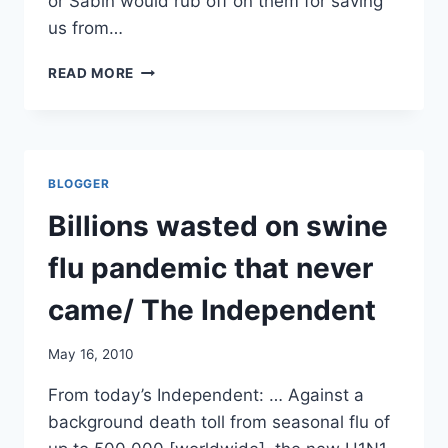
or Sabin would rub off on them for saving
us from…
MORE
READ MORE
ON
PRE-
PANDEMIC
VACCINATIONS/
CIDRAP
BLOGGER
Billions wasted on swine
flu pandemic that never
came/ The Independent
May 16, 2010
From today’s Independent: … Against a
background death toll from seasonal flu of