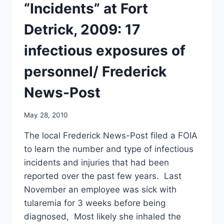
“Incidents” at Fort
Detrick, 2009: 17
infectious exposures of
personnel/ Frederick
News-Post
May 28, 2010
The local Frederick News-Post filed a FOIA
to learn the number and type of infectious
incidents and injuries that had been
reported over the past few years. Last
November an employee was sick with
tularemia for 3 weeks before being
diagnosed, Most likely she inhaled the