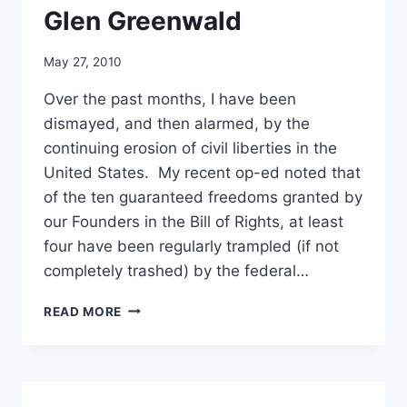
Glen Greenwald
May 27, 2010
Over the past months, I have been
dismayed, and then alarmed, by the
continuing erosion of civil liberties in the
United States. My recent op-ed noted that
of the ten guaranteed freedoms granted by
our Founders in the Bill of Rights, at least
four have been regularly trampled (if not
completely trashed) by the federal…
BUSH-
READ MORE
BLAIR
(AND
NOW
OBAMA)
ASSAULT