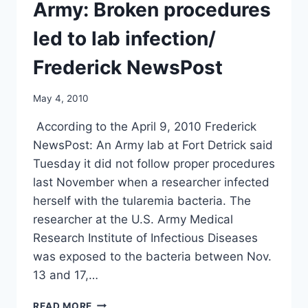
BY
Army: Broken procedures
GOVERNMENT/
SENATE
led to lab infection/
WEBSITE
Frederick NewsPost
May 4, 2010
According to the April 9, 2010 Frederick
NewsPost: An Army lab at Fort Detrick said
Tuesday it did not follow proper procedures
last November when a researcher infected
herself with the tularemia bacteria. The
researcher at the U.S. Army Medical
Research Institute of Infectious Diseases
was exposed to the bacteria between Nov.
13 and 17,…
ARMY:
READ MORE