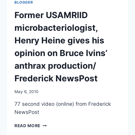
BLOGGER
OUTBREAK/
THE
Former USAMRIID
PARLIAMENT.COM
microbacteriologist,
Henry Heine gives his
opinion on Bruce Ivins’
anthrax production/
Frederick NewsPost
May 6, 2010
77 second video (online) from Frederick
NewsPost
FORMER
READ MORE
USAMRIID