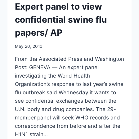
Expert panel to view
confidential swine flu
papers/ AP
May 20, 2010
From tha Associated Press and Washington
Post: GENEVA — An expert panel
investigating the World Health
Organization’s response to last year’s swine
flu outbreak said Wednesday it wants to
see confidential exchanges between the
U.N. body and drug companies. The 29-
member panel will seek WHO records and
correspondence from before and after the
H1N1 strain…