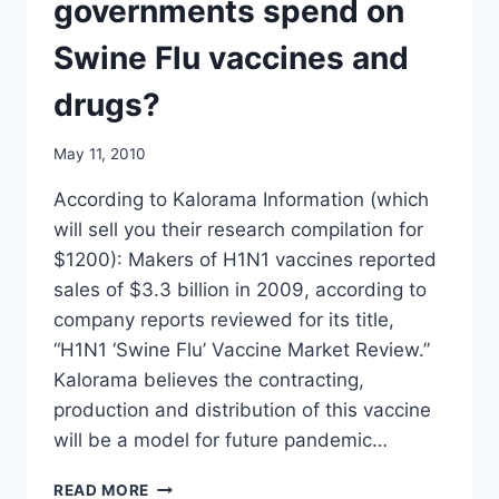
governments spend on
TIMES
Swine Flu vaccines and
drugs?
May 11, 2010
According to Kalorama Information (which
will sell you their research compilation for
$1200): Makers of H1N1 vaccines reported
sales of $3.3 billion in 2009, according to
company reports reviewed for its title,
“H1N1 ‘Swine Flu’ Vaccine Market Review.”
Kalorama believes the contracting,
production and distribution of this vaccine
will be a model for future pandemic…
UPDATE:
READ MORE