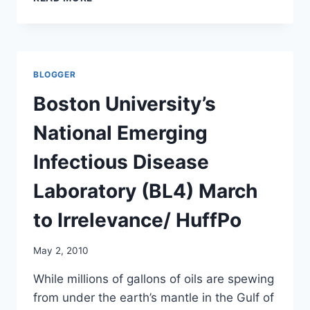
BROKEN
PROCEDURES
LED
TO
LAB
BLOGGER
INFECTION/
FREDERICK
Boston University’s
NEWSPOST
National Emerging
Infectious Disease
Laboratory (BL4) March
to Irrelevance/ HuffPo
May 2, 2010
While millions of gallons of oils are spewing
from under the earth’s mantle in the Gulf of