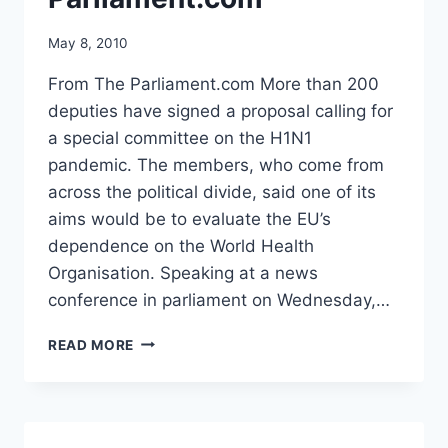
May 8, 2010
From The Parliament.com More than 200
deputies have signed a proposal calling for
a special committee on the H1N1
pandemic. The members, who come from
across the political divide, said one of its
aims would be to evaluate the EU’s
dependence on the World Health
Organisation. Speaking at a news
conference in parliament on Wednesday,…
EU
READ MORE
PARLIAMENT
URGED
TO
INVESTIGATE
H1N1