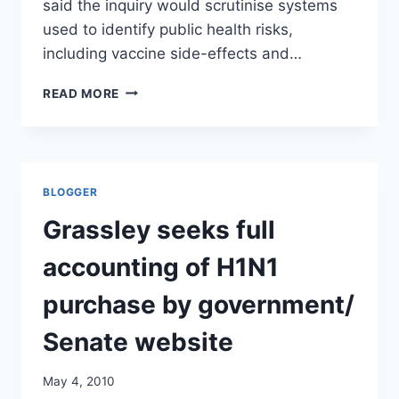
said the inquiry would scrutinise systems
used to identify public health risks,
including vaccine side-effects and…
WA
READ MORE
LAUNCHES
FLU
VACCINE
INQUIRY
/
BLOGGER
SYDNEY
MORNING
Grassley seeks full
HERALD
accounting of H1N1
purchase by government/
Senate website
May 4, 2010