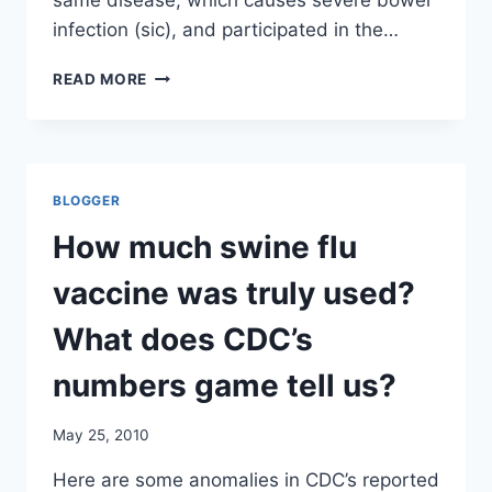
same disease, which causes severe bowel
infection (sic), and participated in the…
ANTHRAX
READ MORE
VACCINE
RECIPIENTS
IN
ISRAEL
DEVELOPING
BLOGGER
CROHN’S
DISEASE/
How much swine flu
HAARRETZ
vaccine was truly used?
What does CDC’s
numbers game tell us?
May 25, 2010
Here are some anomalies in CDC’s reported