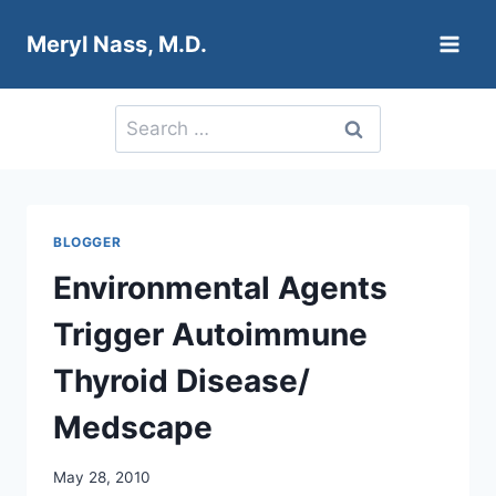
Skip
Meryl Nass, M.D.
to
content
Search
for:
BLOGGER
Environmental Agents
Trigger Autoimmune
Thyroid Disease/
Medscape
May 28, 2010