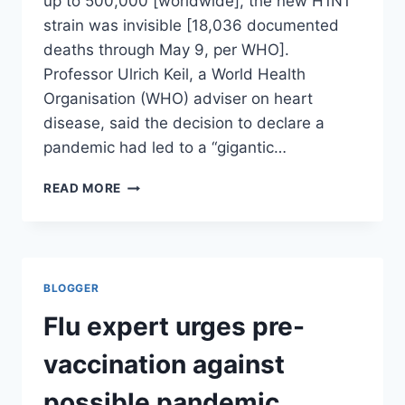
up to 500,000 [worldwide], the new H1N1
strain was invisible [18,036 documented
deaths through May 9, per WHO].
Professor Ulrich Keil, a World Health
Organisation (WHO) adviser on heart
disease, said the decision to declare a
pandemic had led to a “gigantic…
BILLIONS
READ MORE
WASTED
ON
SWINE
FLU
PANDEMIC
BLOGGER
THAT
NEVER
Flu expert urges pre-
CAME/
THE
vaccination against
INDEPENDENT
possible pandemic