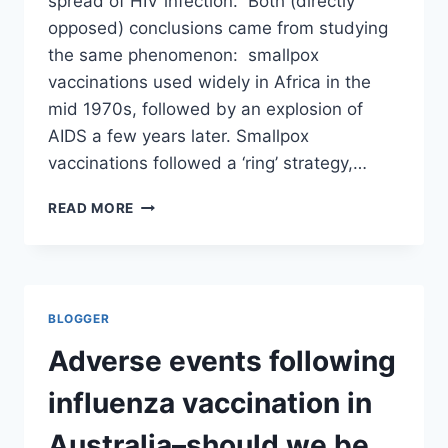
spread of HIV infection. Both (directly
opposed) conclusions came from studying
the same phenomenon: smallpox
vaccinations used widely in Africa in the
mid 1970s, followed by an explosion of
AIDS a few years later. Smallpox
vaccinations followed a ‘ring’ strategy,…
1987:
READ MORE
SMALLPOX
VACCINE
CAUSED
AIDS
—
BLOGGER
2010:
LACK
Adverse events following
OF
SMALLPOX
influenza vaccination in
VACCINE
INCREASED
Australia–should we be