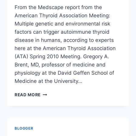
From the Medscape report from the
American Thyroid Association Meeting:
Multiple genetic and environmental risk
factors can trigger autoimmune thyroid
disease in humans, according to experts
here at the American Thyroid Association
(ATA) Spring 2010 Meeting. Gregory A.
Brent, MD, professor of medicine and
physiology at the David Geffen School of
Medicine at the University…
ENVIRONMENTAL
READ MORE
AGENTS
TRIGGER
AUTOIMMUNE
THYROID
DISEASE/
BLOGGER
MEDSCAPE