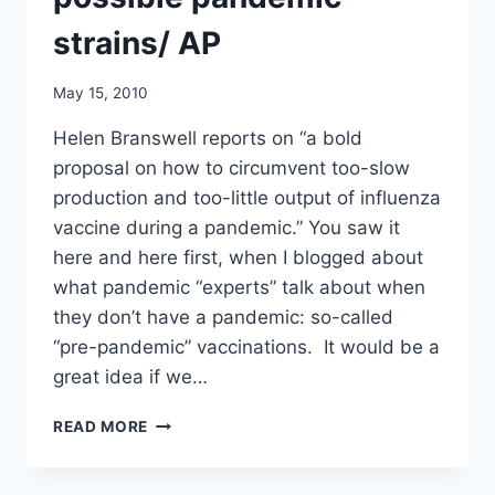
strains/ AP
May 15, 2010
Helen Branswell reports on “a bold
proposal on how to circumvent too-slow
production and too-little output of influenza
vaccine during a pandemic.” You saw it
here and here first, when I blogged about
what pandemic “experts” talk about when
they don’t have a pandemic: so-called
“pre-pandemic” vaccinations. It would be a
great idea if we…
FLU
READ MORE
EXPERT
URGES
PRE-