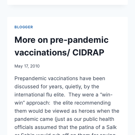
FOLLOWING
INFLUENZA
VACCINATION
IN
BLOGGER
AUSTRALIA–
SHOULD
More on pre-pandemic
WE
BE
vaccinations/ CIDRAP
SURPRISED?
BMJ
May 17, 2010
RAPID
RESPONSE
Prepandemic vaccinations have been
discussed for years, quietly, by the
international flu elite. They were a “win-
win” approach: the elite recommending
them would be viewed as heroes when the
pandemic came (just as our public health
officials assumed that the patina of a Salk