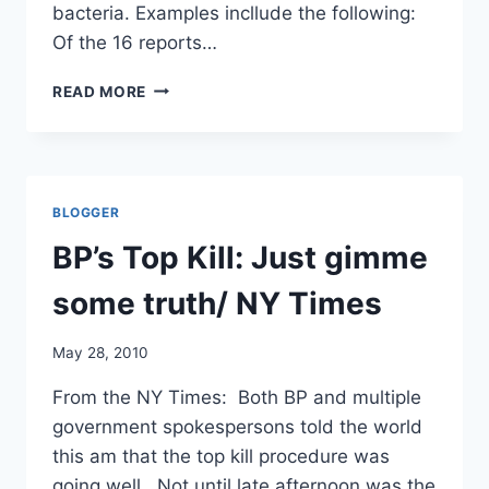
bacteria. Examples incllude the following:
Of the 16 reports…
“INCIDENTS”
READ MORE
AT
FORT
DETRICK,
2009:
17
BLOGGER
INFECTIOUS
EXPOSURES
BP’s Top Kill: Just gimme
OF
PERSONNEL/
some truth/ NY Times
FREDERICK
NEWS-
May 28, 2010
POST
From the NY Times: Both BP and multiple
government spokespersons told the world
this am that the top kill procedure was
going well. Not until late afternoon was the