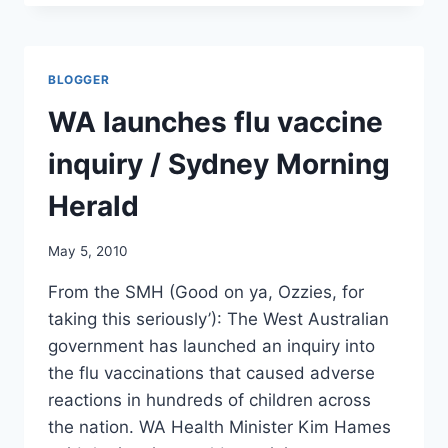
MICROBACTERIOLOGIST,
HENRY
HEINE
GIVES
BLOGGER
HIS
OPINION
WA launches flu vaccine
ON
BRUCE
inquiry / Sydney Morning
IVINS’
ANTHRAX
Herald
PRODUCTION/
FREDERICK
May 5, 2010
NEWSPOST
From the SMH (Good on ya, Ozzies, for
taking this seriously’): The West Australian
government has launched an inquiry into
the flu vaccinations that caused adverse
reactions in hundreds of children across
the nation. WA Health Minister Kim Hames