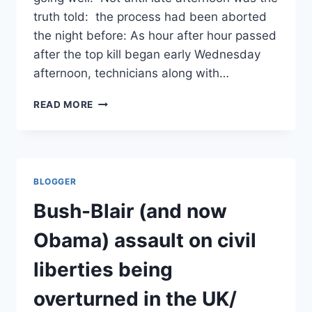
truth told: the process had been aborted
the night before: As hour after hour passed
after the top kill began early Wednesday
afternoon, technicians along with…
BP’S
READ MORE
TOP
KILL:
JUST
GIMME
SOME
BLOGGER
TRUTH/
NY
Bush-Blair (and now
TIMES
Obama) assault on civil
liberties being
overturned in the UK/