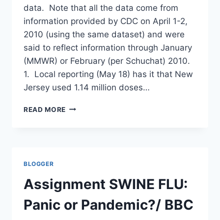
data. Note that all the data come from
information provided by CDC on April 1-2,
2010 (using the same dataset) and were
said to reflect information through January
(MMWR) or February (per Schuchat) 2010.
1. Local reporting (May 18) has it that New
Jersey used 1.14 million doses…
HOW
READ MORE
MUCH
SWINE
FLU
VACCINE
WAS
BLOGGER
TRULY
USED?
Assignment SWINE FLU:
WHAT
DOES
Panic or Pandemic?/ BBC
CDC’S