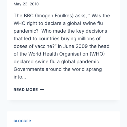
NUMBERS
May 23, 2010
GAME
TELL
The BBC (Imogen Foulkes) asks, ” Was the
US?
WHO right to declare a global swine flu
pandemic? Who made the key decisions
that led to countries buying millions of
doses of vaccine?” In June 2009 the head
of the World Health Organisation (WHO)
declared swine flu a global pandemic.
Governments around the world sprang
into…
ASSIGNMENT
READ MORE
SWINE
FLU:
PANIC
OR
PANDEMIC?/
BLOGGER
BBC