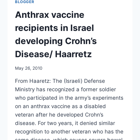
BLOGGER
ON
CIVIL
Anthrax vaccine
LIBERTIES
BEING
recipients in Israel
OVERTURNED
IN
developing Crohn’s
THE
UK/
Disease/ Haarretz
GLEN
GREENWALD
May 26, 2010
From Haaretz: The (Israeli) Defense
Ministry has recognized a former soldier
who participated in the army’s experiments
on an anthrax vaccine as a disabled
veteran after he developed Crohn’s
disease. For two years, it denied similar
recognition to another veteran who has the