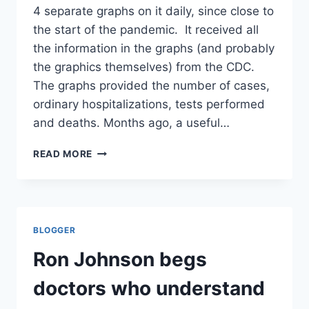
4 separate graphs on it daily, since close to
the start of the pandemic. It received all
the information in the graphs (and probably
the graphics themselves) from the CDC.
The graphs provided the number of cases,
ordinary hospitalizations, tests performed
and deaths. Months ago, a useful…
CDC
READ MORE
INEXPLICABLY
DELETES
AND
CHANGES
ANOTHER
BLOGGER
METRIC,
AFTER
Ron Johnson begs
DISINGENUOUSLY
PROMISING
doctors who understand
IMPROVED