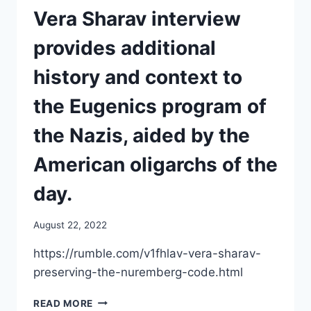
HIS
Vera Sharav interview
GRATUITIES
WITH
provides additional
A
BOOK
history and context to
DEAL
the Eugenics program of
the Nazis, aided by the
American oligarchs of the
day.
August 22, 2022
https://rumble.com/v1fhlav-vera-sharav-
preserving-the-nuremberg-code.html
VERA
READ MORE