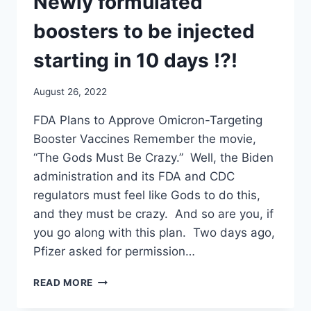
Newly formulated
STARTING
IN
boosters to be injected
10-
12
starting in 10 days !?!
DAYS
!?!
August 26, 2022
FDA Plans to Approve Omicron-Targeting
Booster Vaccines Remember the movie,
“The Gods Must Be Crazy.” Well, the Biden
administration and its FDA and CDC
regulators must feel like Gods to do this,
and they must be crazy. And so are you, if
you go along with this plan. Two days ago,
Pfizer asked for permission…
NO
READ MORE
CLINICAL
TRIALS.