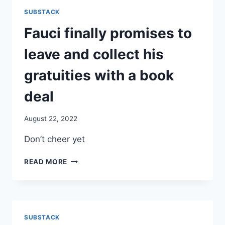
LAURA
SUBSTACK
LYNN
LAST
Fauci finally promises to
NIGHT,
WELLL
leave and collect his
KNOWN
CANADIAN
gratuities with a book
TV
PERSONALITY
deal
August 22, 2022
Don’t cheer yet
FAUCI
READ MORE
FINALLY
PROMISES
TO
LEAVE
AND
SUBSTACK
COLLECT