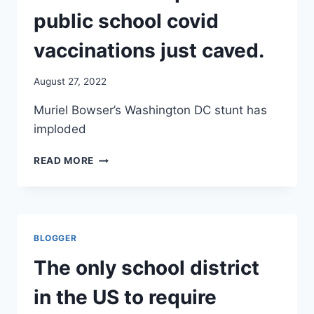
public school covid
vaccinations just caved.
August 27, 2022
Muriel Bowser’s Washington DC stunt has
imploded
THE
READ MORE
ONLY
SCHOOL
DISTRICT
IN
THE
BLOGGER
US
TO
The only school district
REQUIRE
PUBLIC
in the US to require
SCHOOL