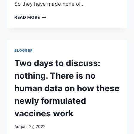
So they have made none of…
THE
READ MORE
ONLY
SCHOOL
DISTRICT
IN
THE
BLOGGER
US
TO
Two days to discuss:
REQUIRE
PUBLIC
nothing. There is no
SCHOOL
COVID
human data on how these
VACCINATIONS
JUST
newly formulated
CAVED.
MURIEL
vaccines work
BOWSER’S
WASHINGTON
August 27, 2022
DC