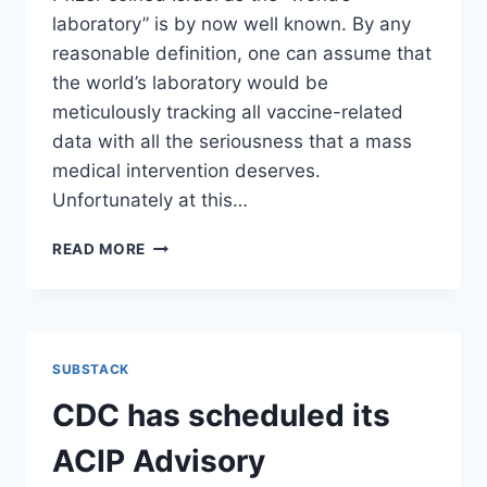
laboratory” is by now well known. By any
reasonable definition, one can assume that
the world’s laboratory would be
meticulously tracking all vaccine-related
data with all the seriousness that a mass
medical intervention deserves.
Unfortunately at this…
THE
READ MORE
ISRAELI
MINISTRY
OF
HEALTH
COMMISSIONED
SUBSTACK
A
STUDY
CDC has scheduled its
INTO
VACCINE
ACIP Advisory
SIDE