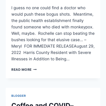
I guess no one could find a doctor who
would push these bogus shots. Meantime,
the public health establishment finally
found someone who died with monkeypox.
Well, maybe. Rochelle can stop beating the
bushes looking for that elusive case… –
Meryl FOR IMMEDIATE RELEASEAugust 29,
2022 Harris County Resident with Severe
Illnesses in Addition to Being…
SEVERELY
READ MORE
ILL
PERSON
DIES
IN
TEXAS,
BLOGGER
MAY
HAVE
Coffee and COVID–