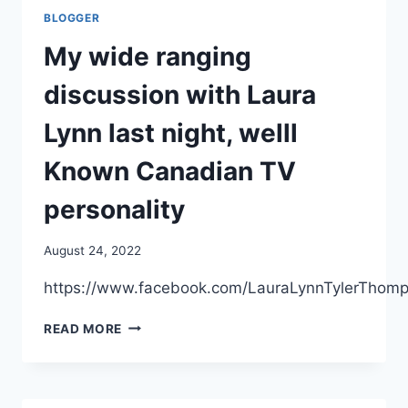
TIME
BLOGGER
THE
US
My wide ranging
TRIED
TO
discussion with Laura
GIVE
ACAM-
Lynn last night, welll
2000
TO
Known Canadian TV
AMERICANS
personality
August 24, 2022
https://www.facebook.com/LauraLynnTylerThom
MY
READ MORE
WIDE
RANGING
DISCUSSION
WITH