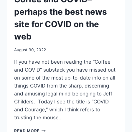
HAD
MONKEYPOX,
perhaps the best news
AND
THE
site for COVID on the
LOCAL
JUDGE
web
TELLS
US
August 30, 2022
THAT
“I
If you have not been reading the “Coffee
HAVE
and COVID” substack you have missed out
ALWAYS
FELT
on some of the most up-to-date info on all
THAT
things COVID from the sharp, discerning
VACCINES
and amusing legal mind belonging to Jeff
ARE
Childers. Today I see the title is “COVID
THE
KEY
and Courage,” which I think refers to
TO
trusting the mouse…
REDUCING
SPREAD”…
COFFEE
READ MORE