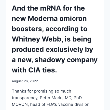
COMMITTEE
MEETING
And the mRNA for the
FOR
SEPT.
new Moderna omicron
1
AND
boosters, according to
2
TO
Whitney Webb, is being
SIGN
OFF
produced exclusively by
ON
THE
a new, shadowy company
NEW
OMICRON
with CIA ties.
BOOSTERS
August 26, 2022
Thanks for promising so much
transparency, Peter Marks MD, PhD,
MORON, head of FDA’s vaccine division