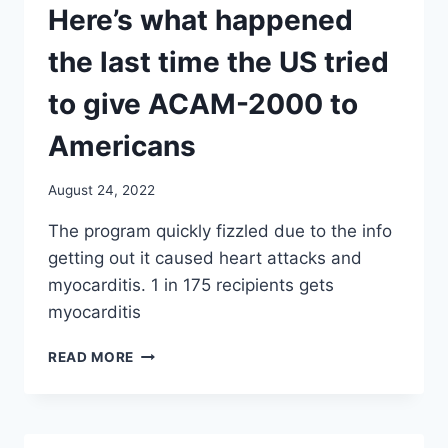
Here’s what happened
the last time the US tried
to give ACAM-2000 to
Americans
August 24, 2022
The program quickly fizzled due to the info
getting out it caused heart attacks and
myocarditis. 1 in 175 recipients gets
myocarditis
HERE’S
READ MORE
WHAT
HAPPENED
THE
LAST