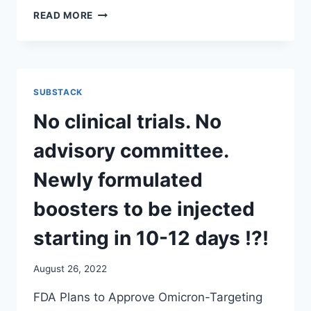
AND
READ MORE
THE
MRNA
FOR
THE
NEW
SUBSTACK
MODERNA
OMICRON
No clinical trials. No
BOOSTERS,
ACCORDING
advisory committee.
TO
WHITNEY
Newly formulated
WEBB,
IS
boosters to be injected
BEING
PRODUCED
starting in 10-12 days !?!
EXCLUSIVELY
BY
August 26, 2022
A
NEW,
FDA Plans to Approve Omicron-Targeting
SHADOWY