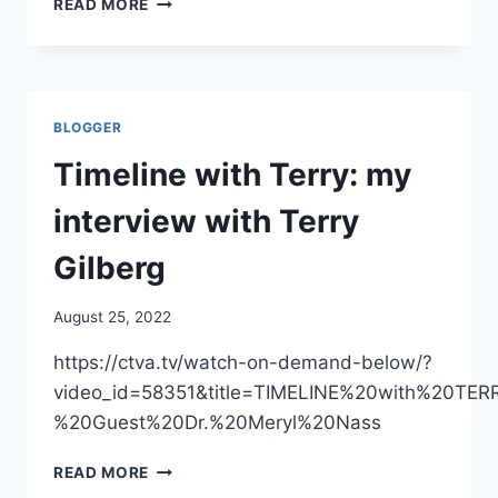
READ MORE
A
DIFFERENCE
A
MONTH
MAKES:
BLOGGER
WHO
TELLS
Timeline with Terry: my
THE
PRESS
interview with Terry
SOME
TRUTH
Gilberg
TODAY
ABOUT
August 25, 2022
THE
MONKEYPOX
https://ctva.tv/watch-on-demand-below/?
VACCINES
video_id=58351&title=TIMELINE%20with%20TE
%20Guest%20Dr.%20Meryl%20Nass
TIMELINE
READ MORE
WITH