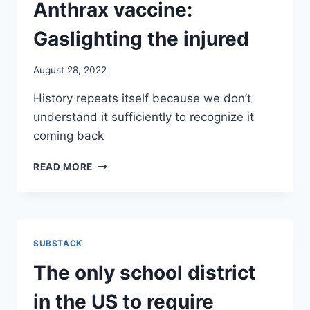
INJURED
Anthrax vaccine:
Gaslighting the injured
August 28, 2022
History repeats itself because we don’t
understand it sufficiently to recognize it
coming back
GULF
READ MORE
WAR
SYNDROME,
ANTHRAX
VACCINE:
GASLIGHTING
SUBSTACK
THE
INJURED
The only school district
in the US to require