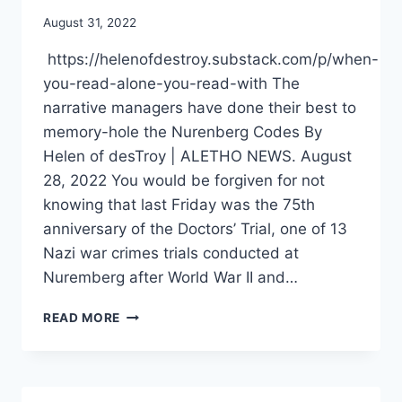
August 31, 2022
https://helenofdestroy.substack.com/p/when-
you-read-alone-you-read-with The
narrative managers have done their best to
memory-hole the Nurenberg Codes By
Helen of desTroy | ALETHO NEWS. August
28, 2022 You would be forgiven for not
knowing that last Friday was the 75th
anniversary of the Doctors’ Trial, one of 13
Nazi war crimes trials conducted at
Nuremberg after World War II and…
THE
READ MORE
NARRATIVE
MANAGERS
HAVE
DONE