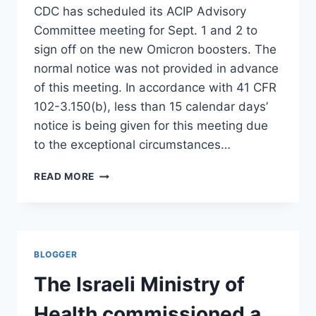
STUNT
CDC has scheduled its ACIP Advisory
HAS
Committee meeting for Sept. 1 and 2 to
IMPLODED
sign off on the new Omicron boosters. The
normal notice was not provided in advance
of this meeting. In accordance with 41 CFR
102-3.150(b), less than 15 calendar days’
notice is being given for this meeting due
to the exceptional circumstances…
TWO
READ MORE
DAYS
TO
DISCUSS:
NOTHING.
THERE
BLOGGER
IS
NO
The Israeli Ministry of
HUMAN
DATA
Health commissioned a