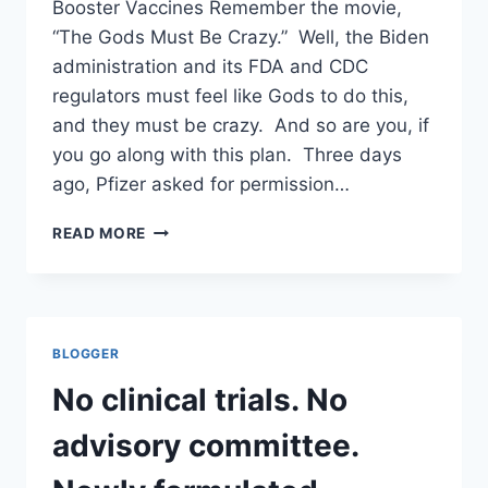
Booster Vaccines Remember the movie,
COMPANY
WITH
“The Gods Must Be Crazy.” Well, the Biden
CIA
administration and its FDA and CDC
TIES.
regulators must feel like Gods to do this,
and they must be crazy. And so are you, if
you go along with this plan. Three days
ago, Pfizer asked for permission…
NO
READ MORE
CLINICAL
TRIALS.
NO
ADVISORY
COMMITTEE.
BLOGGER
NEWLY
FORMULATED
No clinical trials. No
BOOSTERS
TO
advisory committee.
BE
INJECTED