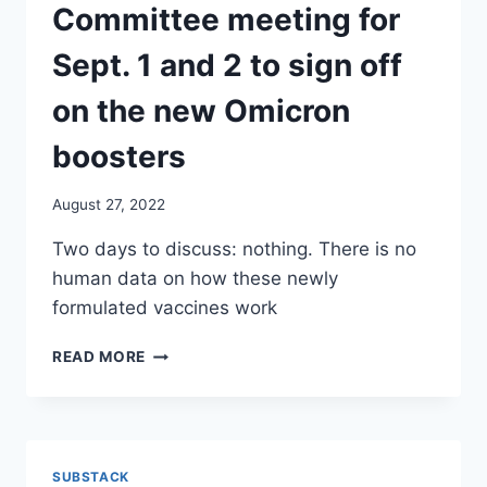
EFFECTS.
Committee meeting for
THE
RESEARCHERS
Sept. 1 and 2 to sign off
CAME
BACK
on the new Omicron
AFTER
6
boosters
MONTHS
AND
August 27, 2022
WARNED
THEM
Two days to discuss: nothing. There is no
ABOUT
human data on how these newly
MEDICAL-
LEGAL
formulated vaccines work
LIABILITY./
ETANA
CDC
READ MORE
HECHT
HAS
SCHEDULED
ITS
ACIP
ADVISORY
SUBSTACK