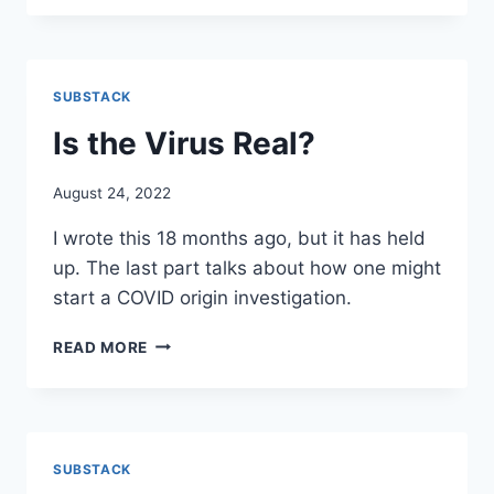
TERRY:
MY
INTERVIEW
WITH
SUBSTACK
TERRY
GILBERG
Is the Virus Real?
August 24, 2022
I wrote this 18 months ago, but it has held
up. The last part talks about how one might
start a COVID origin investigation.
IS
READ MORE
THE
VIRUS
REAL?
SUBSTACK