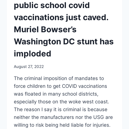
COVID
public school covid
VACCINATIONS
JUST
vaccinations just caved.
CAVED.
Muriel Bowser’s
Washington DC stunt has
imploded
August 27, 2022
The criminal imposition of mandates to
force children to get COVID vaccinations
was floated in many school districts,
especially those on the woke west coast.
The reason I say it is criminal is because
neither the manufacturers nor the USG are
willing to risk being held liable for injuries.