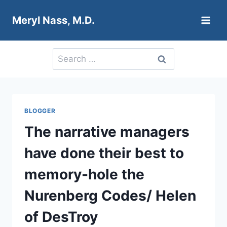
Skip
Meryl Nass, M.D.
to
content
Search
for:
BLOGGER
The narrative managers
have done their best to
memory-hole the
Nurenberg Codes/ Helen
of DesTroy