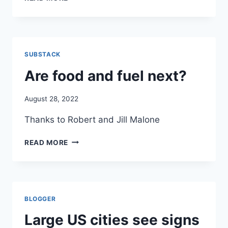
EVEN
AND
THOUGH
COVID–
THEY
PERHAPS
DON’T
THE
PREVENT
BEST
TRRANSMISSION
SUBSTACK
NEWS
SITE
Are food and fuel next?
FOR
COVID
August 28, 2022
ON
THE
Thanks to Robert and Jill Malone
WEB
ARE
READ MORE
FOOD
AND
FUEL
NEXT?
BLOGGER
Large US cities see signs