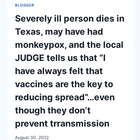
THEIR
BLOGGER
BEST
TO
Severely ill person dies in
MEMORY-
HOLE
Texas, may have had
THE
NURENBERG
monkeypox, and the local
CODES/
HELEN
JUDGE tells us that “I
OF
DESTROY
have always felt that
vaccines are the key to
reducing spread”…even
though they don’t
prevent trransmission
August 30, 2022