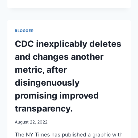
SHARAV
INTERVIEW
PROVIDES
ADDITIONAL
HISTORY
BLOGGER
AND
CONTEXT
CDC inexplicably deletes
TO
THE
and changes another
EUGENICS
PROGRAM
metric, after
OF
THE
disingenuously
NAZIS,
AIDED
promising improved
BY
THE
transparency.
AMERICAN
OLIGARCHS
August 22, 2022
OF
THE
The NY Times has published a graphic with
DAY.