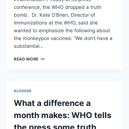
conference, the WHO dropped a truth
bomb. Dr. Kate O’Brien, Director of
Immunizations at the WHO, said she
wanted to emphasize the following about
the monkeypox vaccines: “We don’t have a
substantial…
WHAT
READ MORE
A
DIFFERENCE
A
MONTH
MAKES:
BLOGGER
WHO
TELLS
What a difference a
THE
PRESS
month makes: WHO tells
SOME
TRUTH
the press some truth