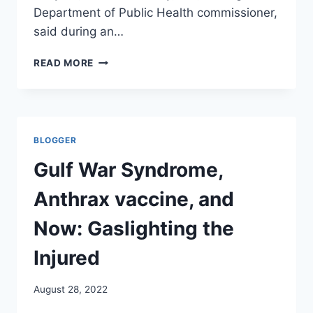
Department of Public Health commissioner,
said during an…
LARGE
READ MORE
US
CITIES
SEE
SIGNS
OF
BLOGGER
MONKEYPOX
DROP
Gulf War Syndrome,
LIKE
A
Anthrax vaccine, and
STONE–
AND
Now: Gaslighting the
STILL
NO
Injured
DEATHS.
FOOLED
August 28, 2022
AGAIN!