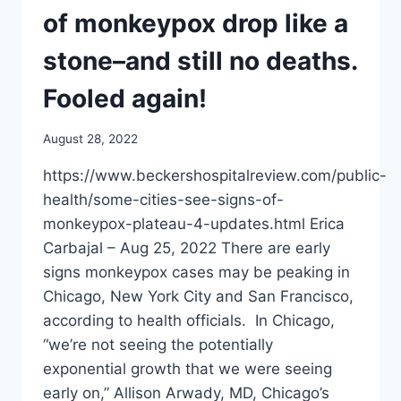
of monkeypox drop like a
stone–and still no deaths.
Fooled again!
August 28, 2022
https://www.beckershospitalreview.com/public-
health/some-cities-see-signs-of-
monkeypox-plateau-4-updates.html Erica
Carbajal – Aug 25, 2022 There are early
signs monkeypox cases may be peaking in
Chicago, New York City and San Francisco,
according to health officials. In Chicago,
“we’re not seeing the potentially
exponential growth that we were seeing
early on,” Allison Arwady, MD, Chicago’s