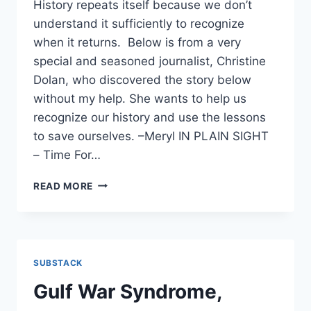
History repeats itself because we don’t
understand it sufficiently to recognize
when it returns. Below is from a very
special and seasoned journalist, Christine
Dolan, who discovered the story below
without my help. She wants to help us
recognize our history and use the lessons
to save ourselves. –Meryl IN PLAIN SIGHT
– Time For…
GULF
READ MORE
WAR
SYNDROME,
ANTHRAX
VACCINE,
AND
SUBSTACK
NOW:
GASLIGHTING
Gulf War Syndrome,
THE