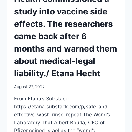
ON
HOW
study into vaccine side
THESE
NEWLY
effects. The researchers
FORMULATED
VACCINES
came back after 6
WORK
months and warned them
about medical-legal
liability./ Etana Hecht
August 27, 2022
From Etana’s Substack:
https://etana.substack.com/p/safe-and-
effective-wash-rinse-repeat The World’s
Laboratory That Albert Bourla, CEO of
Pfizer coined Israel as the “world’s