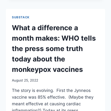
NO
ADVISORY
COMMITTEE.
SUBSTACK
NEWLY
FORMULATED
What a difference a
BOOSTERS
TO
month makes: WHO tells
BE
INJECTED
the press some truth
STARTING
IN
today about the
10
DAYS
monkeypox vaccines
!?!
August 25, 2022
The story is evolving. First the Jynneos
vaccine was 85% effective. (Maybe they
meant effective at causing cardiac
inflammation?) Today at its press