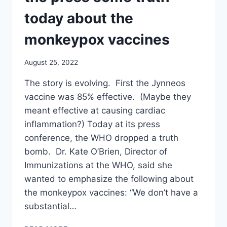
TODAY
ABOUT
today about the
THE
MONKEYPOX
monkeypox vaccines
VACCINES
August 25, 2022
The story is evolving. First the Jynneos
vaccine was 85% effective. (Maybe they
meant effective at causing cardiac
inflammation?) Today at its press
conference, the WHO dropped a truth
bomb. Dr. Kate O’Brien, Director of
Immunizations at the WHO, said she
wanted to emphasize the following about
the monkeypox vaccines: “We don’t have a
substantial…
WHAT