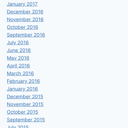
January 2017
December 2016
November 2016
October 2016
September 2016
July 2016
June 2016
May 2016
April 2016
March 2016
February 2016
January 2016
December 2015
November 2015
October 2015
September 2015
July 2015