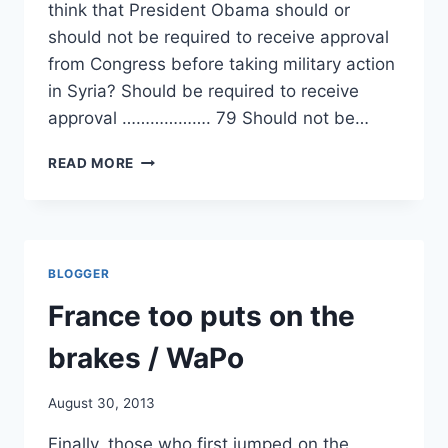
think that President Obama should or
should not be required to receive approval
from Congress before taking military action
in Syria? Should be required to receive
approval ………………. 79 Should not be…
SHOULDN’T
READ MORE
CONGRESS
BE
CONSULTED?/
MILITARY
OFFICERS/
BLOGGER
FRANCOISE
HOLLANDE/
France too puts on the
ANGELA
MERKEL
brakes / WaPo
August 30, 2013
Finally, those who first jumped on the