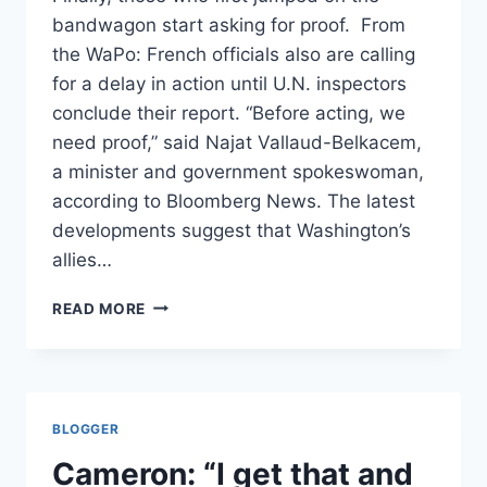
bandwagon start asking for proof. From
the WaPo: French officials also are calling
for a delay in action until U.N. inspectors
conclude their report. “Before acting, we
need proof,” said Najat Vallaud-Belkacem,
a minister and government spokeswoman,
according to Bloomberg News. The latest
developments suggest that Washington’s
allies…
FRANCE
READ MORE
TOO
PUTS
ON
THE
BRAKES
BLOGGER
/
WAPO
Cameron: “I get that and