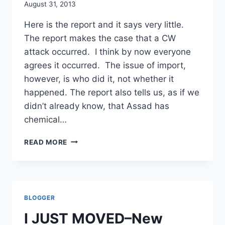
August 31, 2013
Here is the report and it says very little.
The report makes the case that a CW
attack occurred. I think by now everyone
agrees it occurred. The issue of import,
however, is who did it, not whether it
happened. The report also tells us, as if we
didn’t already know, that Assad has
chemical…
THIN:
READ MORE
THE
US
GOV’T
INTELLIGENCE
REPORT
BLOGGER
ON
SYRIA’S
I JUST MOVED–New
CW