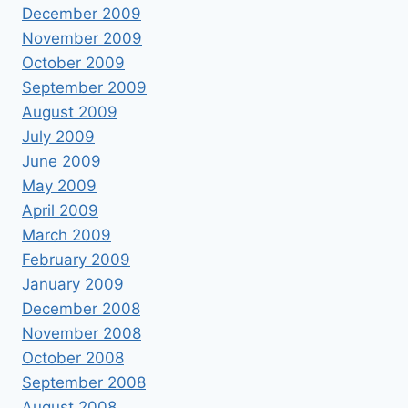
December 2009
November 2009
October 2009
September 2009
August 2009
July 2009
June 2009
May 2009
April 2009
March 2009
February 2009
January 2009
December 2008
November 2008
October 2008
September 2008
August 2008