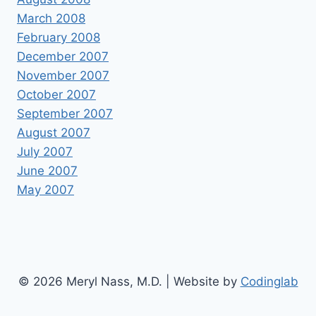
March 2008
February 2008
December 2007
November 2007
October 2007
September 2007
August 2007
July 2007
June 2007
May 2007
© 2026 Meryl Nass, M.D. | Website by
Codinglab