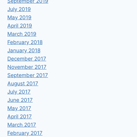
September 2019
July 2019
May 2019
April 2019
March 2019
February 2018
January 2018
December 2017
November 2017
September 2017
August 2017
July 2017
June 2017
May 2017
April 2017
March 2017
February 2017