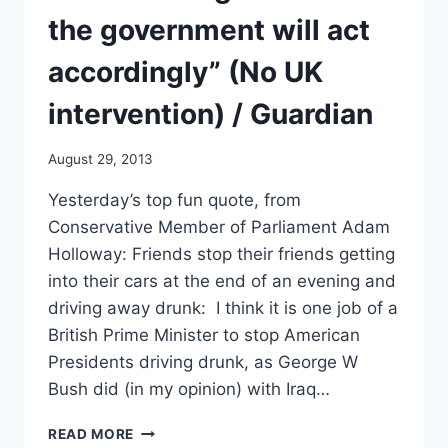
the government will act
accordingly” (No UK
intervention) / Guardian
August 29, 2013
Yesterday’s top fun quote, from
Conservative Member of Parliament Adam
Holloway: Friends stop their friends getting
into their cars at the end of an evening and
driving away drunk: I think it is one job of a
British Prime Minister to stop American
Presidents driving drunk, as George W
Bush did (in my opinion) with Iraq…
CAMERON:
READ MORE