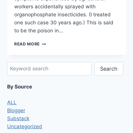
workers accidentally sprayed with
organophosphate insecticides. (I treated
one such case 30 years ago.) This is said
to be the poison in…
CBW
READ MORE
ATTACKS
IN
SYRIA
Search
AND
Search
ELSEWHERE:
PROVING
By Source
WHO
DID
IT
ALL
IS
Blogger
THE
HARDEST
Substack
PART
Uncategorized