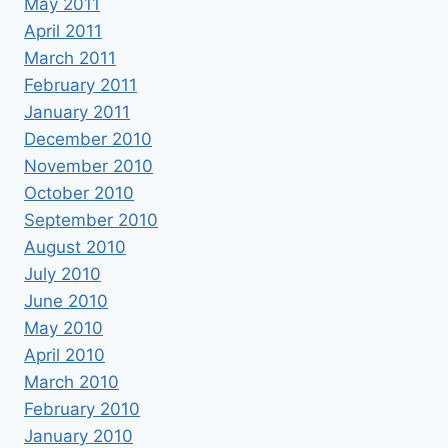
May 2011
April 2011
March 2011
February 2011
January 2011
December 2010
November 2010
October 2010
September 2010
August 2010
July 2010
June 2010
May 2010
April 2010
March 2010
February 2010
January 2010