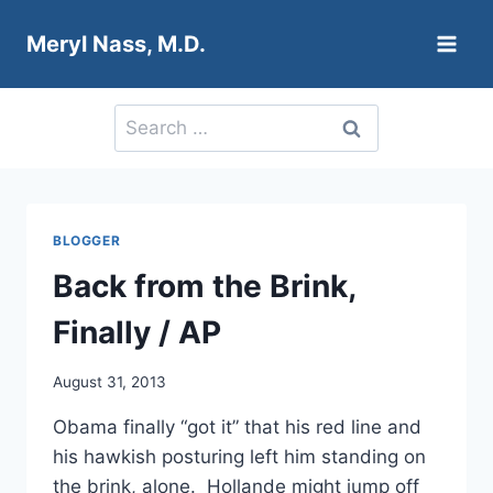
Skip
Meryl Nass, M.D.
to
content
Search
for:
BLOGGER
Back from the Brink,
Finally / AP
August 31, 2013
Obama finally “got it” that his red line and
his hawkish posturing left him standing on
the brink, alone. Hollande might jump off