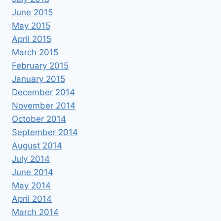
June 2015
May 2015
April 2015
March 2015
February 2015
January 2015
December 2014
November 2014
October 2014
September 2014
August 2014
July 2014
June 2014
May 2014
April 2014
March 2014