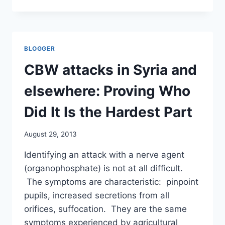
“I
GET
THAT
AND
THE
BLOGGER
GOVERNMENT
WILL
CBW attacks in Syria and
ACT
ACCORDINGLY”
elsewhere: Proving Who
(NO
UK
Did It Is the Hardest Part
INTERVENTION)
/
August 29, 2013
GUARDIAN
Identifying an attack with a nerve agent
(organophosphate) is not at all difficult.
The symptoms are characteristic: pinpoint
pupils, increased secretions from all
orifices, suffocation. They are the same
symptoms experienced by agricultural