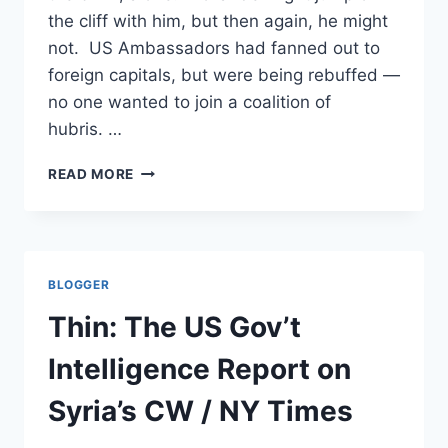
the cliff with him, but then again, he might
not. US Ambassadors had fanned out to
foreign capitals, but were being rebuffed —
no one wanted to join a coalition of
hubris. …
BACK
READ MORE
FROM
THE
BRINK,
FINALLY
/
BLOGGER
AP
Thin: The US Gov’t
Intelligence Report on
Syria’s CW / NY Times