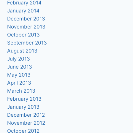
February 2014
January 2014
December 2013
November 2013
October 2013
September 2013
August 2013
July 2013
June 2013
May 2013
April 2013
March 2013
February 2013
January 2013
December 2012
November 2012
October 2012