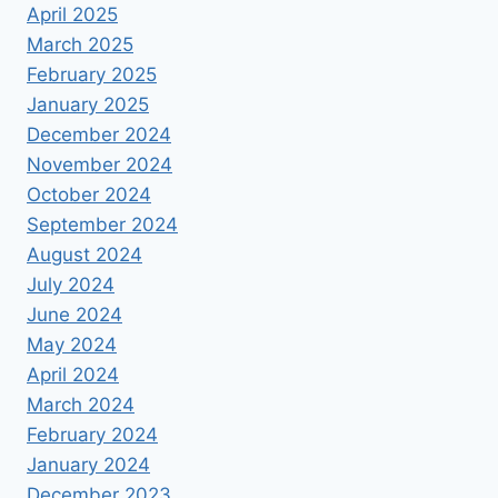
April 2025
March 2025
February 2025
January 2025
December 2024
November 2024
October 2024
September 2024
August 2024
July 2024
June 2024
May 2024
April 2024
March 2024
February 2024
January 2024
December 2023