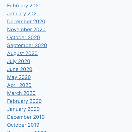
February 2021
January 2021
December 2020
November 2020
October 2020
September 2020
August 2020
July 2020
June 2020
May 2020
April 2020
March 2020
February 2020
January 2020
December 2019
October 2019