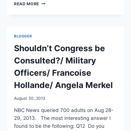
WHO
READ MORE
USED
AND
CONTROLS
CHEMICAL
WEAPONS?
BLOGGER
NOT
A
Shouldn’t Congress be
SLAM
DUNK
Consulted?/ Military
/
AP
Officers/ Francoise
AND
TORONTO
Hollande/ Angela Merkel
STAR
August 30, 2013
NBC News queried 700 adults on Aug 28-
29, 2013. The most interesting answer I
found to be the following: Q12 Do you