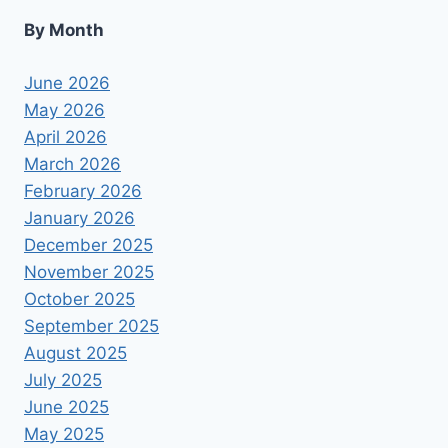
By Month
June 2026
May 2026
April 2026
March 2026
February 2026
January 2026
December 2025
November 2025
October 2025
September 2025
August 2025
July 2025
June 2025
May 2025