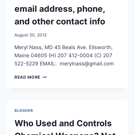
/
email address, phone,
NY
TIMES
and other contact info
August 30, 2013
Meryl Nass, MD 45 Beals Ave. Ellsworth,
Maine 04605 (H) 207 412-0004 (C) 207
522-5229 EMAIL: merylnass@gmail.com
I
READ MORE
JUST
MOVED–
NEW
EMAIL
ADDRESS,
BLOGGER
PHONE,
AND
Who Used and Controls
OTHER
CONTACT