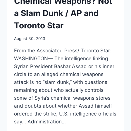
Chemical Weapons? Not
INFO
a Slam Dunk / AP and
Toronto Star
August 30, 2013
From the Associated Press/ Toronto Star:
WASHINGTON— The intelligence linking
Syrian President Bashar Assad or his inner
circle to an alleged chemical weapons
attack is no “slam dunk,” with questions
remaining about who actually controls
some of Syria’s chemical weapons stores
and doubts about whether Assad himself
ordered the strike, U.S. intelligence officials
say… Administration…