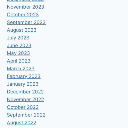
November 2023
October 2023
September 2023
August 2023
July 2023
June 2023
May 2023
April 2023
March 2023
February 2023
January 2023
December 2022
November 2022
October 2022
September 2022
August 2022