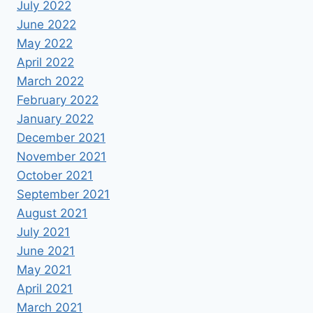
July 2022
June 2022
May 2022
April 2022
March 2022
February 2022
January 2022
December 2021
November 2021
October 2021
September 2021
August 2021
July 2021
June 2021
May 2021
April 2021
March 2021