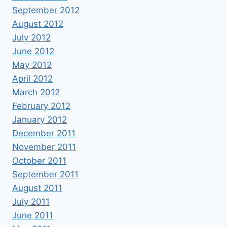
September 2012
August 2012
July 2012
June 2012
May 2012
April 2012
March 2012
February 2012
January 2012
December 2011
November 2011
October 2011
September 2011
August 2011
July 2011
June 2011