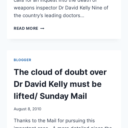
calls for an inquest into the death of
weapons inspector Dr David Kelly Nine of
the country’s leading doctors…
DR
READ MORE
KELLY
INVESTIGATION
‘WAS
INADEQUATE’:
NOW
BLOGGER
NINE
(NEW)
The cloud of doubt over
TOP
DOCTORS
Dr David Kelly must be
DEMAND
INQUEST/
lifted/ Sunday Mail
TIMES
AND
August 8, 2010
DAILY
MAIL
Thanks to the Mail for pursuing this