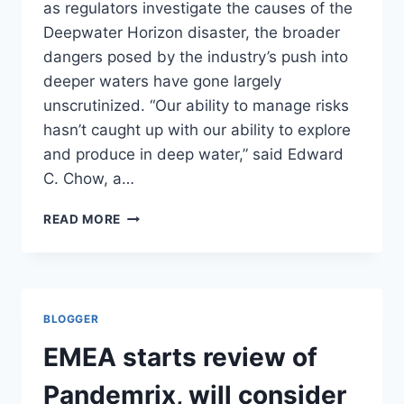
as regulators investigate the causes of the
Deepwater Horizon disaster, the broader
dangers posed by the industry’s push into
deeper waters have gone largely
unscrutinized. “Our ability to manage risks
hasn’t caught up with our ability to explore
and produce in deep water,” said Edward
C. Chow, a…
RISK-
READ MORE
TAKING
RISES
AS
OIL
RIGS
BLOGGER
IN
GULF
EMEA starts review of
DRILL
DEEPER/
Pandemrix, will consider