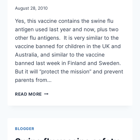
August 28, 2010
Yes, this vaccine contains the swine flu
antigen used last year and now, plus two
other flu antigens. It is very similar to the
vaccine banned for children in the UK and
Australia, and similar to the vaccine
banned last week in Finland and Sweden.
But it will “protect the mission” and prevent
parents from…
US
READ MORE
DEFENSE
DEPARTMENT
MAKES
FLU
SHOTS
BLOGGER
MANDATORY
FOR