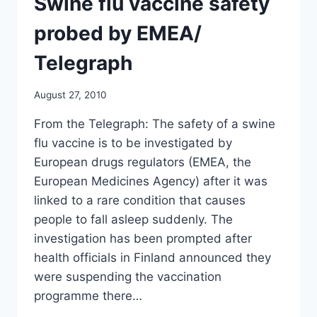
Swine flu vaccine safety
TEACHERS
AND
probed by EMEA/
STUDENTS
IN
Telegraph
EUROPE/
STARS
August 27, 2010
AND
STRIPES
From the Telegraph: The safety of a swine
flu vaccine is to be investigated by
European drugs regulators (EMEA, the
European Medicines Agency) after it was
linked to a rare condition that causes
people to fall asleep suddenly. The
investigation has been prompted after
health officials in Finland announced they
were suspending the vaccination
programme there…