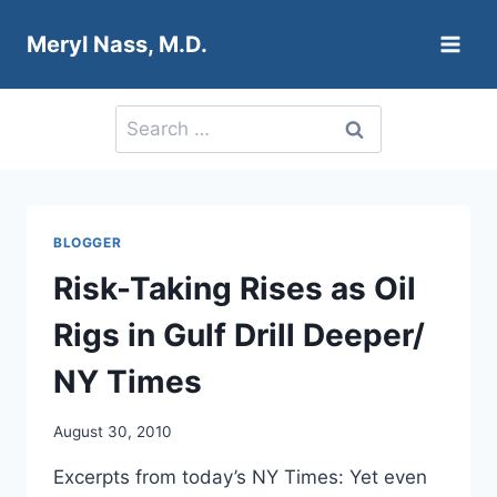
Skip
Meryl Nass, M.D.
to
content
Search
for:
BLOGGER
Risk-Taking Rises as Oil
Rigs in Gulf Drill Deeper/
NY Times
August 30, 2010
Excerpts from today’s NY Times: Yet even