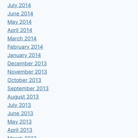
July 2014
June 2014
May 2014
April 2014
March 2014
February 2014
January 2014
December 2013
November 2013
October 2013
September 2013
August 2013
July 2013
June 2013
May 2013
April 2013