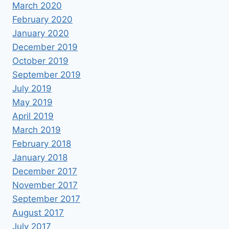
March 2020
February 2020
January 2020
December 2019
October 2019
September 2019
July 2019
May 2019
April 2019
March 2019
February 2018
January 2018
December 2017
November 2017
September 2017
August 2017
July 2017