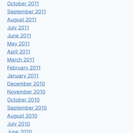
October 2011
September 2011
August 2011
July 2011
June 2011
May 2011
April 2011
March 2011
February 2011
January 2011
December 2010
November 2010
October 2010
September 2010
August 2010
July 2010
June 2010