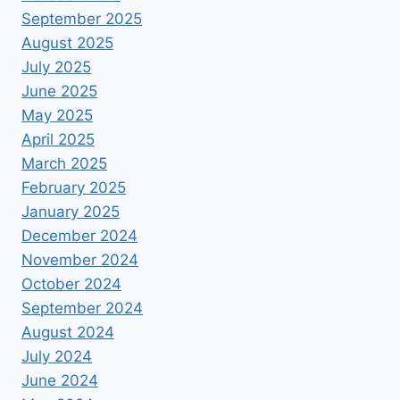
September 2025
August 2025
July 2025
June 2025
May 2025
April 2025
March 2025
February 2025
January 2025
December 2024
November 2024
October 2024
September 2024
August 2024
July 2024
June 2024