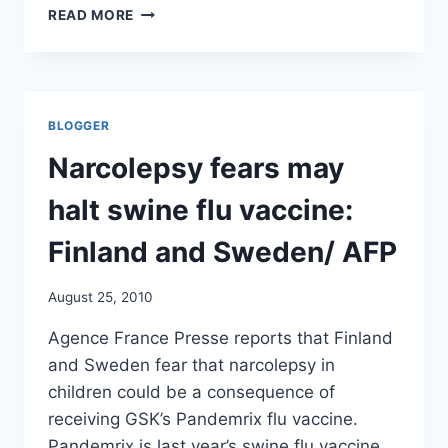
SWINE
READ MORE
FLU
VACCINE
SAFETY
PROBED
BY
BLOGGER
EMEA/
TELEGRAPH
Narcolepsy fears may
halt swine flu vaccine:
Finland and Sweden/ AFP
August 25, 2010
Agence France Presse reports that Finland
and Sweden fear that narcolepsy in
children could be a consequence of
receiving GSK’s Pandemrix flu vaccine.
Pandemrix is last year’s swine flu vaccine.