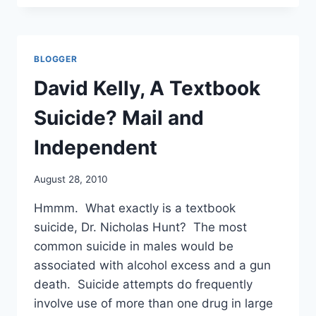
REVIEW
OF
PANDEMRIX,
WILL
BLOGGER
CONSIDER
PROVISIONAL
David Kelly, A Textbook
MEASURES
AT
Suicide? Mail and
ITS
SEPTEMBER
Independent
MEETING
August 28, 2010
Hmmm. What exactly is a textbook
suicide, Dr. Nicholas Hunt? The most
common suicide in males would be
associated with alcohol excess and a gun
death. Suicide attempts do frequently
involve use of more than one drug in large