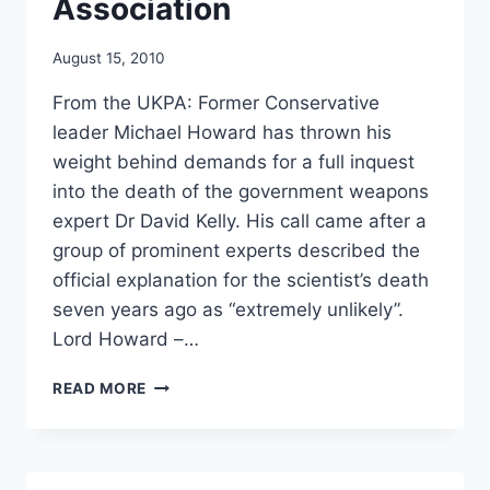
Association
August 15, 2010
From the UKPA: Former Conservative
leader Michael Howard has thrown his
weight behind demands for a full inquest
into the death of the government weapons
expert Dr David Kelly. His call came after a
group of prominent experts described the
official explanation for the scientist’s death
seven years ago as “extremely unlikely”.
Lord Howard –…
TOP
READ MORE
TORY
(MICHAEL
HOWARD)
BACKS