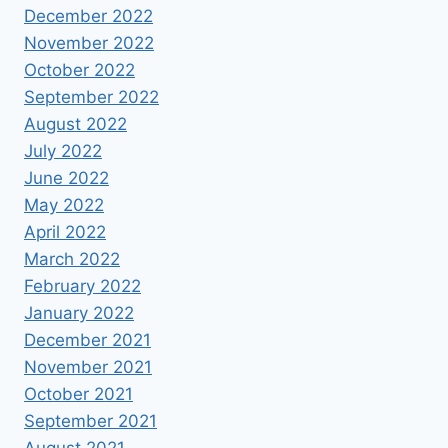
December 2022
November 2022
October 2022
September 2022
August 2022
July 2022
June 2022
May 2022
April 2022
March 2022
February 2022
January 2022
December 2021
November 2021
October 2021
September 2021
August 2021