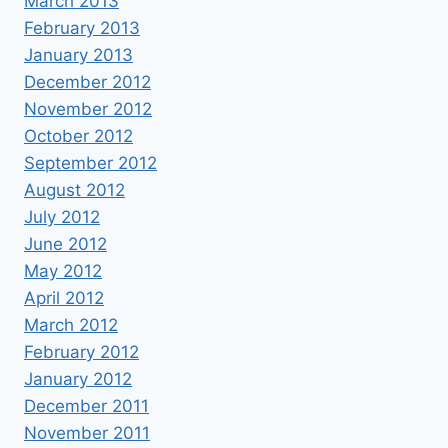
March 2013
February 2013
January 2013
December 2012
November 2012
October 2012
September 2012
August 2012
July 2012
June 2012
May 2012
April 2012
March 2012
February 2012
January 2012
December 2011
November 2011