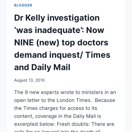
KELLY
BLOGGER
INQUEST
CALLS/
Dr Kelly investigation
UK
PRESS
‘was inadequate’: Now
ASSOCIATION
NINE (new) top doctors
demand inquest/ Times
and Daily Mail
August 13, 2010
The 9 new experts wrote to ministers in an
open letter to the London Times. Because
the Times charges for access to its
content, coverage in the Daily Mail is
excerpted below: Fresh doubts: There are