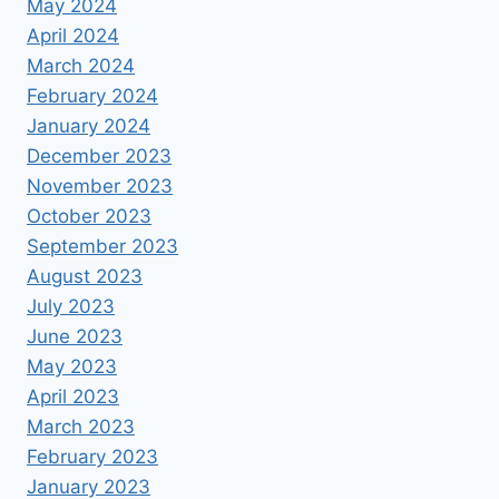
May 2024
April 2024
March 2024
February 2024
January 2024
December 2023
November 2023
October 2023
September 2023
August 2023
July 2023
June 2023
May 2023
April 2023
March 2023
February 2023
January 2023