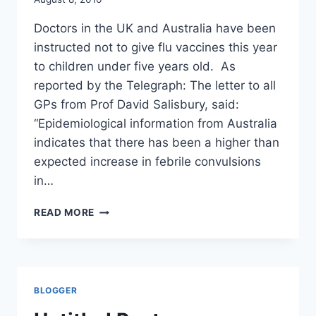
MAIL
Doctors in the UK and Australia have been
instructed not to give flu vaccines this year
to children under five years old. As
reported by the Telegraph: The letter to all
GPs from Prof David Salisbury, said:
“Epidemiological information from Australia
indicates that there has been a higher than
expected increase in febrile convulsions
in…
CDC
READ MORE
IGNORES
SEIZURE
RISK
OF
FLU
BLOGGER
VACCINES/
CDC