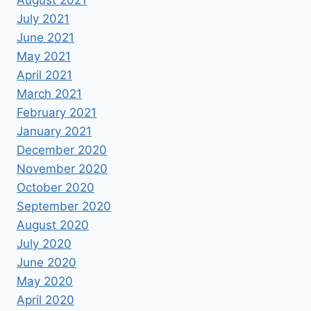
July 2021
June 2021
May 2021
April 2021
March 2021
February 2021
January 2021
December 2020
November 2020
October 2020
September 2020
August 2020
July 2020
June 2020
May 2020
April 2020