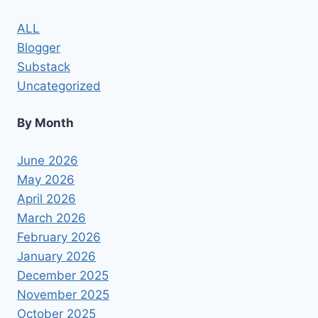
PRODUCTS/WASHINGTON
POST
ALL
Blogger
Substack
Uncategorized
By Month
June 2026
May 2026
April 2026
March 2026
February 2026
January 2026
December 2025
November 2025
October 2025