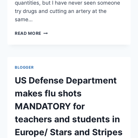
quantities, but I have never seen someone
try drugs and cutting an artery at the
same…
DAVID
READ MORE
KELLY,
A
TEXTBOOK
SUICIDE?
MAIL
BLOGGER
AND
INDEPENDENT
US Defense Department
makes flu shots
MANDATORY for
teachers and students in
Europe/ Stars and Stripes