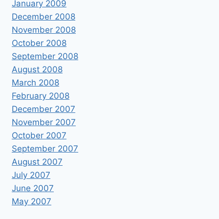
January 2009
December 2008
November 2008
October 2008
September 2008
August 2008
March 2008
February 2008
December 2007
November 2007
October 2007
September 2007
August 2007
July 2007
June 2007
May 2007