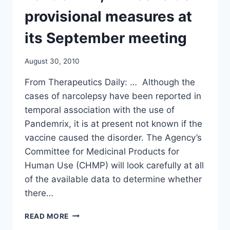
NY
TIMES
provisional measures at
its September meeting
August 30, 2010
From Therapeutics Daily: … Although the
cases of narcolepsy have been reported in
temporal association with the use of
Pandemrix, it is at present not known if the
vaccine caused the disorder. The Agency’s
Committee for Medicinal Products for
Human Use (CHMP) will look carefully at all
of the available data to determine whether
there…
EMEA
READ MORE
STARTS