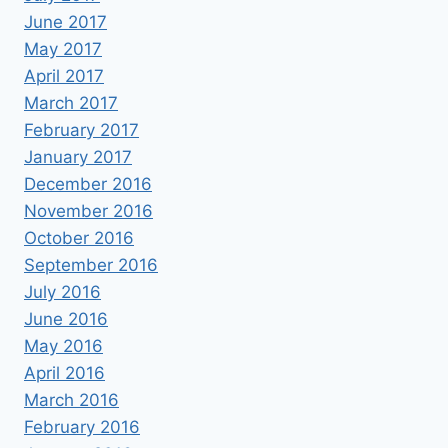
June 2017
May 2017
April 2017
March 2017
February 2017
January 2017
December 2016
November 2016
October 2016
September 2016
July 2016
June 2016
May 2016
April 2016
March 2016
February 2016