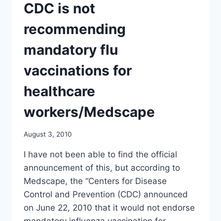
BY
CDC is not
LAW
BANNING
recommending
LEGAL
CHALLENGE/
mandatory flu
NY
TIMES
vaccinations for
healthcare
workers/Medscape
August 3, 2010
I have not been able to find the official
announcement of this, but according to
Medscape, the “Centers for Disease
Control and Prevention (CDC) announced
on June 22, 2010 that it would not endorse
mandatory influenza vaccination for