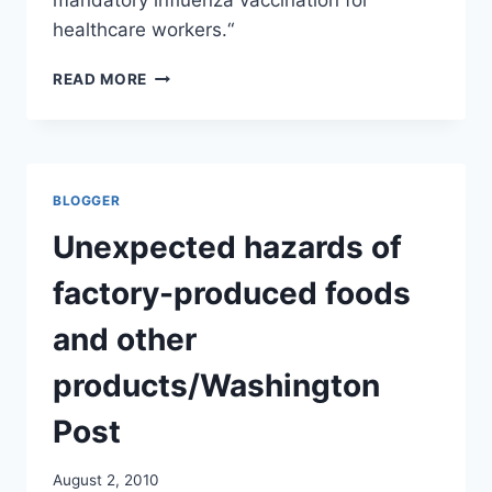
healthcare workers.“
CDC
READ MORE
IS
NOT
RECOMMENDING
MANDATORY
FLU
BLOGGER
VACCINATIONS
FOR
Unexpected hazards of
HEALTHCARE
WORKERS/MEDSCAPE
factory-produced foods
and other
products/Washington
Post
August 2, 2010