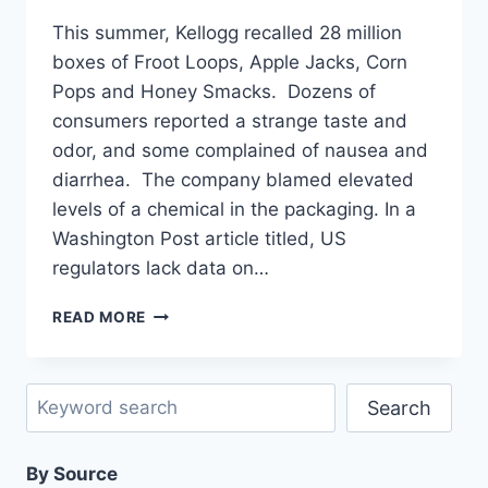
This summer, Kellogg recalled 28 million
boxes of Froot Loops, Apple Jacks, Corn
Pops and Honey Smacks. Dozens of
consumers reported a strange taste and
odor, and some complained of nausea and
diarrhea. The company blamed elevated
levels of a chemical in the packaging. In a
Washington Post article titled, US
regulators lack data on…
UNEXPECTED
READ MORE
HAZARDS
OF
FACTORY-
Search
PRODUCED
Search
FOODS
AND
By Source
OTHER