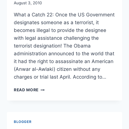
August 3, 2010
What a Catch 22: Once the US Government
designates someone as a terrorist, it
becomes illegal to provide the designee
with legal assistance challenging the
terrorist designation! The Obama
administration announced to the world that
it had the right to assassinate an American
(Anwar al-Awlaki) citizen without any
charges or trial last April. According to…
OFFICIALLY
READ MORE
SANCTIONED
MURDER
OF
US
CITIZEN
BLOGGER
SUPPORTED