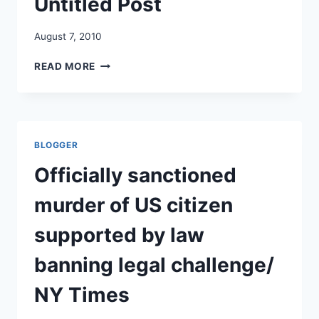
Untitled Post
August 7, 2010
UNTITLED
READ MORE
POST
BLOGGER
Officially sanctioned
murder of US citizen
supported by law
banning legal challenge/
NY Times