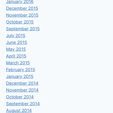
January 2016
December 2015
November 2015
October 2015
September 2015
July 2015
June 2015
May 2015
April 2015
March 2015
February 2015
January 2015
December 2014
November 2014
October 2014
September 2014
August 2014