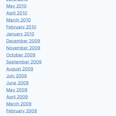
May 2010
April 2010
March 2010
February 2010
January 2010
December 2009
November 2009
October 2009
September 2009
August 2009
July 2009
June 2009
May 2009
April 2009
March 2009
February 2009