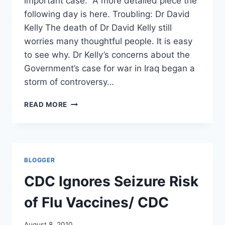
important case. A more detailed piece the
following day is here. Troubling: Dr David
Kelly The death of Dr David Kelly still
worries many thoughtful people. It is easy
to see why. Dr Kelly’s concerns about the
Government’s case for war in Iraq began a
storm of controversy…
THE
READ MORE
CLOUD
OF
DOUBT
OVER
DR
BLOGGER
DAVID
KELLY
CDC Ignores Seizure Risk
MUST
BE
of Flu Vaccines/ CDC
LIFTED/
SUNDAY
August 8, 2010