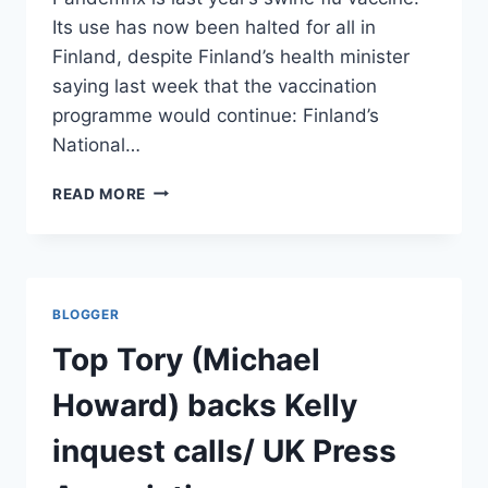
Its use has now been halted for all in
Finland, despite Finland’s health minister
saying last week that the vaccination
programme would continue: Finland’s
National…
NARCOLEPSY
READ MORE
FEARS
MAY
HALT
SWINE
FLU
BLOGGER
VACCINE:
FINLAND
Top Tory (Michael
AND
SWEDEN/
Howard) backs Kelly
AFP
inquest calls/ UK Press