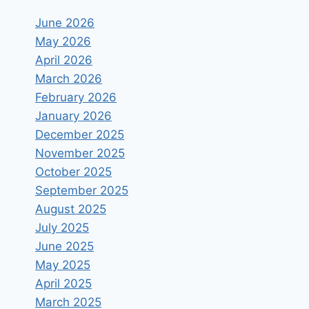
June 2026
May 2026
April 2026
March 2026
February 2026
January 2026
December 2025
November 2025
October 2025
September 2025
August 2025
July 2025
June 2025
May 2025
April 2025
March 2025