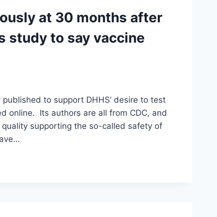
tously at 30 months after
s study to say vaccine
 published to support DHHS’ desire to test
ed online. Its authors are all from CDC, and
quality supporting the so-called safety of
 have…