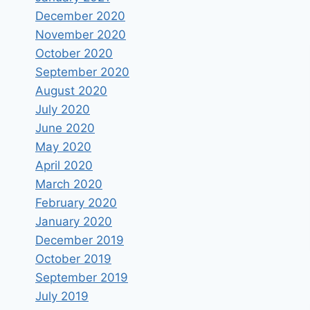
December 2020
November 2020
October 2020
September 2020
August 2020
July 2020
June 2020
May 2020
April 2020
March 2020
February 2020
January 2020
December 2019
October 2019
September 2019
July 2019