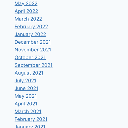
May 2022
April 2022
March 2022
February 2022
January 2022
December 2021
November 2021
October 2021
September 2021
August 2021
July 2021
June 2021
May 2021
April 2021
March 2021
February 2021
January 2021