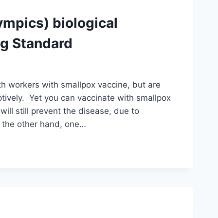
ympics) biological
ng Standard
lth workers with smallpox vaccine, but are
ptively. Yet you can vaccinate with smallpox
ill still prevent the disease, due to
n the other hand, one…