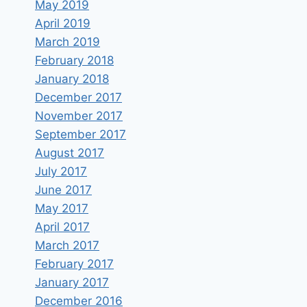
May 2019
April 2019
March 2019
February 2018
January 2018
December 2017
November 2017
September 2017
August 2017
July 2017
June 2017
May 2017
April 2017
March 2017
February 2017
January 2017
December 2016