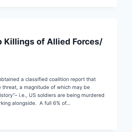
Killings of Allied Forces/
ined a classified coalition report that
 threat, a magnitude of which may be
istory”– i.e., US soldiers are being murdered
rking alongside. A full 6% of…