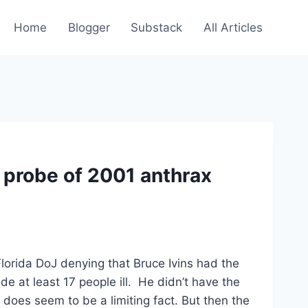
Home
Blogger
Substack
All Articles
n probe of 2001 anthrax
lorida DoJ denying that Bruce Ivins had the
ade at least 17 people ill. He didn’t have the
does seem to be a limiting fact. But then the