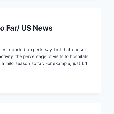
So Far/ US News
es reported, experts say, but that doesn’t
ivity, the percentage of visits to hospitals
s a mild season so far. For example, just 1.4