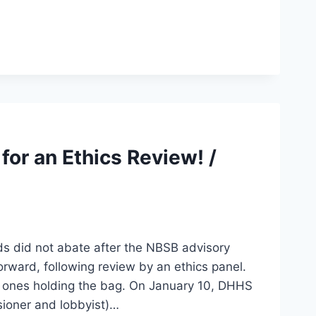
for an Ethics Review! /
s did not abate after the NBSB advisory
orward, following review by an ethics panel.
 ones holding the bag. On January 10, DHHS
sioner and lobbyist)…