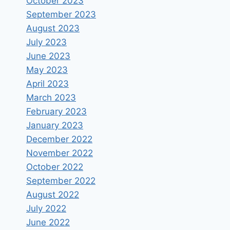
October 2023
September 2023
August 2023
July 2023
June 2023
May 2023
April 2023
March 2023
February 2023
January 2023
December 2022
November 2022
October 2022
September 2022
August 2022
July 2022
June 2022