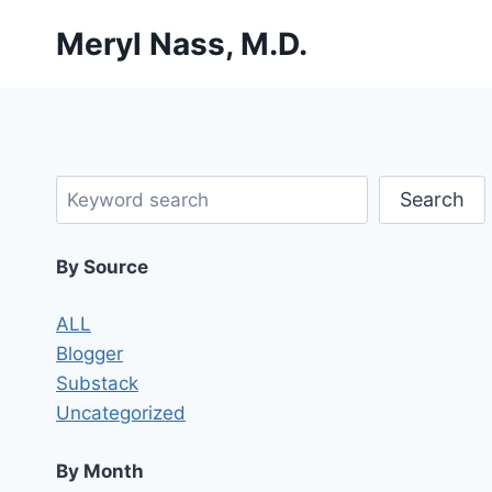
Skip
Meryl Nass, M.D.
to
content
Search
Search
By Source
ALL
Blogger
Substack
Uncategorized
By Month