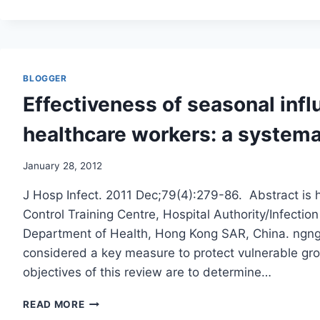
IS
MARCHING
AROUND
BUCK
NAKED/BMJ
BLOGGER
Effectiveness of seasonal infl
healthcare workers: a systema
January 28, 2012
J Hosp Infect. 2011 Dec;79(4):279-86. Abstract is 
Control Training Centre, Hospital Authority/Infectio
Department of Health, Hong Kong SAR, China. ngng
considered a key measure to protect vulnerable gro
objectives of this review are to determine…
EFFECTIVENESS
READ MORE
OF