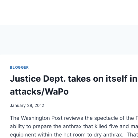
BLOGGER
Justice Dept. takes on itself i
attacks/WaPo
January 28, 2012
The Washington Post reviews the spectacle of the F
ability to prepare the anthrax that killed five and m
equipment within the hot room to dry anthrax. That 