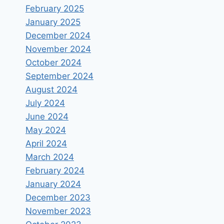
February 2025
January 2025
December 2024
November 2024
October 2024
September 2024
August 2024
July 2024
June 2024
May 2024
April 2024
March 2024
February 2024
January 2024
December 2023
November 2023