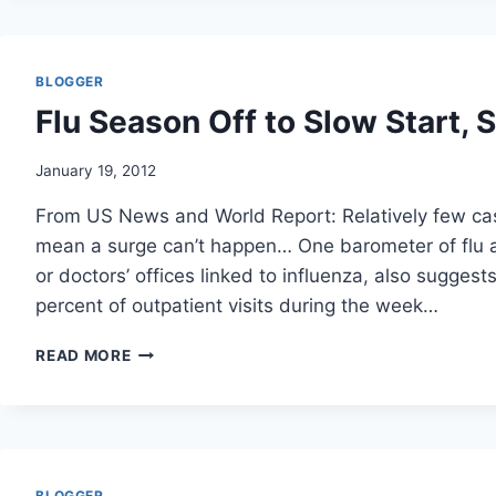
UP
KILLINGS
OF
ALLIED
BLOGGER
FORCES/
Flu Season Off to Slow Start, 
NY
TIMES
January 19, 2012
From US News and World Report: Relatively few cas
mean a surge can’t happen… One barometer of flu act
or doctors’ offices linked to influenza, also suggest
percent of outpatient visits during the week…
FLU
READ MORE
SEASON
OFF
TO
SLOW
START,
SO
BLOGGER