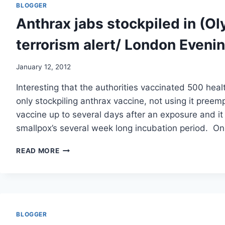
MONTHS
BLOGGER
AFTER
Anthrax jabs stockpiled in (Ol
ANTHRAX
VACCINE,
terrorism alert/ London Eveni
BUT
CDC
SPINS
January 12, 2012
STUDY
Interesting that the authorities vaccinated 500 hea
TO
SAY
only stockpiling anthrax vaccine, not using it preem
VACCINE
vaccine up to several days after an exposure and it w
SAFE/
smallpox’s several week long incubation period. O
VACCINE
ANTHRAX
READ MORE
JABS
STOCKPILED
IN
(OLYMPICS)
BIOLOGICAL
TERRORISM
BLOGGER
ALERT/