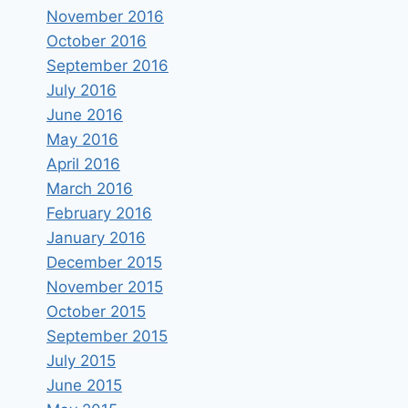
November 2016
October 2016
September 2016
July 2016
June 2016
May 2016
April 2016
March 2016
February 2016
January 2016
December 2015
November 2015
October 2015
September 2015
July 2015
June 2015