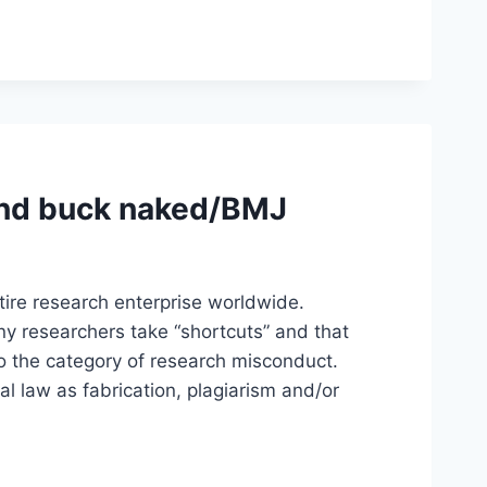
und buck naked/BMJ
ntire research enterprise worldwide.
 researchers take “shortcuts” and that
nto the category of research misconduct.
 law as fabrication, plagiarism and/or