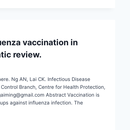
uenza vaccination in
tic review.
here. Ng AN, Lai CK. Infectious Disease
n Control Branch, Centre for Health Protection,
aiming@gmail.com Abstract Vaccination is
ups against influenza infection. The