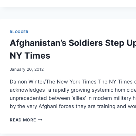
SEASONAL
INFLUENZA
VACCINATION
IN
HEALTHCARE
BLOGGER
WORKERS:
Afghanistan’s Soldiers Step Up 
A
SYSTEMATIC
NY Times
REVIEW.
January 20, 2012
Damon Winter/The New York Times The NY Times obta
acknowledges “a rapidly growing systemic homicide
unprecedented between ‘allies’ in modern military h
by the very Afghani forces they are training and wo
AFGHANISTAN’S
READ MORE
SOLDIERS
STEP