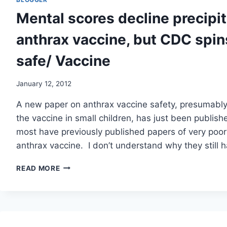
FAR/
Mental scores decline precipi
US
NEWS
anthrax vaccine, but CDC spin
safe/ Vaccine
January 12, 2012
A new paper on anthrax vaccine safety, presumably
the vaccine in small children, has just been publish
most have previously published papers of very poor 
anthrax vaccine. I don’t understand why they still
MENTAL
READ MORE
SCORES
DECLINE
PRECIPITOUSLY
AT
30