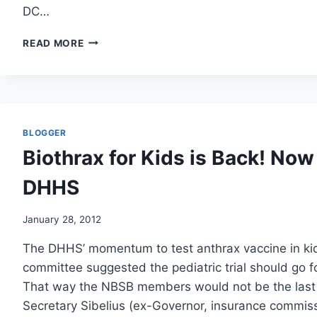
DC…
JUSTICE
READ MORE
DEPT.
TAKES
ON
ITSELF
IN
PROBE
BLOGGER
OF
Biothrax for Kids is Back! Now 
2001
ANTHRAX
DHHS
ATTACKS/WAPO
January 28, 2012
The DHHS’ momentum to test anthrax vaccine in kid
committee suggested the pediatric trial should go f
That way the NBSB members would not be the last
Secretary Sibelius (ex-Governor, insurance commis