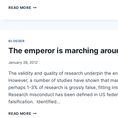
BIOTHRAX
READ MORE
FOR
KIDS
IS
BACK!
NOW
FOR
BLOGGER
AN
The emperor is marching aro
ETHICS
REVIEW!
/
January 28, 2012
DHHS
The validity and quality of research underpin the e
However, a number of studies have shown that many
perhaps 1-3% of research is grossly false, fitting i
Research misconduct has been defined in US federal
falsification. Identified…
THE
READ MORE
EMPEROR